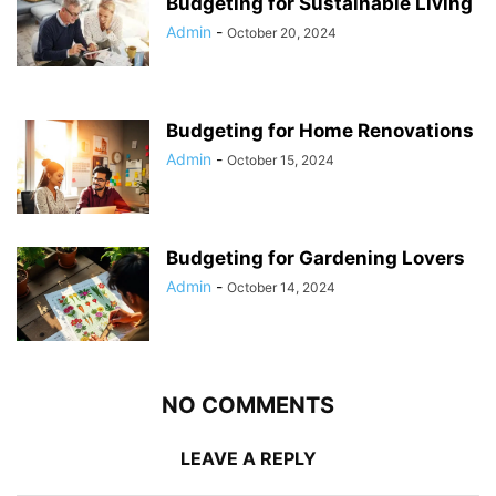
Budgeting for Sustainable Living
Admin
-
October 20, 2024
Budgeting for Home Renovations
Admin
-
October 15, 2024
Budgeting for Gardening Lovers
Admin
-
October 14, 2024
NO COMMENTS
LEAVE A REPLY