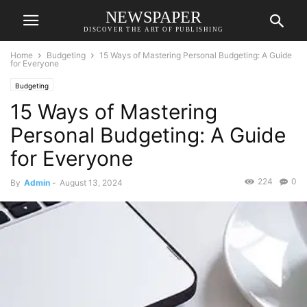
NEWSPAPER
DISCOVER THE ART OF PUBLISHING
Home
Budgeting
15 Ways of Mastering Personal Budgeting: A Guide
for Everyone
Budgeting
15 Ways of Mastering
Personal Budgeting: A Guide
for Everyone
224
0
By
Admin
-
August 13, 2024