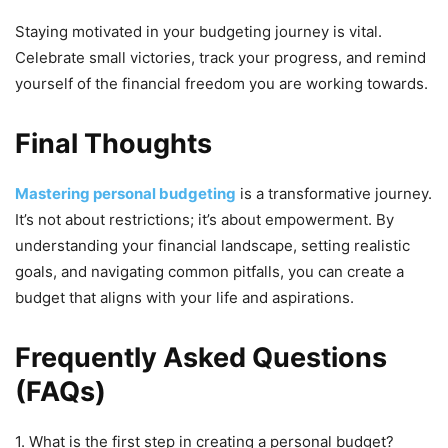
Staying motivated in your budgeting journey is vital.
Celebrate small victories, track your progress, and remind
yourself of the financial freedom you are working towards.
Final Thoughts
Mastering personal budgeting
is a transformative journey.
It’s not about restrictions; it’s about empowerment. By
understanding your financial landscape, setting realistic
goals, and navigating common pitfalls, you can create a
budget that aligns with your life and aspirations.
Frequently Asked Questions
(FAQs)
1. What is the first step in creating a personal budget?