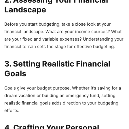
Landscape
Before you start budgeting, take a close look at your
financial landscape. What are your income sources? What
are your fixed and variable expenses? Understanding your
financial terrain sets the stage for effective budgeting.
3. Setting Realistic Financial
Goals
Goals give your budget purpose. Whether it’s saving for a
dream vacation or building an emergency fund, setting
realistic financial goals adds direction to your budgeting
efforts.
4. Crafting Your Personal