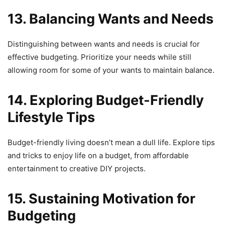
13. Balancing Wants and Needs
Distinguishing between wants and needs is crucial for
effective budgeting. Prioritize your needs while still
allowing room for some of your wants to maintain balance.
14. Exploring Budget-Friendly
Lifestyle Tips
Budget-friendly living doesn’t mean a dull life. Explore tips
and tricks to enjoy life on a budget, from affordable
entertainment to creative DIY projects.
15. Sustaining Motivation for
Budgeting