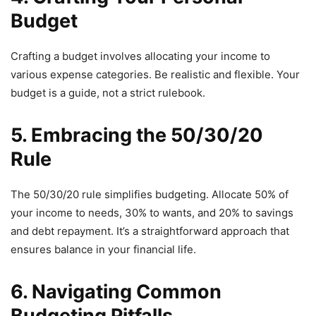
Budget
Crafting a budget involves allocating your income to
various expense categories. Be realistic and flexible. Your
budget is a guide, not a strict rulebook.
5. Embracing the 50/30/20
Rule
The 50/30/20 rule simplifies budgeting. Allocate 50% of
your income to needs, 30% to wants, and 20% to savings
and debt repayment. It’s a straightforward approach that
ensures balance in your financial life.
6. Navigating Common
Budgeting Pitfalls