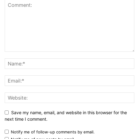
Save my name, email, and website in this browser for the
next time I comment.
Notify me of follow-up comments by email.