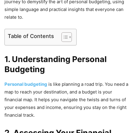
journey to demystify the art of personal budgeting, using
simple language and practical insights that everyone can
relate to.
Table of Contents
1. Understanding Personal
Budgeting
Personal budgeting
is like planning a road trip. You need a
map to reach your destination, and a budget is your
financial map. It helps you navigate the twists and turns of
your expenses and income, ensuring you stay on the right
financial track.
2. Assessing Your Financial