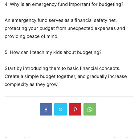
4. Why is an emergency fund important for budgeting?
An emergency fund serves as a financial safety net,
protecting your budget from unexpected expenses and
providing peace of mind.
5. How can I teach my kids about budgeting?
Start by introducing them to basic financial concepts.
Create a simple budget together, and gradually increase
complexity as they grow.