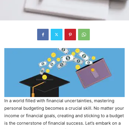
In a world filled with financial uncertainties, mastering
personal budgeting becomes a crucial skill. No matter your
income or financial goals, creating and sticking to a budget
is the cornerstone of financial success. Let’s embark on a