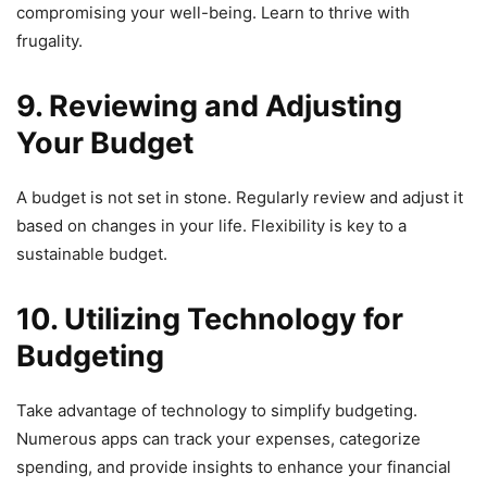
compromising your well-being. Learn to thrive with
frugality.
9. Reviewing and Adjusting
Your Budget
A budget is not set in stone. Regularly review and adjust it
based on changes in your life. Flexibility is key to a
sustainable budget.
10. Utilizing Technology for
Budgeting
Take advantage of technology to simplify budgeting.
Numerous apps can track your expenses, categorize
spending, and provide insights to enhance your financial