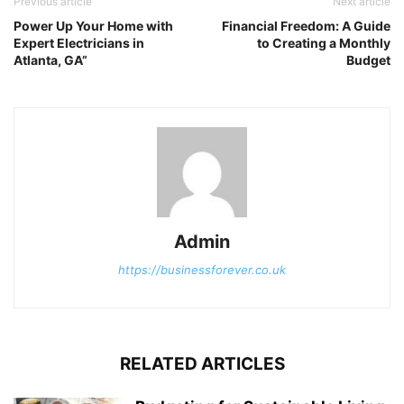
Previous article
Next article
Power Up Your Home with
Financial Freedom: A Guide
Expert Electricians in
to Creating a Monthly
Atlanta, GA”
Budget
Admin
https://businessforever.co.uk
RELATED ARTICLES