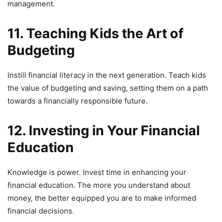
management.
11. Teaching Kids the Art of
Budgeting
Instill financial literacy in the next generation. Teach kids
the value of budgeting and saving, setting them on a path
towards a financially responsible future.
12. Investing in Your Financial
Education
Knowledge is power. Invest time in enhancing your
financial education. The more you understand about
money, the better equipped you are to make informed
financial decisions.