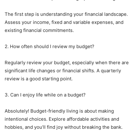
The first step is understanding your financial landscape.
Assess your income, fixed and variable expenses, and
existing financial commitments.
2. How often should I review my budget?
Regularly review your budget, especially when there are
significant life changes or financial shifts. A quarterly
review is a good starting point.
3. Can I enjoy life while on a budget?
Absolutely! Budget-friendly living is about making
intentional choices. Explore affordable activities and
hobbies, and you’ll find joy without breaking the bank.