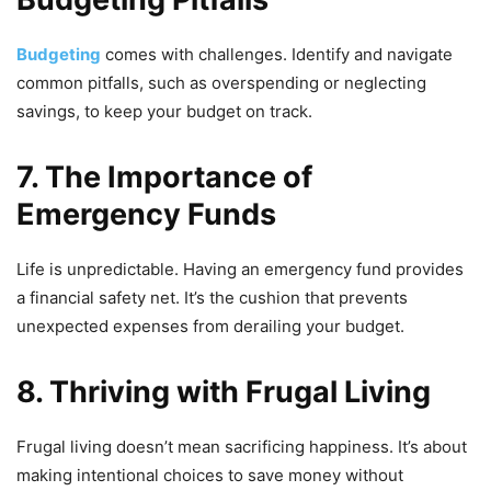
Budgeting
comes with challenges. Identify and navigate
common pitfalls, such as overspending or neglecting
savings, to keep your budget on track.
7. The Importance of
Emergency Funds
Life is unpredictable. Having an emergency fund provides
a financial safety net. It’s the cushion that prevents
unexpected expenses from derailing your budget.
8. Thriving with Frugal Living
Frugal living doesn’t mean sacrificing happiness. It’s about
making intentional choices to save money without