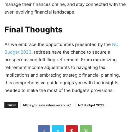
manage their finances online, and stay connected with the
ever-evolving financial landscape.
Final Thoughts
As we embrace the opportunities presented by the
NC
Budget 2023
, retirees have the chance to secure a
prosperous and fulfilling retirement. From maximizing
retirement income adjustments to navigating tax
implications and embracing strategic financial planning,
this comprehensive guide equips you with the insights
needed to make the most of the budget’s provisions.
TAGS
https://businessforever.co.uk/
NC Budget 2023