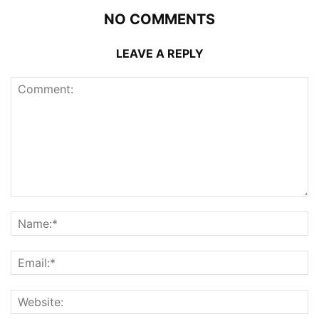
NO COMMENTS
LEAVE A REPLY