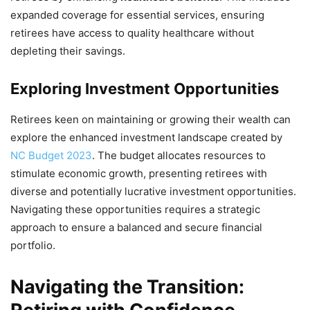
expanded coverage for essential services, ensuring
retirees have access to quality healthcare without
depleting their savings.
Exploring Investment Opportunities
Retirees keen on maintaining or growing their wealth can
explore the enhanced investment landscape created by
NC Budget 2023
. The budget allocates resources to
stimulate economic growth, presenting retirees with
diverse and potentially lucrative investment opportunities.
Navigating these opportunities requires a strategic
approach to ensure a balanced and secure financial
portfolio.
Navigating the Transition: