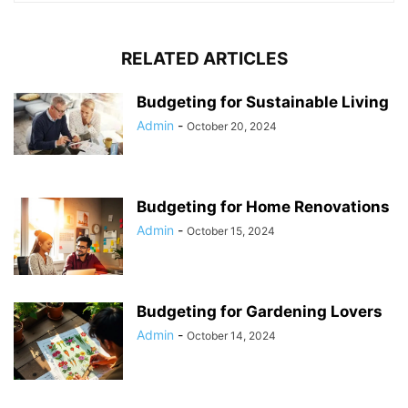
RELATED ARTICLES
Budgeting for Sustainable Living
Admin
-
October 20, 2024
Budgeting for Home Renovations
Admin
-
October 15, 2024
Budgeting for Gardening Lovers
Admin
-
October 14, 2024