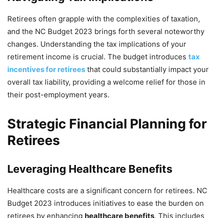
Retirees often grapple with the complexities of taxation,
and the NC Budget 2023 brings forth several noteworthy
changes. Understanding the tax implications of your
retirement income is crucial. The budget introduces
tax
incentives for retirees
that could substantially impact your
overall tax liability, providing a welcome relief for those in
their post-employment years.
Strategic Financial Planning for
Retirees
Leveraging Healthcare Benefits
Healthcare costs are a significant concern for retirees. NC
Budget 2023 introduces initiatives to ease the burden on
retirees by enhancing
healthcare benefits
. This includes