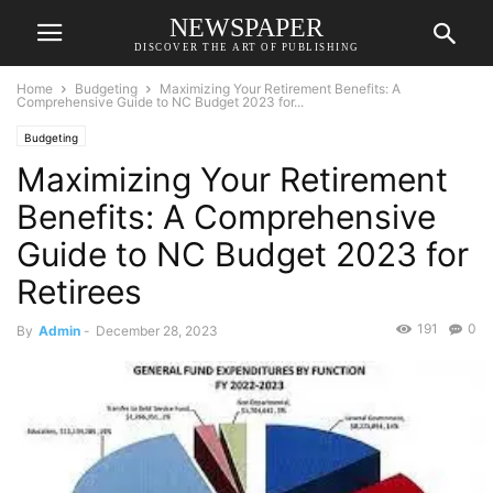
NEWSPAPER
DISCOVER THE ART OF PUBLISHING
Home
Budgeting
Maximizing Your Retirement Benefits: A
Comprehensive Guide to NC Budget 2023 for...
Budgeting
Maximizing Your Retirement
Benefits: A Comprehensive
Guide to NC Budget 2023 for
Retirees
191
0
By
Admin
-
December 28, 2023