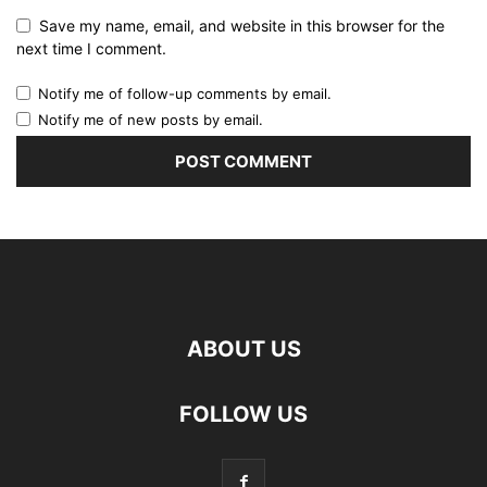
Save my name, email, and website in this browser for the
next time I comment.
Notify me of follow-up comments by email.
Notify me of new posts by email.
ABOUT US
FOLLOW US