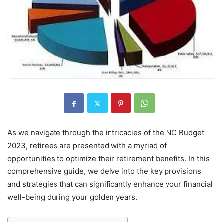
As we navigate through the intricacies of the NC Budget
2023, retirees are presented with a myriad of
opportunities to optimize their retirement benefits. In this
comprehensive guide, we delve into the key provisions
and strategies that can significantly enhance your financial
well-being during your golden years.