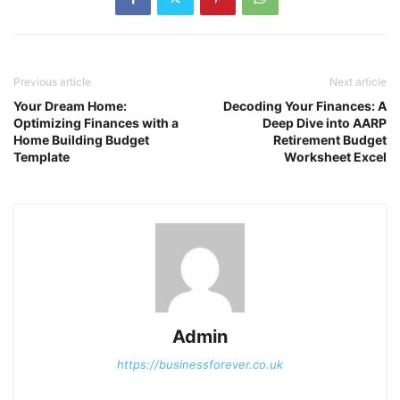
Previous article
Next article
Your Dream Home:
Decoding Your Finances: A
Optimizing Finances with a
Deep Dive into AARP
Home Building Budget
Retirement Budget
Template
Worksheet Excel
Admin
https://businessforever.co.uk