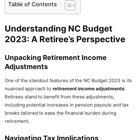
Table of Contents
Understanding NC Budget
2023: A Retiree’s Perspective
Unpacking Retirement Income
Adjustments
One of the standout features of the NC Budget 2023 is its
nuanced approach to
retirement income adjustments
.
Retirees stand to benefit from these adjustments,
including potential increases in pension payouts and tax
breaks tailored to ease the financial burden during
retirement.
Navigating Tax Implications