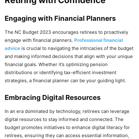
Retiring with Confidence
Engaging with Financial Planners
The NC Budget 2023 encourages retirees to proactively
engage with financial planners.
Professional financial
advice
is crucial to navigating the intricacies of the budget
and making informed decisions that align with your unique
financial goals. Whether it’s optimizing pension
distributions or identifying tax-efficient investment
strategies, a financial planner can be your guiding light.
Embracing Digital Resources
In an era dominated by technology, retirees can leverage
digital resources to stay informed and connected. The
budget promotes initiatives to enhance digital literacy for
retirees, ensuring they can access essential information,