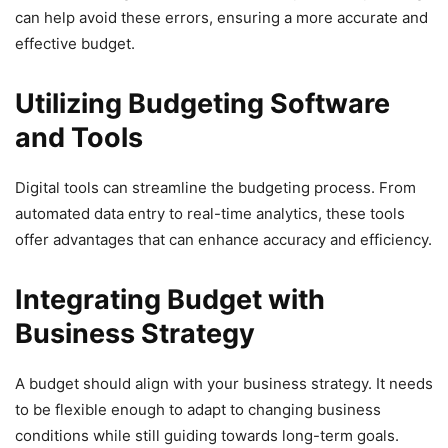
can help avoid these errors, ensuring a more accurate and
effective budget.
Utilizing Budgeting Software
and Tools
Digital tools can streamline the budgeting process. From
automated data entry to real-time analytics, these tools
offer advantages that can enhance accuracy and efficiency.
Integrating Budget with
Business Strategy
A budget should align with your business strategy. It needs
to be flexible enough to adapt to changing business
conditions while still guiding towards long-term goals.