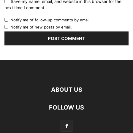
Save my name, email, and website in this browser for the
next time I comment.
Notify me of follow-up comments by email.
Notify me of new posts by email.
ABOUT US
FOLLOW US