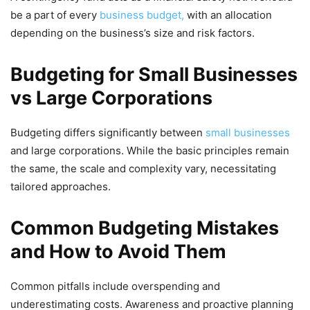
be a part of every
business budget,
with an allocation
depending on the business’s size and risk factors.
Budgeting for Small Businesses
vs Large Corporations
Budgeting differs significantly between
small businesses
and large corporations. While the basic principles remain
the same, the scale and complexity vary, necessitating
tailored approaches.
Common Budgeting Mistakes
and How to Avoid Them
Common pitfalls include overspending and
underestimating costs. Awareness and proactive planning