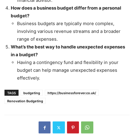
financial advisor.
How does a business budget differ from a personal
budget?
Business budgets are typically more complex,
involving various revenue streams and a broader
range of expenses.
What’s the best way to handle unexpected expenses
in a budget?
Having a contingency fund and flexibility in your
budget can help manage unexpected expenses
effectively.
TAGS
budgeting
https://businessforever.co.uk/
Renovation Budgeting