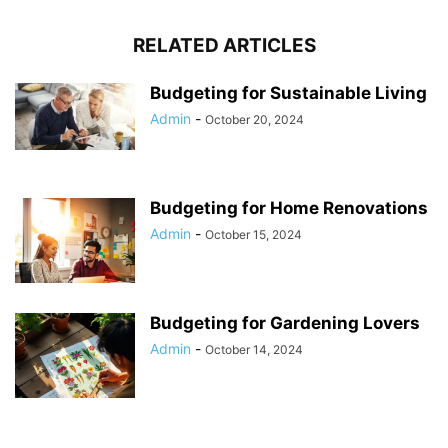
RELATED ARTICLES
Budgeting for Sustainable Living
Admin
-
October 20, 2024
Budgeting for Home Renovations
Admin
-
October 15, 2024
Budgeting for Gardening Lovers
Admin
-
October 14, 2024