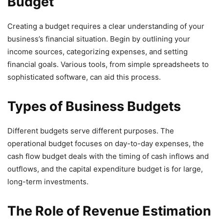
Budget
Creating a budget requires a clear understanding of your
business’s financial situation. Begin by outlining your
income sources, categorizing expenses, and setting
financial goals. Various tools, from simple spreadsheets to
sophisticated software, can aid this process.
Types of Business Budgets
Different budgets serve different purposes. The
operational budget focuses on day-to-day expenses, the
cash flow budget deals with the timing of cash inflows and
outflows, and the capital expenditure budget is for large,
long-term investments.
The Role of Revenue Estimation