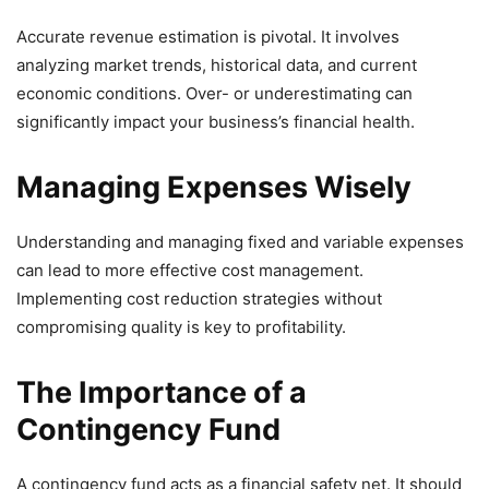
Accurate revenue estimation is pivotal. It involves
analyzing market trends, historical data, and current
economic conditions. Over- or underestimating can
significantly impact your business’s financial health.
Managing Expenses Wisely
Understanding and managing fixed and variable expenses
can lead to more effective cost management.
Implementing cost reduction strategies without
compromising quality is key to profitability.
The Importance of a
Contingency Fund
A contingency fund acts as a financial safety net. It should