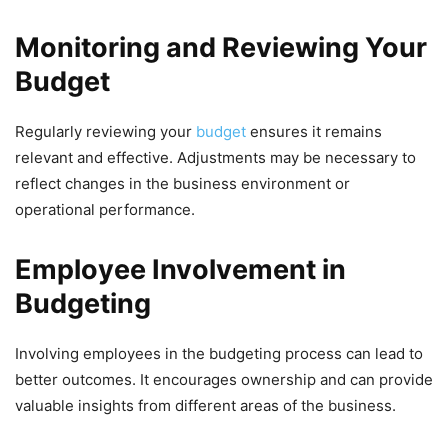
Monitoring and Reviewing Your
Budget
Regularly reviewing your
budget
ensures it remains
relevant and effective. Adjustments may be necessary to
reflect changes in the business environment or
operational performance.
Employee Involvement in
Budgeting
Involving employees in the budgeting process can lead to
better outcomes. It encourages ownership and can provide
valuable insights from different areas of the business.