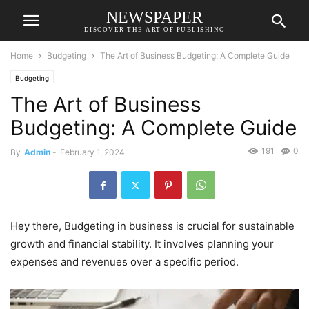
NEWSPAPER
DISCOVER THE ART OF PUBLISHING
Home
Budgeting
The Art of Business Budgeting: A Complete Guide
Budgeting
The Art of Business
Budgeting: A Complete Guide
191
0
By
Admin
-
February 1, 2024
Hey there, Budgeting in business is crucial for sustainable
growth and financial stability. It involves planning your
expenses and revenues over a specific period.