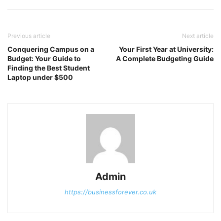
Previous article
Next article
Conquering Campus on a
Your First Year at University:
Budget: Your Guide to
A Complete Budgeting Guide
Finding the Best Student
Laptop under $500
Admin
https://businessforever.co.uk