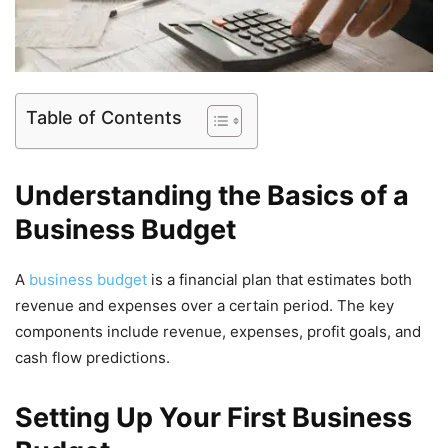
Table of Contents
Understanding the Basics of a
Business Budget
A
business budget
is a financial plan that estimates both
revenue and expenses over a certain period. The key
components include revenue, expenses, profit goals, and
cash flow predictions.
Setting Up Your First Business