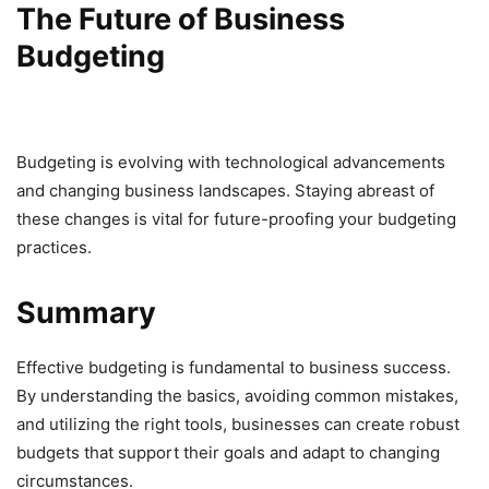
The Future of Business
Budgeting
Budgeting is evolving with technological advancements
and changing business landscapes. Staying abreast of
these changes is vital for future-proofing your budgeting
practices.
Summary
Effective budgeting is fundamental to business success.
By understanding the basics, avoiding common mistakes,
and utilizing the right tools, businesses can create robust
budgets that support their goals and adapt to changing
circumstances.