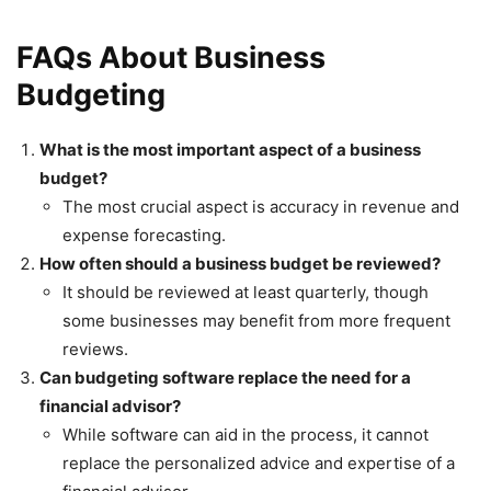
FAQs About Business
Budgeting
What is the most important aspect of a business
budget?
The most crucial aspect is accuracy in revenue and
expense forecasting.
How often should a business budget be reviewed?
It should be reviewed at least quarterly, though
some businesses may benefit from more frequent
reviews.
Can budgeting software replace the need for a
financial advisor?
While software can aid in the process, it cannot
replace the personalized advice and expertise of a