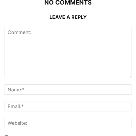
NO COMMENTS
LEAVE A REPLY