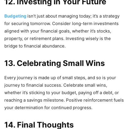
12. Investing in Your Future
Budgeting
isn’t just about managing today; it’s a strategy
for securing tomorrow. Consider long-term investments
aligned with your financial goals, whether it’s stocks,
property, or retirement plans. Investing wisely is the
bridge to financial abundance.
13. Celebrating Small Wins
Every journey is made up of small steps, and so is your
journey to financial success. Celebrate small wins,
whether it’s sticking to your budget, paying off a debt, or
reaching a savings milestone. Positive reinforcement fuels
your determination for continued progress.
14.
Final Thoughts