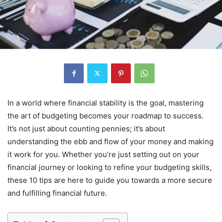
In a world where financial stability is the goal, mastering
the art of budgeting becomes your roadmap to success.
It’s not just about counting pennies; it’s about
understanding the ebb and flow of your money and making
it work for you. Whether you’re just setting out on your
financial journey or looking to refine your budgeting skills,
these 10 tips are here to guide you towards a more secure
and fulfilling financial future.