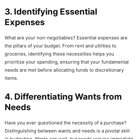
3. Identifying Essential
Expenses
What are your non-negotiables? Essential expenses are
the pillars of your budget. From rent and utilities to
groceries, identifying these necessities helps you
prioritize your spending, ensuring that your fundamental
needs are met before allocating funds to discretionary
items.
4. Differentiating Wants from
Needs
Have you ever questioned the necessity of a purchase?
Distinguishing between wants and needs is a pivotal skill
in budgeting. Wants can wait, but needs require immediate