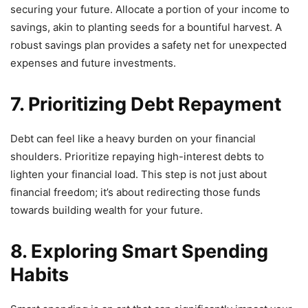
securing your future. Allocate a portion of your income to
savings, akin to planting seeds for a bountiful harvest. A
robust savings plan provides a safety net for unexpected
expenses and future investments.
7. Prioritizing Debt Repayment
Debt can feel like a heavy burden on your financial
shoulders. Prioritize repaying high-interest debts to
lighten your financial load. This step is not just about
financial freedom; it’s about redirecting those funds
towards building wealth for your future.
8. Exploring Smart Spending
Habits