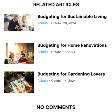
RELATED ARTICLES
Budgeting for Sustainable Living
Admin
-
October 20, 2024
Budgeting for Home Renovations
Admin
-
October 15, 2024
Budgeting for Gardening Lovers
Admin
-
October 14, 2024
NO COMMENTS