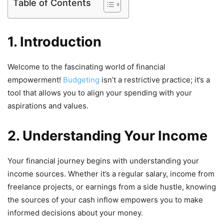
Table of Contents
1. Introduction
Welcome to the fascinating world of financial
empowerment!
Budgeting
isn’t a restrictive practice; it’s a
tool that allows you to align your spending with your
aspirations and values.
2. Understanding Your Income
Your financial journey begins with understanding your
income sources. Whether it’s a regular salary, income from
freelance projects, or earnings from a side hustle, knowing
the sources of your cash inflow empowers you to make
informed decisions about your money.