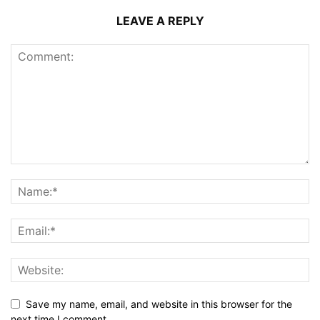
LEAVE A REPLY
Save my name, email, and website in this browser for the
next time I comment.