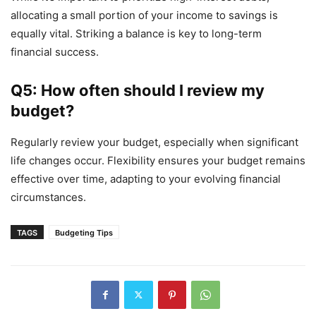
allocating a small portion of your income to savings is
equally vital. Striking a balance is key to long-term
financial success.
Q5: How often should I review my
budget?
Regularly review your budget, especially when significant
life changes occur. Flexibility ensures your budget remains
effective over time, adapting to your evolving financial
circumstances.
TAGS
Budgeting Tips