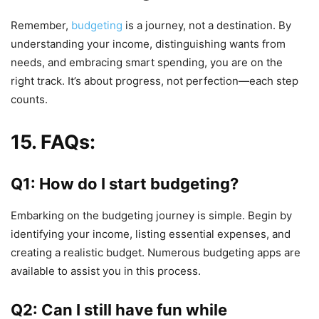
Remember,
budgeting
is a journey, not a destination. By
understanding your income, distinguishing wants from
needs, and embracing smart spending, you are on the
right track. It’s about progress, not perfection—each step
counts.
15. FAQs:
Q1: How do I start budgeting?
Embarking on the budgeting journey is simple. Begin by
identifying your income, listing essential expenses, and
creating a realistic budget. Numerous budgeting apps are
available to assist you in this process.
Q2: Can I still have fun while