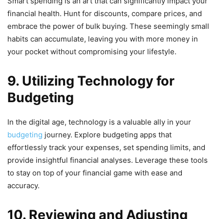
Smart spending is an art that can significantly impact your
financial health. Hunt for discounts, compare prices, and
embrace the power of bulk buying. These seemingly small
habits can accumulate, leaving you with more money in
your pocket without compromising your lifestyle.
9. Utilizing Technology for
Budgeting
In the digital age, technology is a valuable ally in your
budgeting
journey. Explore budgeting apps that
effortlessly track your expenses, set spending limits, and
provide insightful financial analyses. Leverage these tools
to stay on top of your financial game with ease and
accuracy.
10. Reviewing and Adjusting