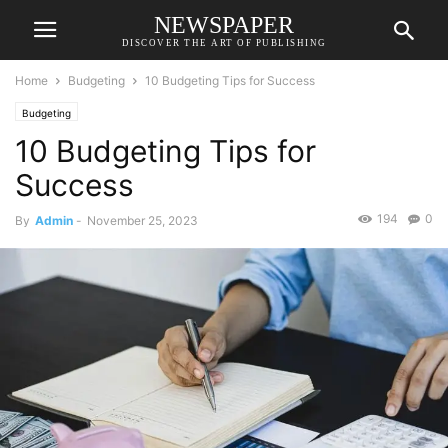
NEWSPAPER
DISCOVER THE ART OF PUBLISHING
Home
Budgeting
10 Budgeting Tips for Success
Budgeting
10 Budgeting Tips for
Success
194
0
By
Admin
-
November 25, 2023