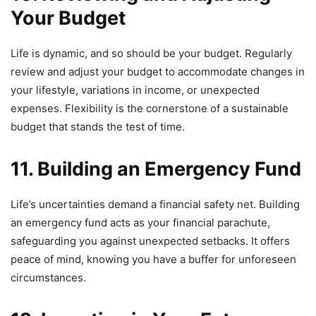
Your Budget
Life is dynamic, and so should be your budget. Regularly
review and adjust your budget to accommodate changes in
your lifestyle, variations in income, or unexpected
expenses. Flexibility is the cornerstone of a sustainable
budget that stands the test of time.
11. Building an Emergency Fund
Life’s uncertainties demand a financial safety net. Building
an emergency fund acts as your financial parachute,
safeguarding you against unexpected setbacks. It offers
peace of mind, knowing you have a buffer for unforeseen
circumstances.