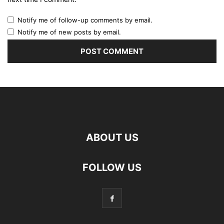
Notify me of follow-up comments by email.
Notify me of new posts by email.
ABOUT US
FOLLOW US