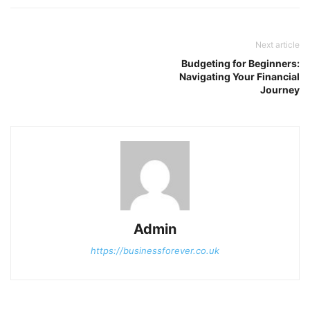
Next article
Budgeting for Beginners:
Navigating Your Financial
Journey
Admin
https://businessforever.co.uk