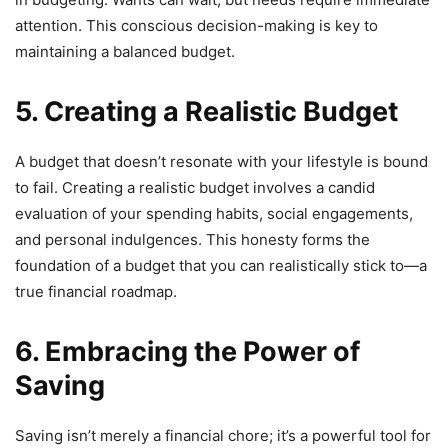
attention. This conscious decision-making is key to
maintaining a balanced budget.
5. Creating a Realistic Budget
A budget that doesn’t resonate with your lifestyle is bound
to fail. Creating a realistic budget involves a candid
evaluation of your spending habits, social engagements,
and personal indulgences. This honesty forms the
foundation of a budget that you can realistically stick to—a
true financial roadmap.
6. Embracing the Power of
Saving
Saving isn’t merely a financial chore; it’s a powerful tool for