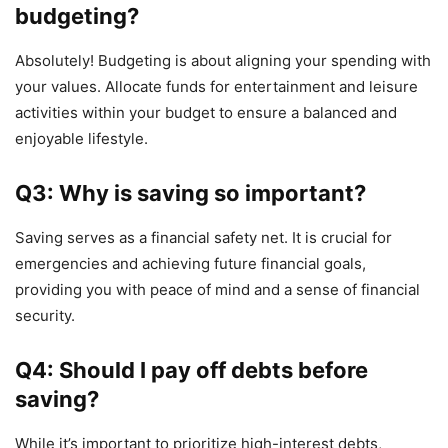
budgeting?
Absolutely! Budgeting is about aligning your spending with
your values. Allocate funds for entertainment and leisure
activities within your budget to ensure a balanced and
enjoyable lifestyle.
Q3: Why is saving so important?
Saving serves as a financial safety net. It is crucial for
emergencies and achieving future financial goals,
providing you with peace of mind and a sense of financial
security.
Q4: Should I pay off debts before
saving?
While it’s important to prioritize high-interest debts,