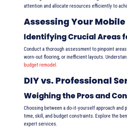
attention and allocate resources efficiently to ac
Assessing Your Mobil
Identifying Crucial Areas
Conduct a thorough assessment to pinpoint areas re
worn-out flooring, or inefficient layouts. Understa
budget remodel.
DIY vs. Professional Se
Weighing the Pros and Co
Choosing between a do-it-yourself approach and pr
time, skill, and budget constraints. Explore the b
expert services.