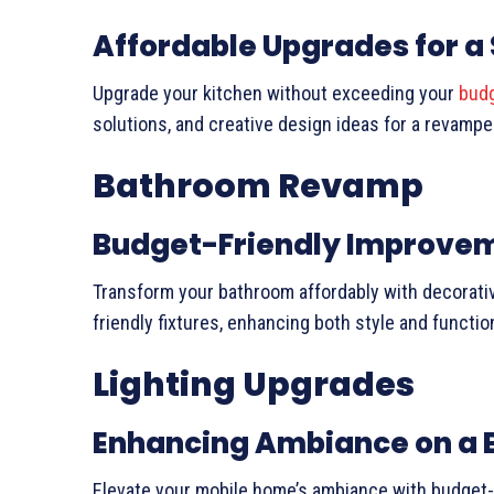
Affordable Upgrades for a 
Upgrade your kitchen without exceeding your
bud
solutions, and creative design ideas for a revampe
Bathroom Revamp
Budget-Friendly Improve
Transform your bathroom affordably with decorati
friendly fixtures, enhancing both style and function
Lighting Upgrades
Enhancing Ambiance on a 
Elevate your mobile home’s ambiance with budget-fr