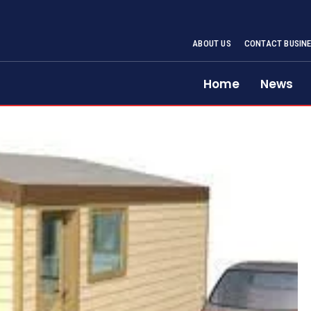
ABOUT US
CONTACT BUSINE
Home
News