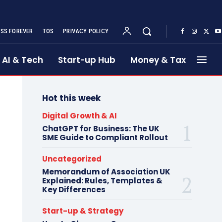
SS FOREVER
TOS
PRIVACY POLICY
AI & Tech
Start-up Hub
Money & Tax
Hot this week
Digital Growth & AI
ChatGPT for Business: The UK
SME Guide to Compliant Rollout
Uncategorized
Memorandum of Association UK
Explained: Rules, Templates &
Key Differences
Start-up & Strategy