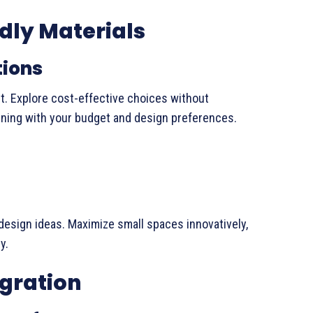
dly Materials
tions
t. Explore cost-effective choices without
ligning with your budget and design preferences.
design ideas. Maximize small spaces innovatively,
y.
gration