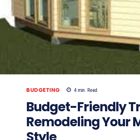
BUDGETING
4
min.
Read
Budget-Friendly T
Remodeling Your M
Style