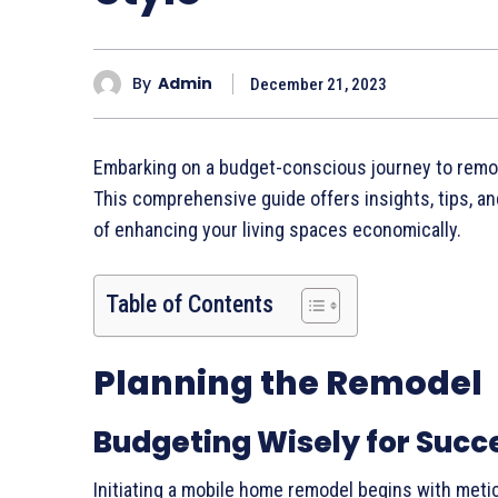
By
Admin
December 21, 2023
Embarking on a budget-conscious journey to remode
This comprehensive guide offers insights, tips, a
of enhancing your living spaces economically.
Table of Contents
Planning the Remodel
Budgeting Wisely for Succ
Initiating a mobile home remodel begins with meti