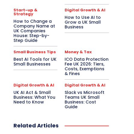
Start-up &
Digital Growth & AI
Strategy
How to Use AI to
How to Change a
Grow a UK Small
Company Name at
Business
UK Companies
House: Step-by-
Step Guide
Small Business Tips
Money & Tax
Best AI Tools for UK
ICO Data Protection
Small Businesses
Fee UK 2026: Tiers,
Costs, Exemptions
& Fines
Digital Growth & AI
Digital Growth & AI
UK AI Act & Small
Slack vs Microsoft
Business: What You
Teams UK Small
Need to Know
Business: Cost
Guide
Related Articles