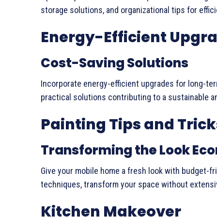
storage solutions, and organizational tips for effici
Energy-Efficient Upgr
Cost-Saving Solutions
Incorporate energy-efficient upgrades for long-ter
practical solutions contributing to a sustainable 
Painting Tips and Trick
Transforming the Look Ec
Give your mobile home a fresh look with budget-fri
techniques, transform your space without extensi
Kitchen Makeover