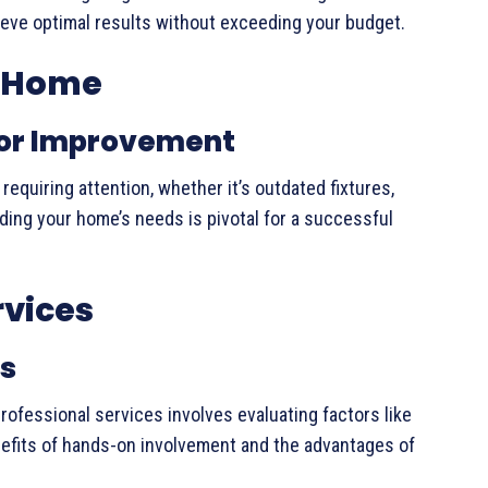
hieve optimal results without exceeding your budget.
e Home
 for Improvement
quiring attention, whether it’s outdated fixtures,
nding your home’s needs is pivotal for a successful
rvices
ns
ofessional services involves evaluating factors like
enefits of hands-on involvement and the advantages of