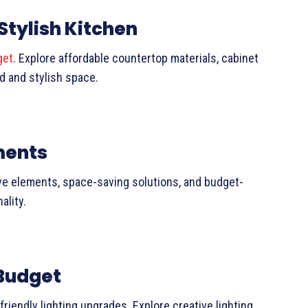
Stylish Kitchen
get
. Explore affordable countertop materials, cabinet
d and stylish space.
ments
ve elements, space-saving solutions, and budget-
ality.
Budget
iendly lighting upgrades. Explore creative lighting