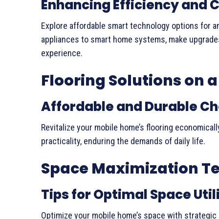
Enhancing Efficiency and 
Explore affordable smart technology options for an
appliances to smart home systems, make upgrades 
experience.
Flooring Solutions on 
Affordable and Durable Ch
Revitalize your mobile home’s flooring economicall
practicality, enduring the demands of daily life.
Space Maximization T
Tips for Optimal Space Util
Optimize your mobile home’s space with strategic 