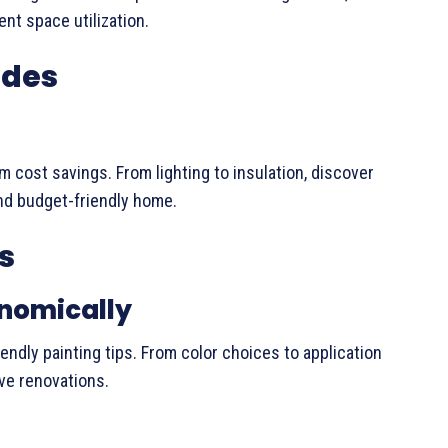
ent space utilization.
ades
m cost savings. From lighting to insulation, discover
and budget-friendly home.
s
onomically
endly painting tips. From color choices to application
ve renovations.