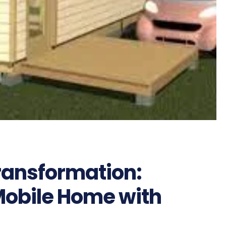
ransformation:
obile Home with