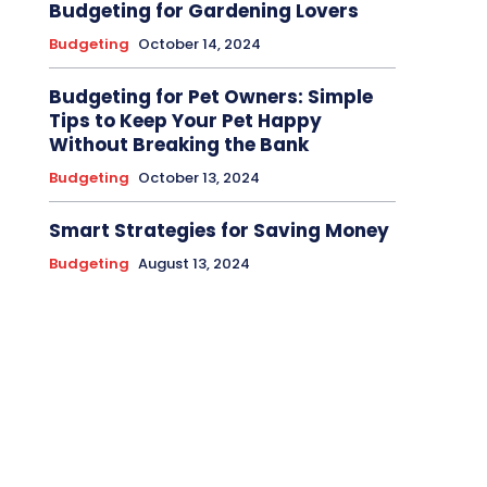
Budgeting for Gardening Lovers
Budgeting
October 14, 2024
Budgeting for Pet Owners: Simple
Tips to Keep Your Pet Happy
Without Breaking the Bank
Budgeting
October 13, 2024
Smart Strategies for Saving Money
Budgeting
August 13, 2024