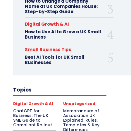
How to Change a Company
Name at UK Companies House:
Step-by-Step Guide
Digital Growth & AI
How to Use AI to Grow a UK Small
Business
Small Business Tips
Best AI Tools for UK Small
Businesses
Topics
Digital Growth & AI
Uncategorized
ChatGPT for
Memorandum of
Business: The UK
Association UK
SME Guide to
Explained: Rules,
Compliant Rollout
Templates & Key
Differences