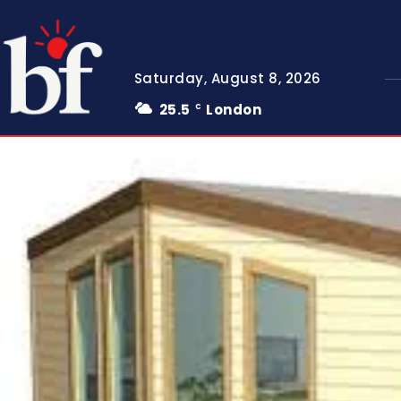
Saturday, August 8, 2026
25.5
London
C