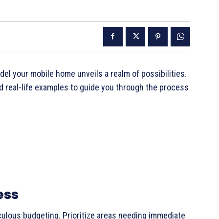
l your mobile home unveils a realm of possibilities.
nd real-life examples to guide you through the process
ess
culous budgeting. Prioritize areas needing immediate