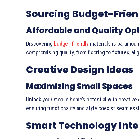
Sourcing Budget-Frien
Affordable and Quality Op
Discovering
budget-friendly
materials is paramoun
compromising quality, from flooring to fixtures, a
Creative Design Ideas
Maximizing Small Spaces
Unlock your mobile home’s potential with creative 
ensuring functionality and style coexist seamlessl
Smart Technology Inte