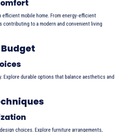
Comfort
 efficient mobile home. From energy-efficient
contributing to a modern and convenient living
a Budget
oices
y. Explore durable options that balance aesthetics and
echniques
ization
design choices. Explore furniture arrangements,