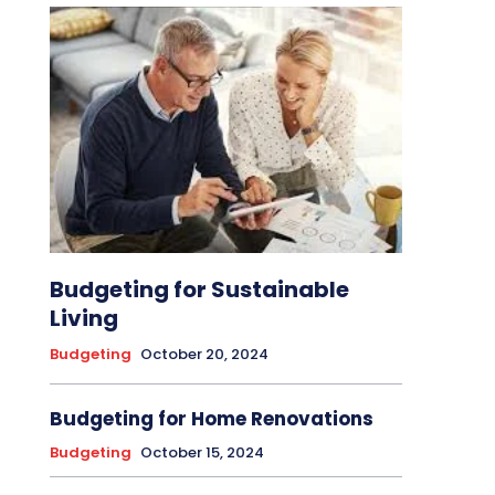
Budgeting for Sustainable
Living
Budgeting
October 20, 2024
Budgeting for Home Renovations
Budgeting
October 15, 2024