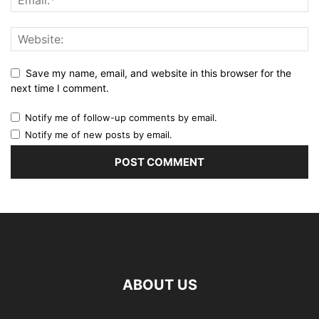
Save my name, email, and website in this browser for the
next time I comment.
Notify me of follow-up comments by email.
Notify me of new posts by email.
ABOUT US