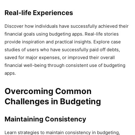
Real-life Experiences
Discover how individuals have successfully achieved their
financial goals using budgeting apps. Real-life stories
provide inspiration and practical insights. Explore case
studies of users who have successfully paid off debts,
saved for major expenses, or improved their overall
financial well-being through consistent use of budgeting
apps.
Overcoming Common
Challenges in Budgeting
Maintaining Consistency
Learn strategies to maintain consistency in budgeting,