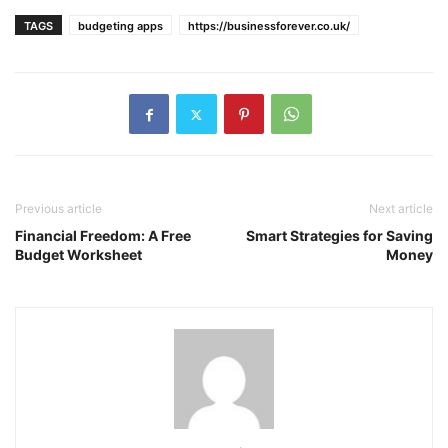
TAGS
budgeting apps
https://businessforever.co.uk/
Previous article
Next article
Financial Freedom: A Free
Smart Strategies for Saving
Budget Worksheet
Money