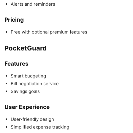
Alerts and reminders
Pricing
Free with optional premium features
PocketGuard
Features
Smart budgeting
Bill negotiation service
Savings goals
User Experience
User-friendly design
Simplified expense tracking