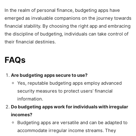
In the realm of personal finance, budgeting apps have
emerged as invaluable companions on the journey towards
financial stability. By choosing the right app and embracing
the discipline of budgeting, individuals can take control of
their financial destinies.
FAQs
Are budgeting apps secure to use?
Yes, reputable budgeting apps employ advanced
security measures to protect users’ financial
information.
Do budgeting apps work for individuals with irregular
incomes?
Budgeting apps are versatile and can be adapted to
accommodate irregular income streams. They