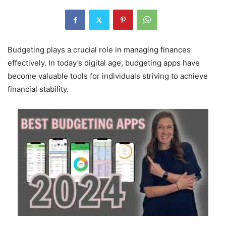
Budgeting plays a crucial role in managing finances
effectively. In today’s digital age, budgeting apps have
become valuable tools for individuals striving to achieve
financial stability.