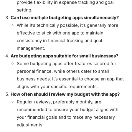
provide flexibility in expense tracking and goal
setting.
Can I use multiple budgeting apps simultaneously?
While it’s technically possible, it’s generally more
effective to stick with one app to maintain
consistency in financial tracking and goal
management.
Are budgeting apps suitable for small businesses?
Some budgeting apps offer features tailored for
personal finance, while others cater to small
business needs. It’s essential to choose an app that
aligns with your specific requirements.
How often should I review my budget with the app?
Regular reviews, preferably monthly, are
recommended to ensure your budget aligns with
your financial goals and to make any necessary
adjustments.