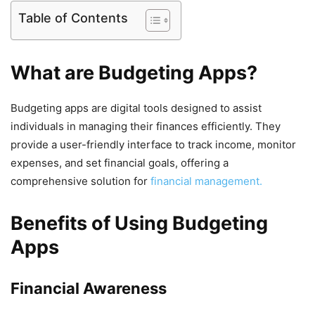
Table of Contents
What are Budgeting Apps?
Budgeting apps are digital tools designed to assist
individuals in managing their finances efficiently. They
provide a user-friendly interface to track income, monitor
expenses, and set financial goals, offering a
comprehensive solution for
financial management.
Benefits of Using Budgeting
Apps
Financial Awareness