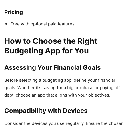
Pricing
Free with optional paid features
How to Choose the Right
Budgeting App for You
Assessing Your Financial Goals
Before selecting a budgeting app, define your financial
goals. Whether it’s saving for a big purchase or paying off
debt, choose an app that aligns with your objectives.
Compatibility with Devices
Consider the devices you use regularly. Ensure the chosen