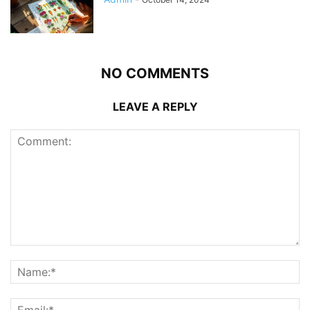
NO COMMENTS
LEAVE A REPLY