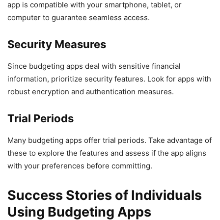
app is compatible with your smartphone, tablet, or
computer to guarantee seamless access.
Security Measures
Since budgeting apps deal with sensitive financial
information, prioritize security features. Look for apps with
robust encryption and authentication measures.
Trial Periods
Many budgeting apps offer trial periods. Take advantage of
these to explore the features and assess if the app aligns
with your preferences before committing.
Success Stories of Individuals
Using Budgeting Apps