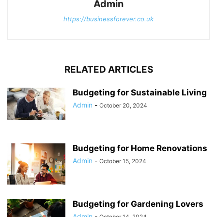
Admin
https://businessforever.co.uk
RELATED ARTICLES
Budgeting for Sustainable Living
Admin
-
October 20, 2024
Budgeting for Home Renovations
Admin
-
October 15, 2024
Budgeting for Gardening Lovers
Admin
-
October 14, 2024