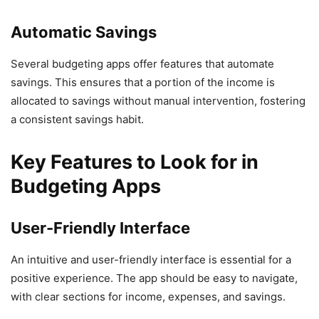
Automatic Savings
Several budgeting apps offer features that automate
savings. This ensures that a portion of the income is
allocated to savings without manual intervention, fostering
a consistent savings habit.
Key Features to Look for in
Budgeting Apps
User-Friendly Interface
An intuitive and user-friendly interface is essential for a
positive experience. The app should be easy to navigate,
with clear sections for income, expenses, and savings.