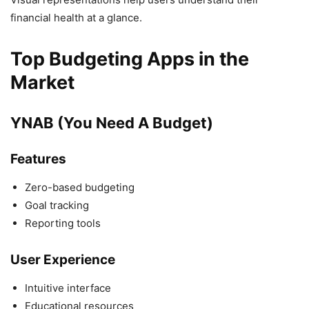
financial health at a glance.
Top Budgeting Apps in the
Market
YNAB (You Need A Budget)
Features
Zero-based budgeting
Goal tracking
Reporting tools
User Experience
Intuitive interface
Educational resources