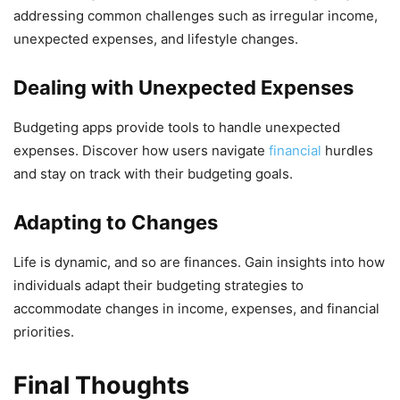
addressing common challenges such as irregular income,
unexpected expenses, and lifestyle changes.
Dealing with Unexpected Expenses
Budgeting apps provide tools to handle unexpected
expenses. Discover how users navigate
financial
hurdles
and stay on track with their budgeting goals.
Adapting to Changes
Life is dynamic, and so are finances. Gain insights into how
individuals adapt their budgeting strategies to
accommodate changes in income, expenses, and financial
priorities.
Final Thoughts