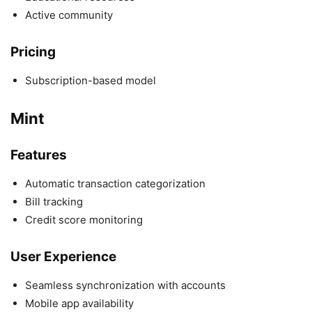
Active community
Pricing
Subscription-based model
Mint
Features
Automatic transaction categorization
Bill tracking
Credit score monitoring
User Experience
Seamless synchronization with accounts
Mobile app availability