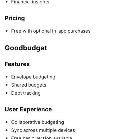
Financial insights
Pricing
Free with optional in-app purchases
Goodbudget
Features
Envelope budgeting
Shared budgets
Debt tracking
User Experience
Collaborative budgeting
Sync across multiple devices
Free basic version available