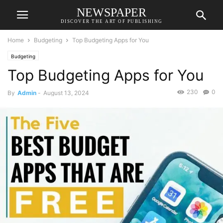
NEWSPAPER
DISCOVER THE ART OF PUBLISHING
Home
Budgeting
Top Budgeting Apps for You
Budgeting
Top Budgeting Apps for You
230
0
By
Admin
-
August 13, 2024