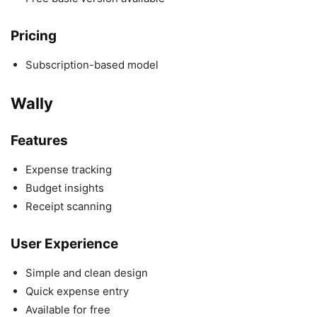
Pricing
Subscription-based model
Wally
Features
Expense tracking
Budget insights
Receipt scanning
User Experience
Simple and clean design
Quick expense entry
Available for free