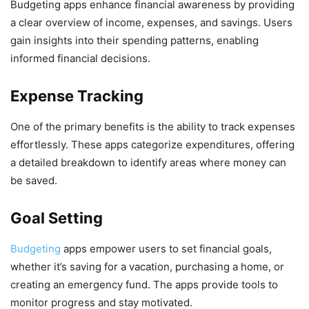
Budgeting apps enhance financial awareness by providing
a clear overview of income, expenses, and savings. Users
gain insights into their spending patterns, enabling
informed financial decisions.
Expense Tracking
One of the primary benefits is the ability to track expenses
effortlessly. These apps categorize expenditures, offering
a detailed breakdown to identify areas where money can
be saved.
Goal Setting
Budgeting
apps empower users to set financial goals,
whether it’s saving for a vacation, purchasing a home, or
creating an emergency fund. The apps provide tools to
monitor progress and stay motivated.