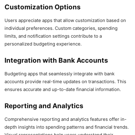
Customization Options
Users appreciate apps that allow customization based on
individual preferences. Custom categories, spending
limits, and notification settings contribute to a
personalized budgeting experience.
Integration with Bank Accounts
Budgeting apps that seamlessly integrate with bank
accounts provide real-time updates on transactions. This
ensures accurate and up-to-date financial information.
Reporting and Analytics
Comprehensive reporting and analytics features offer in-
depth insights into spending patterns and financial trends.
Visual representations help users understand their