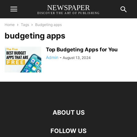
NEWSPAPER
DISCOVER THE ART OF PUBLISHING
Home
Tags
Budgeting apps
budgeting apps
Top Budgeting Apps for You
Admin
-
August 13, 2024
ABOUT US
FOLLOW US