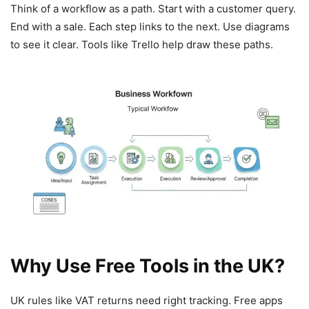
Think of a workflow as a path. Start with a customer query.
End with a sale. Each step links to the next. Use diagrams
to see it clear. Tools like Trello help draw these paths.
Why Use Free Tools in the UK?
UK rules like VAT returns need right tracking. Free apps