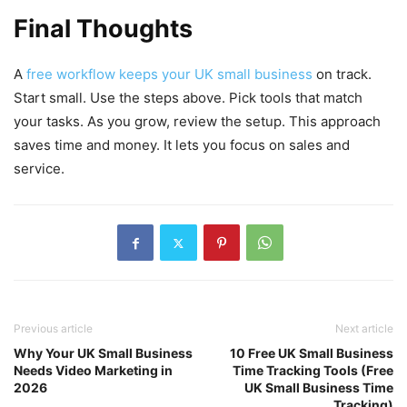
Final Thoughts
A
free workflow keeps your UK small business
on track.
Start small. Use the steps above. Pick tools that match
your tasks. As you grow, review the setup. This approach
saves time and money. It lets you focus on sales and
service.
Previous article
Next article
Why Your UK Small Business
10 Free UK Small Business
Needs Video Marketing in
Time Tracking Tools (Free
2026
UK Small Business Time
Tracking)