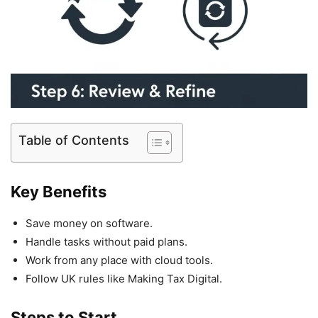
Table of Contents
Key Benefits
Save money on software.
Handle tasks without paid plans.
Work from any place with cloud tools.
Follow UK rules like Making Tax Digital.
Steps to Start