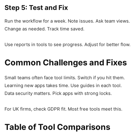
Step 5: Test and Fix
Run the workflow for a week. Note issues. Ask team views.
Change as needed. Track time saved.
Use reports in tools to see progress. Adjust for better flow.
Common Challenges and Fixes
Small teams often face tool limits. Switch if you hit them.
Learning new apps takes time. Use guides in each tool.
Data security matters. Pick apps with strong locks.
For UK firms, check GDPR fit. Most free tools meet this.
Table of Tool Comparisons