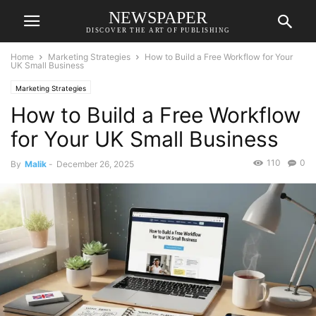
NEWSPAPER
DISCOVER THE ART OF PUBLISHING
Home
Marketing Strategies
How to Build a Free Workflow for Your
UK Small Business
Marketing Strategies
How to Build a Free Workflow
for Your UK Small Business
110
0
By
Malik
-
December 26, 2025