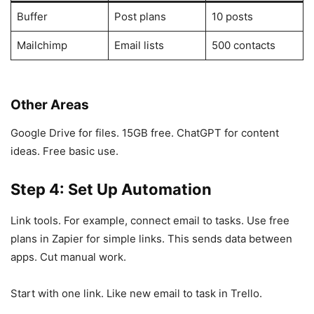
Buffer
Post plans
10 posts
Mailchimp
Email lists
500 contacts
Other Areas
Google Drive for files. 15GB free. ChatGPT for content
ideas. Free basic use.
Step 4: Set Up Automation
Link tools. For example, connect email to tasks. Use free
plans in Zapier for simple links. This sends data between
apps. Cut manual work.
Start with one link. Like new email to task in Trello.