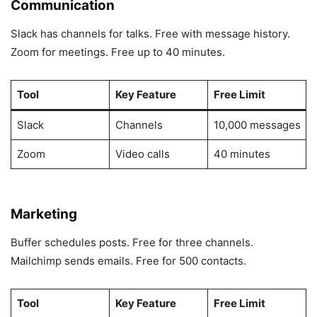
Communication
Slack has channels for talks. Free with message history.
Zoom for meetings. Free up to 40 minutes.
Tool
Key Feature
Free Limit
Slack
Channels
10,000 messages
Zoom
Video calls
40 minutes
Marketing
Buffer schedules posts. Free for three channels.
Mailchimp sends emails. Free for 500 contacts.
Tool
Key Feature
Free Limit