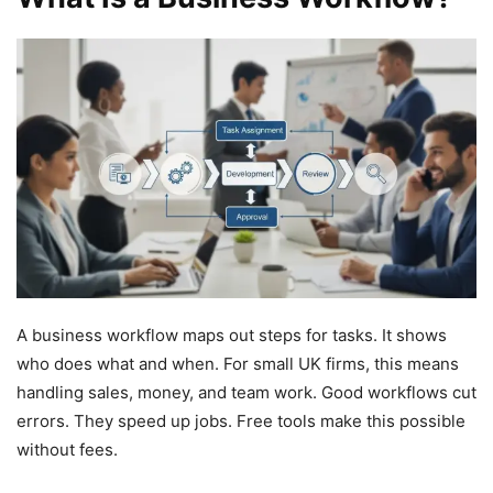
A business workflow maps out steps for tasks. It shows
who does what and when. For small UK firms, this means
handling sales, money, and team work. Good workflows cut
errors. They speed up jobs. Free tools make this possible
without fees.