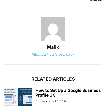
Malik
http://businessforever.co.uk
RELATED ARTICLES
How to Set Up a Google Business
Profile UK
Ahsan
-
July 30, 2026