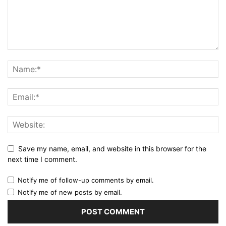
Save my name, email, and website in this browser for the
next time I comment.
Notify me of follow-up comments by email.
Notify me of new posts by email.