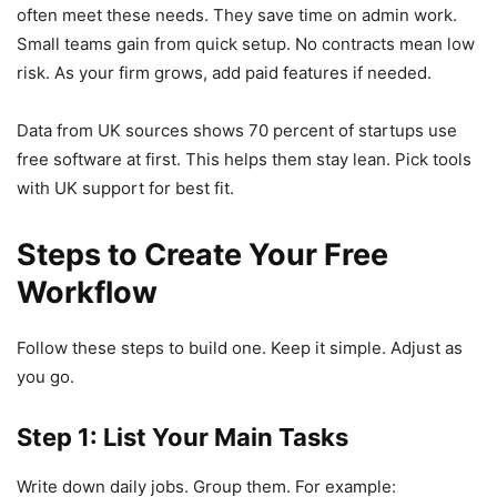
often meet these needs. They save time on admin work.
Small teams gain from quick setup. No contracts mean low
risk. As your firm grows, add paid features if needed.
Data from UK sources shows 70 percent of startups use
free software at first. This helps them stay lean. Pick tools
with UK support for best fit.
Steps to Create Your Free
Workflow
Follow these steps to build one. Keep it simple. Adjust as
you go.
Step 1: List Your Main Tasks
Write down daily jobs. Group them. For example: