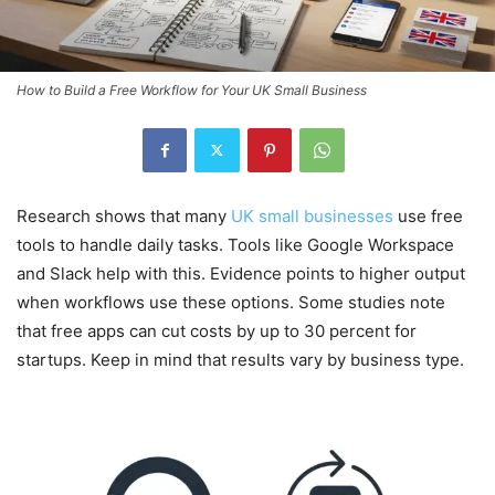
How to Build a Free Workflow for Your UK Small Business
Research shows that many
UK small businesses
use free
tools to handle daily tasks. Tools like Google Workspace
and Slack help with this. Evidence points to higher output
when workflows use these options. Some studies note
that free apps can cut costs by up to 30 percent for
startups. Keep in mind that results vary by business type.