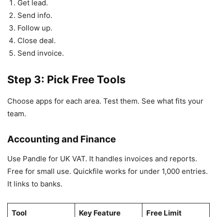
Get lead.
Send info.
Follow up.
Close deal.
Send invoice.
Step 3: Pick Free Tools
Choose apps for each area. Test them. See what fits your
team.
Accounting and Finance
Use Pandle for UK VAT. It handles invoices and reports.
Free for small use. Quickfile works for under 1,000 entries.
It links to banks.
Tool
Key Feature
Free Limit