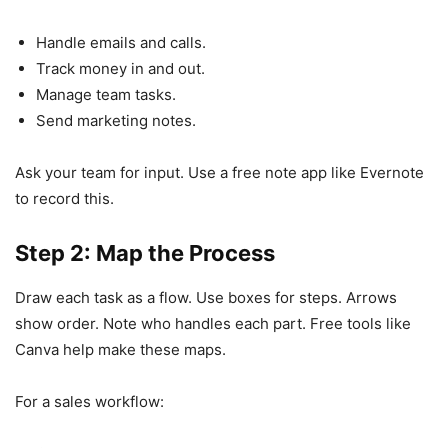
Handle emails and calls.
Track money in and out.
Manage team tasks.
Send marketing notes.
Ask your team for input. Use a free note app like Evernote
to record this.
Step 2: Map the Process
Draw each task as a flow. Use boxes for steps. Arrows
show order. Note who handles each part. Free tools like
Canva help make these maps.
For a sales workflow: