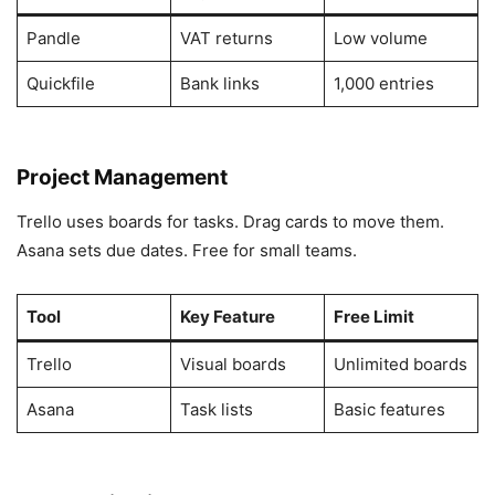
Pandle
VAT returns
Low volume
Quickfile
Bank links
1,000 entries
Project Management
Trello uses boards for tasks. Drag cards to move them.
Asana sets due dates. Free for small teams.
Tool
Key Feature
Free Limit
Trello
Visual boards
Unlimited boards
Asana
Task lists
Basic features