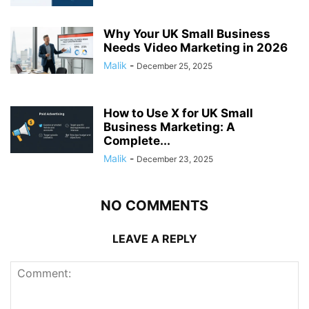
Why Your UK Small Business
Needs Video Marketing in 2026
Malik
-
December 25, 2025
How to Use X for UK Small
Business Marketing: A
Complete...
Malik
-
December 23, 2025
NO COMMENTS
LEAVE A REPLY