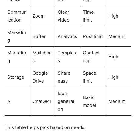
Commun
Clear
Time
Zoom
High
ication
video
limit
Marketin
Buffer
Analytics
Post limit
Medium
g
Marketin
Mailchim
Template
Contact
High
g
p
s
cap
Google
Share
Space
Storage
High
Drive
easy
limit
Idea
Basic
AI
ChatGPT
generati
Medium
model
on
This table helps pick based on needs.