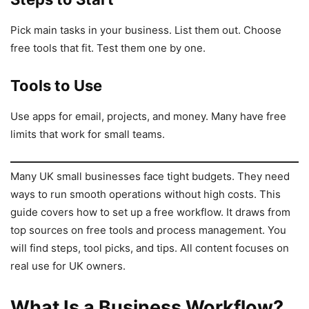
Pick main tasks in your business. List them out. Choose
free tools that fit. Test them one by one.
Tools to Use
Use apps for email, projects, and money. Many have free
limits that work for small teams.
Many UK small businesses face tight budgets. They need
ways to run smooth operations without high costs. This
guide covers how to set up a free workflow. It draws from
top sources on free tools and process management. You
will find steps, tool picks, and tips. All content focuses on
real use for UK owners.
What Is a Business Workflow?