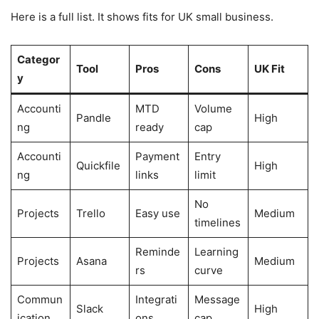
Here is a full list. It shows fits for UK small business.
Categor
Tool
Pros
Cons
UK Fit
y
Accounti
MTD
Volume
Pandle
High
ng
ready
cap
Accounti
Payment
Entry
Quickfile
High
ng
links
limit
No
Projects
Trello
Easy use
Medium
timelines
Reminde
Learning
Projects
Asana
Medium
rs
curve
Commun
Integrati
Message
Slack
High
ication
ons
cap