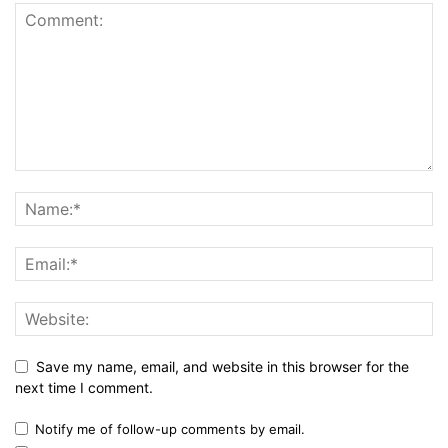
Save my name, email, and website in this browser for the
next time I comment.
Notify me of follow-up comments by email.