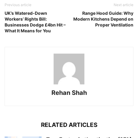
Previous article
Next article
UK’s Watered-Down
Range Hood Guide: Why
Workers’ Rights Bill:
Modern Kitchens Depend on
Businesses Dodge £4bn Hit –
Proper Ventilation
What It Means for You
Rehan Shah
RELATED ARTICLES