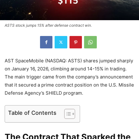
ASTS stock jumps 15% after defense contract win.
AST SpaceMobile (NASDAQ: ASTS) shares jumped sharply
on January 16, 2026, climbing around 14-15% in trading.
The main trigger came from the company’s announcement
that it secured a prime contract position on the U.S. Missile
Defense Agency’s SHIELD program.
Table of Contents
The Contract That Sparked the