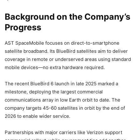
Background on the Company’s
Progress
AST SpaceMobile focuses on direct-to-smartphone
satellite broadband. Its BlueBird satellites aim to deliver
coverage in remote or underserved areas using standard
mobile devices—no extra hardware required.
The recent BlueBird 6 launch in late 2025 marked a
milestone, deploying the largest commercial
communications array in low Earth orbit to date. The
company targets 45-60 satellites in orbit by the end of
2026 to enable wider service.
Partnerships with major carriers like Verizon support