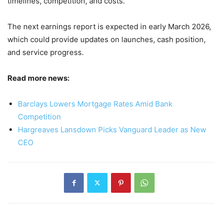
timelines, competition, and costs.
The next earnings report is expected in early March 2026,
which could provide updates on launches, cash position,
and service progress.
Read more news:
Barclays Lowers Mortgage Rates Amid Bank
Competition
Hargreaves Lansdown Picks Vanguard Leader as New
CEO