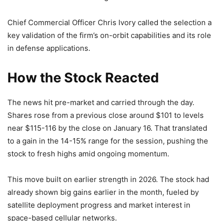
Chief Commercial Officer Chris Ivory called the selection a
key validation of the firm’s on-orbit capabilities and its role
in defense applications.
How the Stock Reacted
The news hit pre-market and carried through the day.
Shares rose from a previous close around $101 to levels
near $115-116 by the close on January 16. That translated
to a gain in the 14-15% range for the session, pushing the
stock to fresh highs amid ongoing momentum.
This move built on earlier strength in 2026. The stock had
already shown big gains earlier in the month, fueled by
satellite deployment progress and market interest in
space-based cellular networks.