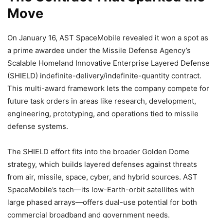
Move
On January 16, AST SpaceMobile revealed it won a spot as
a prime awardee under the Missile Defense Agency’s
Scalable Homeland Innovative Enterprise Layered Defense
(SHIELD) indefinite-delivery/indefinite-quantity contract.
This multi-award framework lets the company compete for
future task orders in areas like research, development,
engineering, prototyping, and operations tied to missile
defense systems.
The SHIELD effort fits into the broader Golden Dome
strategy, which builds layered defenses against threats
from air, missile, space, cyber, and hybrid sources. AST
SpaceMobile’s tech—its low-Earth-orbit satellites with
large phased arrays—offers dual-use potential for both
commercial broadband and government needs.