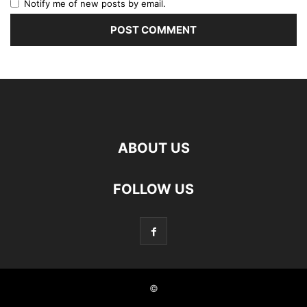
Notify me of new posts by email.
ABOUT US
FOLLOW US
©