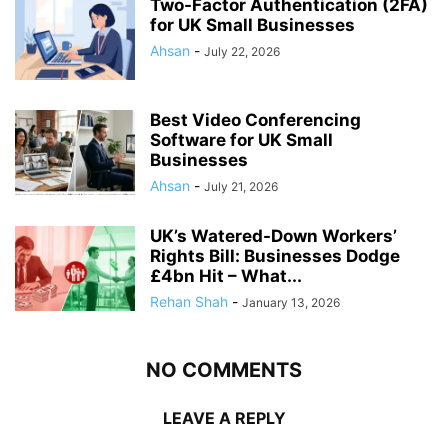
Two-Factor Authentication (2FA)
for UK Small Businesses
Ahsan
-
July 22, 2026
Best Video Conferencing
Software for UK Small
Businesses
Ahsan
-
July 21, 2026
UK’s Watered-Down Workers’
Rights Bill: Businesses Dodge
£4bn Hit – What...
Rehan Shah
-
January 13, 2026
NO COMMENTS
LEAVE A REPLY