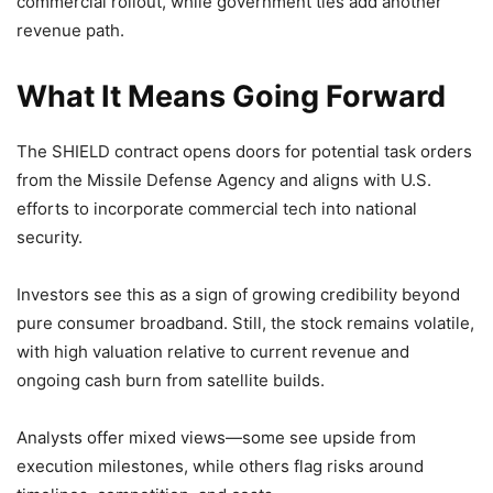
commercial rollout, while government ties add another
revenue path.
What It Means Going Forward
The SHIELD contract opens doors for potential task orders
from the Missile Defense Agency and aligns with U.S.
efforts to incorporate commercial tech into national
security.
Investors see this as a sign of growing credibility beyond
pure consumer broadband. Still, the stock remains volatile,
with high valuation relative to current revenue and
ongoing cash burn from satellite builds.
Analysts offer mixed views—some see upside from
execution milestones, while others flag risks around