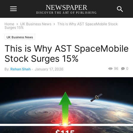
NEWSPAPER
DISCOVER THE ART OF PUBLISHING
Home
UK Business News
This is Why AST SpaceMobile Stock
Surges 15%
UK Business News
This is Why AST SpaceMobile
Stock Surges 15%
96
0
By
Rehan Shah
-
January 17, 2026