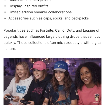
Cosplay-inspired outfits
Limited edition sneaker collaborations
Accessories such as caps, socks, and backpacks
Popular titles such as Fortnite, Call of Duty, and League of
Legends have influenced large clothing drops that sell out
quickly. These collections often mix street style with digital
culture.