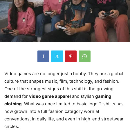
Video games are no longer just a hobby. They are a global
culture that shapes music, film, technology, and fashion.
One of the strongest signs of this shift is the growing
demand for
video game apparel
and stylish
gaming
clothing
. What was once limited to basic logo T-shirts has
now grown into a full fashion category worn at
conventions, in daily life, and even in high-end streetwear
circles.