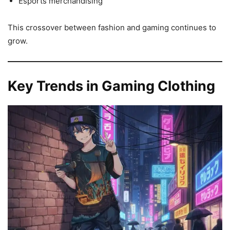
Esports merchandising
This crossover between fashion and gaming continues to
grow.
Key Trends in Gaming Clothing