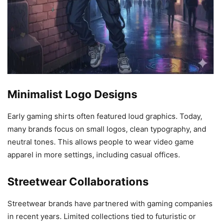
Minimalist Logo Designs
Early gaming shirts often featured loud graphics. Today,
many brands focus on small logos, clean typography, and
neutral tones. This allows people to wear video game
apparel in more settings, including casual offices.
Streetwear Collaborations
Streetwear brands have partnered with gaming companies
in recent years. Limited collections tied to futuristic or