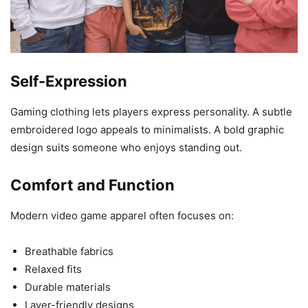
Self-Expression
Gaming clothing lets players express personality. A subtle
embroidered logo appeals to minimalists. A bold graphic
design suits someone who enjoys standing out.
Comfort and Function
Modern video game apparel often focuses on:
Breathable fabrics
Relaxed fits
Durable materials
Layer-friendly designs