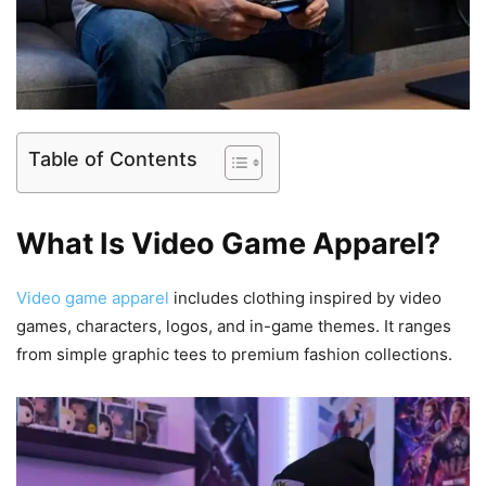
Table of Contents
What Is Video Game Apparel?
Video game apparel
includes clothing inspired by video
games, characters, logos, and in-game themes. It ranges
from simple graphic tees to premium fashion collections.