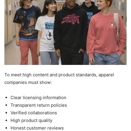
To meet high content and product standards, apparel
companies must show:
Clear licensing information
Transparent return policies
Verified collaborations
High product quality
Honest customer reviews