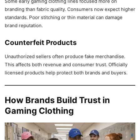
Some early gaming clothing lines focused more on
branding than fabric quality. Consumers now expect higher
standards. Poor stitching or thin material can damage
brand reputation.
Counterfeit Products
Unauthorized sellers often produce fake merchandise.
This affects both revenue and consumer trust. Officially
licensed products help protect both brands and buyers.
How Brands Build Trust in
Gaming Clothing