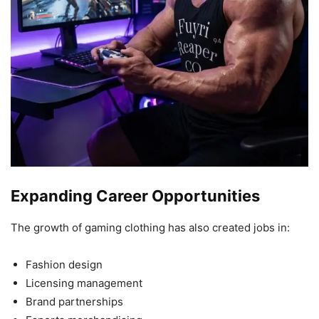
Expanding Career Opportunities
The growth of gaming clothing has also created jobs in:
Fashion design
Licensing management
Brand partnerships