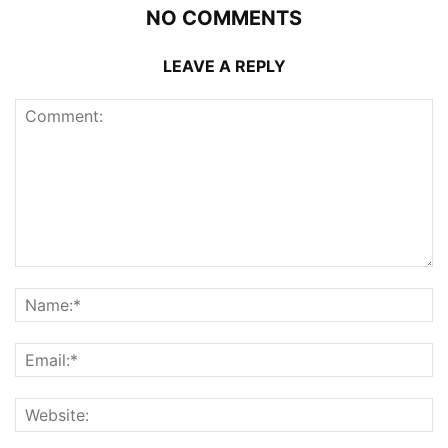
NO COMMENTS
LEAVE A REPLY