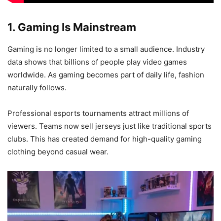
1. Gaming Is Mainstream
Gaming is no longer limited to a small audience. Industry
data shows that billions of people play video games
worldwide. As gaming becomes part of daily life, fashion
naturally follows.
Professional esports tournaments attract millions of
viewers. Teams now sell jerseys just like traditional sports
clubs. This has created demand for high-quality gaming
clothing beyond casual wear.