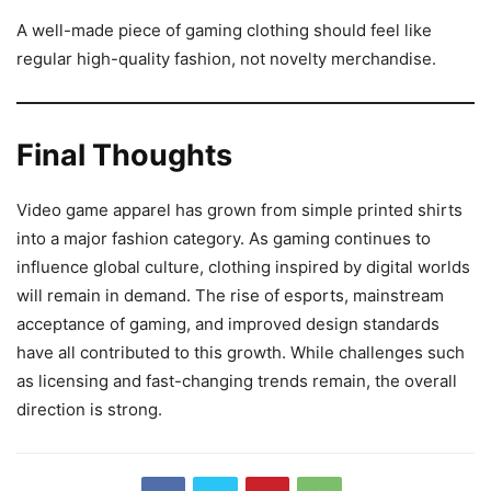
A well-made piece of gaming clothing should feel like
regular high-quality fashion, not novelty merchandise.
Final Thoughts
Video game apparel has grown from simple printed shirts
into a major fashion category. As gaming continues to
influence global culture, clothing inspired by digital worlds
will remain in demand. The rise of esports, mainstream
acceptance of gaming, and improved design standards
have all contributed to this growth. While challenges such
as licensing and fast-changing trends remain, the overall
direction is strong.