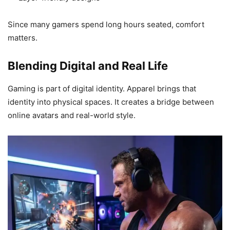
Since many gamers spend long hours seated, comfort
matters.
Blending Digital and Real Life
Gaming is part of digital identity. Apparel brings that
identity into physical spaces. It creates a bridge between
online avatars and real-world style.