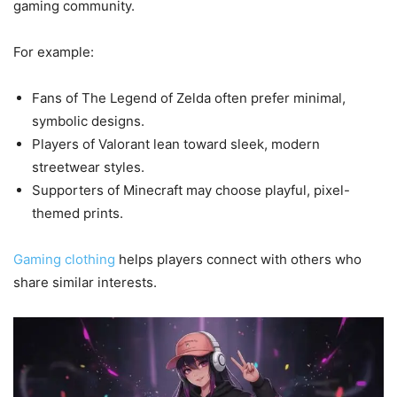
gaming community.
For example:
Fans of The Legend of Zelda often prefer minimal,
symbolic designs.
Players of Valorant lean toward sleek, modern
streetwear styles.
Supporters of Minecraft may choose playful, pixel-
themed prints.
Gaming clothing
helps players connect with others who
share similar interests.