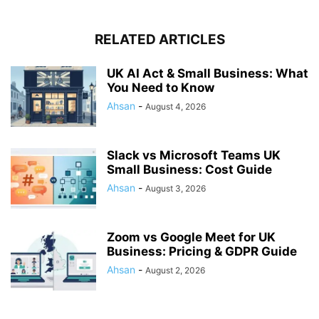
RELATED ARTICLES
UK AI Act & Small Business: What
You Need to Know
Ahsan
-
August 4, 2026
Slack vs Microsoft Teams UK
Small Business: Cost Guide
Ahsan
-
August 3, 2026
Zoom vs Google Meet for UK
Business: Pricing & GDPR Guide
Ahsan
-
August 2, 2026