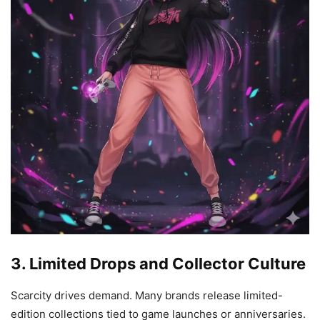
3. Limited Drops and Collector Culture
Scarcity drives demand. Many brands release limited-
edition collections tied to game launches or anniversaries.