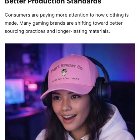
Better Production Standards
Consumers are paying more attention to how clothing is
made. Many gaming brands are shifting toward better
sourcing practices and longer-lasting materials.