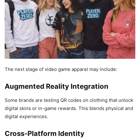
The next stage of video game apparel may include:
Augmented Reality Integration
Some brands are testing QR codes on clothing that unlock
digital skins or in-game rewards. This blends physical and
digital experiences.
Cross-Platform Identity