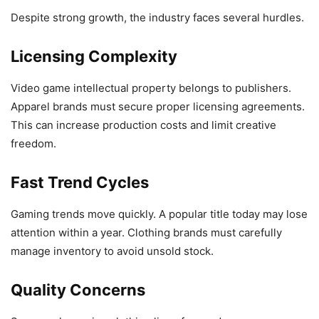
Despite strong growth, the industry faces several hurdles.
Licensing Complexity
Video game intellectual property belongs to publishers.
Apparel brands must secure proper licensing agreements.
This can increase production costs and limit creative
freedom.
Fast Trend Cycles
Gaming trends move quickly. A popular title today may lose
attention within a year. Clothing brands must carefully
manage inventory to avoid unsold stock.
Quality Concerns