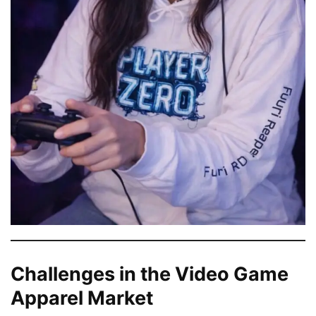
Challenges in the Video Game
Apparel Market