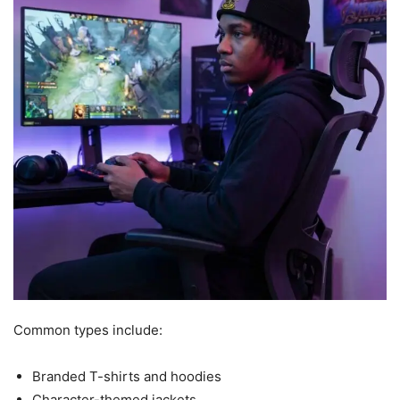
Common types include:
Branded T-shirts and hoodies
Character-themed jackets