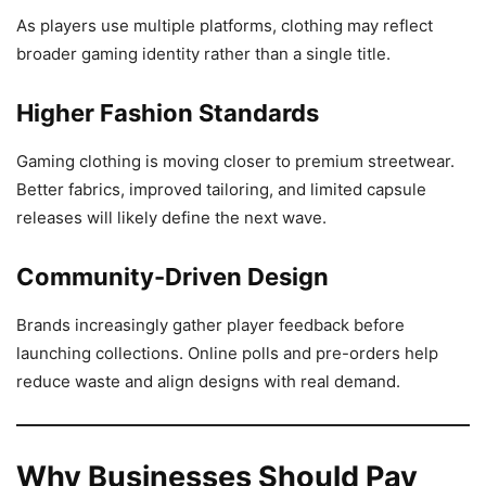
As players use multiple platforms, clothing may reflect
broader gaming identity rather than a single title.
Higher Fashion Standards
Gaming clothing is moving closer to premium streetwear.
Better fabrics, improved tailoring, and limited capsule
releases will likely define the next wave.
Community-Driven Design
Brands increasingly gather player feedback before
launching collections. Online polls and pre-orders help
reduce waste and align designs with real demand.
Why Businesses Should Pay