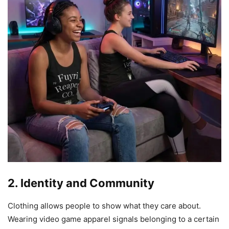
2. Identity and Community
Clothing allows people to show what they care about.
Wearing video game apparel signals belonging to a certain