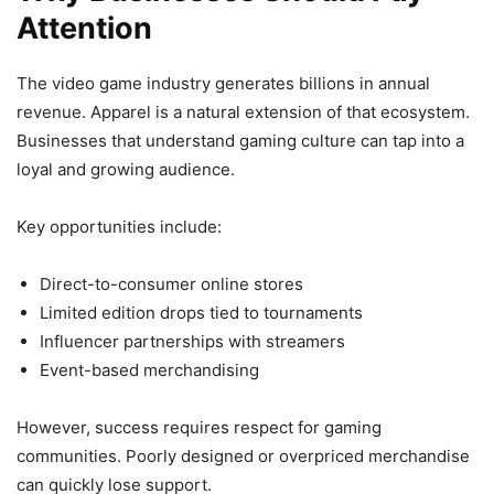
Attention
The video game industry generates billions in annual
revenue. Apparel is a natural extension of that ecosystem.
Businesses that understand gaming culture can tap into a
loyal and growing audience.
Key opportunities include:
Direct-to-consumer online stores
Limited edition drops tied to tournaments
Influencer partnerships with streamers
Event-based merchandising
However, success requires respect for gaming
communities. Poorly designed or overpriced merchandise
can quickly lose support.