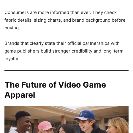
Consumers are more informed than ever. They check
fabric details, sizing charts, and brand background before
buying.
Brands that clearly state their official partnerships with
game publishers build stronger credibility and long-term
loyalty.
The Future of Video Game
Apparel