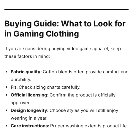
Buying Guide: What to Look for
in Gaming Clothing
If you are considering buying video game apparel, keep
these factors in mind:
Fabric quality:
Cotton blends often provide comfort and
durability.
Fit:
Check sizing charts carefully.
Official licensing:
Confirm the product is officially
approved.
Design longevity:
Choose styles you will still enjoy
wearing in a year.
Care instructions:
Proper washing extends product life.