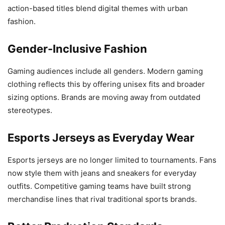
action-based titles blend digital themes with urban
fashion.
Gender-Inclusive Fashion
Gaming audiences include all genders. Modern gaming
clothing reflects this by offering unisex fits and broader
sizing options. Brands are moving away from outdated
stereotypes.
Esports Jerseys as Everyday Wear
Esports jerseys are no longer limited to tournaments. Fans
now style them with jeans and sneakers for everyday
outfits. Competitive gaming teams have built strong
merchandise lines that rival traditional sports brands.