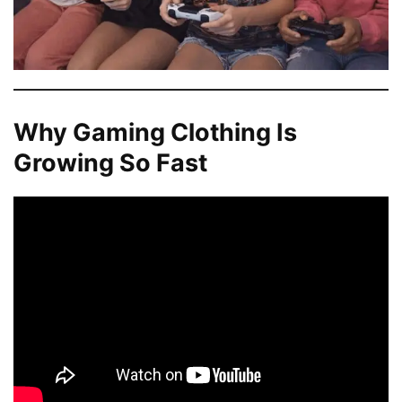
Why Gaming Clothing Is
Growing So Fast