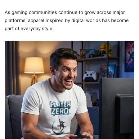
As gaming communities continue to grow across major
platforms, apparel inspired by digital worlds has become
part of everyday style.