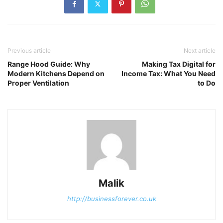
Previous article
Next article
Range Hood Guide: Why
Making Tax Digital for
Modern Kitchens Depend on
Income Tax: What You Need
Proper Ventilation
to Do
Malik
http://businessforever.co.uk