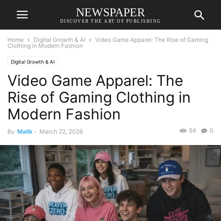
NEWSPAPER
DISCOVER THE ART OF PUBLISHING
Home
Digital Growth & AI
Video Game Apparel: The Rise of Gaming
Clothing in Modern Fashion
Digital Growth & AI
Video Game Apparel: The
Rise of Gaming Clothing in
Modern Fashion
94
0
By
Malik
-
March 22, 2026