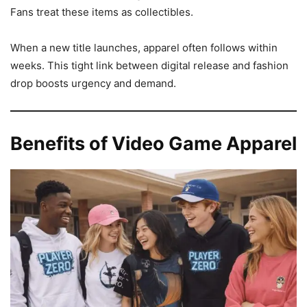
Fans treat these items as collectibles.
When a new title launches, apparel often follows within
weeks. This tight link between digital release and fashion
drop boosts urgency and demand.
Benefits of Video Game Apparel