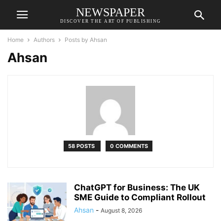
NEWSPAPER
DISCOVER THE ART OF PUBLISHING
Home
Authors
Posts by Ahsan
Ahsan
58 POSTS
0 COMMENTS
ChatGPT for Business: The UK
SME Guide to Compliant Rollout
Ahsan
-
August 8, 2026