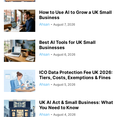
How to Use AI to Grow a UK Small
Business
Ahsan
-
August 7, 2026
Best AI Tools for UK Small
Businesses
Ahsan
-
August 6, 2026
ICO Data Protection Fee UK 2026:
Tiers, Costs, Exemptions & Fines
Ahsan
-
August 5, 2026
UK AI Act & Small Business: What
You Need to Know
Ahsan
-
August 4, 2026