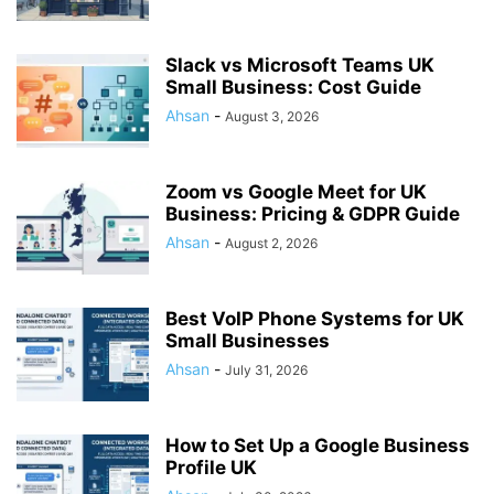
Slack vs Microsoft Teams UK
Small Business: Cost Guide
Ahsan
-
August 3, 2026
Zoom vs Google Meet for UK
Business: Pricing & GDPR Guide
Ahsan
-
August 2, 2026
Best VoIP Phone Systems for UK
Small Businesses
Ahsan
-
July 31, 2026
How to Set Up a Google Business
Profile UK