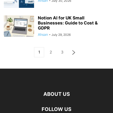
Ahsan
-
July 30, 2026
Notion AI for UK Small
Businesses: Guide to Cost &
GDPR
Ahsan
-
July 29, 2026
1
2
3
ABOUT US
FOLLOW US