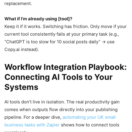
replacement.
What if I’m already using [tool]?
Keep it if it works. Switching has friction. Only move if your
current tool consistently fails at your primary task (e.g.,
“ChatGPT is too slow for 10 social posts daily” → use
Copy.ai instead).
Workflow Integration Playbook:
Connecting AI Tools to Your
Systems
AI tools don’t live in isolation. The real productivity gain
comes when outputs flow directly into your publishing
pipeline. For a deeper dive,
automating your UK small
business tasks with Zapier
shows how to connect tools