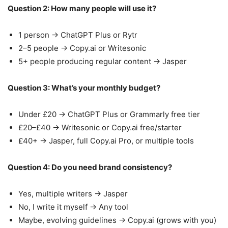
Question 2: How many people will use it?
1 person → ChatGPT Plus or Rytr
2–5 people → Copy.ai or Writesonic
5+ people producing regular content → Jasper
Question 3: What’s your monthly budget?
Under £20 → ChatGPT Plus or Grammarly free tier
£20–£40 → Writesonic or Copy.ai free/starter
£40+ → Jasper, full Copy.ai Pro, or multiple tools
Question 4: Do you need brand consistency?
Yes, multiple writers → Jasper
No, I write it myself → Any tool
Maybe, evolving guidelines → Copy.ai (grows with you)