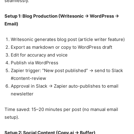
seamlessly.
Setup 1: Blog Production (Writesonic → WordPress →
Email)
Writesonic generates blog post (article writer feature)
Export as markdown or copy to WordPress draft
Edit for accuracy and voice
Publish via WordPress
Zapier trigger: “New post published” → send to Slack
#content-review
Approval in Slack → Zapier auto-publishes to email
newsletter
Time saved: 15–20 minutes per post (no manual email
setup).
Setup 2: Social Content (Copy.ai → Buffer)