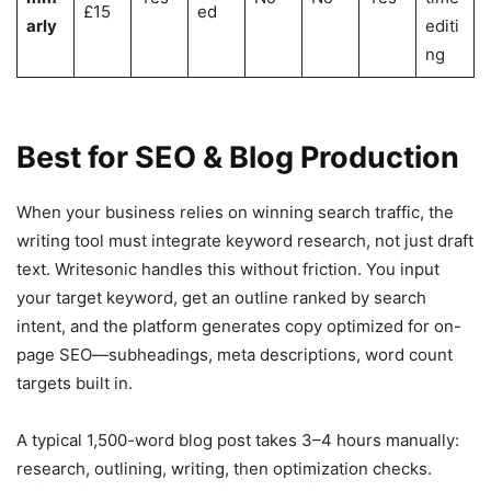
£15
ed
arly
editi
ng
Best for SEO & Blog Production
When your business relies on winning search traffic, the
writing tool must integrate keyword research, not just draft
text. Writesonic handles this without friction. You input
your target keyword, get an outline ranked by search
intent, and the platform generates copy optimized for on-
page SEO—subheadings, meta descriptions, word count
targets built in.
A typical 1,500-word blog post takes 3–4 hours manually:
research, outlining, writing, then optimization checks.