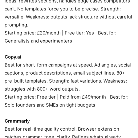
ideas, rewrites sections, handles edge cases competitors
can’t. No templates force you to be precise. Strength:
versatile. Weakness: outputs lack structure without careful
prompting.
Starting price: £20/month | Free tier: Yes | Best for:
Generalists and experimenters
Copy.ai
Best for short-form campaigns at speed. Ad angles, social
captions, product descriptions, email subject lines. 80+
pre-built templates. Strength: fast variations. Weakness:
struggles with 800+ word outputs.
Starting price: Free tier | Paid from £49/month | Best for:
Solo founders and SMEs on tight budgets
Grammarly
Best for real-time quality control. Browser extension
catches grammar, tone, clarity. Refines what’s already