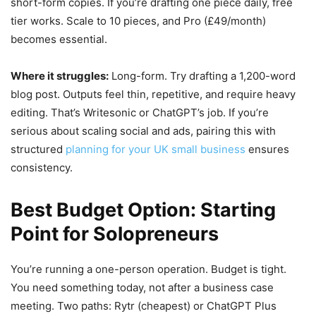
short-form copies. If you’re drafting one piece daily, free
tier works. Scale to 10 pieces, and Pro (£49/month)
becomes essential.
Where it struggles:
Long-form. Try drafting a 1,200-word
blog post. Outputs feel thin, repetitive, and require heavy
editing. That’s Writesonic or ChatGPT’s job. If you’re
serious about scaling social and ads, pairing this with
structured
planning for your UK small business
ensures
consistency.
Best Budget Option: Starting
Point for Solopreneurs
You’re running a one-person operation. Budget is tight.
You need something today, not after a business case
meeting. Two paths: Rytr (cheapest) or ChatGPT Plus