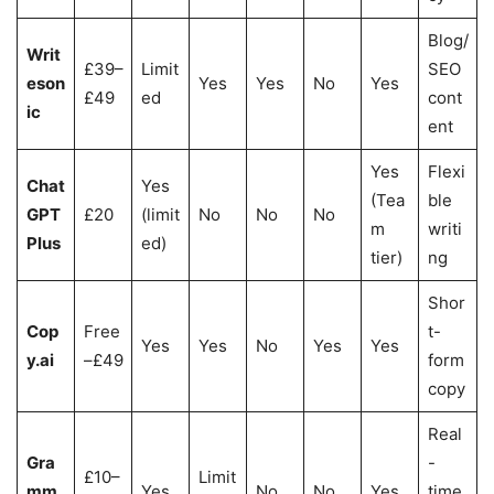
Blog/
Writ
£39–
Limit
SEO
eson
Yes
Yes
No
Yes
£49
ed
cont
ic
ent
Yes
Flexi
Chat
Yes
(Tea
ble
GPT
£20
(limit
No
No
No
m
writi
Plus
ed)
tier)
ng
Shor
Cop
Free
t-
Yes
Yes
No
Yes
Yes
y.ai
–£49
form
copy
Real
Gra
-
£10–
Limit
mm
Yes
No
No
Yes
time