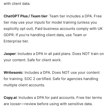
with client data.
ChatGPT Plus / Team tier
: Team tier includes a DPA. Free
tier may use your inputs for model training (unless you
explicitly opt out). Paid business accounts comply with UK
GDPR. If you’re handling client data, use Team or
Enterprise tier.
Jasper
: Includes a DPA in all paid plans. Does NOT train on
your content. Safe for client work.
Writesonic
: Includes a DPA. Does NOT use your content
for training. SOC 2 certified. Safe for agencies handling
multiple client accounts.
Copy.ai
: Includes a DPA for paid accounts. Free tier terms
are looser—review before using with sensitive data.