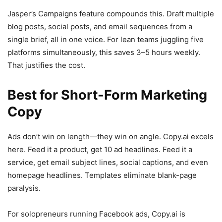
Jasper’s Campaigns feature compounds this. Draft multiple
blog posts, social posts, and email sequences from a
single brief, all in one voice. For lean teams juggling five
platforms simultaneously, this saves 3–5 hours weekly.
That justifies the cost.
Best for Short-Form Marketing
Copy
Ads don’t win on length—they win on angle. Copy.ai excels
here. Feed it a product, get 10 ad headlines. Feed it a
service, get email subject lines, social captions, and even
homepage headlines. Templates eliminate blank-page
paralysis.
For solopreneurs running Facebook ads, Copy.ai is