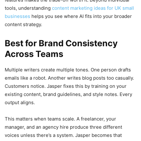
tools, understanding
content marketing ideas for UK small
businesses
helps you see where AI fits into your broader
content strategy.
Best for Brand Consistency
Across Teams
Multiple writers create multiple tones. One person drafts
emails like a robot. Another writes blog posts too casually.
Customers notice. Jasper fixes this by training on your
existing content, brand guidelines, and style notes. Every
output aligns.
This matters when teams scale. A freelancer, your
manager, and an agency hire produce three different
voices unless there’s a system. Jasper becomes that