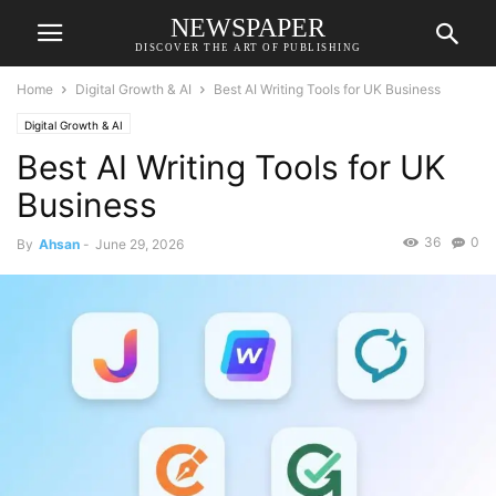
NEWSPAPER
DISCOVER THE ART OF PUBLISHING
Home
Digital Growth & AI
Best AI Writing Tools for UK Business
Digital Growth & AI
Best AI Writing Tools for UK
Business
36
0
By
Ahsan
-
June 29, 2026