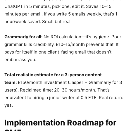
ChatGPT in 5 minutes, pick one, edit it. Saves 10–15
minutes per email. If you write 5 emails weekly, that’s 1
hour/week saved. Small but real.
Grammarly for all:
No ROI calculation—it’s hygiene. Poor
grammar kills credibility. £10–15/month prevents that. It
pays for itself in one client-facing email that doesn’t
embarrass you.
Total realistic estimate for a 3-person content
team:
£150/month investment (Jasper + Grammarly for 3
users). Reclaimed time: 20–30 hours/month. That’s
equivalent to hiring a junior writer at 0.5 FTE. Real return:
yes.
Implementation Roadmap for