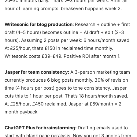
20–30 minutes daily. That’s 2–3 hours per week. After an
hour of learning prompts, breakeven happens week 2.
Writesonic for blog production:
Research + outline + first
draft (4–5 hours) becomes outline + AI draft + edit (2–3
hours). Assuming 2 posts per week: 6 hours/month saved.
At £25/hour, that’s £150 in reclaimed time monthly.
Writesonic costs £39–£49. Positive ROI after month 1.
Jasper for team consistency:
A 3-person marketing team
currently produces 6 blog posts monthly. 30% of revision
time (4 hours per post) goes to tone consistency. Jasper
cuts this to 1 hour per post. That’s 18 hours/month saved.
At £25/hour, £450 reclaimed. Jasper at £69/month = 2-
month payback.
ChatGPT Plus for brainstorming:
Drafting emails used to
start with blank page paralysis. Now you get 3 angles from