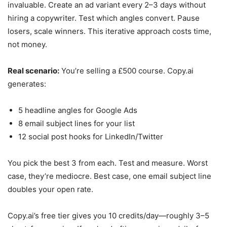
invaluable. Create an ad variant every 2–3 days without
hiring a copywriter. Test which angles convert. Pause
losers, scale winners. This iterative approach costs time,
not money.
Real scenario:
You’re selling a £500 course. Copy.ai
generates:
5 headline angles for Google Ads
8 email subject lines for your list
12 social post hooks for LinkedIn/Twitter
You pick the best 3 from each. Test and measure. Worst
case, they’re mediocre. Best case, one email subject line
doubles your open rate.
Copy.ai’s free tier gives you 10 credits/day—roughly 3–5