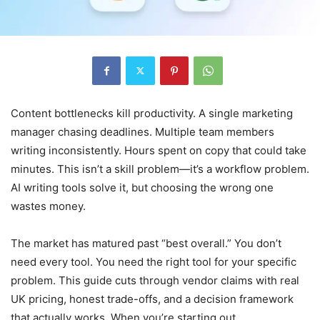
Content bottlenecks kill productivity. A single marketing
manager chasing deadlines. Multiple team members
writing inconsistently. Hours spent on copy that could take
minutes. This isn’t a skill problem—it’s a workflow problem.
AI writing tools solve it, but choosing the wrong one
wastes money.
The market has matured past “best overall.” You don’t
need every tool. You need the right tool for your specific
problem. This guide cuts through vendor claims with real
UK pricing, honest trade-offs, and a decision framework
that actually works. When you’re starting out,