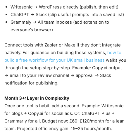
Writesonic → WordPress directly (publish, then edit)
ChatGPT → Slack (clip useful prompts into a saved list)
Grammaly → All team inboxes (add extension to
everyone’s browser)
Connect tools with Zapier or Make if they don’t integrate
natively. For guidance on building these systems,
how to
build a free workflow for your UK small business
walks you
through the setup step-by-step. Example: Copy.ai output
→ email to your review channel → approval → Slack
notification for publishing.
Month 3+: Layer in Complexity
Once one tool is habit, add a second. Example: Writesonic
for blogs + Copy.ai for social ads. Or: ChatGPT Plus +
Grammarly for all. Budget now: £60–£120/month for a lean
team. Projected efficiency gain: 15–25 hours/month.