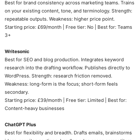
Best for brand consistency across marketing teams. Trains
on your existing content, tone, and terminology. Strength:
repeatable outputs. Weakness: higher price point.
Starting price: £69/month | Free tier: No | Best for: Teams
3+
Writesonic
Best for SEO and blog production. Integrates keyword
research into the drafting workflow. Publishes directly to
WordPress. Strength: research friction removed.
Weakness: long-form is the focus; short-form feels
secondary.
Starting price: £39/month | Free tier: Limited | Best for:
Content-heavy businesses
ChatGPT Plus
Best for flexibility and breadth. Drafts emails, brainstorms