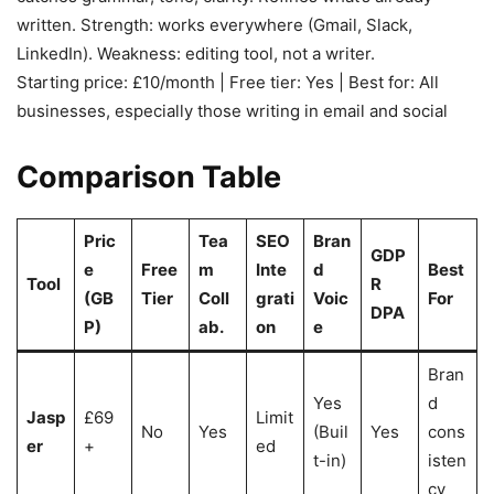
written. Strength: works everywhere (Gmail, Slack,
LinkedIn). Weakness: editing tool, not a writer.
Starting price: £10/month | Free tier: Yes | Best for: All
businesses, especially those writing in email and social
Comparison Table
Pric
Tea
SEO
Bran
GDP
e
Free
m
Inte
d
Best
Tool
R
(GB
Tier
Coll
grati
Voic
For
DPA
P)
ab.
on
e
Bran
Yes
d
Jasp
£69
Limit
No
Yes
(Buil
Yes
cons
er
+
ed
t-in)
isten
cy