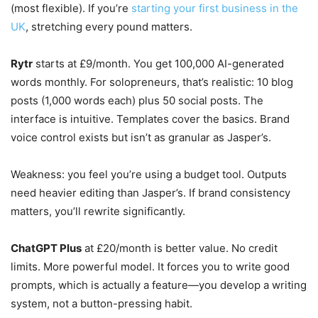
(most flexible). If you’re
starting your first business in the
UK
, stretching every pound matters.
Rytr
starts at £9/month. You get 100,000 AI-generated
words monthly. For solopreneurs, that’s realistic: 10 blog
posts (1,000 words each) plus 50 social posts. The
interface is intuitive. Templates cover the basics. Brand
voice control exists but isn’t as granular as Jasper’s.
Weakness: you feel you’re using a budget tool. Outputs
need heavier editing than Jasper’s. If brand consistency
matters, you’ll rewrite significantly.
ChatGPT Plus
at £20/month is better value. No credit
limits. More powerful model. It forces you to write good
prompts, which is actually a feature—you develop a writing
system, not a button-pressing habit.