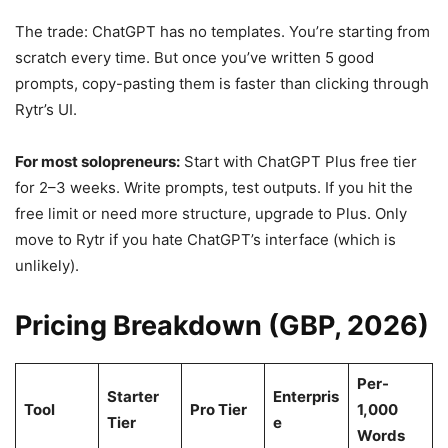
The trade: ChatGPT has no templates. You’re starting from
scratch every time. But once you’ve written 5 good
prompts, copy-pasting them is faster than clicking through
Rytr’s UI.
For most solopreneurs:
Start with ChatGPT Plus free tier
for 2–3 weeks. Write prompts, test outputs. If you hit the
free limit or need more structure, upgrade to Plus. Only
move to Rytr if you hate ChatGPT’s interface (which is
unlikely).
Pricing Breakdown (GBP, 2026)
Per-
Starter
Enterpris
Tool
Pro Tier
1,000
Tier
e
Words