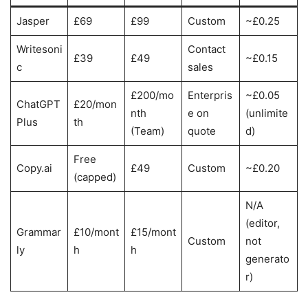
Jasper
£69
£99
Custom
~£0.25
Writesoni
Contact
£39
£49
~£0.15
c
sales
£200/mo
Enterpris
~£0.05
ChatGPT
£20/mon
nth
e on
(unlimite
Plus
th
(Team)
quote
d)
Free
Copy.ai
£49
Custom
~£0.20
(capped)
N/A
(editor,
Grammar
£10/mont
£15/mont
Custom
not
ly
h
h
generato
r)