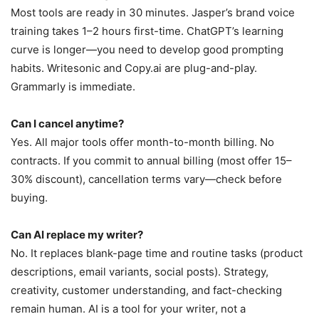
Most tools are ready in 30 minutes. Jasper’s brand voice
training takes 1–2 hours first-time. ChatGPT’s learning
curve is longer—you need to develop good prompting
habits. Writesonic and Copy.ai are plug-and-play.
Grammarly is immediate.
Can I cancel anytime?
Yes. All major tools offer month-to-month billing. No
contracts. If you commit to annual billing (most offer 15–
30% discount), cancellation terms vary—check before
buying.
Can AI replace my writer?
No. It replaces blank-page time and routine tasks (product
descriptions, email variants, social posts). Strategy,
creativity, customer understanding, and fact-checking
remain human. AI is a tool for your writer, not a