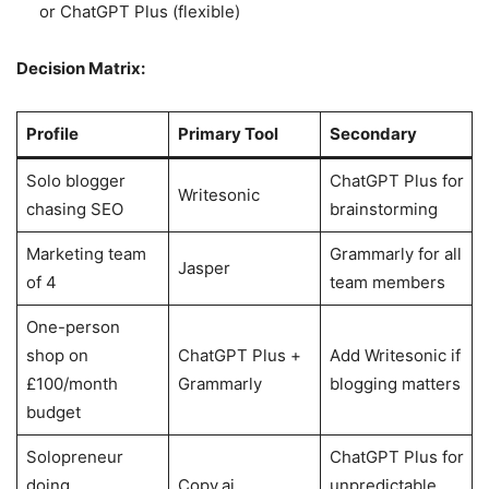
or ChatGPT Plus (flexible)
Decision Matrix:
Profile
Primary Tool
Secondary
Solo blogger
ChatGPT Plus for
Writesonic
chasing SEO
brainstorming
Marketing team
Grammarly for all
Jasper
of 4
team members
One-person
shop on
ChatGPT Plus +
Add Writesonic if
£100/month
Grammarly
blogging matters
budget
Solopreneur
ChatGPT Plus for
doing
Copy.ai
unpredictable