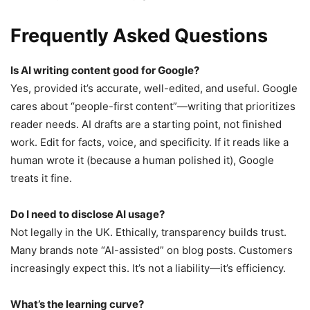
Frequently Asked Questions
Is AI writing content good for Google?
Yes, provided it’s accurate, well-edited, and useful. Google
cares about “people-first content”—writing that prioritizes
reader needs. AI drafts are a starting point, not finished
work. Edit for facts, voice, and specificity. If it reads like a
human wrote it (because a human polished it), Google
treats it fine.
Do I need to disclose AI usage?
Not legally in the UK. Ethically, transparency builds trust.
Many brands note “AI-assisted” on blog posts. Customers
increasingly expect this. It’s not a liability—it’s efficiency.
What’s the learning curve?