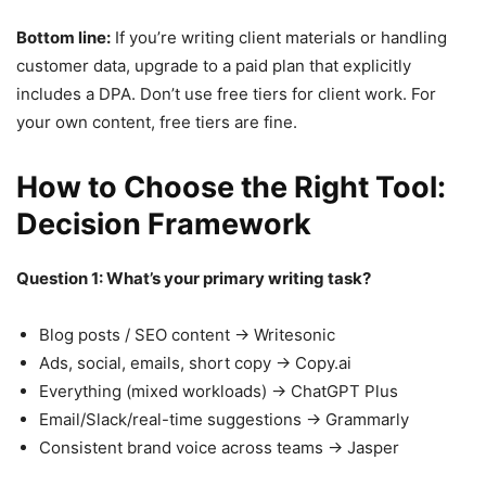
Bottom line:
If you’re writing client materials or handling
customer data, upgrade to a paid plan that explicitly
includes a DPA. Don’t use free tiers for client work. For
your own content, free tiers are fine.
How to Choose the Right Tool:
Decision Framework
Question 1: What’s your primary writing task?
Blog posts / SEO content → Writesonic
Ads, social, emails, short copy → Copy.ai
Everything (mixed workloads) → ChatGPT Plus
Email/Slack/real-time suggestions → Grammarly
Consistent brand voice across teams → Jasper