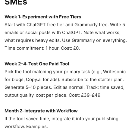
SMEs
Week 1: Experiment with Free Tiers
Start with ChatGPT free tier and Grammarly free. Write 5
emails or social posts with ChatGPT. Note what works,
what requires heavy edits. Use Grammarly on everything.
Time commitment: 1 hour. Cost: £0.
Week 2–4: Test One Paid Tool
Pick the tool matching your primary task (e.g., Writesonic
for blogs, Copy.ai for ads). Subscribe to the starter plan.
Generate 5–10 pieces. Edit as normal. Track: time saved,
output quality, cost per piece. Cost: £39–£49.
Month 2: Integrate with Workflow
If the tool saved time, integrate it into your publishing
workflow. Examples: