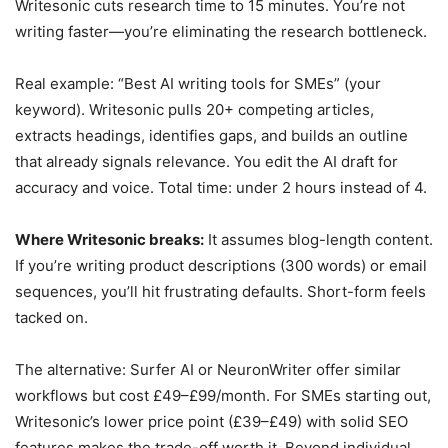
Writesonic cuts research time to 15 minutes. You’re not
writing faster—you’re eliminating the research bottleneck.
Real example: “Best AI writing tools for SMEs” (your
keyword). Writesonic pulls 20+ competing articles,
extracts headings, identifies gaps, and builds an outline
that already signals relevance. You edit the AI draft for
accuracy and voice. Total time: under 2 hours instead of 4.
Where Writesonic breaks:
It assumes blog-length content.
If you’re writing product descriptions (300 words) or email
sequences, you’ll hit frustrating defaults. Short-form feels
tacked on.
The alternative: Surfer AI or NeuronWriter offer similar
workflows but cost £49–£99/month. For SMEs starting out,
Writesonic’s lower price point (£39–£49) with solid SEO
features makes the trade-off worth it. Beyond individual