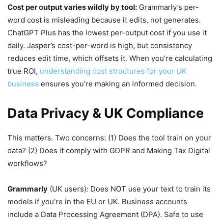
Cost per output varies wildly by tool:
Grammarly’s per-
word cost is misleading because it edits, not generates.
ChatGPT Plus has the lowest per-output cost if you use it
daily. Jasper’s cost-per-word is high, but consistency
reduces edit time, which offsets it. When you’re calculating
true ROI,
understanding cost structures for your UK
business
ensures you’re making an informed decision.
Data Privacy & UK Compliance
This matters. Two concerns: (1) Does the tool train on your
data? (2) Does it comply with GDPR and Making Tax Digital
workflows?
Grammarly
(UK users): Does NOT use your text to train its
models if you’re in the EU or UK. Business accounts
include a Data Processing Agreement (DPA). Safe to use