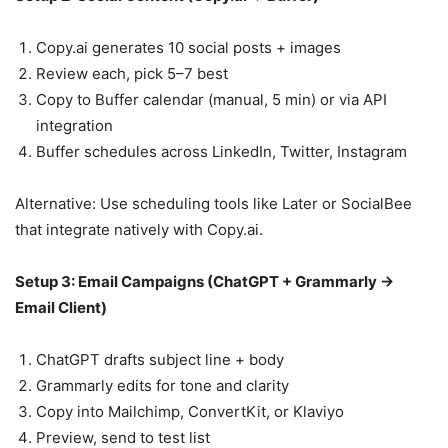
Copy.ai generates 10 social posts + images
Review each, pick 5–7 best
Copy to Buffer calendar (manual, 5 min) or via API
integration
Buffer schedules across LinkedIn, Twitter, Instagram
Alternative: Use scheduling tools like Later or SocialBee
that integrate natively with Copy.ai.
Setup 3: Email Campaigns (ChatGPT + Grammarly →
Email Client)
ChatGPT drafts subject line + body
Grammarly edits for tone and clarity
Copy into Mailchimp, ConvertKit, or Klaviyo
Preview, send to test list