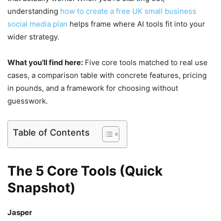
understanding
how to create a free UK small business
social media plan
helps frame where AI tools fit into your
wider strategy.
What you’ll find here:
Five core tools matched to real use
cases, a comparison table with concrete features, pricing
in pounds, and a framework for choosing without
guesswork.
Table of Contents
The 5 Core Tools (Quick
Snapshot)
Jasper