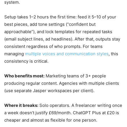
system.
Setup takes 1–2 hours the first time: feed it 5–10 of your
best pieces, add tone settings (“confident but
approachable”), and lock templates for repeated tasks
(email subject lines, ad headlines). After that, outputs stay
consistent regardless of who prompts. For teams
managing
multiple voices and communication styles
, this
consistency is critical.
Who benefits most:
Marketing teams of 3+ people
producing regular content. Agencies with multiple clients
(use separate Jasper workspaces per client).
Where it breaks:
Solo operators. A freelancer writing once
a week doesn’t justify £69/month. ChatGPT Plus at £20 is
cheaper and almost as flexible for one person.