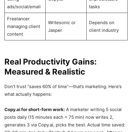
ads/social/email
tasks
Freelancer
Writesonic or
Depends on
managing client
Jasper
client industry
content
Real Productivity Gains:
Measured & Realistic
Don’t trust “saves 60% of time”—that’s marketing. Here’s
what actually happens:
Copy.ai for short-form work:
A marketer writing 5 social
posts daily (15 minutes each = 75 min) now writes 2,
generates 3 via Copy.ai, picks the best. Actual time saved: