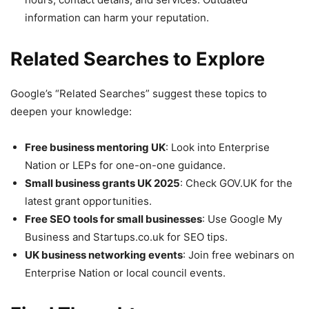
information can harm your reputation.
Related Searches to Explore
Google’s “Related Searches” suggest these topics to
deepen your knowledge:
Free business mentoring UK
: Look into Enterprise
Nation or LEPs for one-on-one guidance.
Small business grants UK 2025
: Check GOV.UK for the
latest grant opportunities.
Free SEO tools for small businesses
: Use Google My
Business and Startups.co.uk for SEO tips.
UK business networking events
: Join free webinars on
Enterprise Nation or local council events.