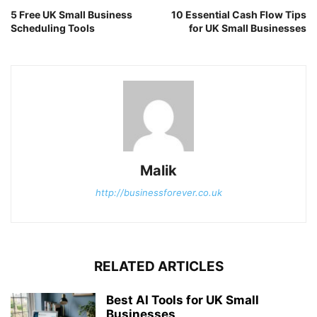
5 Free UK Small Business
10 Essential Cash Flow Tips
Scheduling Tools
for UK Small Businesses
Malik
http://businessforever.co.uk
RELATED ARTICLES
Best AI Tools for UK Small
Businesses