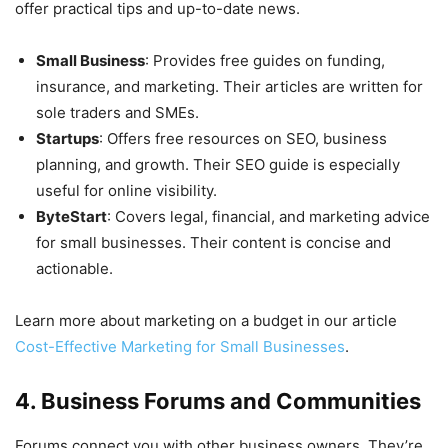
offer practical tips and up-to-date news.
Small Business
: Provides free guides on funding,
insurance, and marketing. Their articles are written for
sole traders and SMEs.
Startups
: Offers free resources on SEO, business
planning, and growth. Their SEO guide is especially
useful for online visibility.
ByteStart
: Covers legal, financial, and marketing advice
for small businesses. Their content is concise and
actionable.
Learn more about marketing on a budget in our article
Cost-Effective Marketing for Small Businesses
.
4. Business Forums and Communities
Forums connect you with other business owners. They’re