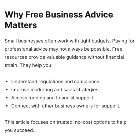
Why Free Business Advice
Matters
Small businesses often work with tight budgets. Paying for
professional advice may not always be possible. Free
resources provide valuable guidance without financial
strain. They help you:
Understand regulations and compliance.
Improve marketing and sales strategies.
Access funding and financial support.
Connect with other business owners for support.
This article focuses on trusted, no-cost options to help
you succeed.