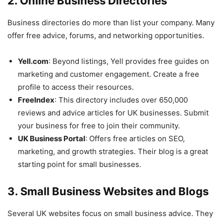
2. Online Business Directories
Business directories do more than list your company. Many
offer free advice, forums, and networking opportunities.
Yell.com
: Beyond listings, Yell provides free guides on
marketing and customer engagement. Create a free
profile to access their resources.
FreeIndex
: This directory includes over 650,000
reviews and advice articles for UK businesses. Submit
your business for free to join their community.
UK Business Portal
: Offers free articles on SEO,
marketing, and growth strategies. Their blog is a great
starting point for small businesses.
3. Small Business Websites and Blogs
Several UK websites focus on small business advice. They