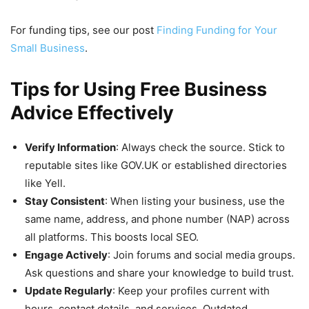
For funding tips, see our post
Finding Funding for Your
Small Business
.
Tips for Using Free Business
Advice Effectively
Verify Information
: Always check the source. Stick to
reputable sites like GOV.UK or established directories
like Yell.
Stay Consistent
: When listing your business, use the
same name, address, and phone number (NAP) across
all platforms. This boosts local SEO.
Engage Actively
: Join forums and social media groups.
Ask questions and share your knowledge to build trust.
Update Regularly
: Keep your profiles current with
hours, contact details, and services. Outdated