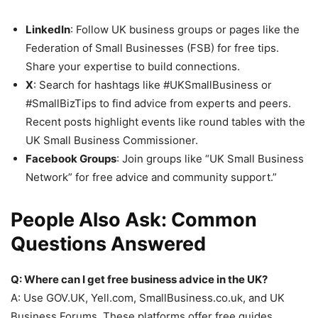
LinkedIn
: Follow UK business groups or pages like the
Federation of Small Businesses (FSB) for free tips.
Share your expertise to build connections.
X
: Search for hashtags like #UKSmallBusiness or
#SmallBizTips to find advice from experts and peers.
Recent posts highlight events like round tables with the
UK Small Business Commissioner.
Facebook Groups
: Join groups like “UK Small Business
Network” for free advice and community support.”
People Also Ask: Common
Questions Answered
Q: Where can I get free business advice in the UK?
A: Use GOV.UK, Yell.com, SmallBusiness.co.uk, and UK
Business Forums. These platforms offer free guides,