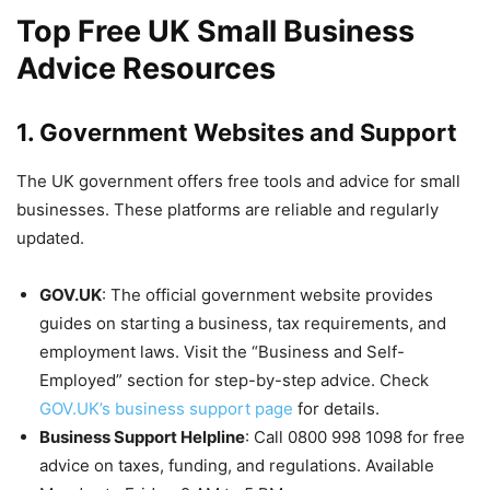
Top Free UK Small Business
Advice Resources
1. Government Websites and Support
The UK government offers free tools and advice for small
businesses. These platforms are reliable and regularly
updated.
GOV.UK
: The official government website provides
guides on starting a business, tax requirements, and
employment laws. Visit the “Business and Self-
Employed” section for step-by-step advice. Check
GOV.UK’s business support page
for details.
Business Support Helpline
: Call 0800 998 1098 for free
advice on taxes, funding, and regulations. Available