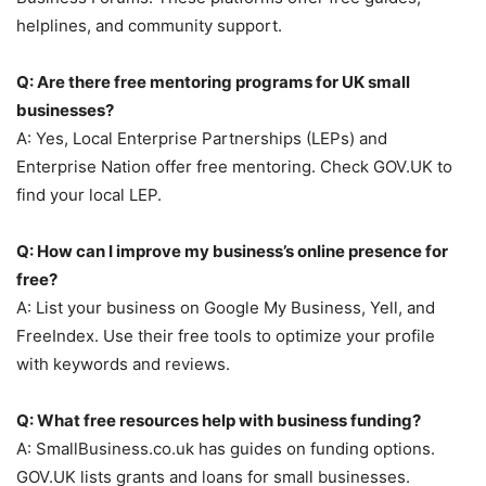
helplines, and community support.
Q: Are there free mentoring programs for UK small
businesses?
A: Yes, Local Enterprise Partnerships (LEPs) and
Enterprise Nation offer free mentoring. Check GOV.UK to
find your local LEP.
Q: How can I improve my business’s online presence for
free?
A: List your business on Google My Business, Yell, and
FreeIndex. Use their free tools to optimize your profile
with keywords and reviews.
Q: What free resources help with business funding?
A: SmallBusiness.co.uk has guides on funding options.
GOV.UK lists grants and loans for small businesses.