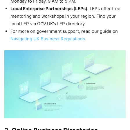
Monday to Friday, 9 AM to 5 PM.
Local Enterprise Partnerships (LEPs)
: LEPs offer free
mentoring and workshops in your region. Find your
local LEP via GOV.UK’s LEP directory.
For more on government support, read our guide on
Navigating UK Business Regulations
.