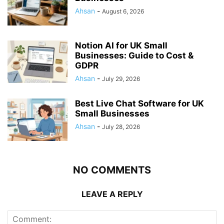
Ahsan
-
August 6, 2026
Notion AI for UK Small
Businesses: Guide to Cost &
GDPR
Ahsan
-
July 29, 2026
Best Live Chat Software for UK
Small Businesses
Ahsan
-
July 28, 2026
NO COMMENTS
LEAVE A REPLY