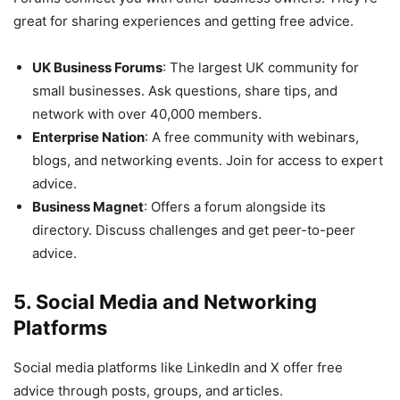
great for sharing experiences and getting free advice.
UK Business Forums
: The largest UK community for
small businesses. Ask questions, share tips, and
network with over 40,000 members.
Enterprise Nation
: A free community with webinars,
blogs, and networking events. Join for access to expert
advice.
Business Magnet
: Offers a forum alongside its
directory. Discuss challenges and get peer-to-peer
advice.
5. Social Media and Networking
Platforms
Social media platforms like LinkedIn and X offer free
advice through posts, groups, and articles.