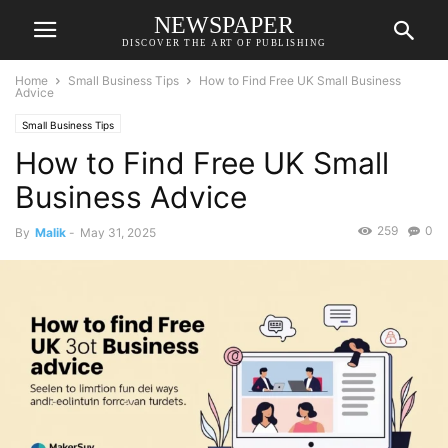
NEWSPAPER
DISCOVER THE ART OF PUBLISHING
Home
Small Business Tips
How to Find Free UK Small Business
Advice
Small Business Tips
How to Find Free UK Small
Business Advice
259
0
By
Malik
-
May 31, 2025