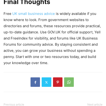
Final Thoughts
Free
UK small business advice
is widely available if you
know where to look. From government websites to
directories and forums, these resources provide practical,
up-to-date guidance. Use GOV.UK for official support, Yell
and FreeIndex for visibility, and forums like UK Business
Forums for community advice. By staying consistent and
active, you can grow your business without spending a
penny. Start with one or two resources today, and build
your knowledge over time.
Previous article
Next article