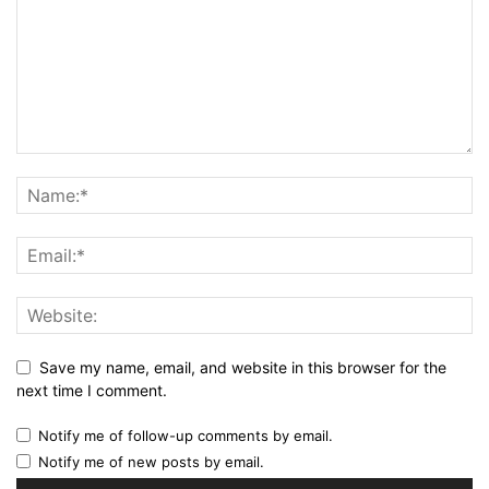
Save my name, email, and website in this browser for the
next time I comment.
Notify me of follow-up comments by email.
Notify me of new posts by email.