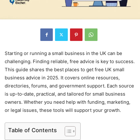
Starting or running a small business in the UK can be
challenging. Finding reliable, free advice is key to success.
This guide shares the best places to get free UK small
business advice in 2025. It covers online resources,
directories, forums, and government support. Each source
is up-to-date, practical, and tailored for small business
owners. Whether you need help with funding, marketing,
or legal issues, these tools will support your growth.
Table of Contents