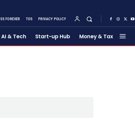
SS FOREVER
TOS
PRIVACY POLICY
AI & Tech
Start-up Hub
Money & Tax