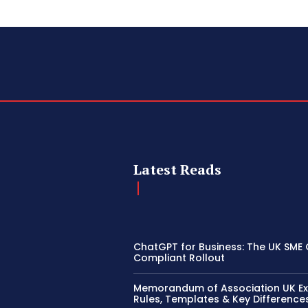
Latest Reads
ChatGPT for Business: The UK SME 
Compliant Rollout
Memorandum of Association UK Ex
Rules, Templates & Key Difference