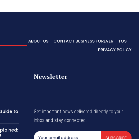
ABOUT US
CONTACT BUSINESS FOREVER
TOS
PRIVACY POLICY
Newsletter
Guide to
Get important news delivered directly to your
inbox and stay connected!
plained:
s
SUBSCRIBE