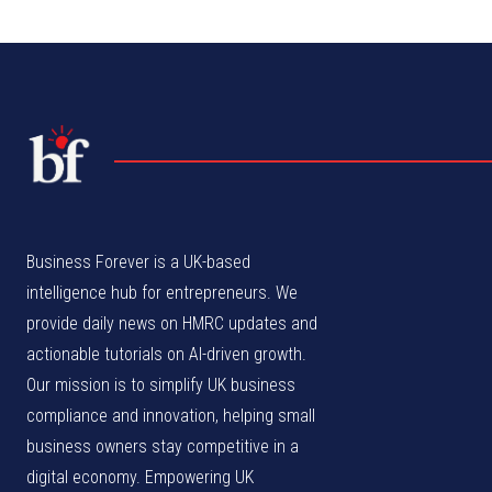
Business Forever is a UK-based
intelligence hub for entrepreneurs. We
provide daily news on HMRC updates and
actionable tutorials on AI-driven growth.
Our mission is to simplify UK business
compliance and innovation, helping small
business owners stay competitive in a
digital economy. Empowering UK