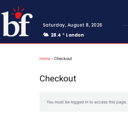
Saturday, August 8, 2026
28.4
London
C
Home
Checkout
Checkout
You must be logged in to access this page.