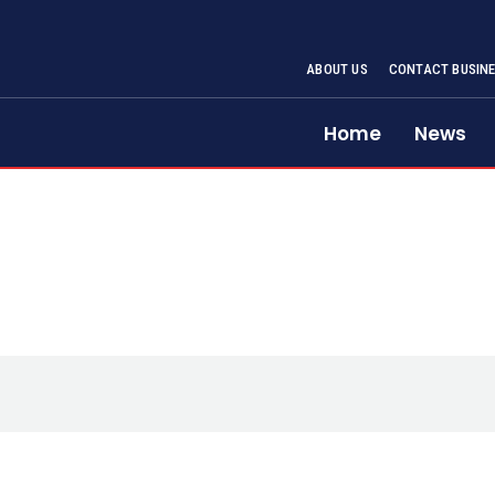
ABOUT US
CONTACT BUSINE
Home
News