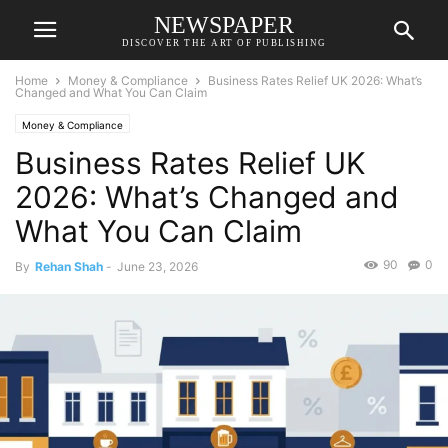
NEWSPAPER
DISCOVER THE ART OF PUBLISHING
Home
Money & Compliance
Business Rates Relief UK 2026: What’s
Changed and What You Can Claim
Money & Compliance
Business Rates Relief UK
2026: What’s Changed and
What You Can Claim
90
0
By
Rehan Shah
-
June 23, 2026