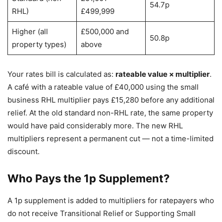
54.7p
RHL)
£499,999
Higher (all
£500,000 and
50.8p
property types)
above
Your rates bill is calculated as:
rateable value × multiplier
.
A café with a rateable value of £40,000 using the small
business RHL multiplier pays £15,280 before any additional
relief. At the old standard non-RHL rate, the same property
would have paid considerably more. The new RHL
multipliers represent a permanent cut — not a time-limited
discount.
Who Pays the 1p Supplement?
A 1p supplement is added to multipliers for ratepayers who
do not receive Transitional Relief or Supporting Small