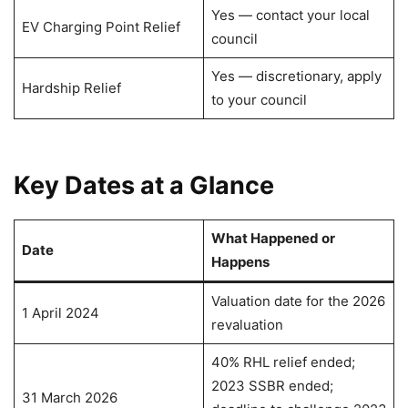
Yes — contact your local
EV Charging Point Relief
council
Yes — discretionary, apply
Hardship Relief
to your council
Key Dates at a Glance
What Happened or
Date
Happens
Valuation date for the 2026
1 April 2024
revaluation
40% RHL relief ended;
2023 SSBR ended;
31 March 2026