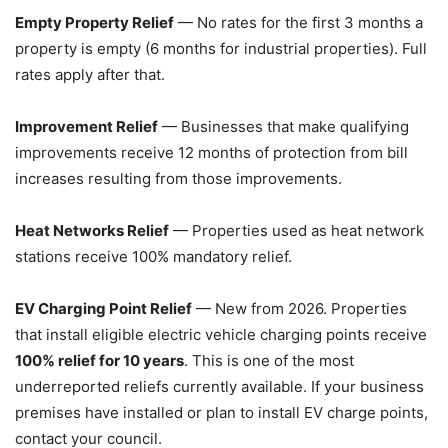
Empty Property Relief
— No rates for the first 3 months a
property is empty (6 months for industrial properties). Full
rates apply after that.
Improvement Relief
— Businesses that make qualifying
improvements receive 12 months of protection from bill
increases resulting from those improvements.
Heat Networks Relief
— Properties used as heat network
stations receive 100% mandatory relief.
EV Charging Point Relief
— New from 2026. Properties
that install eligible electric vehicle charging points receive
100% relief for 10 years
. This is one of the most
underreported reliefs currently available. If your business
premises have installed or plan to install EV charge points,
contact your council.