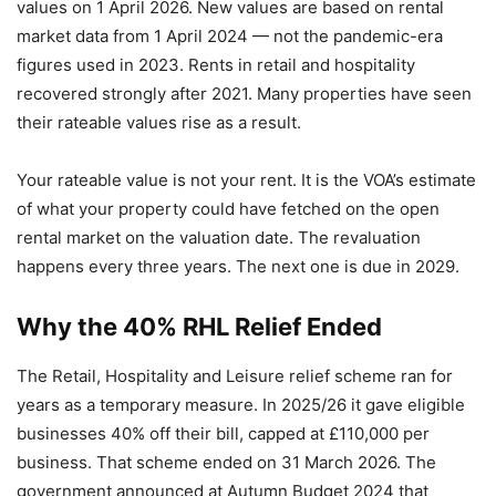
values on 1 April 2026. New values are based on rental
market data from 1 April 2024 — not the pandemic-era
figures used in 2023. Rents in retail and hospitality
recovered strongly after 2021. Many properties have seen
their rateable values rise as a result.
Your rateable value is not your rent. It is the VOA’s estimate
of what your property could have fetched on the open
rental market on the valuation date. The revaluation
happens every three years. The next one is due in 2029.
Why the 40% RHL Relief Ended
The Retail, Hospitality and Leisure relief scheme ran for
years as a temporary measure. In 2025/26 it gave eligible
businesses 40% off their bill, capped at £110,000 per
business. That scheme ended on 31 March 2026. The
government announced at Autumn Budget 2024 that