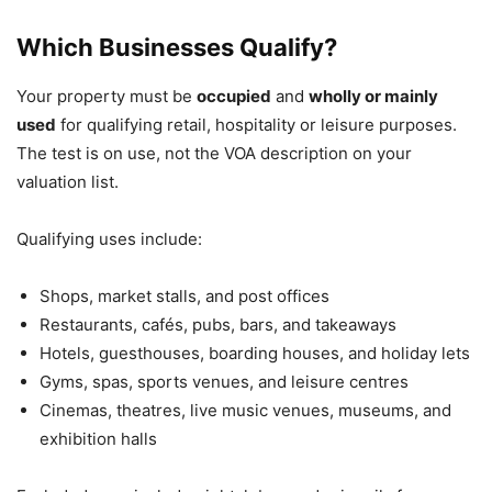
Which Businesses Qualify?
Your property must be
occupied
and
wholly or mainly
used
for qualifying retail, hospitality or leisure purposes.
The test is on use, not the VOA description on your
valuation list.
Qualifying uses include:
Shops, market stalls, and post offices
Restaurants, cafés, pubs, bars, and takeaways
Hotels, guesthouses, boarding houses, and holiday lets
Gyms, spas, sports venues, and leisure centres
Cinemas, theatres, live music venues, museums, and
exhibition halls