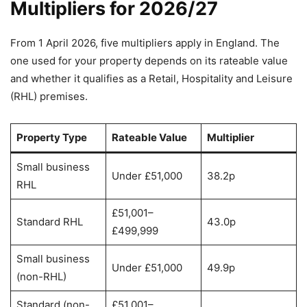
Multipliers for 2026/27
From 1 April 2026, five multipliers apply in England. The
one used for your property depends on its rateable value
and whether it qualifies as a Retail, Hospitality and Leisure
(RHL) premises.
Property Type
Rateable Value
Multiplier
Small business
Under £51,000
38.2p
RHL
£51,001–
Standard RHL
43.0p
£499,999
Small business
Under £51,000
49.9p
(non-RHL)
Standard (non-
£51,001–