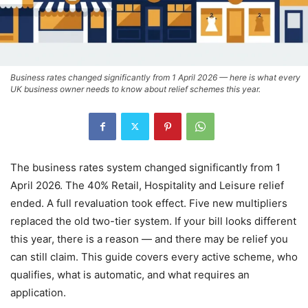
Business rates changed significantly from 1 April 2026 — here is what every
UK business owner needs to know about relief schemes this year.
The business rates system changed significantly from 1
April 2026. The 40% Retail, Hospitality and Leisure relief
ended. A full revaluation took effect. Five new multipliers
replaced the old two-tier system. If your bill looks different
this year, there is a reason — and there may be relief you
can still claim. This guide covers every active scheme, who
qualifies, what is automatic, and what requires an
application.