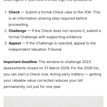
Check
— Submit a formal Check case to the VOA. This
is an information-sharing step required before
proceeding.
Challenge
— If the Check does not resolve it, submit a
formal Challenge with supporting evidence.
Appeal
— If the Challenge is rejected, appeal to the
independent Valuation Tribunal.
Important deadline:
The window to challenge 2023
assessments closed on 31 March 2026. For the 2026 list,
you can start a Check now. Acting early matters — getting
your rateable value corrected reduces your bill
permanently, not just for one year.