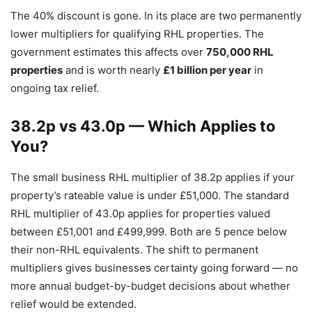
The 40% discount is gone. In its place are two permanently
lower multipliers for qualifying RHL properties. The
government estimates this affects over
750,000 RHL
properties
and is worth nearly
£1 billion per year
in
ongoing tax relief.
38.2p vs 43.0p — Which Applies to
You?
The small business RHL multiplier of 38.2p applies if your
property’s rateable value is under £51,000. The standard
RHL multiplier of 43.0p applies for properties valued
between £51,001 and £499,999. Both are 5 pence below
their non-RHL equivalents. The shift to permanent
multipliers gives businesses certainty going forward — no
more annual budget-by-budget decisions about whether
relief would be extended.