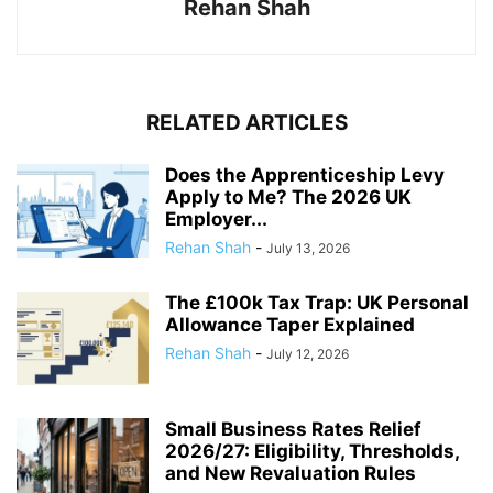
Rehan Shah
RELATED ARTICLES
Does the Apprenticeship Levy
Apply to Me? The 2026 UK
Employer...
Rehan Shah
-
July 13, 2026
The £100k Tax Trap: UK Personal
Allowance Taper Explained
Rehan Shah
-
July 12, 2026
Small Business Rates Relief
2026/27: Eligibility, Thresholds,
and New Revaluation Rules