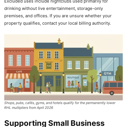
Excluded uses include nightclubs used primarily for
drinking without live entertainment, storage-only
premises, and offices. If you are unsure whether your
property qualifies, contact your local billing authority.
Shops, pubs, cafés, gyms, and hotels qualify for the permanently lower
RHL multipliers from April 2026
Supporting Small Business