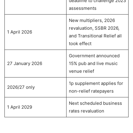
deadline to challenge 2023
assessments
New multipliers, 2026
revaluation, SSBR 2026,
1 April 2026
and Transitional Relief all
took effect
Government announced
27 January 2026
15% pub and live music
venue relief
1p supplement applies for
2026/27 only
non-relief ratepayers
Next scheduled business
1 April 2029
rates revaluation