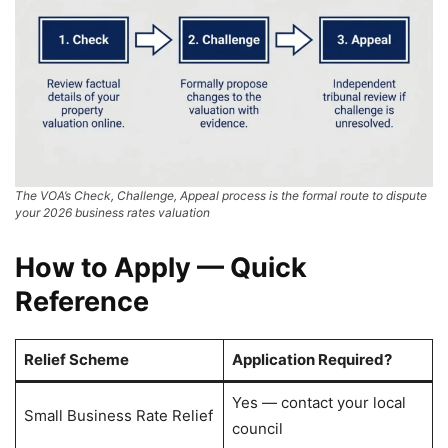
The VOA’s Check, Challenge, Appeal process is the formal route to dispute
your 2026 business rates valuation
How to Apply — Quick
Reference
Relief Scheme
Application Required?
Yes — contact your local
Small Business Rate Relief
council