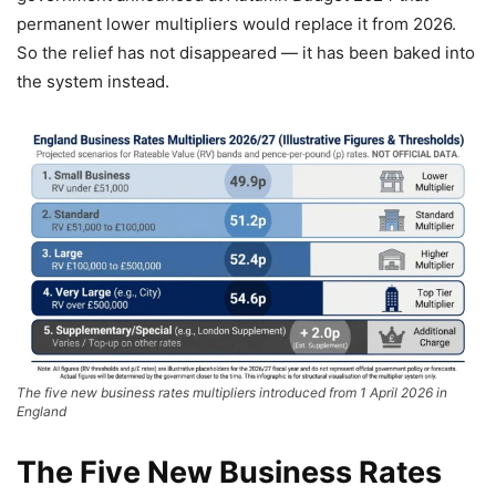
permanent lower multipliers would replace it from 2026.
So the relief has not disappeared — it has been baked into
the system instead.
The five new business rates multipliers introduced from 1 April 2026 in
England
The Five New Business Rates