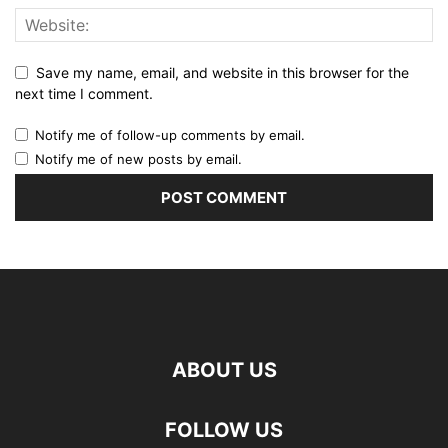
Save my name, email, and website in this browser for the
next time I comment.
Notify me of follow-up comments by email.
Notify me of new posts by email.
ABOUT US
FOLLOW US