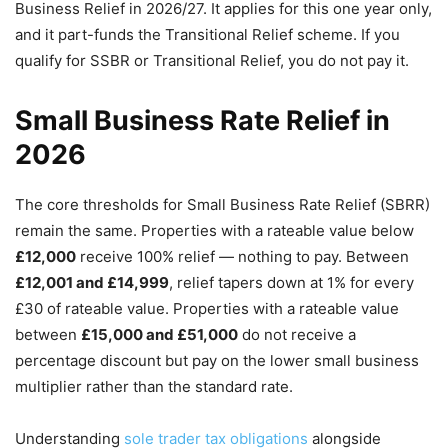
Business Relief in 2026/27. It applies for this one year only,
and it part-funds the Transitional Relief scheme. If you
qualify for SSBR or Transitional Relief, you do not pay it.
Small Business Rate Relief in
2026
The core thresholds for Small Business Rate Relief (SBRR)
remain the same. Properties with a rateable value below
£12,000
receive 100% relief — nothing to pay. Between
£12,001 and £14,999
, relief tapers down at 1% for every
£30 of rateable value. Properties with a rateable value
between
£15,000 and £51,000
do not receive a
percentage discount but pay on the lower small business
multiplier rather than the standard rate.
Understanding
sole trader tax obligations
alongside