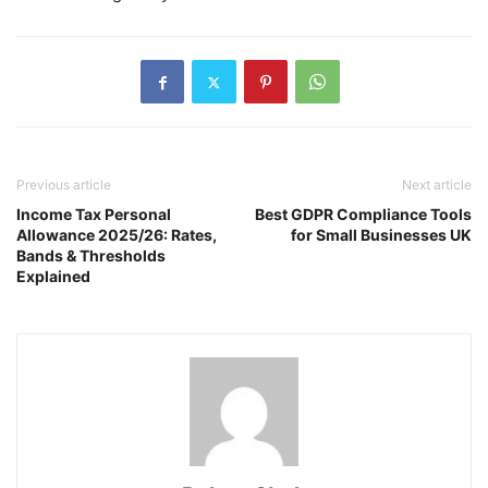
Previous article
Next article
Income Tax Personal
Best GDPR Compliance Tools
Allowance 2025/26: Rates,
for Small Businesses UK
Bands & Thresholds
Explained