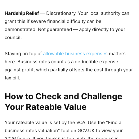
Hardship Relief
— Discretionary. Your local authority can
grant this if severe financial difficulty can be
demonstrated. Not guaranteed — apply directly to your
council.
Staying on top of
allowable business expenses
matters
here. Business rates count as a deductible expense
against profit, which partially offsets the cost through your
tax bill.
How to Check and Challenge
Your Rateable Value
Your rateable value is set by the VOA. Use the “Find a
business rates valuation” tool on GOV.UK to view your
2026 figure. If you think it is too high, the process is: