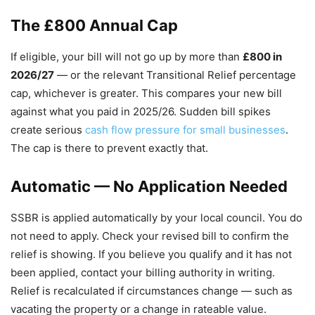
The £800 Annual Cap
If eligible, your bill will not go up by more than
£800 in
2026/27
— or the relevant Transitional Relief percentage
cap, whichever is greater. This compares your new bill
against what you paid in 2025/26. Sudden bill spikes
create serious
cash flow pressure for small businesses
.
The cap is there to prevent exactly that.
Automatic — No Application Needed
SSBR is applied automatically by your local council. You do
not need to apply. Check your revised bill to confirm the
relief is showing. If you believe you qualify and it has not
been applied, contact your billing authority in writing.
Relief is recalculated if circumstances change — such as
vacating the property or a change in rateable value.