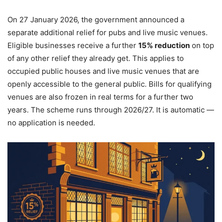
On 27 January 2026, the government announced a
separate additional relief for pubs and live music venues.
Eligible businesses receive a further
15% reduction
on top
of any other relief they already get. This applies to
occupied public houses and live music venues that are
openly accessible to the general public. Bills for qualifying
venues are also frozen in real terms for a further two
years. The scheme runs through 2026/27. It is automatic —
no application is needed.