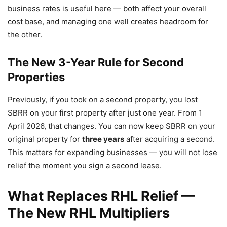
business rates is useful here — both affect your overall
cost base, and managing one well creates headroom for
the other.
The New 3-Year Rule for Second
Properties
Previously, if you took on a second property, you lost
SBRR on your first property after just one year. From 1
April 2026, that changes. You can now keep SBRR on your
original property for
three years
after acquiring a second.
This matters for expanding businesses — you will not lose
relief the moment you sign a second lease.
What Replaces RHL Relief —
The New RHL Multipliers