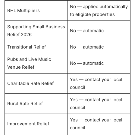
No — applied automatically
RHL Multipliers
to eligible properties
Supporting Small Business
No — automatic
Relief 2026
Transitional Relief
No — automatic
Pubs and Live Music
No — automatic
Venue Relief
Yes — contact your local
Charitable Rate Relief
council
Yes — contact your local
Rural Rate Relief
council
Yes — contact your local
Improvement Relief
council