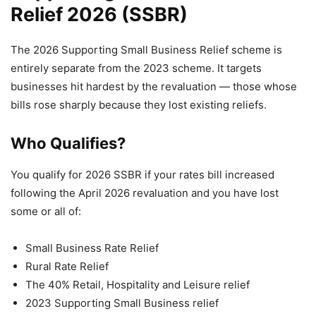
Relief 2026 (SSBR)
The 2026 Supporting Small Business Relief scheme is
entirely separate from the 2023 scheme. It targets
businesses hit hardest by the revaluation — those whose
bills rose sharply because they lost existing reliefs.
Who Qualifies?
You qualify for 2026 SSBR if your rates bill increased
following the April 2026 revaluation and you have lost
some or all of:
Small Business Rate Relief
Rural Rate Relief
The 40% Retail, Hospitality and Leisure relief
2023 Supporting Small Business relief