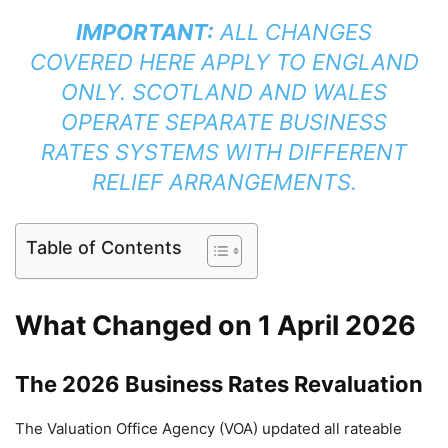
IMPORTANT:
ALL CHANGES
COVERED HERE APPLY TO ENGLAND
ONLY. SCOTLAND AND WALES
OPERATE SEPARATE BUSINESS
RATES SYSTEMS WITH DIFFERENT
RELIEF ARRANGEMENTS.
Table of Contents
What Changed on 1 April 2026
The 2026 Business Rates Revaluation
The Valuation Office Agency (VOA) updated all rateable