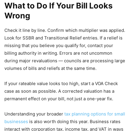
What to Do If Your Bill Looks
Wrong
Check it line by line. Confirm which multiplier was applied.
Look for SSBR and Transitional Relief entries. If a relief is
missing that you believe you qualify for, contact your
billing authority in writing. Errors are not uncommon
during major revaluations — councils are processing large
volumes of bills and reliefs at the same time.
If your rateable value looks too high, start a VOA Check
case as soon as possible. A corrected valuation has a
permanent effect on your bill, not just a one-year fix.
Understanding your broader
tax planning options for small
businesses
is also worth doing this year. Business rates
interact with corporation tax, income tax, and VAT in ways