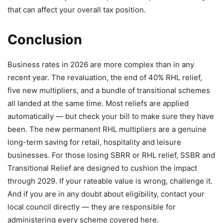
that can affect your overall tax position.
Conclusion
Business rates in 2026 are more complex than in any
recent year. The revaluation, the end of 40% RHL relief,
five new multipliers, and a bundle of transitional schemes
all landed at the same time. Most reliefs are applied
automatically — but check your bill to make sure they have
been. The new permanent RHL multipliers are a genuine
long-term saving for retail, hospitality and leisure
businesses. For those losing SBRR or RHL relief, SSBR and
Transitional Relief are designed to cushion the impact
through 2029. If your rateable value is wrong, challenge it.
And if you are in any doubt about eligibility, contact your
local council directly — they are responsible for
administering every scheme covered here.