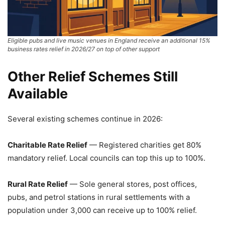
Eligible pubs and live music venues in England receive an additional 15%
business rates relief in 2026/27 on top of other support
Other Relief Schemes Still
Available
Several existing schemes continue in 2026:
Charitable Rate Relief
— Registered charities get 80%
mandatory relief. Local councils can top this up to 100%.
Rural Rate Relief
— Sole general stores, post offices,
pubs, and petrol stations in rural settlements with a
population under 3,000 can receive up to 100% relief.