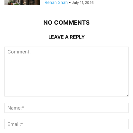
Rehan Shah
-
July 11, 2026
NO COMMENTS
LEAVE A REPLY