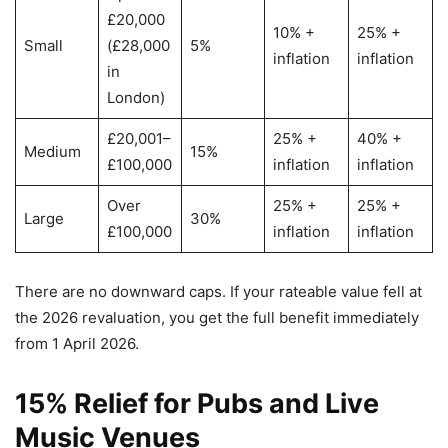
£20,000
10% +
25% +
Small
(£28,000
5%
inflation
inflation
in
London)
£20,001–
25% +
40% +
Medium
15%
£100,000
inflation
inflation
Over
25% +
25% +
Large
30%
£100,000
inflation
inflation
There are no downward caps. If your rateable value fell at
the 2026 revaluation, you get the full benefit immediately
from 1 April 2026.
15% Relief for Pubs and Live
Music Venues