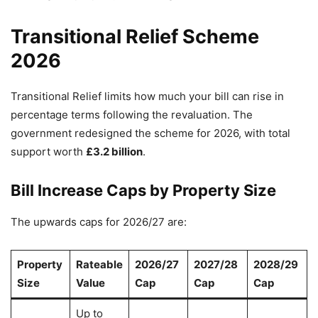
Transitional Relief Scheme
2026
Transitional Relief limits how much your bill can rise in
percentage terms following the revaluation. The
government redesigned the scheme for 2026, with total
support worth
£3.2 billion
.
Bill Increase Caps by Property Size
The upwards caps for 2026/27 are:
Property
Rateable
2026/27
2027/28
2028/29
Size
Value
Cap
Cap
Cap
Up to