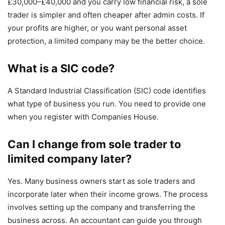
£30,000–£40,000 and you carry low financial risk, a sole
trader is simpler and often cheaper after admin costs. If
your profits are higher, or you want personal asset
protection, a limited company may be the better choice.
What is a SIC code?
A Standard Industrial Classification (SIC) code identifies
what type of business you run. You need to provide one
when you register with Companies House.
Can I change from sole trader to
limited company later?
Yes. Many business owners start as sole traders and
incorporate later when their income grows. The process
involves setting up the company and transferring the
business across. An accountant can guide you through