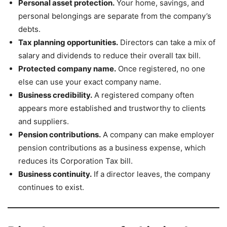
Personal asset protection.
Your home, savings, and
personal belongings are separate from the company’s
debts.
Tax planning opportunities.
Directors can take a mix of
salary and dividends to reduce their overall tax bill.
Protected company name.
Once registered, no one
else can use your exact company name.
Business credibility.
A registered company often
appears more established and trustworthy to clients
and suppliers.
Pension contributions.
A company can make employer
pension contributions as a business expense, which
reduces its Corporation Tax bill.
Business continuity.
If a director leaves, the company
continues to exist.