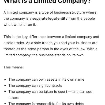
What Is a Limited Company?
A limited company is a type of business structure where
the company is a
separate legal entity
from the people
who own and run it.
This is the key difference between a limited company and
a sole trader. As a sole trader, you and your business are
treated as the same person in the eyes of the law. With a
limited company, the business stands on its own.
This means:
The company can own assets in its own name
The company can sign contracts
The company can be taken to court — and can sue
others
The company is responsible for its own debts