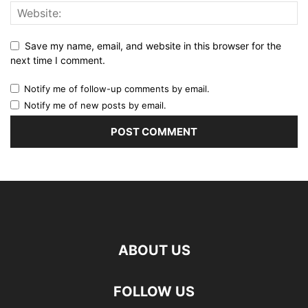
Save my name, email, and website in this browser for the
next time I comment.
Notify me of follow-up comments by email.
Notify me of new posts by email.
ABOUT US
FOLLOW US