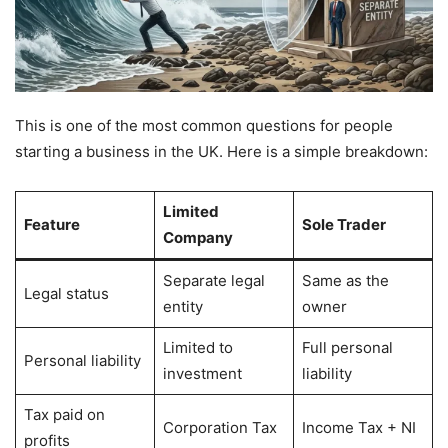
This is one of the most common questions for people
starting a business in the UK. Here is a simple breakdown:
Limited
Feature
Sole Trader
Company
Separate legal
Same as the
Legal status
entity
owner
Limited to
Full personal
Personal liability
investment
liability
Tax paid on
Corporation Tax
Income Tax + NI
profits