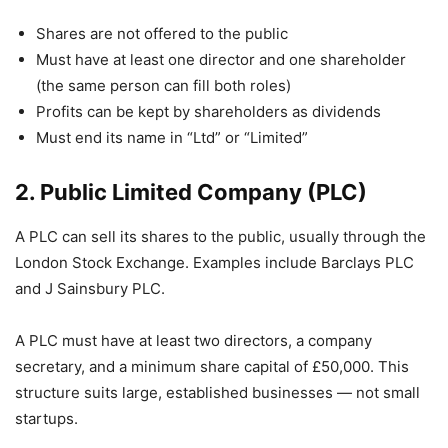
Shares are not offered to the public
Must have at least one director and one shareholder
(the same person can fill both roles)
Profits can be kept by shareholders as dividends
Must end its name in “Ltd” or “Limited”
2. Public Limited Company (PLC)
A PLC can sell its shares to the public, usually through the
London Stock Exchange. Examples include Barclays PLC
and J Sainsbury PLC.
A PLC must have at least two directors, a company
secretary, and a minimum share capital of £50,000. This
structure suits large, established businesses — not small
startups.