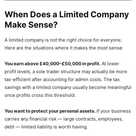
When Does a Limited Company
Make Sense?
A limited company is not the right choice for everyone.
Here are the situations where it makes the most sense:
You earn above £40,000–£50,000 in profit.
At lower
profit levels, a sole trader structure may actually be more
tax-efficient after accounting for admin costs. The tax
savings with a limited company usually become meaningful
once profits cross this threshold.
You want to protect your personal assets.
If your business
carries any financial risk — large contracts, employees,
debt — limited liability is worth having.