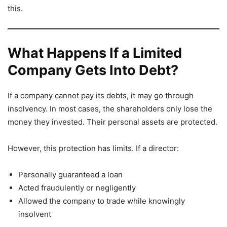
this.
What Happens If a Limited
Company Gets Into Debt?
If a company cannot pay its debts, it may go through
insolvency. In most cases, the shareholders only lose the
money they invested. Their personal assets are protected.
However, this protection has limits. If a director:
Personally guaranteed a loan
Acted fraudulently or negligently
Allowed the company to trade while knowingly
insolvent