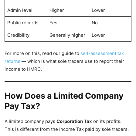
Admin level
Higher
Lower
Public records
Yes
No
Credibility
Generally higher
Lower
For more on this, read our guide to
self-assessment tax
returns
— which is what sole traders use to report their
income to HMRC.
How Does a Limited Company
Pay Tax?
A limited company pays
Corporation Tax
on its profits.
This is different from the Income Tax paid by sole traders.