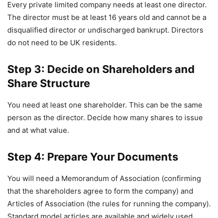
Every private limited company needs at least one director.
The director must be at least 16 years old and cannot be a
disqualified director or undischarged bankrupt. Directors
do not need to be UK residents.
Step 3: Decide on Shareholders and
Share Structure
You need at least one shareholder. This can be the same
person as the director. Decide how many shares to issue
and at what value.
Step 4: Prepare Your Documents
You will need a Memorandum of Association (confirming
that the shareholders agree to form the company) and
Articles of Association (the rules for running the company).
Standard model articles are available and widely used.