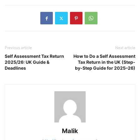
Previous article
Next article
Self Assessment Tax Return
How to Do a Self Assessment
2025/26: UK Guide &
Tax Return in the UK (Step-
Deadlines
by-Step Guide for 2025–26)
Malik