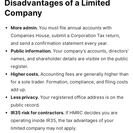
Disadvantages of a Limited
Company
More admin.
You must file annual accounts with
Companies House, submit a Corporation Tax return,
and send a confirmation statement every year.
Public information.
Your company’s accounts, directors’
names, and shareholder details are visible on the public
register.
Higher costs.
Accounting fees are generally higher than
for a sole trader. Formation, compliance, and filing costs
add up.
Less privacy.
Your registered office address is on the
public record.
IR35 risk for contractors.
If HMRC decides you are
operating inside IR35, the tax advantages of your
limited company may not apply.