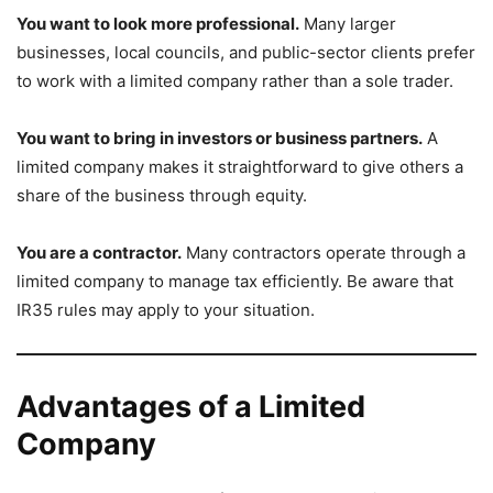
You want to look more professional.
Many larger
businesses, local councils, and public-sector clients prefer
to work with a limited company rather than a sole trader.
You want to bring in investors or business partners.
A
limited company makes it straightforward to give others a
share of the business through equity.
You are a contractor.
Many contractors operate through a
limited company to manage tax efficiently. Be aware that
IR35 rules may apply to your situation.
Advantages of a Limited
Company