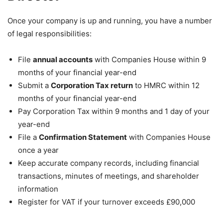
Once your company is up and running, you have a number
of legal responsibilities:
File
annual accounts
with Companies House within 9
months of your financial year-end
Submit a
Corporation Tax return
to HMRC within 12
months of your financial year-end
Pay Corporation Tax within 9 months and 1 day of your
year-end
File a
Confirmation Statement
with Companies House
once a year
Keep accurate company records, including financial
transactions, minutes of meetings, and shareholder
information
Register for VAT if your turnover exceeds £90,000