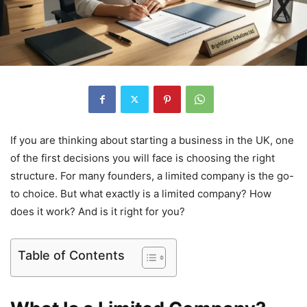
If you are thinking about starting a business in the UK, one
of the first decisions you will face is choosing the right
structure. For many founders, a limited company is the go-
to choice. But what exactly is a limited company? How
does it work? And is it right for you?
Table of Contents