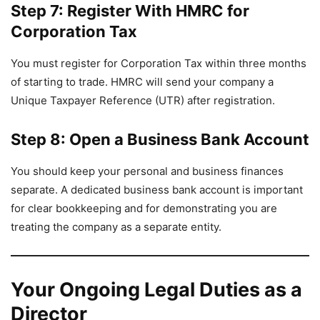
Step 7: Register With HMRC for
Corporation Tax
You must register for Corporation Tax within three months
of starting to trade. HMRC will send your company a
Unique Taxpayer Reference (UTR) after registration.
Step 8: Open a Business Bank Account
You should keep your personal and business finances
separate. A dedicated business bank account is important
for clear bookkeeping and for demonstrating you are
treating the company as a separate entity.
Your Ongoing Legal Duties as a
Director