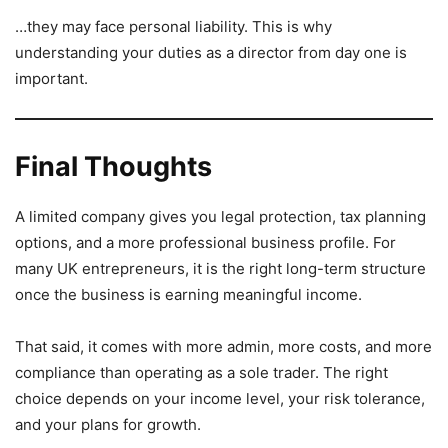
…they may face personal liability. This is why
understanding your duties as a director from day one is
important.
Final Thoughts
A limited company gives you legal protection, tax planning
options, and a more professional business profile. For
many UK entrepreneurs, it is the right long-term structure
once the business is earning meaningful income.
That said, it comes with more admin, more costs, and more
compliance than operating as a sole trader. The right
choice depends on your income level, your risk tolerance,
and your plans for growth.