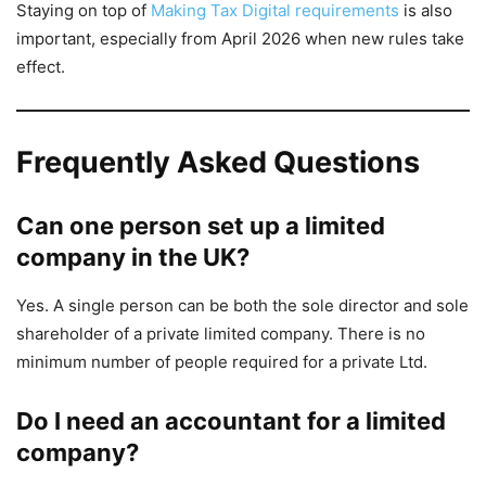
Staying on top of
Making Tax Digital requirements
is also
important, especially from April 2026 when new rules take
effect.
Frequently Asked Questions
Can one person set up a limited
company in the UK?
Yes. A single person can be both the sole director and sole
shareholder of a private limited company. There is no
minimum number of people required for a private Ltd.
Do I need an accountant for a limited
company?