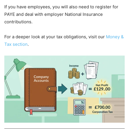
If you have employees, you will also need to register for
PAYE and deal with employer National Insurance
contributions.
For a deeper look at your tax obligations, visit our
Money &
Tax section
.