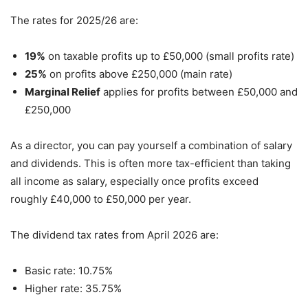
The rates for 2025/26 are:
19%
on taxable profits up to £50,000 (small profits rate)
25%
on profits above £250,000 (main rate)
Marginal Relief
applies for profits between £50,000 and
£250,000
As a director, you can pay yourself a combination of salary
and dividends. This is often more tax-efficient than taking
all income as salary, especially once profits exceed
roughly £40,000 to £50,000 per year.
The dividend tax rates from April 2026 are:
Basic rate: 10.75%
Higher rate: 35.75%