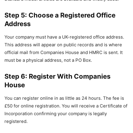
Step 5: Choose a Registered Office
Address
Your company must have a UK-registered office address.
This address will appear on public records and is where
official mail from Companies House and HMRC is sent. It
must be a physical address, not a PO Box.
Step 6: Register With Companies
House
You can register online in as little as 24 hours. The fee is
£50 for online registration. You will receive a Certificate of
Incorporation confirming your company is legally
registered.