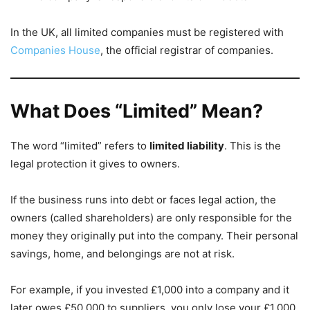
In the UK, all limited companies must be registered with
Companies House
, the official registrar of companies.
What Does “Limited” Mean?
The word “limited” refers to
limited liability
. This is the
legal protection it gives to owners.
If the business runs into debt or faces legal action, the
owners (called shareholders) are only responsible for the
money they originally put into the company. Their personal
savings, home, and belongings are not at risk.
For example, if you invested £1,000 into a company and it
later owes £50,000 to suppliers, you only lose your £1,000.