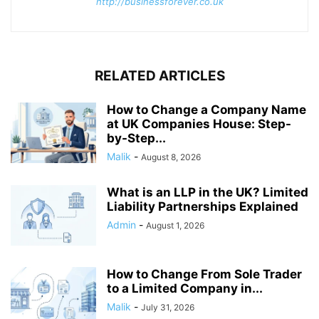
http://businessforever.co.uk
RELATED ARTICLES
How to Change a Company Name
at UK Companies House: Step-
by-Step...
Malik
-
August 8, 2026
What is an LLP in the UK? Limited
Liability Partnerships Explained
Admin
-
August 1, 2026
How to Change From Sole Trader
to a Limited Company in...
Malik
-
July 31, 2026