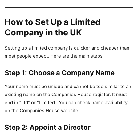
How to Set Up a Limited
Company in the UK
Setting up a limited company is quicker and cheaper than
most people expect. Here are the main steps:
Step 1: Choose a Company Name
Your name must be unique and cannot be too similar to an
existing name on the Companies House register. It must
end in “Ltd” or “Limited.” You can check name availability
on the Companies House website.
Step 2: Appoint a Director