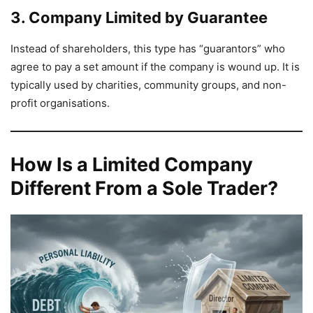
3. Company Limited by Guarantee
Instead of shareholders, this type has “guarantors” who
agree to pay a set amount if the company is wound up. It is
typically used by charities, community groups, and non-
profit organisations.
How Is a Limited Company
Different From a Sole Trader?