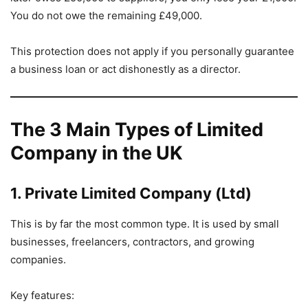
You do not owe the remaining £49,000.
This protection does not apply if you personally guarantee
a business loan or act dishonestly as a director.
The 3 Main Types of Limited
Company in the UK
1. Private Limited Company (Ltd)
This is by far the most common type. It is used by small
businesses, freelancers, contractors, and growing
companies.
Key features: