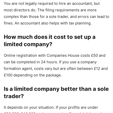
You are not legally required to hire an accountant, but
most directors do. The filing requirements are more
complex than those for a sole trader, and errors can lead to
fines. An accountant also helps with tax planning.
How much does it cost to set up a
limited company?
Online registration with Companies House costs £50 and
can be completed in 24 hours. If you use a company
formation agent, costs vary but are often between £12 and
£100 depending on the package.
Is a limited company better than a sole
trader?
It depends on your situation. If your profits are under