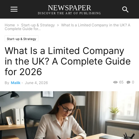
NEWSPAPER
DISCOVER THE ART OF PUBLISHING
Home
Start-up & Strategy
What Is a Limited Company in the UK? A
Complete Guide for...
Start-up & Strategy
What Is a Limited Company
in the UK? A Complete Guide
for 2026
65
0
By
Malik
-
June 4, 2026