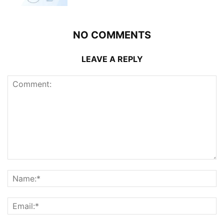
NO COMMENTS
LEAVE A REPLY