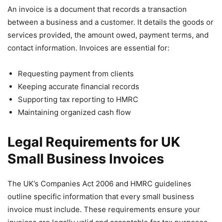
An invoice is a document that records a transaction
between a business and a customer. It details the goods or
services provided, the amount owed, payment terms, and
contact information. Invoices are essential for:
Requesting payment from clients
Keeping accurate financial records
Supporting tax reporting to HMRC
Maintaining organized cash flow
Legal Requirements for UK
Small Business Invoices
The UK’s Companies Act 2006 and HMRC guidelines
outline specific information that every small business
invoice must include. These requirements ensure your