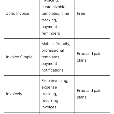
invoicing,
customizable
Zoho Invoice
templates, time
Free
tracking,
payment
reminders
Mobile-friendly,
professional
Free and paid
Invoice Simple
templates,
plans
payment
notifications
Free invoicing,
expense
Free and paid
Invoicely
tracking,
plans
recurring
invoices