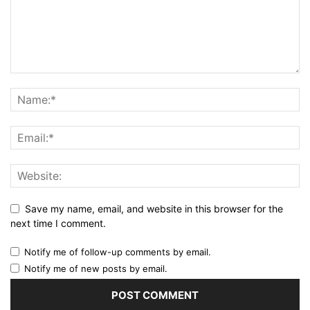
Save my name, email, and website in this browser for the
next time I comment.
Notify me of follow-up comments by email.
Notify me of new posts by email.