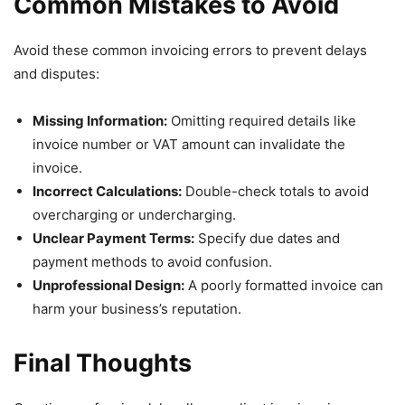
Common Mistakes to Avoid
Avoid these common invoicing errors to prevent delays
and disputes:
Missing Information:
Omitting required details like
invoice number or VAT amount can invalidate the
invoice.
Incorrect Calculations:
Double-check totals to avoid
overcharging or undercharging.
Unclear Payment Terms:
Specify due dates and
payment methods to avoid confusion.
Unprofessional Design:
A poorly formatted invoice can
harm your business’s reputation.
Final Thoughts