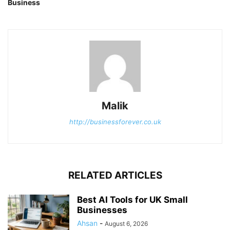
Business
Malik
http://businessforever.co.uk
RELATED ARTICLES
Best AI Tools for UK Small
Businesses
Ahsan
-
August 6, 2026