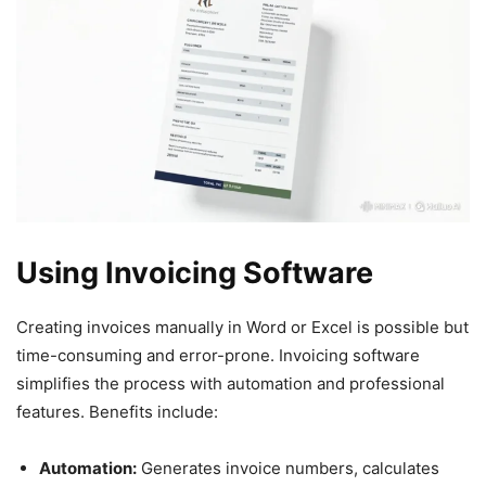
Using Invoicing Software
Creating invoices manually in Word or Excel is possible but
time-consuming and error-prone. Invoicing software
simplifies the process with automation and professional
features. Benefits include:
Automation:
Generates invoice numbers, calculates