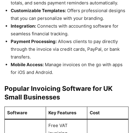
totals, and sends payment reminders automatically.
Customizable Templates:
Offers professional designs
that you can personalize with your branding.
Integration:
Connects with accounting software for
seamless financial tracking.
Payment Processing:
Allows clients to pay directly
through the invoice via credit cards, PayPal, or bank
transfers.
Mobile Access:
Manage invoices on the go with apps
for iOS and Android.
Popular Invoicing Software for UK
Small Businesses
Software
Key Features
Cost
Free VAT