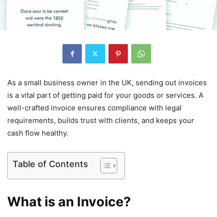
As a small business owner in the UK, sending out invoices
is a vital part of getting paid for your goods or services. A
well-crafted invoice ensures compliance with legal
requirements, builds trust with clients, and keeps your
cash flow healthy.
Table of Contents
What is an Invoice?