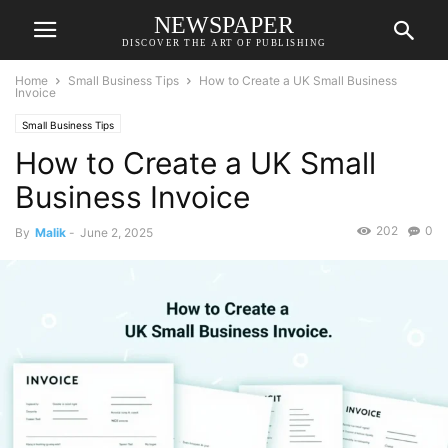
NEWSPAPER
DISCOVER THE ART OF PUBLISHING
Home
Small Business Tips
How to Create a UK Small Business
Invoice
Small Business Tips
How to Create a UK Small
Business Invoice
202
0
By
Malik
-
June 2, 2025