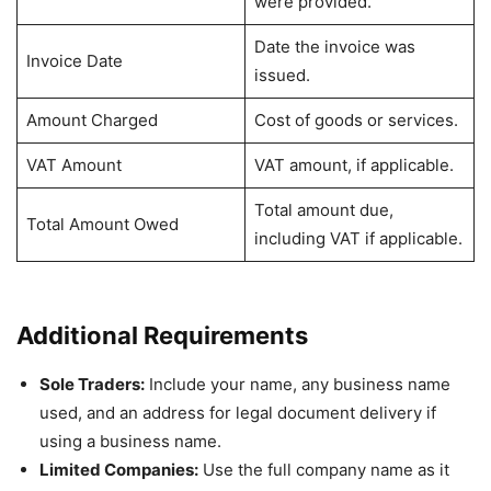
were provided.
Date the invoice was
Invoice Date
issued.
Amount Charged
Cost of goods or services.
VAT Amount
VAT amount, if applicable.
Total amount due,
Total Amount Owed
including VAT if applicable.
Additional Requirements
Sole Traders:
Include your name, any business name
used, and an address for legal document delivery if
using a business name.
Limited Companies:
Use the full company name as it