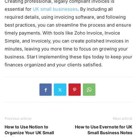
Creating professional, legally compliant invoices is
essential for
UK small businesses
. By including all
required details, using invoicing software, and following
best practices, you can streamline the process and ensure
timely payments. With tools like Zoho Invoice, Invoice
Simple, and Invoicely, you can create polished invoices in
minutes, leaving you more time to focus on growing your
business. Start implementing these tips today to keep your
finances organized and your clients satisfied.
Previous article
Next article
How to Use Notion to
How to Use Evernote for UK
Organize Your UK Small
Small Business Notes