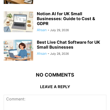
Notion AI for UK Small
Businesses: Guide to Cost &
GDPR
Ahsan
-
July 29, 2026
Best Live Chat Software for UK
Small Businesses
Ahsan
-
July 28, 2026
NO COMMENTS
LEAVE A REPLY