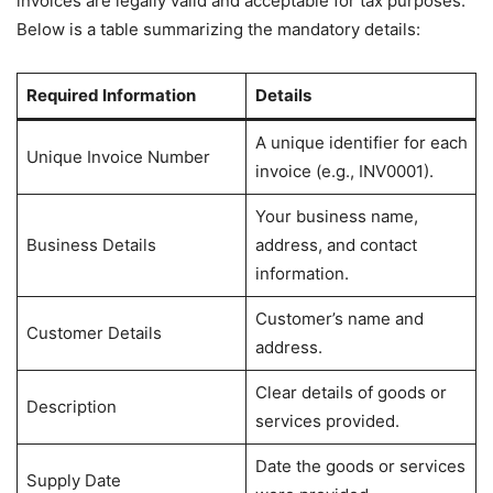
invoices are legally valid and acceptable for tax purposes.
Below is a table summarizing the mandatory details:
Required Information
Details
A unique identifier for each
Unique Invoice Number
invoice (e.g., INV0001).
Your business name,
Business Details
address, and contact
information.
Customer’s name and
Customer Details
address.
Clear details of goods or
Description
services provided.
Date the goods or services
Supply Date