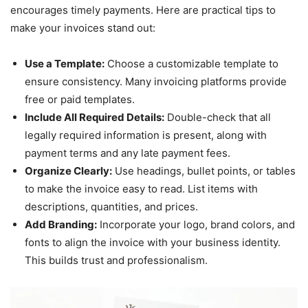
encourages timely payments. Here are practical tips to
make your invoices stand out:
Use a Template:
Choose a customizable template to
ensure consistency. Many invoicing platforms provide
free or paid templates.
Include All Required Details:
Double-check that all
legally required information is present, along with
payment terms and any late payment fees.
Organize Clearly:
Use headings, bullet points, or tables
to make the invoice easy to read. List items with
descriptions, quantities, and prices.
Add Branding:
Incorporate your logo, brand colors, and
fonts to align the invoice with your business identity.
This builds trust and professionalism.