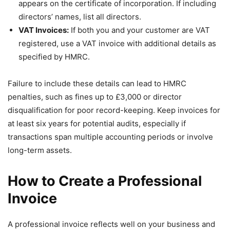
appears on the certificate of incorporation. If including
directors’ names, list all directors.
VAT Invoices:
If both you and your customer are VAT
registered, use a VAT invoice with additional details as
specified by HMRC.
Failure to include these details can lead to HMRC
penalties, such as fines up to £3,000 or director
disqualification for poor record-keeping. Keep invoices for
at least six years for potential audits, especially if
transactions span multiple accounting periods or involve
long-term assets.
How to Create a Professional
Invoice
A professional invoice reflects well on your business and