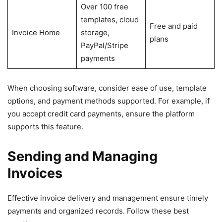
Over 100 free
templates, cloud
Free and paid
Invoice Home
storage,
plans
PayPal/Stripe
payments
When choosing software, consider ease of use, template
options, and payment methods supported. For example, if
you accept credit card payments, ensure the platform
supports this feature.
Sending and Managing
Invoices
Effective invoice delivery and management ensure timely
payments and organized records. Follow these best