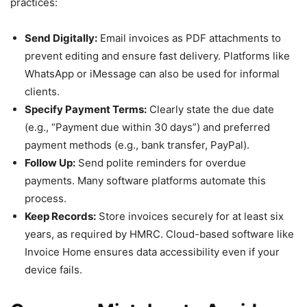
practices:
Send Digitally:
Email invoices as PDF attachments to
prevent editing and ensure fast delivery. Platforms like
WhatsApp or iMessage can also be used for informal
clients.
Specify Payment Terms:
Clearly state the due date
(e.g., “Payment due within 30 days”) and preferred
payment methods (e.g., bank transfer, PayPal).
Follow Up:
Send polite reminders for overdue
payments. Many software platforms automate this
process.
Keep Records:
Store invoices securely for at least six
years, as required by HMRC. Cloud-based software like
Invoice Home ensures data accessibility even if your
device fails.