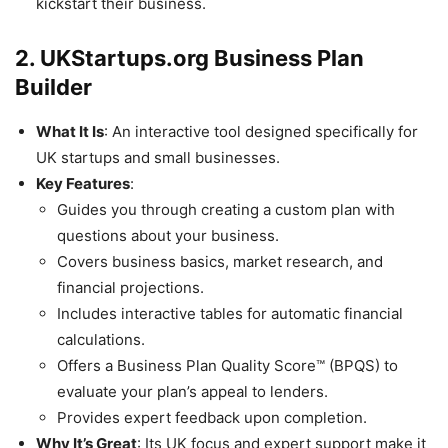
kickstart their business.
2. UKStartups.org Business Plan
Builder
What It Is
: An interactive tool designed specifically for
UK startups and small businesses.
Key Features
:
Guides you through creating a custom plan with
questions about your business.
Covers business basics, market research, and
financial projections.
Includes interactive tables for automatic financial
calculations.
Offers a Business Plan Quality Score™ (BPQS) to
evaluate your plan’s appeal to lenders.
Provides expert feedback upon completion.
Why It’s Great
: Its UK focus and expert support make it