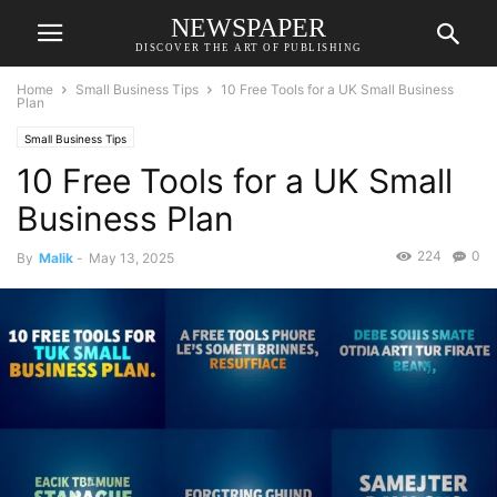
NEWSPAPER
DISCOVER THE ART OF PUBLISHING
Home
Small Business Tips
10 Free Tools for a UK Small Business
Plan
Small Business Tips
10 Free Tools for a UK Small
Business Plan
224
0
By
Malik
-
May 13, 2025