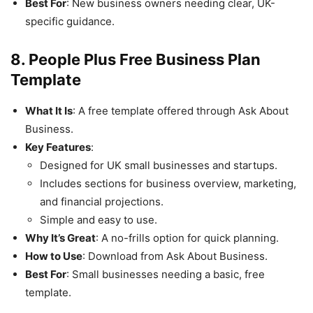
Best For
: New business owners needing clear, UK-
specific guidance.
8. People Plus Free Business Plan
Template
What It Is
: A free template offered through Ask About
Business.
Key Features
:
Designed for UK small businesses and startups.
Includes sections for business overview, marketing,
and financial projections.
Simple and easy to use.
Why It’s Great
: A no-frills option for quick planning.
How to Use
: Download from Ask About Business.
Best For
: Small businesses needing a basic, free
template.