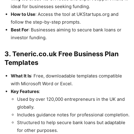
ideal for businesses seeking funding.
How to Use
: Access the tool at UKStartups.org and
follow the step-by-step prompts.
Best For
: Businesses aiming to secure bank loans or
investor funding.
3. Teneric.co.uk Free Business Plan
Templates
What It Is
: Free, downloadable templates compatible
with Microsoft Word or Excel.
Key Features
:
Used by over 120,000 entrepreneurs in the UK and
globally.
Includes guidance notes for professional completion.
Structured to help secure bank loans but adaptable
for other purposes.