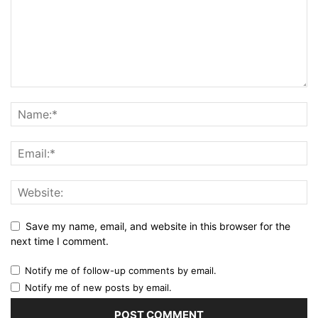
Save my name, email, and website in this browser for the
next time I comment.
Notify me of follow-up comments by email.
Notify me of new posts by email.