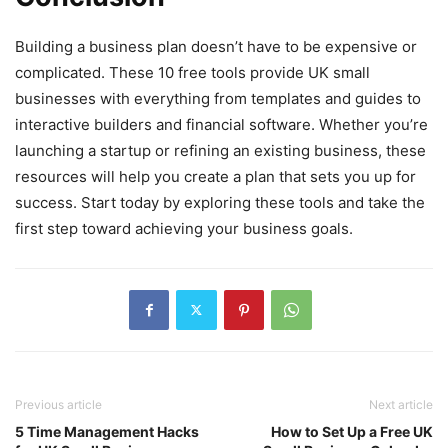
Building a business plan doesn’t have to be expensive or
complicated. These 10 free tools provide UK small
businesses with everything from templates and guides to
interactive builders and financial software. Whether you’re
launching a startup or refining an existing business, these
resources will help you create a plan that sets you up for
success. Start today by exploring these tools and take the
first step toward achieving your business goals.
Previous article
Next article
5 Time Management Hacks
How to Set Up a Free UK