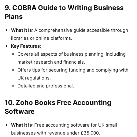
9. COBRA Guide to Writing Business
Plans
What It Is
: A comprehensive guide accessible through
libraries or online platforms.
Key Features
:
Covers all aspects of business planning, including
market research and financials.
Offers tips for securing funding and complying with
UK regulations.
Detailed and professional.
10. Zoho Books Free Accounting
Software
What It Is
: Free accounting software for UK small
businesses with revenue under £35,000.