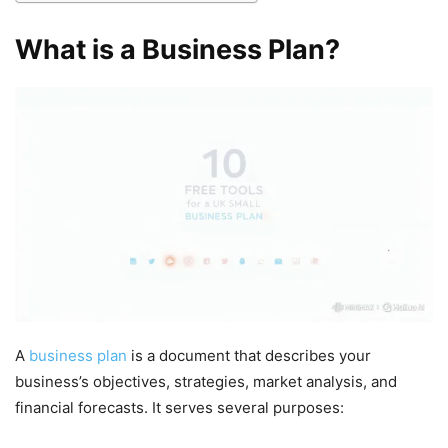
What is a Business Plan?
A
business plan
is a document that describes your
business’s objectives, strategies, market analysis, and
financial forecasts. It serves several purposes: