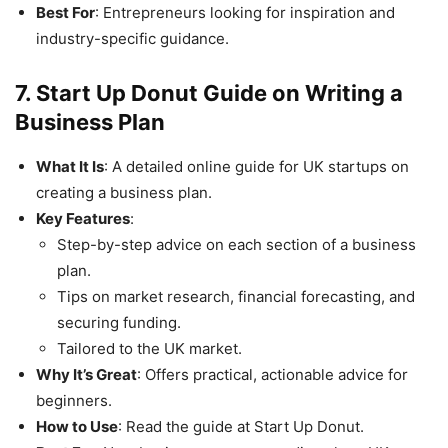
Best For
: Entrepreneurs looking for inspiration and
industry-specific guidance.
7. Start Up Donut Guide on Writing a
Business Plan
What It Is
: A detailed online guide for UK startups on
creating a business plan.
Key Features
:
Step-by-step advice on each section of a business
plan.
Tips on market research, financial forecasting, and
securing funding.
Tailored to the UK market.
Why It’s Great
: Offers practical, actionable advice for
beginners.
How to Use
: Read the guide at Start Up Donut.