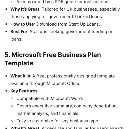
Accompanied by a PDF guide for instructions.
Why It’s Great
: Tailored for UK businesses, especially
those applying for government-backed loans.
How to Use
: Download from Start Up Loans.
Best For
: Startups seeking government funding or
loans.
5. Microsoft Free Business Plan
Template
What It Is
: A free, professionally designed template
available through Microsoft Office.
Key Features
:
Compatible with Microsoft Word.
Covers executive summary, company description,
market analysis, and financials.
Easy to customize for any business type.
Why It’s Great
: Accessible and familiar for users already