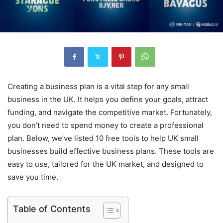
Creating a business plan is a vital step for any small
business in the UK. It helps you define your goals, attract
funding, and navigate the competitive market. Fortunately,
you don’t need to spend money to create a professional
plan. Below, we’ve listed 10 free tools to help UK small
businesses build effective business plans. These tools are
easy to use, tailored for the UK market, and designed to
save you time.
Table of Contents