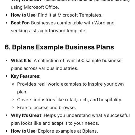
using Microsoft Office.
How to Use
: Find it at Microsoft Templates.
Best For
: Businesses comfortable with Word and
seeking a straightforward template.
6. Bplans Example Business Plans
What It Is
: A collection of over 500 sample business
plans across various industries.
Key Features
:
Provides real-world examples to inspire your own
plan.
Covers industries like retail, tech, and hospitality.
Free to access and browse.
Why It’s Great
: Helps you understand what a successful
plan looks like and adapt it to your needs.
How to Use
: Explore examples at Bplans.