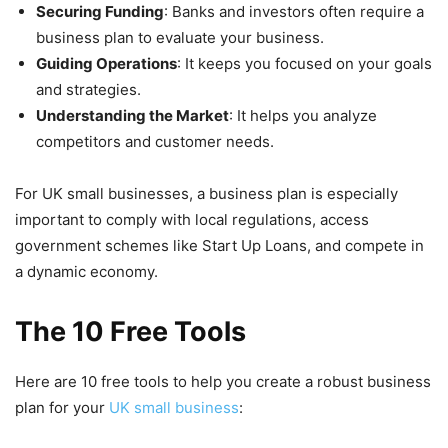
Securing Funding
: Banks and investors often require a
business plan to evaluate your business.
Guiding Operations
: It keeps you focused on your goals
and strategies.
Understanding the Market
: It helps you analyze
competitors and customer needs.
For UK small businesses, a business plan is especially
important to comply with local regulations, access
government schemes like Start Up Loans, and compete in
a dynamic economy.
The 10 Free Tools
Here are 10 free tools to help you create a robust business
plan for your
UK small business
: