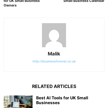
for UK Small Business
Small Business Calendar
Owners
Malik
http://businessforever.co.uk
RELATED ARTICLES
Best AI Tools for UK Small
Businesses