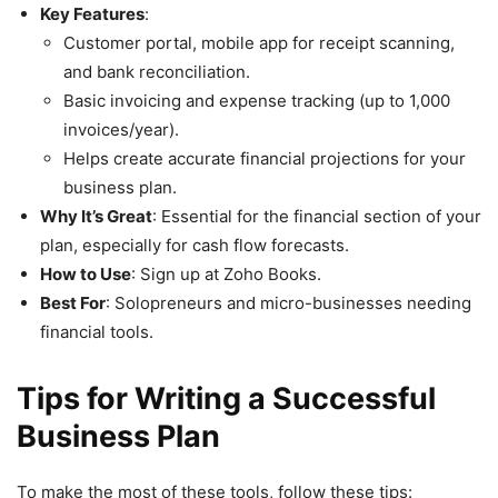
Key Features
:
Customer portal, mobile app for receipt scanning,
and bank reconciliation.
Basic invoicing and expense tracking (up to 1,000
invoices/year).
Helps create accurate financial projections for your
business plan.
Why It’s Great
: Essential for the financial section of your
plan, especially for cash flow forecasts.
How to Use
: Sign up at Zoho Books.
Best For
: Solopreneurs and micro-businesses needing
financial tools.
Tips for Writing a Successful
Business Plan
To make the most of these tools, follow these tips: