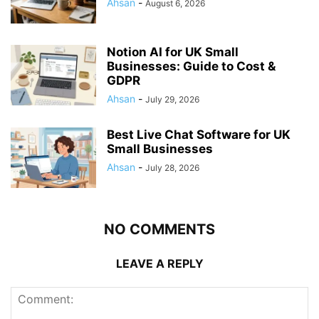
Ahsan
-
August 6, 2026
Notion AI for UK Small
Businesses: Guide to Cost &
GDPR
Ahsan
-
July 29, 2026
Best Live Chat Software for UK
Small Businesses
Ahsan
-
July 28, 2026
NO COMMENTS
LEAVE A REPLY