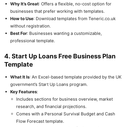
Why It’s Great
: Offers a flexible, no-cost option for
businesses that prefer working with templates.
How to Use
: Download templates from Teneric.co.uk
without registration.
Best For
: Businesses wanting a customizable,
professional template.
4. Start Up Loans Free Business Plan
Template
What It Is
: An Excel-based template provided by the UK
government’s Start Up Loans program.
Key Features
:
Includes sections for business overview, market
research, and financial projections.
Comes with a Personal Survival Budget and Cash
Flow Forecast template.