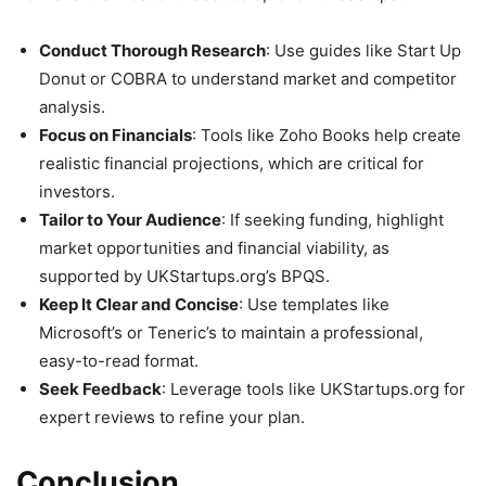
Conduct Thorough Research
: Use guides like Start Up
Donut or COBRA to understand market and competitor
analysis.
Focus on Financials
: Tools like Zoho Books help create
realistic financial projections, which are critical for
investors.
Tailor to Your Audience
: If seeking funding, highlight
market opportunities and financial viability, as
supported by UKStartups.org’s BPQS.
Keep It Clear and Concise
: Use templates like
Microsoft’s or Teneric’s to maintain a professional,
easy-to-read format.
Seek Feedback
: Leverage tools like UKStartups.org for
expert reviews to refine your plan.
Conclusion