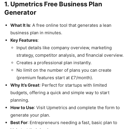
1. Upmetrics Free Business Plan
Generator
What It Is
: A free online tool that generates a lean
business plan in minutes.
Key Features
:
Input details like company overview, marketing
strategy, competitor analysis, and financial overview.
Creates a professional plan instantly.
No limit on the number of plans you can create
(premium features start at £7/month).
Why It’s Great
: Perfect for startups with limited
budgets, offering a quick and simple way to start
planning.
How to Use
: Visit Upmetrics and complete the form to
generate your plan.
Best For
: Entrepreneurs needing a fast, basic plan to