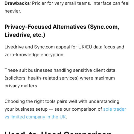
Drawbacks
: Pricier for very small teams. Interface can feel
heavier.
Privacy-Focused Alternatives (Sync.com,
Livedrive, etc.)
Livedrive and Sync.com appeal for UK/EU data focus and
zero-knowledge encryption.
These suit businesses handling sensitive client data
(solicitors, health-related services) where maximum
privacy matters.
Choosing the right tools pairs well with understanding
your business setup — see our comparison of
sole trader
vs limited company in the UK
.