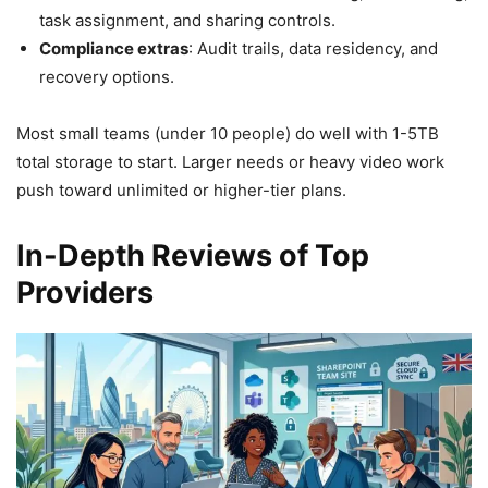
task assignment, and sharing controls.
Compliance extras
: Audit trails, data residency, and
recovery options.
Most small teams (under 10 people) do well with 1-5TB
total storage to start. Larger needs or heavy video work
push toward unlimited or higher-tier plans.
In-Depth Reviews of Top
Providers