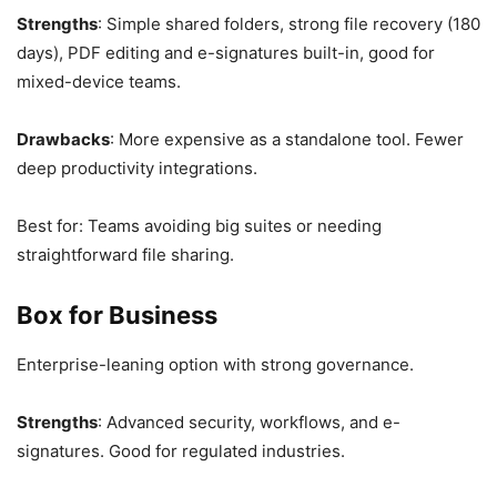
Strengths
: Simple shared folders, strong file recovery (180
days), PDF editing and e-signatures built-in, good for
mixed-device teams.
Drawbacks
: More expensive as a standalone tool. Fewer
deep productivity integrations.
Best for: Teams avoiding big suites or needing
straightforward file sharing.
Box for Business
Enterprise-leaning option with strong governance.
Strengths
: Advanced security, workflows, and e-
signatures. Good for regulated industries.