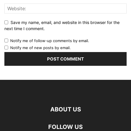
Save my name, email, and website in this browser for the
next time I comment.
Notify me of follow-up comments by email.
Notify me of new posts by email.
ABOUT US
FOLLOW US