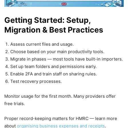
Getting Started: Setup,
Migration & Best Practices
Assess current files and usage.
Choose based on your main productivity tools.
Migrate in phases — most tools have built-in importers.
Set up team folders and permissions early.
Enable 2FA and train staff on sharing rules.
Test recovery processes.
Monitor usage for the first month. Many providers offer
free trials.
Proper record-keeping matters for HMRC — learn more
about
organising business expenses and receipts
.