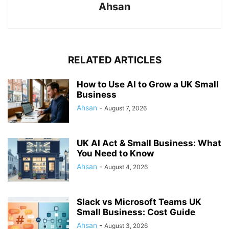
Ahsan
RELATED ARTICLES
How to Use AI to Grow a UK Small
Business
Ahsan
-
August 7, 2026
UK AI Act & Small Business: What
You Need to Know
Ahsan
-
August 4, 2026
Slack vs Microsoft Teams UK
Small Business: Cost Guide
Ahsan
-
August 3, 2026