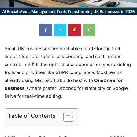
Small UK businesses need reliable cloud storage that
keeps files safe, teams collaborating, and costs under
control. In 2026, the right choice depends on your existing
tools and priorities like GDPR compliance. Most teams
already using Microsoft 365 do best with
OneDrive for
Business
. Others prefer Dropbox for simplicity or Google
Drive for real-time editing.
Table of Contents