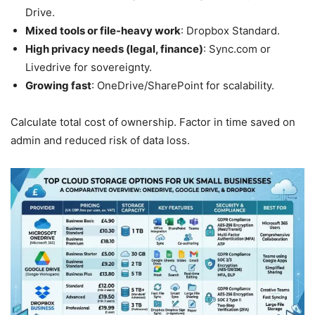
Drive.
Mixed tools or file-heavy work
: Dropbox Standard.
High privacy needs (legal, finance)
: Sync.com or
Livedrive for sovereignty.
Growing fast
: OneDrive/SharePoint for scalability.
Calculate total cost of ownership. Factor in time saved on
admin and reduced risk of data loss.