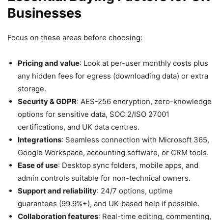
Businesses
Focus on these areas before choosing:
Pricing and value
: Look at per-user monthly costs plus
any hidden fees for egress (downloading data) or extra
storage.
Security & GDPR
: AES-256 encryption, zero-knowledge
options for sensitive data, SOC 2/ISO 27001
certifications, and UK data centres.
Integrations
: Seamless connection with Microsoft 365,
Google Workspace, accounting software, or CRM tools.
Ease of use
: Desktop sync folders, mobile apps, and
admin controls suitable for non-technical owners.
Support and reliability
: 24/7 options, uptime
guarantees (99.9%+), and UK-based help if possible.
Collaboration features
: Real-time editing, commenting,