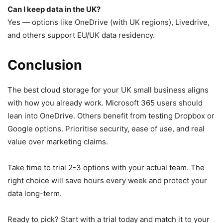
Can I keep data in the UK?
Yes — options like OneDrive (with UK regions), Livedrive,
and others support EU/UK data residency.
Conclusion
The best cloud storage for your UK small business aligns
with how you already work. Microsoft 365 users should
lean into OneDrive. Others benefit from testing Dropbox or
Google options. Prioritise security, ease of use, and real
value over marketing claims.
Take time to trial 2-3 options with your actual team. The
right choice will save hours every week and protect your
data long-term.
Ready to pick? Start with a trial today and match it to your