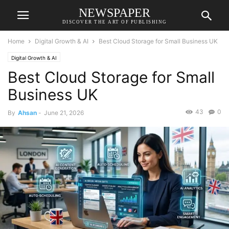
NEWSPAPER
DISCOVER THE ART OF PUBLISHING
Home
Digital Growth & AI
Best Cloud Storage for Small Business UK
Digital Growth & AI
Best Cloud Storage for Small
Business UK
43
0
By
Ahsan
-
June 21, 2026