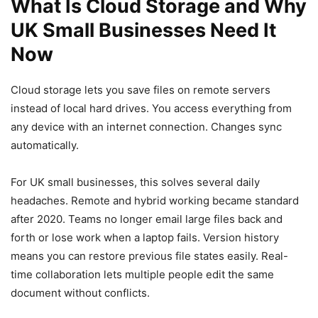
What Is Cloud Storage and Why
UK Small Businesses Need It
Now
Cloud storage lets you save files on remote servers
instead of local hard drives. You access everything from
any device with an internet connection. Changes sync
automatically.
For UK small businesses, this solves several daily
headaches. Remote and hybrid working became standard
after 2020. Teams no longer email large files back and
forth or lose work when a laptop fails. Version history
means you can restore previous file states easily. Real-
time collaboration lets multiple people edit the same
document without conflicts.