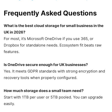
Frequently Asked Questions
What is the best cloud storage for small business in the
UK in 2026?
For most, it’s Microsoft OneDrive if you use 365, or
Dropbox for standalone needs. Ecosystem fit beats raw
features.
Is OneDrive secure enough for UK businesses?
Yes. It meets GDPR standards with strong encryption and
recovery tools when properly configured.
How much storage does a small team need?
Start with 1TB per user or 5TB pooled. You can upgrade
easily.