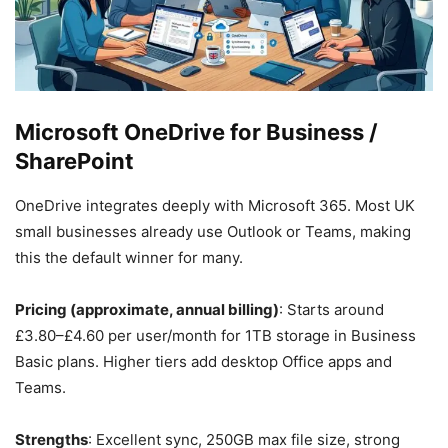
Microsoft OneDrive for Business /
SharePoint
OneDrive integrates deeply with Microsoft 365. Most UK
small businesses already use Outlook or Teams, making
this the default winner for many.
Pricing (approximate, annual billing)
: Starts around
£3.80–£4.60 per user/month for 1TB storage in Business
Basic plans. Higher tiers add desktop Office apps and
Teams.
Strengths
: Excellent sync, 250GB max file size, strong