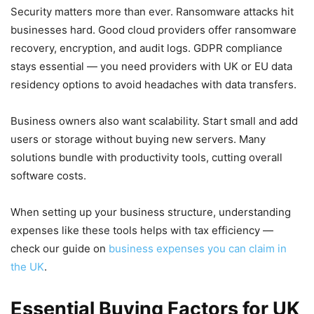
Security matters more than ever. Ransomware attacks hit
businesses hard. Good cloud providers offer ransomware
recovery, encryption, and audit logs. GDPR compliance
stays essential — you need providers with UK or EU data
residency options to avoid headaches with data transfers.
Business owners also want scalability. Start small and add
users or storage without buying new servers. Many
solutions bundle with productivity tools, cutting overall
software costs.
When setting up your business structure, understanding
expenses like these tools helps with tax efficiency —
check our guide on
business expenses you can claim in
the UK
.
Essential Buying Factors for UK