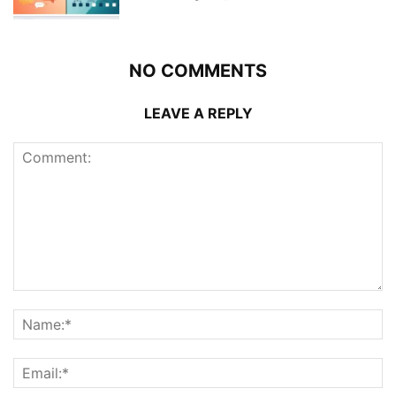
NO COMMENTS
LEAVE A REPLY