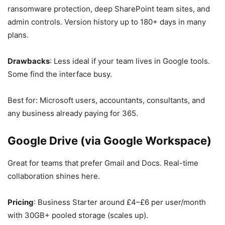
ransomware protection, deep SharePoint team sites, and
admin controls. Version history up to 180+ days in many
plans.
Drawbacks
: Less ideal if your team lives in Google tools.
Some find the interface busy.
Best for: Microsoft users, accountants, consultants, and
any business already paying for 365.
Google Drive (via Google Workspace)
Great for teams that prefer Gmail and Docs. Real-time
collaboration shines here.
Pricing
: Business Starter around £4–£6 per user/month
with 30GB+ pooled storage (scales up).