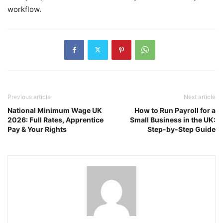
workflow.
Previous article
Next article
National Minimum Wage UK
How to Run Payroll for a
2026: Full Rates, Apprentice
Small Business in the UK:
Pay & Your Rights
Step-by-Step Guide