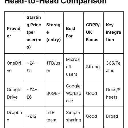
Head-to-Head Comparison
Startin
g Price
Storag
GDPR/
Key
Provid
Best
(per
e
UK
Integra
er
For
user/m
(entry)
Focus
tion
o)
Micros
OneDri
~£4–
1TB/us
365/Te
oft
Strong
ve
£5
er
ams
users
Google
Google
~£4–
Docs/S
30GB+
Worksp
Good
Drive
£6
heets
ace
Dropbo
5TB
Simple
~£12
Good
Broad
x
team
sharing