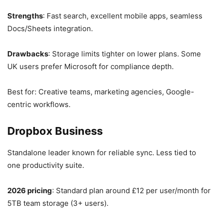
Strengths
: Fast search, excellent mobile apps, seamless
Docs/Sheets integration.
Drawbacks
: Storage limits tighter on lower plans. Some
UK users prefer Microsoft for compliance depth.
Best for: Creative teams, marketing agencies, Google-
centric workflows.
Dropbox Business
Standalone leader known for reliable sync. Less tied to
one productivity suite.
2026 pricing
: Standard plan around £12 per user/month for
5TB team storage (3+ users).