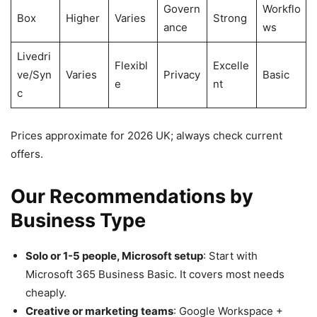
Govern
Workflo
Box
Higher
Varies
Strong
ance
ws
Livedri
Flexibl
Excelle
ve/Syn
Varies
Privacy
Basic
e
nt
c
Prices approximate for 2026 UK; always check current
offers.
Our Recommendations by
Business Type
Solo or 1-5 people, Microsoft setup
: Start with
Microsoft 365 Business Basic. It covers most needs
cheaply.
Creative or marketing teams
: Google Workspace +