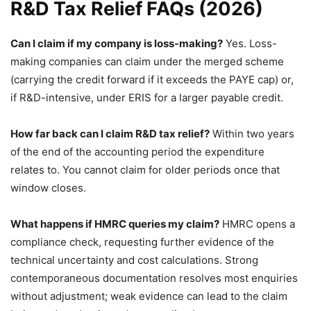
R&D Tax Relief FAQs (2026)
Can I claim if my company is loss-making?
Yes. Loss-
making companies can claim under the merged scheme
(carrying the credit forward if it exceeds the PAYE cap) or,
if R&D-intensive, under ERIS for a larger payable credit.
How far back can I claim R&D tax relief?
Within two years
of the end of the accounting period the expenditure
relates to. You cannot claim for older periods once that
window closes.
What happens if HMRC queries my claim?
HMRC opens a
compliance check, requesting further evidence of the
technical uncertainty and cost calculations. Strong
contemporaneous documentation resolves most enquiries
without adjustment; weak evidence can lead to the claim