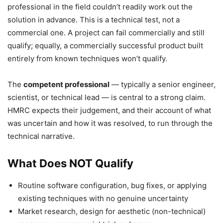
professional in the field couldn’t readily work out the
solution in advance. This is a technical test, not a
commercial one. A project can fail commercially and still
qualify; equally, a commercially successful product built
entirely from known techniques won’t qualify.
The
competent professional
— typically a senior engineer,
scientist, or technical lead — is central to a strong claim.
HMRC expects their judgement, and their account of what
was uncertain and how it was resolved, to run through the
technical narrative.
What Does NOT Qualify
Routine software configuration, bug fixes, or applying
existing techniques with no genuine uncertainty
Market research, design for aesthetic (non-technical)