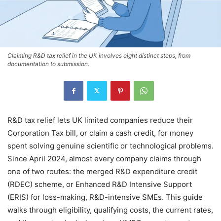
Claiming R&D tax relief in the UK involves eight distinct steps, from
documentation to submission.
R&D tax relief lets UK limited companies reduce their
Corporation Tax bill, or claim a cash credit, for money
spent solving genuine scientific or technological problems.
Since April 2024, almost every company claims through
one of two routes: the merged R&D expenditure credit
(RDEC) scheme, or Enhanced R&D Intensive Support
(ERIS) for loss-making, R&D-intensive SMEs. This guide
walks through eligibility, qualifying costs, the current rates,