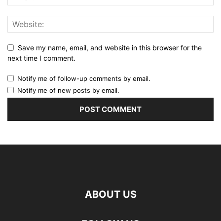
Save my name, email, and website in this browser for the
next time I comment.
Notify me of follow-up comments by email.
Notify me of new posts by email.
ABOUT US