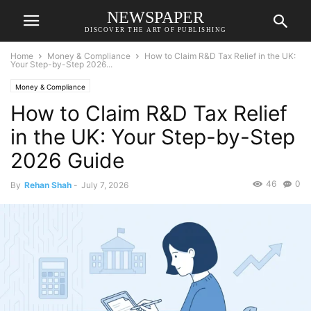
NEWSPAPER
DISCOVER THE ART OF PUBLISHING
Home
Money & Compliance
How to Claim R&D Tax Relief in the UK:
Your Step-by-Step 2026...
Money & Compliance
How to Claim R&D Tax Relief
in the UK: Your Step-by-Step
2026 Guide
46
0
By
Rehan Shah
-
July 7, 2026