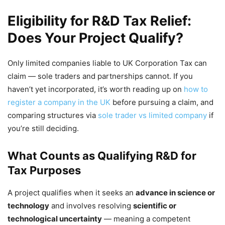
Eligibility for R&D Tax Relief:
Does Your Project Qualify?
Only limited companies liable to UK Corporation Tax can
claim — sole traders and partnerships cannot. If you
haven’t yet incorporated, it’s worth reading up on
how to
register a company in the UK
before pursuing a claim, and
comparing structures via
sole trader vs limited company
if
you’re still deciding.
What Counts as Qualifying R&D for
Tax Purposes
A project qualifies when it seeks an
advance in science or
technology
and involves resolving
scientific or
technological uncertainty
— meaning a competent