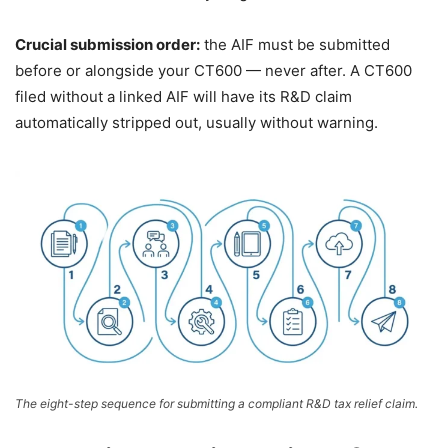
Crucial submission order:
the AIF must be submitted
before or alongside your CT600 — never after. A CT600
filed without a linked AIF will have its R&D claim
automatically stripped out, usually without warning.
The eight-step sequence for submitting a compliant R&D tax relief claim.