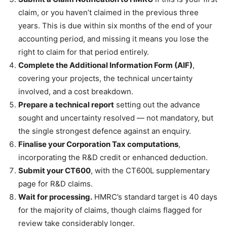
claim, or you haven’t claimed in the previous three
years. This is due within six months of the end of your
accounting period, and missing it means you lose the
right to claim for that period entirely.
Complete the Additional Information Form (AIF)
,
covering your projects, the technical uncertainty
involved, and a cost breakdown.
Prepare a technical report
setting out the advance
sought and uncertainty resolved — not mandatory, but
the single strongest defence against an enquiry.
Finalise your Corporation Tax computations
,
incorporating the R&D credit or enhanced deduction.
Submit your CT600
, with the CT600L supplementary
page for R&D claims.
Wait for processing.
HMRC’s standard target is 40 days
for the majority of claims, though claims flagged for
review take considerably longer.