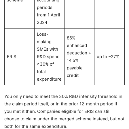
periods
from 1 April
2024
Loss-
86%
making
enhanced
SMEs with
deduction +
ERIS
R&D spend
up to ~27%
14.5%
≥30% of
payable
total
credit
expenditure
You only need to meet the 30% R&D intensity threshold in
the claim period itself, or in the prior 12-month period if
you met it then. Companies eligible for ERIS can still
choose to claim under the merged scheme instead, but not
both for the same expenditure.