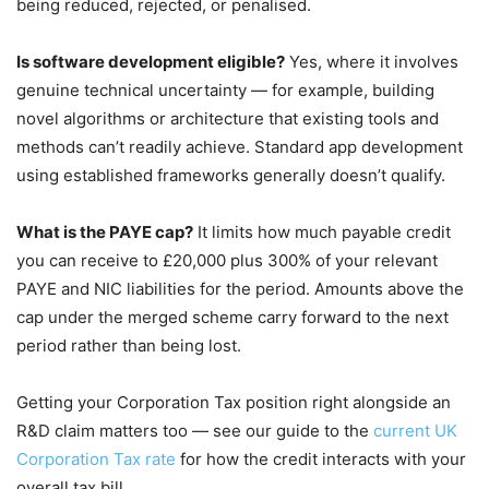
being reduced, rejected, or penalised.
Is software development eligible?
Yes, where it involves
genuine technical uncertainty — for example, building
novel algorithms or architecture that existing tools and
methods can’t readily achieve. Standard app development
using established frameworks generally doesn’t qualify.
What is the PAYE cap?
It limits how much payable credit
you can receive to £20,000 plus 300% of your relevant
PAYE and NIC liabilities for the period. Amounts above the
cap under the merged scheme carry forward to the next
period rather than being lost.
Getting your Corporation Tax position right alongside an
R&D claim matters too — see our guide to the
current UK
Corporation Tax rate
for how the credit interacts with your
overall tax bill.