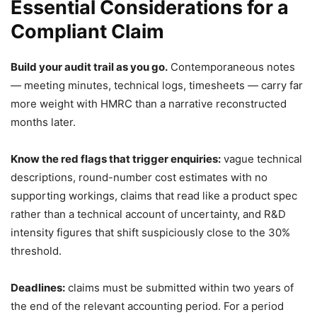
Essential Considerations for a
Compliant Claim
Build your audit trail as you go.
Contemporaneous notes
— meeting minutes, technical logs, timesheets — carry far
more weight with HMRC than a narrative reconstructed
months later.
Know the red flags that trigger enquiries:
vague technical
descriptions, round-number cost estimates with no
supporting workings, claims that read like a product spec
rather than a technical account of uncertainty, and R&D
intensity figures that shift suspiciously close to the 30%
threshold.
Deadlines:
claims must be submitted within two years of
the end of the relevant accounting period. For a period