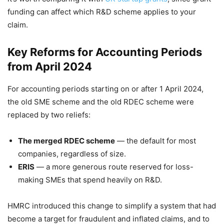
funding can affect which R&D scheme applies to your
claim.
Key Reforms for Accounting Periods
from April 2024
For accounting periods starting on or after 1 April 2024,
the old SME scheme and the old RDEC scheme were
replaced by two reliefs:
The merged RDEC scheme
— the default for most
companies, regardless of size.
ERIS
— a more generous route reserved for loss-
making SMEs that spend heavily on R&D.
HMRC introduced this change to simplify a system that had
become a target for fraudulent and inflated claims, and to