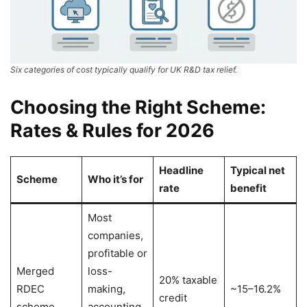
Six categories of cost typically qualify for UK R&D tax relief.
Choosing the Right Scheme:
Rates & Rules for 2026
Headline
Typical net
Scheme
Who it’s for
rate
benefit
Most
companies,
profitable or
Merged
loss-
20% taxable
RDEC
making,
~15–16.2%
credit
scheme
accounting