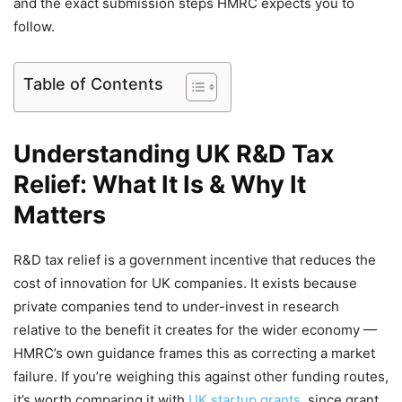
and the exact submission steps HMRC expects you to
follow.
Table of Contents
Understanding UK R&D Tax
Relief: What It Is & Why It
Matters
R&D tax relief is a government incentive that reduces the
cost of innovation for UK companies. It exists because
private companies tend to under-invest in research
relative to the benefit it creates for the wider economy —
HMRC’s own guidance frames this as correcting a market
failure. If you’re weighing this against other funding routes,
it’s worth comparing it with
UK startup grants
, since grant