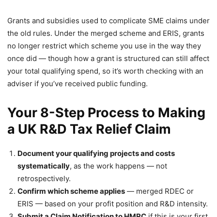
Grants and subsidies used to complicate SME claims under
the old rules. Under the merged scheme and ERIS, grants
no longer restrict which scheme you use in the way they
once did — though how a grant is structured can still affect
your total qualifying spend, so it’s worth checking with an
adviser if you’ve received public funding.
Your 8-Step Process to Making
a UK R&D Tax Relief Claim
Document your qualifying projects and costs
systematically
, as the work happens — not
retrospectively.
Confirm which scheme applies
— merged RDEC or
ERIS — based on your profit position and R&D intensity.
Submit a Claim Notification to HMRC
if this is your first