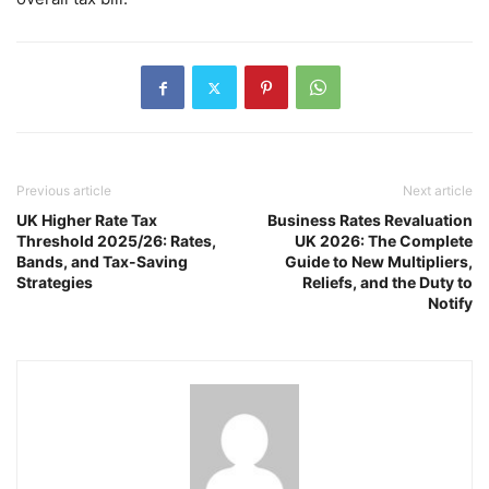
Previous article
Next article
UK Higher Rate Tax
Business Rates Revaluation
Threshold 2025/26: Rates,
UK 2026: The Complete
Bands, and Tax-Saving
Guide to New Multipliers,
Strategies
Reliefs, and the Duty to
Notify