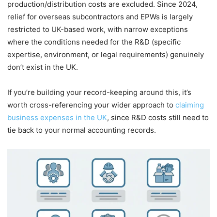
production/distribution costs are excluded. Since 2024,
relief for overseas subcontractors and EPWs is largely
restricted to UK-based work, with narrow exceptions
where the conditions needed for the R&D (specific
expertise, environment, or legal requirements) genuinely
don’t exist in the UK.
If you’re building your record-keeping around this, it’s
worth cross-referencing your wider approach to
claiming
business expenses in the UK
, since R&D costs still need to
tie back to your normal accounting records.