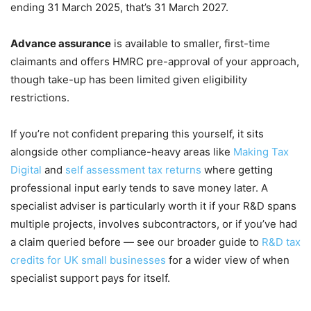
ending 31 March 2025, that’s 31 March 2027.
Advance assurance
is available to smaller, first-time
claimants and offers HMRC pre-approval of your approach,
though take-up has been limited given eligibility
restrictions.
If you’re not confident preparing this yourself, it sits
alongside other compliance-heavy areas like
Making Tax
Digital
and
self assessment tax returns
where getting
professional input early tends to save money later. A
specialist adviser is particularly worth it if your R&D spans
multiple projects, involves subcontractors, or if you’ve had
a claim queried before — see our broader guide to
R&D tax
credits for UK small businesses
for a wider view of when
specialist support pays for itself.