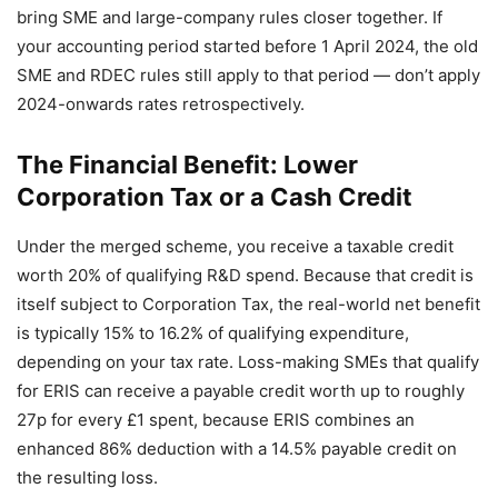
bring SME and large-company rules closer together. If
your accounting period started before 1 April 2024, the old
SME and RDEC rules still apply to that period — don’t apply
2024-onwards rates retrospectively.
The Financial Benefit: Lower
Corporation Tax or a Cash Credit
Under the merged scheme, you receive a taxable credit
worth 20% of qualifying R&D spend. Because that credit is
itself subject to Corporation Tax, the real-world net benefit
is typically 15% to 16.2% of qualifying expenditure,
depending on your tax rate. Loss-making SMEs that qualify
for ERIS can receive a payable credit worth up to roughly
27p for every £1 spent, because ERIS combines an
enhanced 86% deduction with a 14.5% payable credit on
the resulting loss.