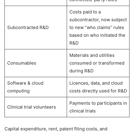
Costs paid to a
subcontractor, now subject
Subcontracted R&D
to new “who claims” rules
based on who initiated the
R&D
Materials and utilities
Consumables
consumed or transformed
during R&D
Software & cloud
Licences, data, and cloud
computing
costs directly used for R&D
Payments to participants in
Clinical trial volunteers
clinical trials
Capital expenditure, rent, patent filing costs, and