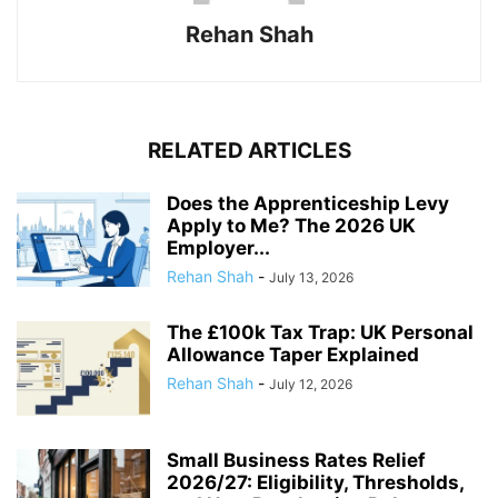
Rehan Shah
RELATED ARTICLES
Does the Apprenticeship Levy
Apply to Me? The 2026 UK
Employer...
Rehan Shah
-
July 13, 2026
The £100k Tax Trap: UK Personal
Allowance Taper Explained
Rehan Shah
-
July 12, 2026
Small Business Rates Relief
2026/27: Eligibility, Thresholds,