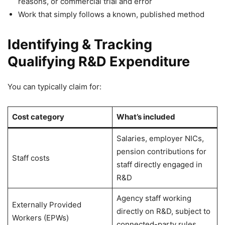
reasons, or commercial trial and error
Work that simply follows a known, published method
Identifying & Tracking
Qualifying R&D Expenditure
You can typically claim for:
Cost category
What’s included
Salaries, employer NICs,
pension contributions for
Staff costs
staff directly engaged in
R&D
Agency staff working
Externally Provided
directly on R&D, subject to
Workers (EPWs)
connected-party rules