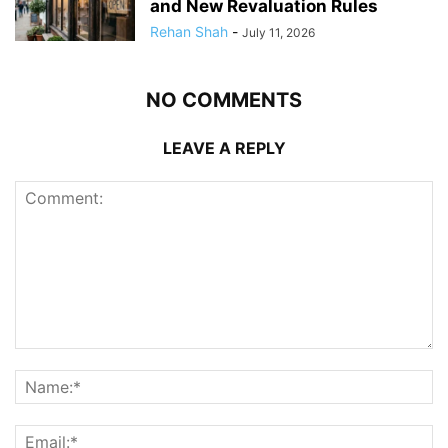
and New Revaluation Rules
Rehan Shah
-
July 11, 2026
NO COMMENTS
LEAVE A REPLY