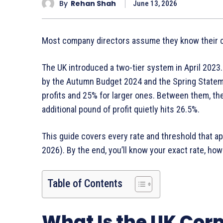
By
Rehan Shah
June 13, 2026
Most company directors assume they know their co
The UK introduced a two-tier system in April 2023.
by the Autumn Budget 2024 and the Spring Stateme
profits and 25% for larger ones. Between them, the
additional pound of profit quietly hits 26.5%.
This guide covers every rate and threshold that app
2026). By the end, you’ll know your exact rate, how
Table of Contents
What Is the UK Corp