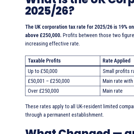
2025/26?
The UK corporation tax rate for 2025/26 is 19% on
above £250,000.
Profits between those two figures
increasing effective rate.
Taxable Profits
Rate Applied
Up to £50,000
Small profits r
£50,001 – £250,000
Main rate with 
Over £250,000
Main rate
These rates apply to all UK-resident limited comp
through a permanent establishment.
What Changed — an