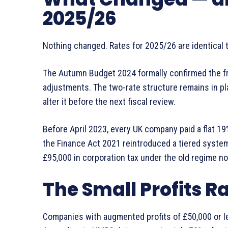
2025/26
Nothing changed. Rates for 2025/26 are identical 
The Autumn Budget 2024 formally confirmed the f
adjustments. The two-rate structure remains in pl
alter it before the next fiscal review.
Before April 2023, every UK company paid a flat 19
the Finance Act 2021 reintroduced a tiered system
£95,000 in corporation tax under the old regime n
The Small Profits Ra
Companies with augmented profits of £50,000 or le