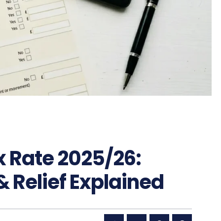
x Rate 2025/26:
& Relief Explained