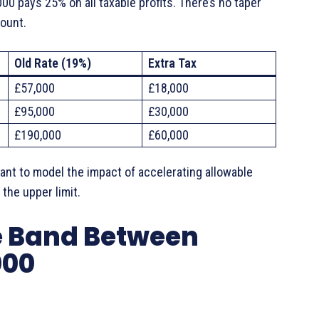
 pays 25% on all taxable profits. There’s no taper
mount.
Old Rate (19%)
Extra Tax
£57,000
£18,000
£95,000
£30,000
£190,000
£60,000
nt to model the impact of accelerating allowable
the upper limit.
he Band Between
000