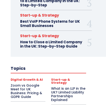
to a Limited Company in the UK:
Step-by-Step
Start-up & Strategy
Best VoIP Phone Systems for UK
Small Businesses
Start-up & Strategy
How to Close a Limited Company
in the UK: Step-by-Step Guide
Topics
Digital Growth & AI
Start-up &
Strategy
Zoom vs Google
What is an LLP in the
Meet for UK
UK? Limited Liability
Business: Pricing &
Partnerships
GDPR Guide
Explained