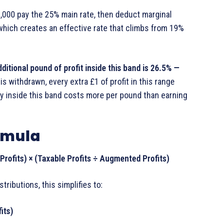
000 pay the 25% main rate, then deduct marginal
, which creates an effective rate that climbs from 19%
ditional pound of profit inside this band is 26.5% —
is withdrawn, every extra £1 of profit in this range
y inside this band costs more per pound than earning
ormula
rofits) × (Taxable Profits ÷ Augmented Profits)
ibutions, this simplifies to:
its)