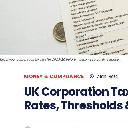
Know your corporation tax rate for 2025/26 before it becomes a costly surprise.
MONEY & COMPLIANCE
7
min.
Read
UK Corporation Ta
Rates, Thresholds 