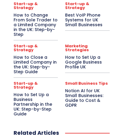
Start-up &
Start-up &
Strategy
Strategy
How to Change
Best VoIP Phone
From Sole Trader to
Systems for UK
a Limited Company
Small Businesses
in the UK: Step-by-
Step
Start-up &
Marketing
Strategy
Strategies
How to Close a
How to Set Up a
Limited Company in
Google Business
the UK: Step-by-
Profile UK
Step Guide
Start-up &
Small Business Tips
Strategy
Notion AI for UK
How to Set Up a
Small Businesses:
Business
Guide to Cost &
Partnership in the
GDPR
UK: Step-by-Step
Guide
Related Articles