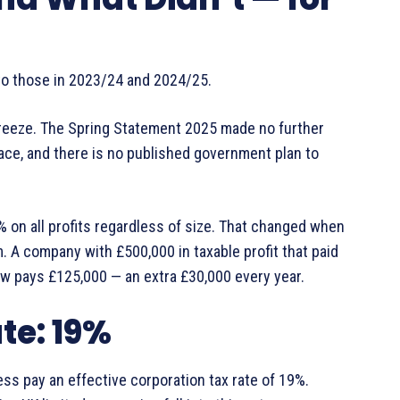
to those in 2023/24 and 2024/25.
reeze. The Spring Statement 2025 made no further
ace, and there is no published government plan to
% on all profits regardless of size. That changed when
. A company with £500,000 in taxable profit that paid
ow pays £125,000 — an extra £30,000 every year.
te: 19%
ss pay an effective corporation tax rate of 19%.