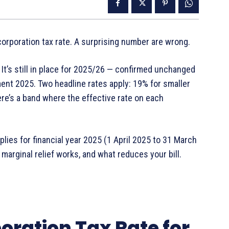
rporation tax rate. A surprising number are wrong.
 It’s still in place for 2025/26 — confirmed unchanged
nt 2025. Two headline rates apply: 19% for smaller
re’s a band where the effective rate on each
lies for financial year 2025 (1 April 2025 to 31 March
 marginal relief works, and what reduces your bill.
oration Tax Rate for