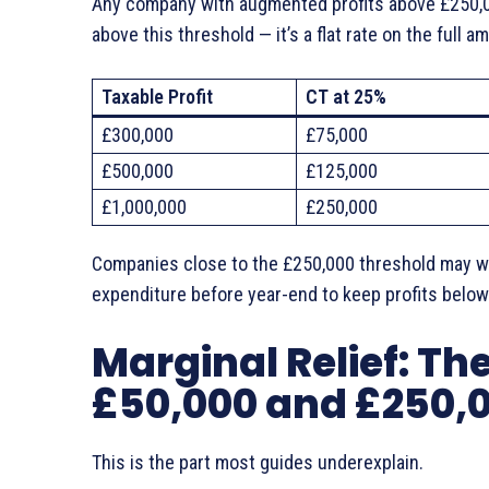
Any company with augmented profits above £250,000
above this threshold — it’s a flat rate on the full a
Taxable Profit
CT at 25%
£300,000
£75,000
£500,000
£125,000
£1,000,000
£250,000
Companies close to the £250,000 threshold may wa
expenditure before year-end to keep profits below 
Marginal Relief: T
£50,000 and £250,
This is the part most guides underexplain.