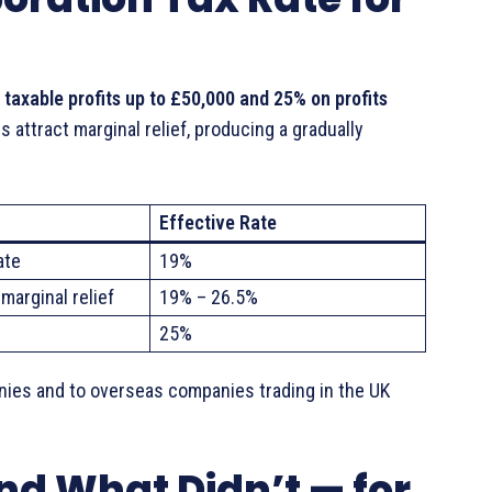
 taxable profits up to £50,000 and 25% on profits
 attract marginal relief, producing a gradually
Effective Rate
ate
19%
marginal relief
19% – 26.5%
25%
anies and to overseas companies trading in the UK
d What Didn’t — for