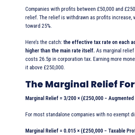
Companies with profits between £50,000 and £250,
relief. The relief is withdrawn as profits increase
toward 25%.
Here’s the catch:
the effective tax rate on each ad
higher than the main rate itself.
As marginal relief 
costs 26.5p in corporation tax. Earning more mone
it above £250,000.
The Marginal Relief F
Marginal Relief = 3/200 × (£250,000 − Augmented P
For most standalone companies with no exempt distr
Marginal Relief = 0.015 × (£250,000 − Taxable Prof