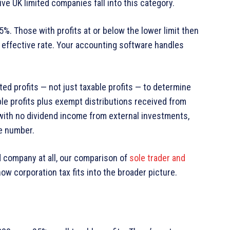
e UK limited companies fall into this category.
25%. Those with profits at or below the lower limit then
9% effective rate. Your accounting software handles
 profits — not just taxable profits — to determine
le profits plus exempt distributions received from
ith no dividend income from external investments,
me number.
ed company at all, our comparison of
sole trader and
ow corporation tax fits into the broader picture.