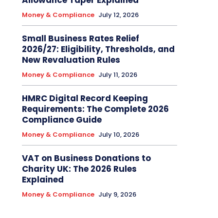
Allowance Taper Explained
Money & Compliance
July 12, 2026
Small Business Rates Relief
2026/27: Eligibility, Thresholds, and
New Revaluation Rules
Money & Compliance
July 11, 2026
HMRC Digital Record Keeping
Requirements: The Complete 2026
Compliance Guide
Money & Compliance
July 10, 2026
VAT on Business Donations to
Charity UK: The 2026 Rules
Explained
Money & Compliance
July 9, 2026