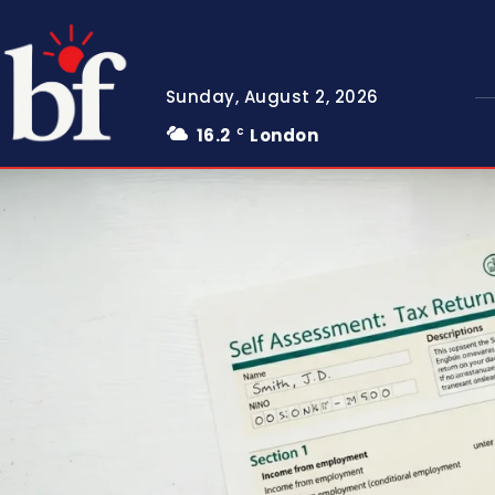
Sunday, August 2, 2026
16.2
London
C