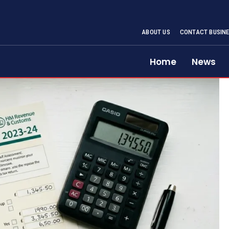
ABOUT US
CONTACT BUSINE
Home
News