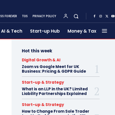
SS FOREVER
TOS
PRIVACY POLICY
AI & Tech
Start-up Hub
Money & Tax
Hot this week
Digital Growth & AI
Zoom vs Google Meet for UK
Business: Pricing & GDPR Guide
Start-up & Strategy
What is an LLP in the UK? Limited
Liability Partnerships Explained
Start-up & Strategy
How to Change From Sole Trader