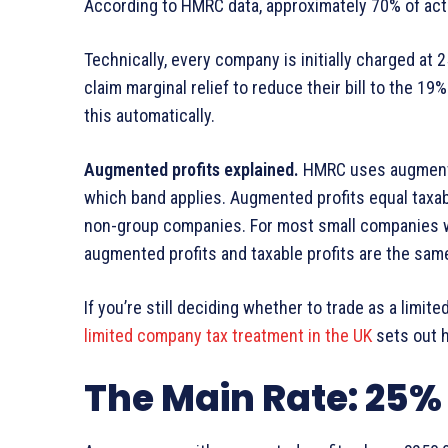
According to HMRC data, approximately 70% of activ
Technically, every company is initially charged at 
claim marginal relief to reduce their bill to the 1
this automatically.
Augmented profits explained.
HMRC uses augmented
which band applies. Augmented profits equal taxab
non-group companies. For most small companies w
augmented profits and taxable profits are the sa
If you’re still deciding whether to trade as a limit
limited company tax treatment in the UK
sets out h
The Main Rate: 25%