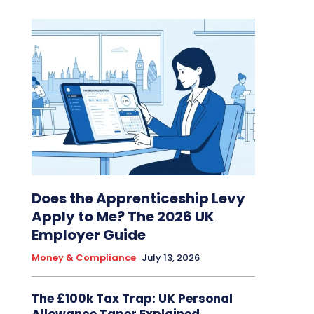
Does the Apprenticeship Levy
Apply to Me? The 2026 UK
Employer Guide
Money & Compliance
July 13, 2026
The £100k Tax Trap: UK Personal