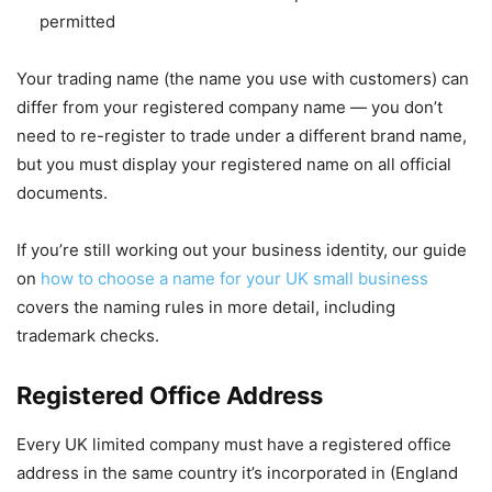
permitted
Your trading name (the name you use with customers) can
differ from your registered company name — you don’t
need to re-register to trade under a different brand name,
but you must display your registered name on all official
documents.
If you’re still working out your business identity, our guide
on
how to choose a name for your UK small business
covers the naming rules in more detail, including
trademark checks.
Registered Office Address
Every UK limited company must have a registered office
address in the same country it’s incorporated in (England