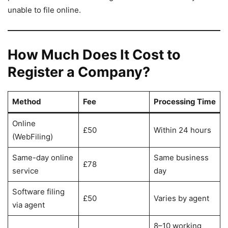
unable to file online.
How Much Does It Cost to
Register a Company?
Method
Fee
Processing Time
Online
£50
Within 24 hours
(WebFiling)
Same-day online
Same business
£78
service
day
Software filing
£50
Varies by agent
via agent
8–10 working