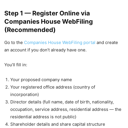
Step 1 — Register Online via
Companies House WebFiling
(Recommended)
Go to the
Companies House WebFiling portal
and create
an account if you don’t already have one.
You’ll fill in:
Your proposed company name
Your registered office address (country of
incorporation)
Director details (full name, date of birth, nationality,
occupation, service address, residential address — the
residential address is not public)
Shareholder details and share capital structure