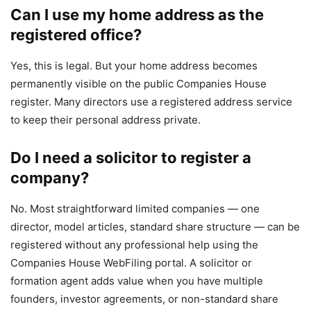
Can I use my home address as the
registered office?
Yes, this is legal. But your home address becomes
permanently visible on the public Companies House
register. Many directors use a registered address service
to keep their personal address private.
Do I need a solicitor to register a
company?
No. Most straightforward limited companies — one
director, model articles, standard share structure — can be
registered without any professional help using the
Companies House WebFiling portal. A solicitor or
formation agent adds value when you have multiple
founders, investor agreements, or non-standard share