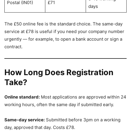
Postal (IN01)
£71
days
The £50 online fee is the standard choice. The same-day
service at £78 is useful if you need your company number
urgently — for example, to open a bank account or sign a
contract.
How Long Does Registration
Take?
Online standard:
Most applications are approved within 24
working hours, often the same day if submitted early.
Same-day service:
Submitted before 3pm on a working
day, approved that day. Costs £78.