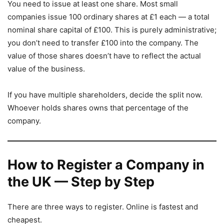
You need to issue at least one share. Most small
companies issue 100 ordinary shares at £1 each — a total
nominal share capital of £100. This is purely administrative;
you don’t need to transfer £100 into the company. The
value of those shares doesn’t have to reflect the actual
value of the business.
If you have multiple shareholders, decide the split now.
Whoever holds shares owns that percentage of the
company.
How to Register a Company in
the UK — Step by Step
There are three ways to register. Online is fastest and
cheapest.