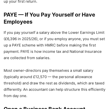
up your first return.
PAYE — If You Pay Yourself or Have
Employees
If you pay yourself a salary above the Lower Earnings Limit
(£6,396 in 2025/26), or if you employ anyone, you must set
up a PAYE scheme with HMRC before making the first
payment. PAYE is how income tax and National Insurance
are collected from salaries.
Most owner-directors pay themselves a small salary
(typically around £12,570 — the personal allowance
threshold) and draw the rest as dividends, which are taxed
differently. An accountant can help structure this efficiently
from day one.
Open a Business Bank Account