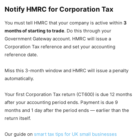
Notify HMRC for Corporation Tax
You must tell HMRC that your company is active within
3
months of starting to trade
. Do this through your
Government Gateway account. HMRC will issue a
Corporation Tax reference and set your accounting
reference date.
Miss this 3-month window and HMRC will issue a penalty
automatically.
Your first Corporation Tax return (CT600) is due 12 months
after your accounting period ends. Payment is due 9
months and 1 day after the period ends — earlier than the
return itself.
Our guide on
smart tax tips for UK small businesses