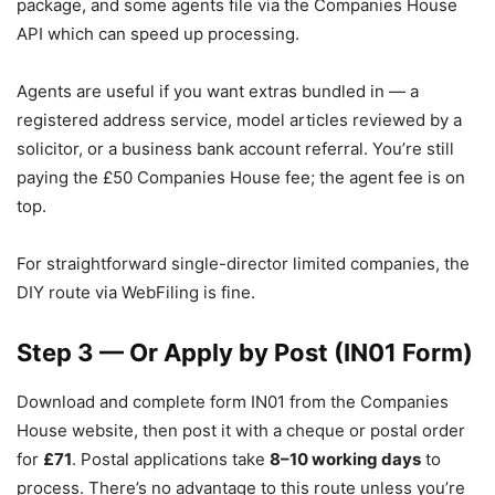
package, and some agents file via the Companies House
API which can speed up processing.
Agents are useful if you want extras bundled in — a
registered address service, model articles reviewed by a
solicitor, or a business bank account referral. You’re still
paying the £50 Companies House fee; the agent fee is on
top.
For straightforward single-director limited companies, the
DIY route via WebFiling is fine.
Step 3 — Or Apply by Post (IN01 Form)
Download and complete form IN01 from the Companies
House website, then post it with a cheque or postal order
for
£71
. Postal applications take
8–10 working days
to
process. There’s no advantage to this route unless you’re