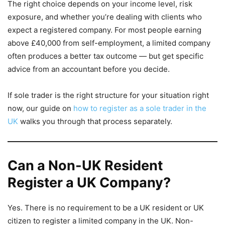
The right choice depends on your income level, risk
exposure, and whether you’re dealing with clients who
expect a registered company. For most people earning
above £40,000 from self-employment, a limited company
often produces a better tax outcome — but get specific
advice from an accountant before you decide.
If sole trader is the right structure for your situation right
now, our guide on
how to register as a sole trader in the
UK
walks you through that process separately.
Can a Non-UK Resident
Register a UK Company?
Yes. There is no requirement to be a UK resident or UK
citizen to register a limited company in the UK. Non-