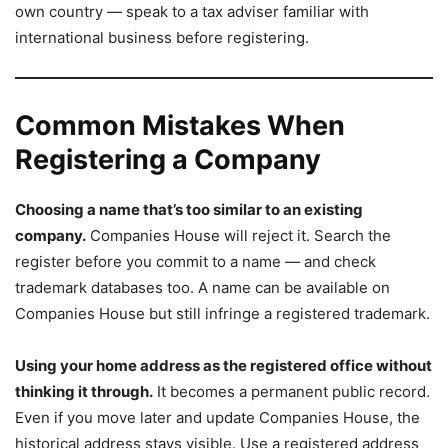
own country — speak to a tax adviser familiar with
international business before registering.
Common Mistakes When
Registering a Company
Choosing a name that’s too similar to an existing
company.
Companies House will reject it. Search the
register before you commit to a name — and check
trademark databases too. A name can be available on
Companies House but still infringe a registered trademark.
Using your home address as the registered office without
thinking it through.
It becomes a permanent public record.
Even if you move later and update Companies House, the
historical address stays visible. Use a registered address