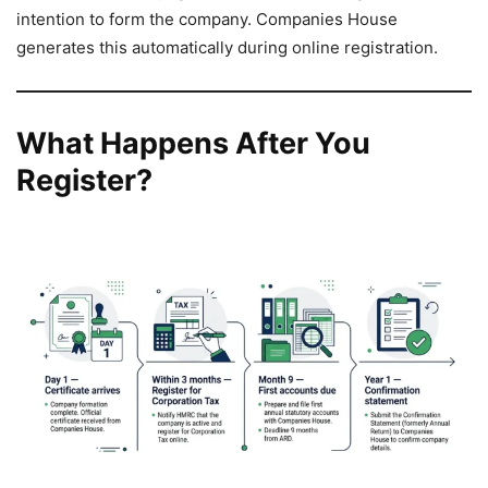
intention to form the company. Companies House
generates this automatically during online registration.
What Happens After You
Register?