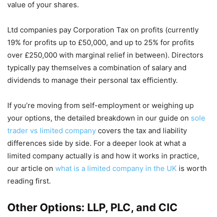
value of your shares.
Ltd companies pay Corporation Tax on profits (currently
19% for profits up to £50,000, and up to 25% for profits
over £250,000 with marginal relief in between). Directors
typically pay themselves a combination of salary and
dividends to manage their personal tax efficiently.
If you’re moving from self-employment or weighing up
your options, the detailed breakdown in our guide on
sole
trader vs limited company
covers the tax and liability
differences side by side. For a deeper look at what a
limited company actually is and how it works in practice,
our article on
what is a limited company in the UK
is worth
reading first.
Other Options: LLP, PLC, and CIC