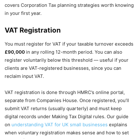
covers Corporation Tax planning strategies worth knowing
in your first year.
VAT Registration
You must register for VAT if your taxable turnover exceeds
£90,000
in any rolling 12-month period. You can also
register voluntarily below this threshold — useful if your
clients are VAT-registered businesses, since you can
reclaim input VAT.
VAT registration is done through HMRC’s online portal,
separate from Companies House. Once registered, you’ll
submit VAT returns (usually quarterly) and must keep
digital records under Making Tax Digital rules. Our guide
on
understanding VAT for UK small businesses
explains
when voluntary registration makes sense and how to set