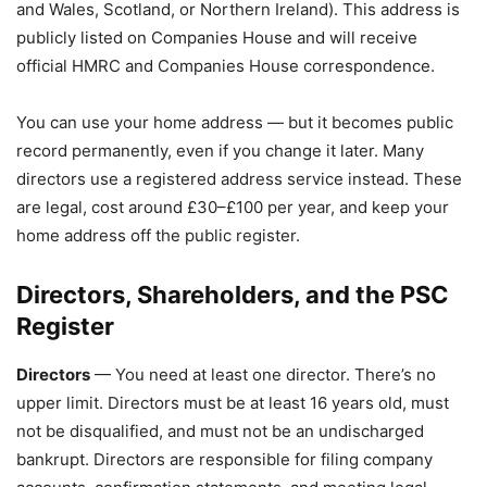
and Wales, Scotland, or Northern Ireland). This address is
publicly listed on Companies House and will receive
official HMRC and Companies House correspondence.
You can use your home address — but it becomes public
record permanently, even if you change it later. Many
directors use a registered address service instead. These
are legal, cost around £30–£100 per year, and keep your
home address off the public register.
Directors, Shareholders, and the PSC
Register
Directors
— You need at least one director. There’s no
upper limit. Directors must be at least 16 years old, must
not be disqualified, and must not be an undischarged
bankrupt. Directors are responsible for filing company