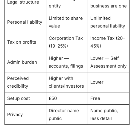
Legal structure
entity
business are one
Limited to share
Unlimited
Personal liability
value
personal liability
Corporation Tax
Income Tax (20–
Tax on profits
(19–25%)
45%)
Higher —
Lower — Self
Admin burden
accounts, filings
Assessment only
Perceived
Higher with
Lower
credibility
clients/investors
Setup cost
£50
Free
Director name
Name public,
Privacy
public
less detail