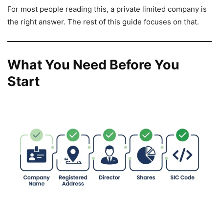
For most people reading this, a private limited company is
the right answer. The rest of this guide focuses on that.
What You Need Before You
Start