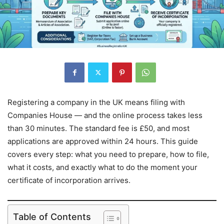
Registering a company in the UK means filing with
Companies House — and the online process takes less
than 30 minutes. The standard fee is £50, and most
applications are approved within 24 hours. This guide
covers every step: what you need to prepare, how to file,
what it costs, and exactly what to do the moment your
certificate of incorporation arrives.
Table of Contents