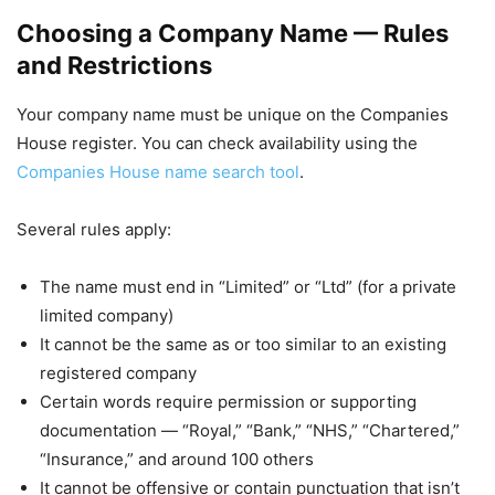
Choosing a Company Name — Rules
and Restrictions
Your company name must be unique on the Companies
House register. You can check availability using the
Companies House name search tool
.
Several rules apply:
The name must end in “Limited” or “Ltd” (for a private
limited company)
It cannot be the same as or too similar to an existing
registered company
Certain words require permission or supporting
documentation — “Royal,” “Bank,” “NHS,” “Chartered,”
“Insurance,” and around 100 others
It cannot be offensive or contain punctuation that isn’t