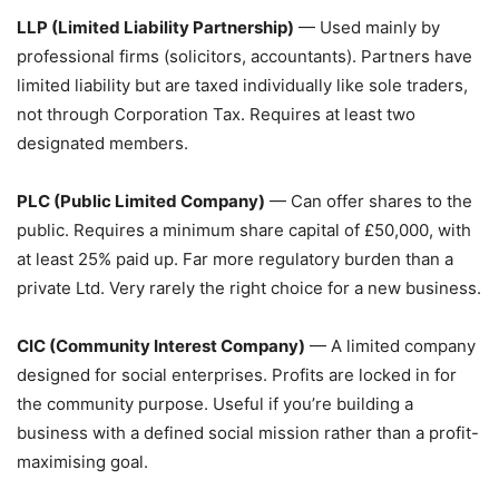
LLP (Limited Liability Partnership)
— Used mainly by
professional firms (solicitors, accountants). Partners have
limited liability but are taxed individually like sole traders,
not through Corporation Tax. Requires at least two
designated members.
PLC (Public Limited Company)
— Can offer shares to the
public. Requires a minimum share capital of £50,000, with
at least 25% paid up. Far more regulatory burden than a
private Ltd. Very rarely the right choice for a new business.
CIC (Community Interest Company)
— A limited company
designed for social enterprises. Profits are locked in for
the community purpose. Useful if you’re building a
business with a defined social mission rather than a profit-
maximising goal.