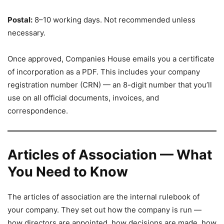
Postal:
8–10 working days. Not recommended unless
necessary.
Once approved, Companies House emails you a certificate
of incorporation as a PDF. This includes your company
registration number (CRN) — an 8-digit number that you’ll
use on all official documents, invoices, and
correspondence.
Articles of Association — What
You Need to Know
The articles of association are the internal rulebook of
your company. They set out how the company is run —
how directors are appointed, how decisions are made, how