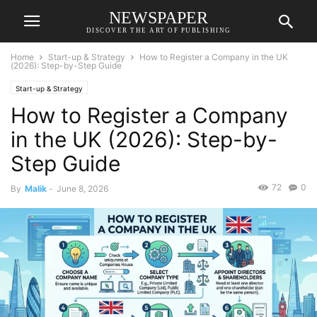
NEWSPAPER
DISCOVER THE ART OF PUBLISHING
Home
Start-up & Strategy
How to Register a Company in the UK
(2026): Step-by-Step Guide
Start-up & Strategy
How to Register a Company
in the UK (2026): Step-by-
Step Guide
72
0
By
Malik
-
June 8, 2026