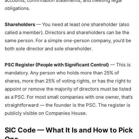
accounts, confirmation statements, and meeting legal
obligations.
Shareholders
— You need at least one shareholder (also
called a member). Directors and shareholders can be the
same person. For a simple one-person company, you’d be
both sole director and sole shareholder.
PSC Register (People with Significant Control)
— This is
mandatory. Any person who holds more than 25% of
shares, more than 25% of voting rights, or has the right to
appoint or remove the majority of directors must be listed
as a PSC. For most small companies with one owner, that’s
straightforward — the founder is the PSC. The register is
publicly visible on Companies House.
SIC Code — What It Is and How to Pick