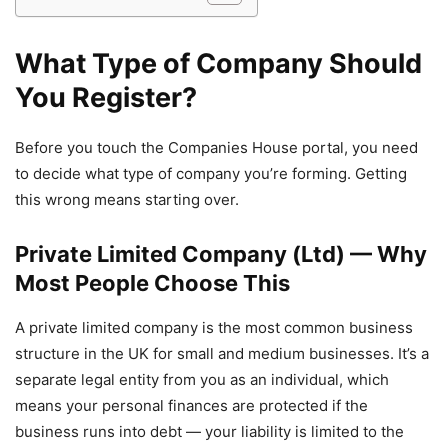
What Type of Company Should
You Register?
Before you touch the Companies House portal, you need
to decide what type of company you’re forming. Getting
this wrong means starting over.
Private Limited Company (Ltd) — Why
Most People Choose This
A private limited company is the most common business
structure in the UK for small and medium businesses. It’s a
separate legal entity from you as an individual, which
means your personal finances are protected if the
business runs into debt — your liability is limited to the