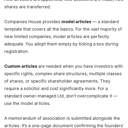
shares are transferred.
Companies House provides
model articles
— a standard
template that covers all the basics. For the vast majority of
new limited companies, model articles are perfectly
adequate. You adopt them simply by ticking a box during
registration.
Custom articles
are needed when you have investors with
specific rights, complex share structures, multiple classes
of shares, or specific shareholder agreements. They
require a solicitor and cost significantly more. For a
standard owner-managed Ltd, don’t overcomplicate it —
use the model articles.
A memorandum of association is submitted alongside the
articles. It’s a one-page document confirming the founders’