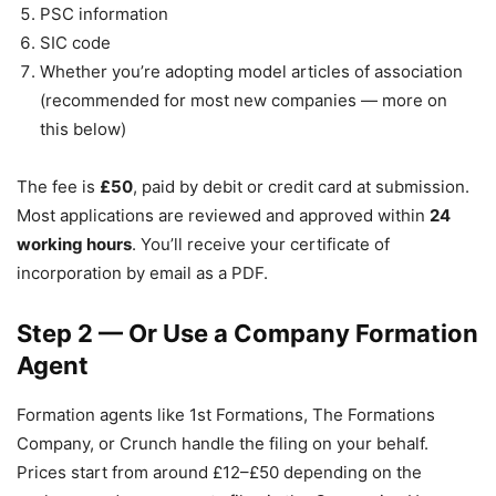
PSC information
SIC code
Whether you’re adopting model articles of association
(recommended for most new companies — more on
this below)
The fee is
£50
, paid by debit or credit card at submission.
Most applications are reviewed and approved within
24
working hours
. You’ll receive your certificate of
incorporation by email as a PDF.
Step 2 — Or Use a Company Formation
Agent
Formation agents like 1st Formations, The Formations
Company, or Crunch handle the filing on your behalf.
Prices start from around £12–£50 depending on the