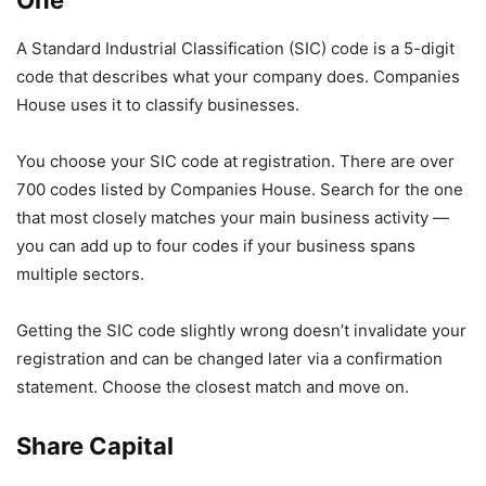
One
A Standard Industrial Classification (SIC) code is a 5-digit
code that describes what your company does. Companies
House uses it to classify businesses.
You choose your SIC code at registration. There are over
700 codes listed by Companies House. Search for the one
that most closely matches your main business activity —
you can add up to four codes if your business spans
multiple sectors.
Getting the SIC code slightly wrong doesn’t invalidate your
registration and can be changed later via a confirmation
statement. Choose the closest match and move on.
Share Capital