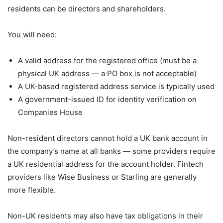
residents can be directors and shareholders.
You will need:
A valid address for the registered office (must be a
physical UK address — a PO box is not acceptable)
A UK-based registered address service is typically used
A government-issued ID for identity verification on
Companies House
Non-resident directors cannot hold a UK bank account in
the company’s name at all banks — some providers require
a UK residential address for the account holder. Fintech
providers like Wise Business or Starling are generally
more flexible.
Non-UK residents may also have tax obligations in their