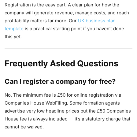
Registration is the easy part. A clear plan for how the
company will generate revenue, manage costs, and reach
profitability matters far more. Our
UK business plan
template
is a practical starting point if you haven’t done
this yet.
Frequently Asked Questions
Can I register a company for free?
No. The minimum fee is £50 for online registration via
Companies House WebFiling. Some formation agents
advertise very low headline prices but the £50 Companies
House fee is always included — it’s a statutory charge that
cannot be waived.