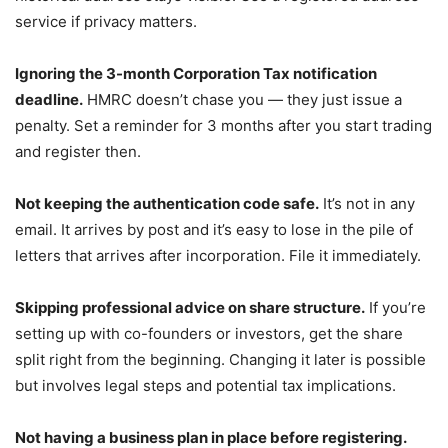
service if privacy matters.
Ignoring the 3-month Corporation Tax notification
deadline.
HMRC doesn’t chase you — they just issue a
penalty. Set a reminder for 3 months after you start trading
and register then.
Not keeping the authentication code safe.
It’s not in any
email. It arrives by post and it’s easy to lose in the pile of
letters that arrives after incorporation. File it immediately.
Skipping professional advice on share structure.
If you’re
setting up with co-founders or investors, get the share
split right from the beginning. Changing it later is possible
but involves legal steps and potential tax implications.
Not having a business plan in place before registering.