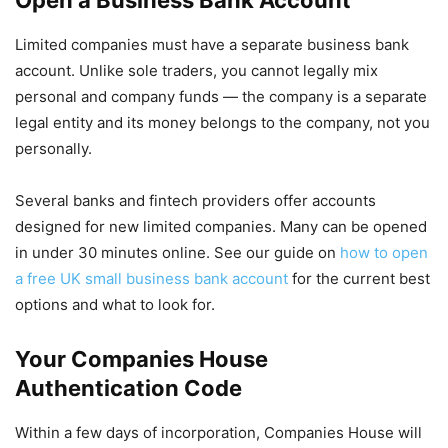
Limited companies must have a separate business bank
account. Unlike sole traders, you cannot legally mix
personal and company funds — the company is a separate
legal entity and its money belongs to the company, not you
personally.
Several banks and fintech providers offer accounts
designed for new limited companies. Many can be opened
in under 30 minutes online. See our guide on
how to open
a free UK small business bank account
for the current best
options and what to look for.
Your Companies House
Authentication Code
Within a few days of incorporation, Companies House will