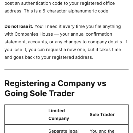
post an authentication code to your registered office
address. This is a 6-character alphanumeric code.
Do not lose it.
You’ll need it every time you file anything
with Companies House — your annual confirmation
statement, accounts, or any changes to company details. If
you lose it, you can request a new one, but it takes time
and goes back to your registered address.
Registering a Company vs
Going Sole Trader
Limited
Sole Trader
Company
Separate legal
You and the