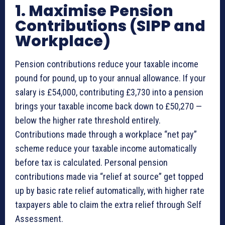
1. Maximise Pension
Contributions (SIPP and
Workplace)
Pension contributions reduce your taxable income
pound for pound, up to your annual allowance. If your
salary is £54,000, contributing £3,730 into a pension
brings your taxable income back down to £50,270 —
below the higher rate threshold entirely.
Contributions made through a workplace “net pay”
scheme reduce your taxable income automatically
before tax is calculated. Personal pension
contributions made via “relief at source” get topped
up by basic rate relief automatically, with higher rate
taxpayers able to claim the extra relief through Self
Assessment.