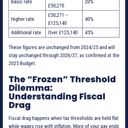
Basic rate
20%
£50,270
£50,271 –
Higher rate
40%
£125,140
Additional rate
Over £125,140
45%
These figures are unchanged from 2024/25 and will
stay unchanged through 2026/27, as confirmed at the
2025 Budget.
The “Frozen” Threshold
Dilemma:
Understanding Fiscal
Drag
Fiscal drag happens when tax thresholds are held flat
while wages rise with inflation. More of your pay ends