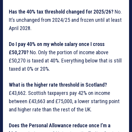
Has the 40% tax threshold changed for 2025/26?
No.
It’s unchanged from 2024/25 and frozen until at least
April 2028.
Do I pay 40% on my whole salary once I cross
£50,270?
No. Only the portion of income above
£50,270 is taxed at 40%. Everything below that is still
taxed at 0% or 20%.
What is the higher rate threshold in Scotland?
£43,662. Scottish taxpayers pay 42% on income
between £43,663 and £75,000, a lower starting point
and higher rate than the rest of the UK.
Does the Personal Allowance reduce once I’m a