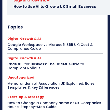
Digital Growth & AI
How to Use AI to Grow a UK Small Business
Topics
Digital Growth & AI
Google Workspace vs Microsoft 365 UK: Cost &
Compliance Guide
Digital Growth & AI
ChatGPT for Business: The UK SME Guide to
Compliant Rollout
Uncategorized
Memorandum of Association UK Explained: Rules,
Templates & Key Differences
Start-up & Strategy
How to Change a Company Name at UK Companies
House: Step-by-Step Guide