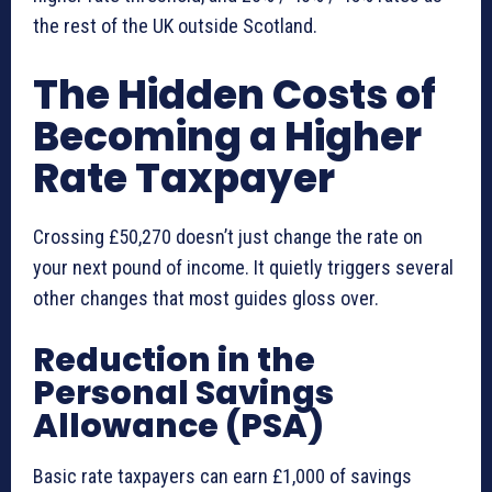
the rest of the UK outside Scotland.
The Hidden Costs of
Becoming a Higher
Rate Taxpayer
Crossing £50,270 doesn’t just change the rate on
your next pound of income. It quietly triggers several
other changes that most guides gloss over.
Reduction in the
Personal Savings
Allowance (PSA)
Basic rate taxpayers can earn £1,000 of savings