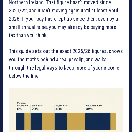
Northern Ireland. That figure hasn’t moved since
2021/22, and it isn’t moving again until at least April
2028. If your pay has crept up since then, even by a
small annual raise, you may already be paying more
tax than you think.
This guide sets out the exact 2025/26 figures, shows
you the maths behind a real payslip, and walks
through the legal ways to keep more of your income
below the line.