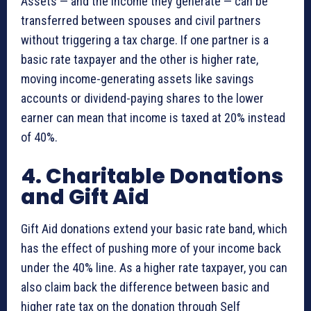
Assets — and the income they generate — can be
transferred between spouses and civil partners
without triggering a tax charge. If one partner is a
basic rate taxpayer and the other is higher rate,
moving income-generating assets like savings
accounts or dividend-paying shares to the lower
earner can mean that income is taxed at 20% instead
of 40%.
4. Charitable Donations
and Gift Aid
Gift Aid donations extend your basic rate band, which
has the effect of pushing more of your income back
under the 40% line. As a higher rate taxpayer, you can
also claim back the difference between basic and
higher rate tax on the donation through Self