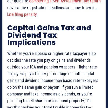
our guide to
completing a Self Assessment tax return
covers the registration deadlines and how to avoid a
late filing penalty
.
Capital Gains Tax and
Dividend Tax
Implications
Whether you’re a basic or higher rate taxpayer also
decides the rate you pay on gains and dividends
outside your ISA and pension wrappers. Higher rate
taxpayers pay a higher percentage on both capital
gains and dividend income than basic rate taxpayers
do on the same gain or payout. If you run a limited
company and take income as dividends, or you’re
planning to sell shares or a second property, it’s
worth checking your total taxable income first —