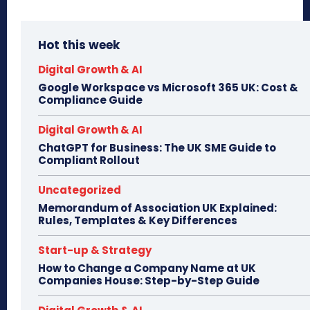
Hot this week
Digital Growth & AI
Google Workspace vs Microsoft 365 UK: Cost &
Compliance Guide
Digital Growth & AI
ChatGPT for Business: The UK SME Guide to
Compliant Rollout
Uncategorized
Memorandum of Association UK Explained:
Rules, Templates & Key Differences
Start-up & Strategy
How to Change a Company Name at UK
Companies House: Step-by-Step Guide