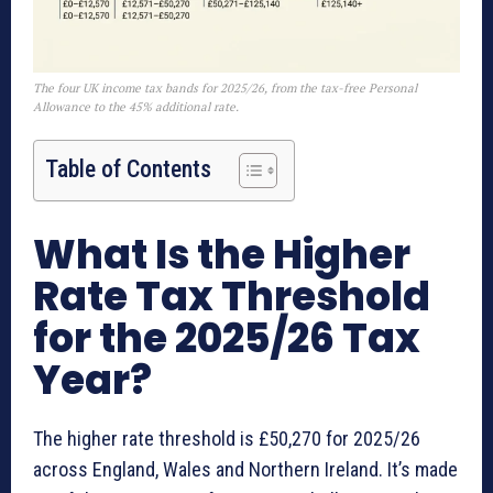
The four UK income tax bands for 2025/26, from the tax-free Personal
Allowance to the 45% additional rate.
Table of Contents
What Is the Higher
Rate Tax Threshold
for the 2025/26 Tax
Year?
The higher rate threshold is £50,270 for 2025/26
across England, Wales and Northern Ireland. It’s made