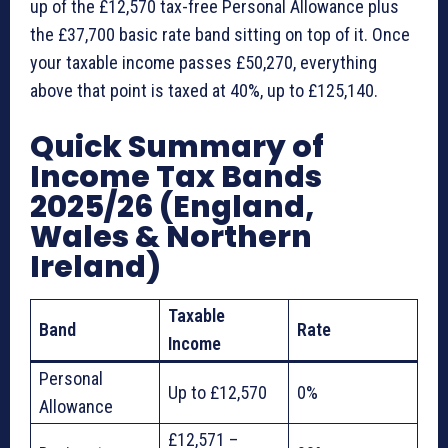
up of the £12,570 tax-free Personal Allowance plus
the £37,700 basic rate band sitting on top of it. Once
your taxable income passes £50,270, everything
above that point is taxed at 40%, up to £125,140.
Quick Summary of
Income Tax Bands
2025/26 (England,
Wales & Northern
Ireland)
Taxable
Band
Rate
Income
Personal
Up to £12,570
0%
Allowance
£12,571 –