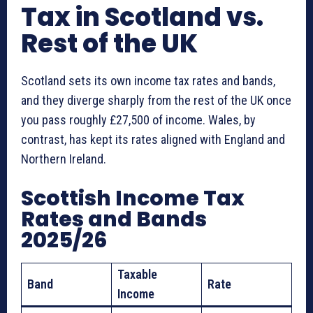
Tax in Scotland vs.
Rest of the UK
Scotland sets its own income tax rates and bands,
and they diverge sharply from the rest of the UK once
you pass roughly £27,500 of income. Wales, by
contrast, has kept its rates aligned with England and
Northern Ireland.
Scottish Income Tax
Rates and Bands
2025/26
Taxable
Band
Rate
Income