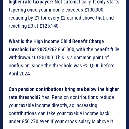
higher rate taxpayer?
Not automatically. It only starts
tapering once your income exceeds £100,000,
reducing by £1 for every £2 earned above that, and
reaching £0 at £125,140.
What is the High Income Child Benefit Charge
threshold for 2025/26?
£60,000, with the benefit fully
withdrawn at £80,000. This is a common point of
confusion, since the threshold was £50,000 before
April 2024.
Can pension contributions bring me below the higher
rate threshold?
Yes. Pension contributions reduce
your taxable income directly, so increasing
contributions can take your taxable income back
under £50,270 even if your gross salary is above it.