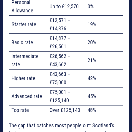
Personal
Up to £12,570
0%
Allowance
£12,571 –
Starter rate
19%
£14,876
£14,877 –
Basic rate
20%
£26,561
Intermediate
£26,562 –
21%
rate
£43,662
£43,663 –
Higher rate
42%
£75,000
£75,001 –
Advanced rate
45%
£125,140
Top rate
Over £125,140
48%
The gap that catches most people out: Scotland’s