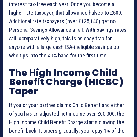
interest tax-free each year. Once you become a
higher rate taxpayer, that allowance halves to £500.
Additional rate taxpayers (over £125,140) get no
Personal Savings Allowance at all. With savings rates
still comparatively high, this is an easy trap for
anyone with a large cash ISA-ineligible savings pot
who tips into the 40% band for the first time.
The High Income Child
Benefit Charge (HICBC)
Taper
If you or your partner claims Child Benefit and either
of you has an adjusted net income over £60,000, the
High Income Child Benefit Charge starts clawing the
benefit back. It tapers gradually: you repay 1% of the