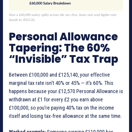
How a £60,000 salary splits across the tax-free, basic rate and higher rate
bands in 2025/26.
Personal Allowance
Tapering: The 60%
“Invisible” Tax Trap
Between £100,000 and £125,140, your effective
marginal tax rate isn’t 40% or 45% — it’s 60%. This
happens because your £12,570 Personal Allowance is
withdrawn at £1 for every £2 you earn above
£100,000, so you’re paying 40% tax on the income
itself and losing tax-free allowance at the same time.
Worked example:
Someone earning £110,000 has