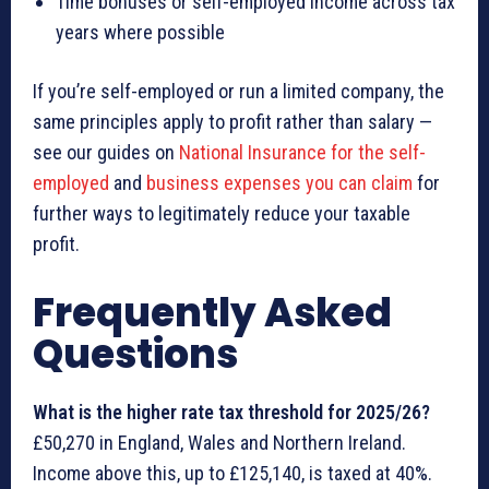
Time bonuses or self-employed income across tax
years where possible
If you’re self-employed or run a limited company, the
same principles apply to profit rather than salary —
see our guides on
National Insurance for the self-
employed
and
business expenses you can claim
for
further ways to legitimately reduce your taxable
profit.
Frequently Asked
Questions
What is the higher rate tax threshold for 2025/26?
£50,270 in England, Wales and Northern Ireland.
Income above this, up to £125,140, is taxed at 40%.