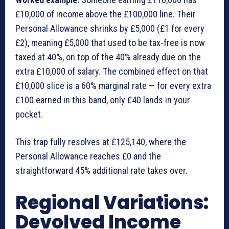
£10,000 of income above the £100,000 line. Their
Personal Allowance shrinks by £5,000 (£1 for every
£2), meaning £5,000 that used to be tax-free is now
taxed at 40%, on top of the 40% already due on the
extra £10,000 of salary. The combined effect on that
£10,000 slice is a 60% marginal rate — for every extra
£100 earned in this band, only £40 lands in your
pocket.
This trap fully resolves at £125,140, where the
Personal Allowance reaches £0 and the
straightforward 45% additional rate takes over.
Regional Variations:
Devolved Income