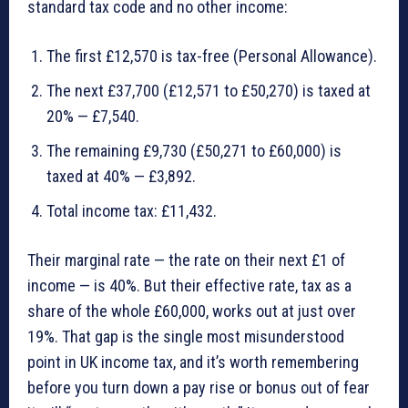
standard tax code and no other income:
The first £12,570 is tax-free (Personal Allowance).
The next £37,700 (£12,571 to £50,270) is taxed at
20% — £7,540.
The remaining £9,730 (£50,271 to £60,000) is
taxed at 40% — £3,892.
Total income tax: £11,432.
Their marginal rate — the rate on their next £1 of
income — is 40%. But their effective rate, tax as a
share of the whole £60,000, works out at just over
19%. That gap is the single most misunderstood
point in UK income tax, and it’s worth remembering
before you turn down a pay rise or bonus out of fear