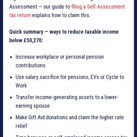
Assessment — our guide to
filing a Self Assessment
tax return
explains how to claim this.
Quick summary — ways to reduce taxable income
below £50,270:
Increase workplace or personal pension
contributions
Use salary sacrifice for pensions, EVs or Cycle to
Work
Transfer income-generating assets to a lower-
earning spouse
Make Gift Aid donations and claim the higher rate
relief