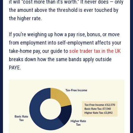
it will “cost more than it’s worth.” It never does — only
the amount above the threshold is ever touched by
the higher rate.
If you’re weighing up how a pay rise, bonus, or move
from employment into self-employment affects your
take-home pay, our guide to
sole trader tax in the UK
breaks down how the same bands apply outside
PAYE.