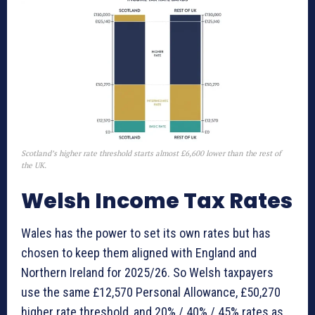
Scotland’s higher rate threshold starts almost £6,600 lower than the rest of
the UK.
Welsh Income Tax Rates
Wales has the power to set its own rates but has
chosen to keep them aligned with England and
Northern Ireland for 2025/26. So Welsh taxpayers
use the same £12,570 Personal Allowance, £50,270
higher rate threshold, and 20% / 40% / 45% rates as