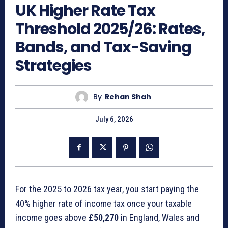
UK Higher Rate Tax
Threshold 2025/26: Rates,
Bands, and Tax-Saving
Strategies
By
Rehan Shah
July 6, 2026
For the 2025 to 2026 tax year, you start paying the
40% higher rate of income tax once your taxable
income goes above
£50,270
in England, Wales and