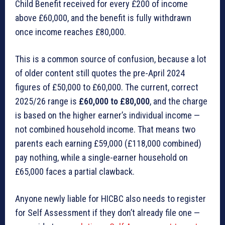
Child Benefit received for every £200 of income
above £60,000, and the benefit is fully withdrawn
once income reaches £80,000.
This is a common source of confusion, because a lot
of older content still quotes the pre-April 2024
figures of £50,000 to £60,000. The current, correct
2025/26 range is
£60,000 to £80,000
, and the charge
is based on the higher earner’s individual income —
not combined household income. That means two
parents each earning £59,000 (£118,000 combined)
pay nothing, while a single-earner household on
£65,000 faces a partial clawback.
Anyone newly liable for HICBC also needs to register
for Self Assessment if they don’t already file one —