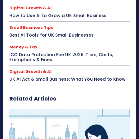
Digital Growth & AI
How to Use AI to Grow a UK Small Business
Small Business Tips
Best AI Tools for UK Small Businesses
Money & Tax
ICO Data Protection Fee UK 2026: Tiers, Costs,
Exemptions & Fines
Digital Growth & AI
UK AI Act & Small Business: What You Need to Know
Related Articles