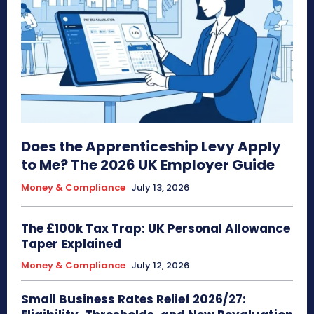
Does the Apprenticeship Levy Apply
to Me? The 2026 UK Employer Guide
Money & Compliance
July 13, 2026
The £100k Tax Trap: UK Personal Allowance
Taper Explained
Money & Compliance
July 12, 2026
Small Business Rates Relief 2026/27: