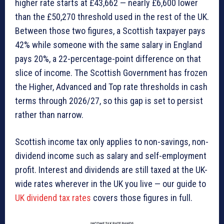
higher rate starts at £43,662 — nearly £6,600 lower
than the £50,270 threshold used in the rest of the UK.
Between those two figures, a Scottish taxpayer pays
42% while someone with the same salary in England
pays 20%, a 22-percentage-point difference on that
slice of income. The Scottish Government has frozen
the Higher, Advanced and Top rate thresholds in cash
terms through 2026/27, so this gap is set to persist
rather than narrow.
Scottish income tax only applies to non-savings, non-
dividend income such as salary and self-employment
profit. Interest and dividends are still taxed at the UK-
wide rates wherever in the UK you live — our guide to
UK dividend tax rates
covers those figures in full.