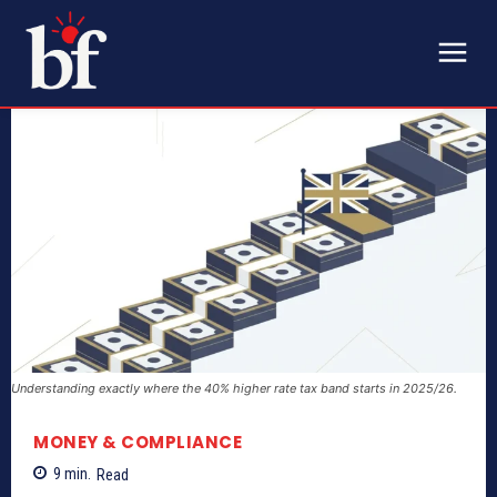
Understanding exactly where the 40% higher rate tax band starts in 2025/26.
MONEY & COMPLIANCE
9
min.
Read