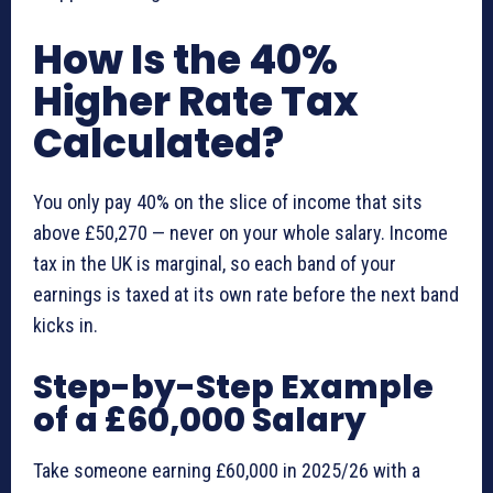
How Is the 40%
Higher Rate Tax
Calculated?
You only pay 40% on the slice of income that sits
above £50,270 — never on your whole salary. Income
tax in the UK is marginal, so each band of your
earnings is taxed at its own rate before the next band
kicks in.
Step-by-Step Example
of a £60,000 Salary
Take someone earning £60,000 in 2025/26 with a