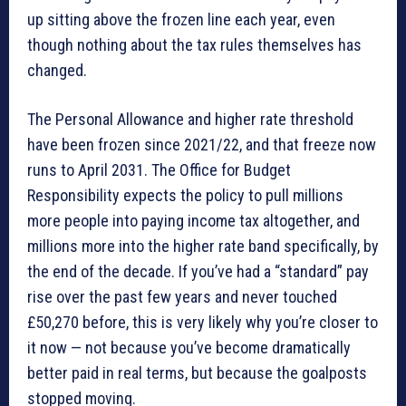
up sitting above the frozen line each year, even
though nothing about the tax rules themselves has
changed.
The Personal Allowance and higher rate threshold
have been frozen since 2021/22, and that freeze now
runs to April 2031. The Office for Budget
Responsibility expects the policy to pull millions
more people into paying income tax altogether, and
millions more into the higher rate band specifically, by
the end of the decade. If you’ve had a “standard” pay
rise over the past few years and never touched
£50,270 before, this is very likely why you’re closer to
it now — not because you’ve become dramatically
better paid in real terms, but because the goalposts
stopped moving.