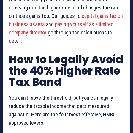
crossing into the higher rate band changes the rate
on those gains too. Our guides to
capital gains tax on
business assets
and
paying yourself as a limited
company director
go through the calculations in
detail.
How to Legally Avoid
the 40% Higher Rate
Tax Band
You can’t move the threshold, but you can legally
reduce the taxable income that gets measured
against it. Here are the four most effective, HMRC-
approved levers.