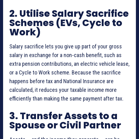
2. Utilise Salary Sacrifice
Schemes (EVs, Cycle to
Work)
Salary sacrifice lets you give up part of your gross
salary in exchange for a non-cash benefit, such as
extra pension contributions, an electric vehicle lease,
or a Cycle to Work scheme. Because the sacrifice
happens before tax and National Insurance are
calculated, it reduces your taxable income more
efficiently than making the same payment after tax.
3. Transfer Assets to a
Spouse or Civil Partner