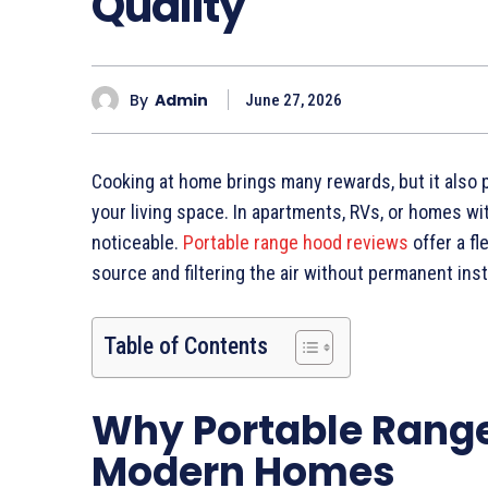
Quality
By
Admin
June 27, 2026
Cooking at home brings many rewards, but it also 
your living space. In apartments, RVs, or homes wi
noticeable.
Portable range hood reviews
offer a fl
source and filtering the air without permanent insta
Table of Contents
Why Portable Range
Modern Homes