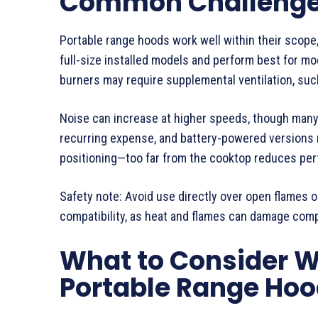
Common Challenges
Portable range hoods work well within their scope,
full-size installed models and perform best for mo
burners may require supplemental ventilation, su
Noise can increase at higher speeds, though many 
recurring expense, and battery-powered versions
positioning—too far from the cooktop reduces pe
Safety note: Avoid use directly over open flames 
compatibility, as heat and flames can damage com
What to Consider 
Portable Range Hoo