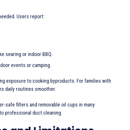
 needed. Users report:
ke searing or indoor BBQ.
tdoor events or camping.
ting exposure to cooking byproducts. For families with
es daily routines smoother.
r-safe filters and removable oil cups in many
o professional duct cleaning.