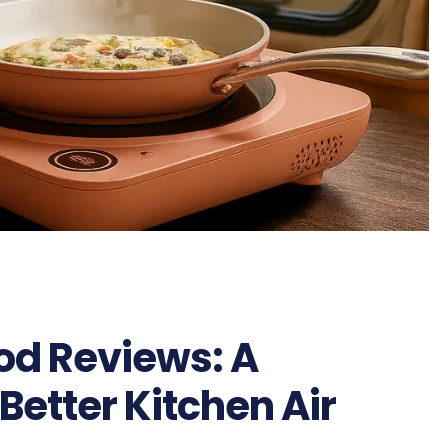
od Reviews: A
 Better Kitchen Air