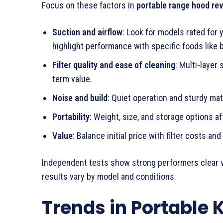
Focus on these factors in
portable range hood re
Suction and airflow
: Look for models rated for 
highlight performance with specific foods like b
Filter quality and ease of cleaning
: Multi-layer
term value.
Noise and build
: Quiet operation and sturdy mate
Portability
: Weight, size, and storage options 
Value
: Balance initial price with filter costs and 
Independent tests show strong performers clear v
results vary by model and conditions.
Trends in Portable 