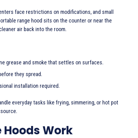
ters face restrictions on modifications, and small
portable range hood sits on the counter or near the
cleaner air back into the room.
rne grease and smoke that settles on surfaces.
 before they spread.
ional installation required.
ndle everyday tasks like frying, simmering, or hot pot
 source.
e Hoods Work