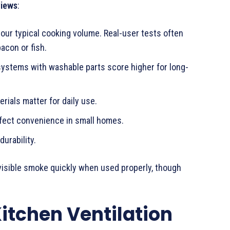
views
:
your typical cooking volume. Real-user tests often
acon or fish.
 systems with washable parts score higher for long-
rials matter for daily use.
affect convenience in small homes.
durability.
isible smoke quickly when used properly, though
Kitchen Ventilation