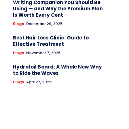
Writing Companion You Should Be
Using — and Why the Premium Plan
Is Worth Every Cent
Blogs
December 29, 2025
Best Hair Loss Clinic: Guide to
Effective Treatment
Blogs
November 7, 2025
Hydrofoil Board: A Whole New Way
to Ride the Waves
Blogs
April 27, 2025