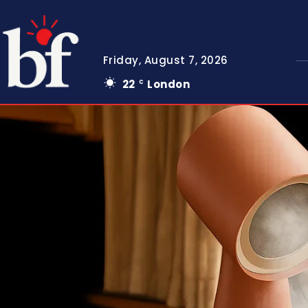
Friday, August 7, 2026
22
London
C