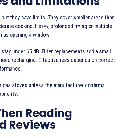
 and Limitations
 but they have limits. They cover smaller areas than
derate cooking. Heavy, prolonged frying or multiple
ch as opening a window.
stay under 65 dB. Filter replacements add a small
 need recharging. Effectiveness depends on correct
rformance.
or gas stoves unless the manufacturer confirms
ponents.
When Reading
d Reviews