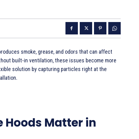
produces smoke, grease, and odors that can affect
thout built-in ventilation, these issues become more
exible solution by capturing particles right at the
llation.
 Hoods Matter in