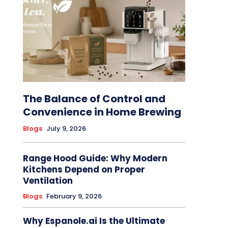
The Balance of Control and
Convenience in Home Brewing
Blogs
July 9, 2026
Range Hood Guide: Why Modern
Kitchens Depend on Proper
Ventilation
Blogs
February 9, 2026
Why Espanole.ai Is the Ultimate