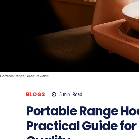
Portable Range Hood Reviews
BLOGS
5
min.
Read
Portable Range Ho
Practical Guide for