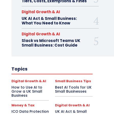
Tiers, Costs, Exemptions & Fines
Digital Growth & AI
UK AI Act & Small Business:
What You Need to Know
Digital Growth & AI
Slack vs Microsoft Teams UK
Small Business: Cost Guide
Topics
Digital Growth & AI
Small Business Tips
How to Use AI to
Best AI Tools for UK
Grow a UK Small
Small Businesses
Business
Money & Tax
Digital Growth & AI
ICO Data Protection
UK AI Act & Small