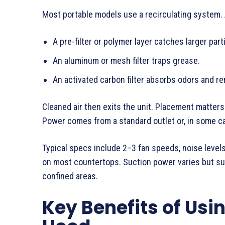
Most portable models use a recirculating system. A 
A pre-filter or polymer layer catches larger part
An aluminum or mesh filter traps grease.
An activated carbon filter absorbs odors and r
Cleaned air then exits the unit. Placement matters
Power comes from a standard outlet or, in some ca
Typical specs include 2–3 fan speeds, noise level
on most countertops. Suction power varies but suf
confined areas.
Key Benefits of Usi