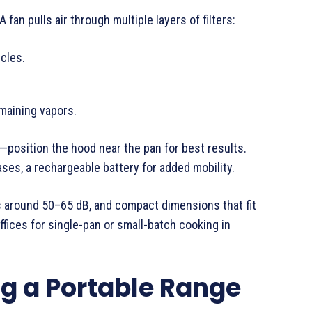
fan pulls air through multiple layers of filters:
icles.
emaining vapors.
—position the hood near the pan for best results.
ses, a rechargeable battery for added mobility.
s around 50–65 dB, and compact dimensions that fit
fices for single-pan or small-batch cooking in
ng a Portable Range