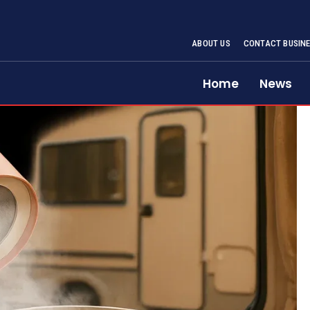
ABOUT US
CONTACT BUSINE
Home
News