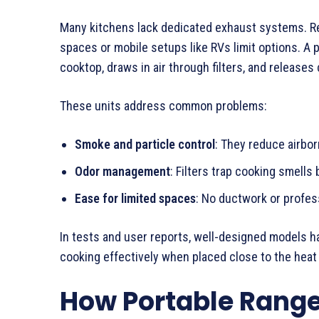
Many kitchens lack dedicated exhaust systems. Ren
spaces or mobile setups like RVs limit options. A 
cooktop, draws in air through filters, and releases 
These units address common problems:
Smoke and particle control
: They reduce airbo
Odor management
: Filters trap cooking smells
Ease for limited spaces
: No ductwork or profess
In tests and user reports, well-designed models ha
cooking effectively when placed close to the heat
How Portable Rang