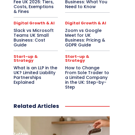
Fee UK 2026: Tiers,
Business: What You
Costs, Exemptions
Need to Know
& Fines
Digital Growth & AI
Digital Growth & AI
Slack vs Microsoft
Zoom vs Google
Teams UK Small
Meet for UK
Business: Cost
Business: Pricing &
Guide
GDPR Guide
Start-up &
Start-up &
Strategy
Strategy
What is an LLP in the
How to Change
UK? Limited Liability
From Sole Trader to
Partnerships
a Limited Company
Explained
in the UK: Step-by-
Step
Related Articles