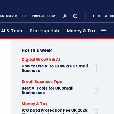
SS FOREVER
TOS
PRIVACY POLICY
AI & Tech
Start-up Hub
Money & Tax
Hot this week
Digital Growth & AI
How to Use AI to Grow a UK Small
Business
Small Business Tips
Best AI Tools for UK Small
Businesses
Money & Tax
ICO Data Protection Fee UK 2026: