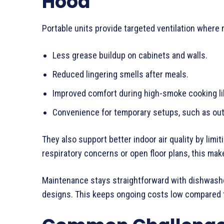
Hood
Portable units provide targeted ventilation where
Less grease buildup on cabinets and walls.
Reduced lingering smells after meals.
Improved comfort during high-smoke cooking li
Convenience for temporary setups, such as ou
They also support better indoor air quality by limi
respiratory concerns or open floor plans, this mak
Maintenance stays straightforward with dishwashe
designs. This keeps ongoing costs low compared t