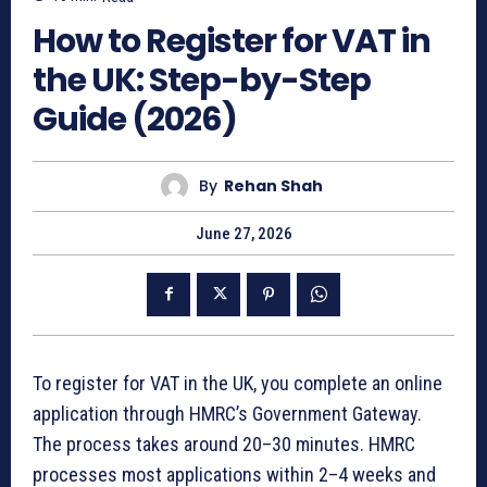
How to Register for VAT in
the UK: Step-by-Step
Guide (2026)
By
Rehan Shah
June 27, 2026
To register for VAT in the UK, you complete an online
application through HMRC’s Government Gateway.
The process takes around 20–30 minutes. HMRC
processes most applications within 2–4 weeks and