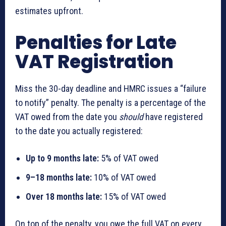
estimates upfront.
Penalties for Late
VAT Registration
Miss the 30-day deadline and HMRC issues a “failure
to notify” penalty. The penalty is a percentage of the
VAT owed from the date you
should
have registered
to the date you actually registered:
Up to 9 months late:
5% of VAT owed
9–18 months late:
10% of VAT owed
Over 18 months late:
15% of VAT owed
On top of the penalty, you owe the full VAT on every