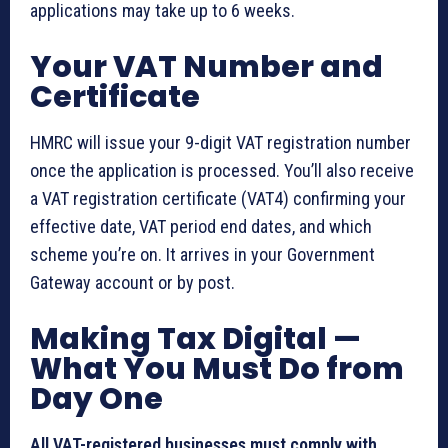
applications may take up to 6 weeks.
Your VAT Number and
Certificate
HMRC will issue your 9-digit VAT registration number
once the application is processed. You’ll also receive
a VAT registration certificate (VAT4) confirming your
effective date, VAT period end dates, and which
scheme you’re on. It arrives in your Government
Gateway account or by post.
Making Tax Digital —
What You Must Do from
Day One
All VAT-registered businesses must comply with