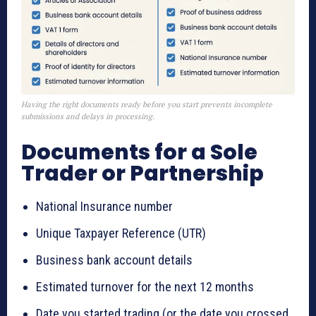
Having the right documents ready before you start prevents incomplete
submissions and delays in processing.
Documents for a Sole
Trader or Partnership
National Insurance number
Unique Taxpayer Reference (UTR)
Business bank account details
Estimated turnover for the next 12 months
Date you started trading (or the date you crossed