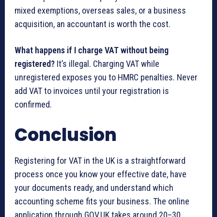
mixed exemptions, overseas sales, or a business
acquisition, an accountant is worth the cost.
What happens if I charge VAT without being
registered?
It’s illegal. Charging VAT while
unregistered exposes you to HMRC penalties. Never
add VAT to invoices until your registration is
confirmed.
Conclusion
Registering for VAT in the UK is a straightforward
process once you know your effective date, have
your documents ready, and understand which
accounting scheme fits your business. The online
application through GOV.UK takes around 20–30