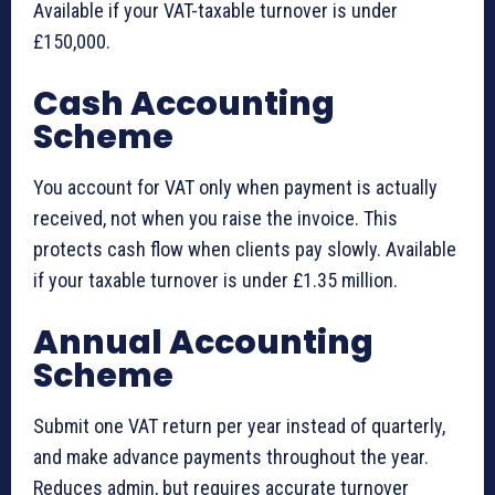
Available if your VAT-taxable turnover is under
£150,000.
Cash Accounting
Scheme
You account for VAT only when payment is actually
received, not when you raise the invoice. This
protects cash flow when clients pay slowly. Available
if your taxable turnover is under £1.35 million.
Annual Accounting
Scheme
Submit one VAT return per year instead of quarterly,
and make advance payments throughout the year.
Reduces admin, but requires accurate turnover