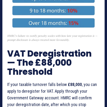
HMRC’s failure-to-notify penalty scales with how late your registration is —
prompt disclosure is always treated more favourably.
VAT Deregistration
— The £88,000
Threshold
If your taxable turnover falls below
£88,000
, you can
apply to deregister for VAT. Apply through your
Government Gateway account. HMRC will confirm
your deregistration date, after which you stop