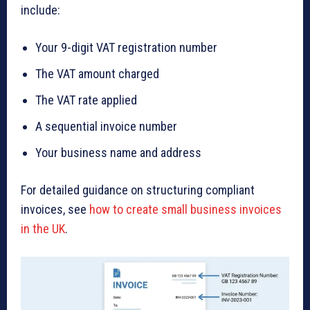
include:
Your 9-digit VAT registration number
The VAT amount charged
The VAT rate applied
A sequential invoice number
Your business name and address
For detailed guidance on structuring compliant
invoices, see
how to create small business invoices
in the UK
.