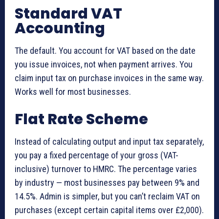
Standard VAT
Accounting
The default. You account for VAT based on the date
you issue invoices, not when payment arrives. You
claim input tax on purchase invoices in the same way.
Works well for most businesses.
Flat Rate Scheme
Instead of calculating output and input tax separately,
you pay a fixed percentage of your gross (VAT-
inclusive) turnover to HMRC. The percentage varies
by industry — most businesses pay between 9% and
14.5%. Admin is simpler, but you can’t reclaim VAT on
purchases (except certain capital items over £2,000).