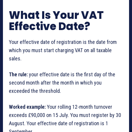
What Is Your VAT
Effective Date?
Your effective date of registration is the date from
which you must start charging VAT on all taxable
sales.
The rule:
your effective date is the first day of the
second month after the month in which you
exceeded the threshold.
Worked example:
Your rolling 12-month turnover
exceeds £90,000 on 15 July. You must register by 30
August. Your effective date of registration is 1
September.