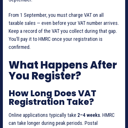
From 1 September, you must charge VAT on all
taxable sales — even before your VAT number arrives.
Keep a record of the VAT you collect during that gap.
You’ll pay it to HMRC once your registration is
confirmed.
What Happens After
You Register?
How Long Does VAT
Registration Take?
Online applications typically take
2–4 weeks
. HMRC
can take longer during peak periods. Postal