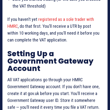
the VAT threshold)
If you haven’t yet
registered as a sole trader with
HMRC
, do that first. You’ll receive a UTR by post
within 10 working days, and you’ll need it before you
can complete the VAT application.
Setting Up a
Government Gateway
Account
All VAT applications go through your HMRC
Government Gateway account. If you don’t have one,
create it at gov.uk before you start. You’ll receive a
Government Gateway user ID. Store it somewhere
safe — you’ll need it every time you file a VAT return.