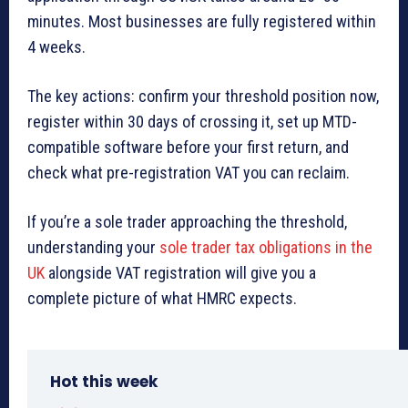
minutes. Most businesses are fully registered within
4 weeks.
The key actions: confirm your threshold position now,
register within 30 days of crossing it, set up MTD-
compatible software before your first return, and
check what pre-registration VAT you can reclaim.
If you’re a sole trader approaching the threshold,
understanding your
sole trader tax obligations in the
UK
alongside VAT registration will give you a
complete picture of what HMRC expects.
Hot this week