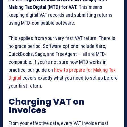
Making Tax Digital (MTD) for VAT.
This means
keeping digital VAT records and submitting returns
using MTD-compatible software.
This applies from your very first VAT return. There is
no grace period. Software options include Xero,
QuickBooks, Sage, and FreeAgent — all are MTD-
compatible. If you’re not sure how MTD works in
practice, our guide on
how to prepare for Making Tax
Digital
covers exactly what you need to set up before
your first return.
Charging VAT on
Invoices
From your effective date, every VAT invoice must