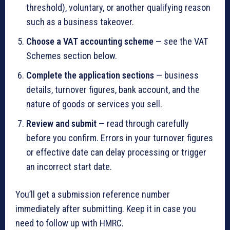
threshold), voluntary, or another qualifying reason
such as a business takeover.
Choose a VAT accounting scheme
— see the VAT
Schemes section below.
Complete the application sections
— business
details, turnover figures, bank account, and the
nature of goods or services you sell.
Review and submit
— read through carefully
before you confirm. Errors in your turnover figures
or effective date can delay processing or trigger
an incorrect start date.
You’ll get a submission reference number
immediately after submitting. Keep it in case you
need to follow up with HMRC.