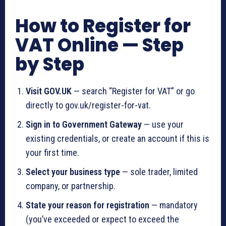
How to Register for
VAT Online — Step
by Step
Visit GOV.UK
— search “Register for VAT” or go
directly to gov.uk/register-for-vat.
Sign in to Government Gateway
— use your
existing credentials, or create an account if this is
your first time.
Select your business type
— sole trader, limited
company, or partnership.
State your reason for registration
— mandatory
(you’ve exceeded or expect to exceed the