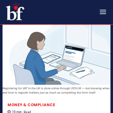
Registering for VAT in the UK is done online through GOV.UK — but knowing when
and how to register matters just as much as completing the form itself.
MONEY & COMPLIANCE
10
min.
Read