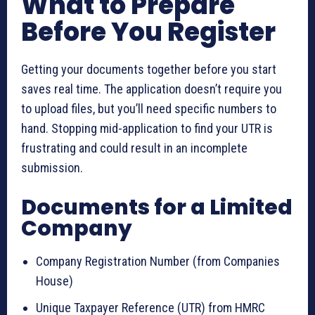
What to Prepare
Before You Register
Getting your documents together before you start
saves real time. The application doesn’t require you
to upload files, but you’ll need specific numbers to
hand. Stopping mid-application to find your UTR is
frustrating and could result in an incomplete
submission.
Documents for a Limited
Company
Company Registration Number (from Companies
House)
Unique Taxpayer Reference (UTR) from HMRC