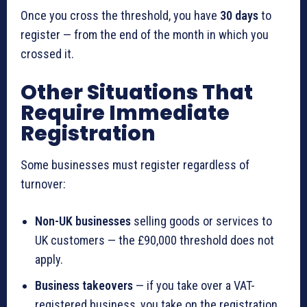
Once you cross the threshold, you have
30 days
to
register — from the end of the month in which you
crossed it.
Other Situations That
Require Immediate
Registration
Some businesses must register regardless of
turnover:
Non-UK businesses
selling goods or services to
UK customers — the £90,000 threshold does not
apply.
Business takeovers
— if you take over a VAT-
registered business, you take on the registration