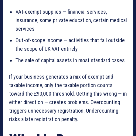
VAT-exempt supplies — financial services,
insurance, some private education, certain medical
services
Out-of-scope income — activities that fall outside
the scope of UK VAT entirely
The sale of capital assets in most standard cases
If your business generates a mix of exempt and
taxable income, only the taxable portion counts
toward the £90,000 threshold. Getting this wrong — in
either direction — creates problems. Overcounting
triggers unnecessary registration. Undercounting
risks a late registration penalty.