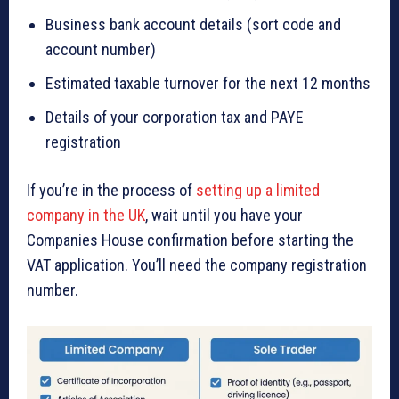
Business bank account details (sort code and
account number)
Estimated taxable turnover for the next 12 months
Details of your corporation tax and PAYE
registration
If you’re in the process of
setting up a limited
company in the UK
, wait until you have your
Companies House confirmation before starting the
VAT application. You’ll need the company registration
number.