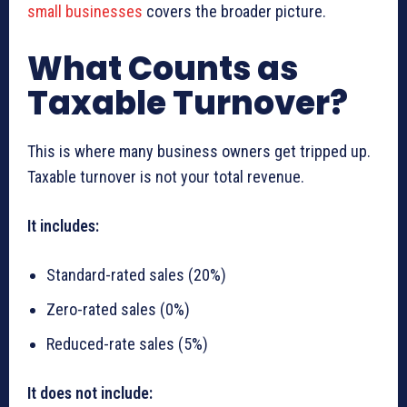
small businesses
covers the broader picture.
What Counts as
Taxable Turnover?
This is where many business owners get tripped up.
Taxable turnover is not your total revenue.
It includes:
Standard-rated sales (20%)
Zero-rated sales (0%)
Reduced-rate sales (5%)
It does not include: