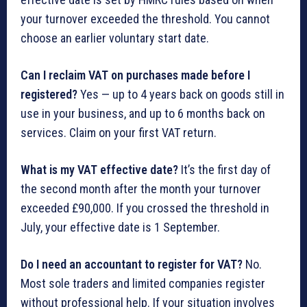
your turnover exceeded the threshold. You cannot
choose an earlier voluntary start date.
Can I reclaim VAT on purchases made before I
registered?
Yes — up to 4 years back on goods still in
use in your business, and up to 6 months back on
services. Claim on your first VAT return.
What is my VAT effective date?
It’s the first day of
the second month after the month your turnover
exceeded £90,000. If you crossed the threshold in
July, your effective date is 1 September.
Do I need an accountant to register for VAT?
No.
Most sole traders and limited companies register
without professional help. If your situation involves