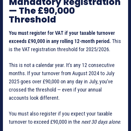
Mandatory Registration
— The £90,000
Threshold
You must register for VAT if your taxable turnover
exceeds £90,000 in any rolling 12-month period.
This
is the VAT registration threshold for 2025/2026.
This is not a calendar year. It’s any 12 consecutive
months. If your turnover from August 2024 to July
2025 goes over £90,000 on any day in July, you’ve
crossed the threshold — even if your annual
accounts look different.
You must also register if you expect your taxable
turnover to exceed £90,000 in the
next 30 days alone
.