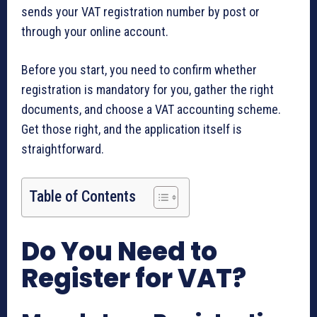
sends your VAT registration number by post or
through your online account.
Before you start, you need to confirm whether
registration is mandatory for you, gather the right
documents, and choose a VAT accounting scheme.
Get those right, and the application itself is
straightforward.
Table of Contents
Do You Need to
Register for VAT?