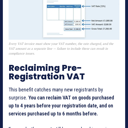
Every VAT invoice must show your VAT number, the rate charged, and the
VAT amount as a separate line — failure to include these can result in
compliance issues.
Reclaiming Pre-
Registration VAT
This benefit catches many new registrants by
surprise.
You can reclaim VAT on goods purchased
up to 4 years before your registration date, and on
services purchased up to 6 months before.