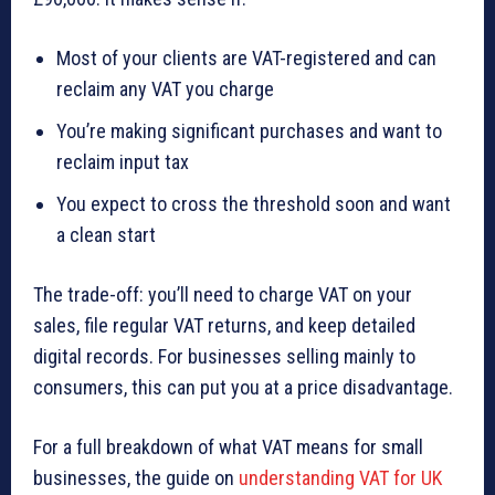
Most of your clients are VAT-registered and can
reclaim any VAT you charge
You’re making significant purchases and want to
reclaim input tax
You expect to cross the threshold soon and want
a clean start
The trade-off: you’ll need to charge VAT on your
sales, file regular VAT returns, and keep detailed
digital records. For businesses selling mainly to
consumers, this can put you at a price disadvantage.
For a full breakdown of what VAT means for small
businesses, the guide on
understanding VAT for UK