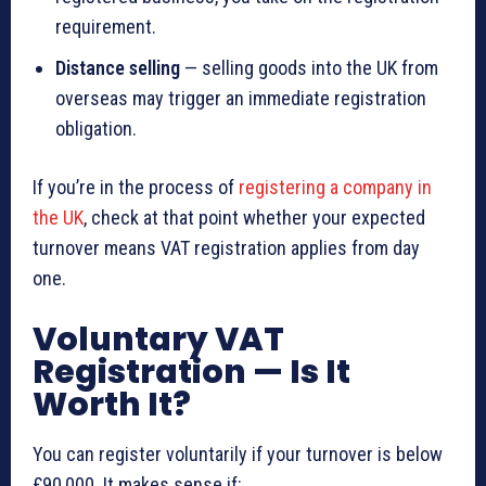
requirement.
Distance selling
— selling goods into the UK from
overseas may trigger an immediate registration
obligation.
If you’re in the process of
registering a company in
the UK
, check at that point whether your expected
turnover means VAT registration applies from day
one.
Voluntary VAT
Registration — Is It
Worth It?
You can register voluntarily if your turnover is below
£90,000. It makes sense if: