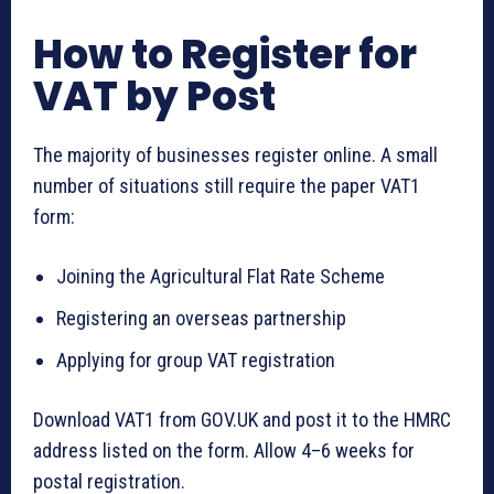
How to Register for
VAT by Post
The majority of businesses register online. A small
number of situations still require the paper VAT1
form:
Joining the Agricultural Flat Rate Scheme
Registering an overseas partnership
Applying for group VAT registration
Download VAT1 from GOV.UK and post it to the HMRC
address listed on the form. Allow 4–6 weeks for
postal registration.