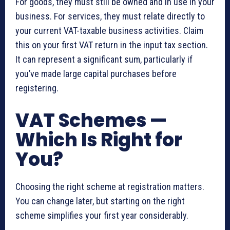
For goods, they must still be owned and in use in your
business. For services, they must relate directly to
your current VAT-taxable business activities. Claim
this on your first VAT return in the input tax section.
It can represent a significant sum, particularly if
you’ve made large capital purchases before
registering.
VAT Schemes —
Which Is Right for
You?
Choosing the right scheme at registration matters.
You can change later, but starting on the right
scheme simplifies your first year considerably.