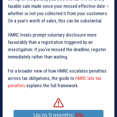
taxable sale made since your missed effective date —
whether or not you collected it from your customers.
On a year’s worth of sales, this can be substantial.
HMRC treats prompt voluntary disclosure more
favourably than a registration triggered by an
investigation. If you’ve missed the deadline, register
immediately rather than waiting.
For a broader view of how HMRC escalates penalties
across tax obligations, the guide to
HMRC late tax
penalties
explains the full framework.