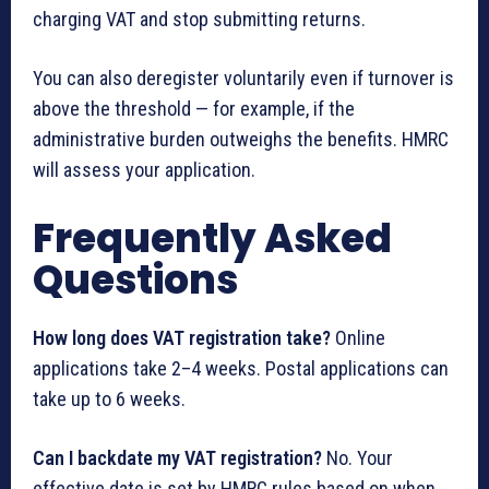
charging VAT and stop submitting returns.
You can also deregister voluntarily even if turnover is
above the threshold — for example, if the
administrative burden outweighs the benefits. HMRC
will assess your application.
Frequently Asked
Questions
How long does VAT registration take?
Online
applications take 2–4 weeks. Postal applications can
take up to 6 weeks.
Can I backdate my VAT registration?
No. Your
effective date is set by HMRC rules based on when