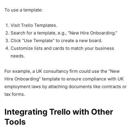
To use a template:
Visit Trello Templates.
Search for a template, e.g., “New Hire Onboarding.”
Click “Use Template” to create a new board.
Customize lists and cards to match your business
needs.
For example, a UK consultancy firm could use the “New
Hire Onboarding” template to ensure compliance with UK
employment laws by attaching documents like contracts or
tax forms.
Integrating Trello with Other
Tools