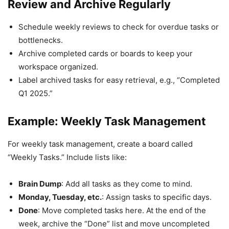
Review and Archive Regularly
Schedule weekly reviews to check for overdue tasks or
bottlenecks.
Archive completed cards or boards to keep your
workspace organized.
Label archived tasks for easy retrieval, e.g., “Completed
Q1 2025.”
Example: Weekly Task Management
For weekly task management, create a board called
“Weekly Tasks.” Include lists like:
Brain Dump
: Add all tasks as they come to mind.
Monday, Tuesday, etc.
: Assign tasks to specific days.
Done
: Move completed tasks here. At the end of the
week, archive the “Done” list and move uncompleted