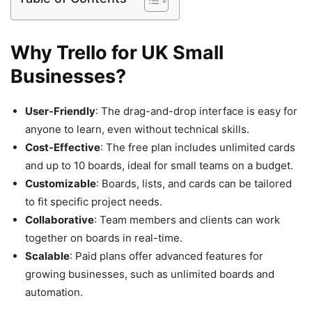
Why Trello for UK Small
Businesses?
User-Friendly
: The drag-and-drop interface is easy for
anyone to learn, even without technical skills.
Cost-Effective
: The free plan includes unlimited cards
and up to 10 boards, ideal for small teams on a budget.
Customizable
: Boards, lists, and cards can be tailored
to fit specific project needs.
Collaborative
: Team members and clients can work
together on boards in real-time.
Scalable
: Paid plans offer advanced features for
growing businesses, such as unlimited boards and
automation.