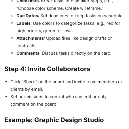
Checklists
: Break tasks into smaller steps, e.g.,
“Choose color scheme, Create wireframe.”
Due Dates
: Set deadlines to keep tasks on schedule.
Labels
: Use colors to categorize tasks, e.g., red for
high priority, green for low.
Attachments
: Upload files like design drafts or
contracts.
Comments
: Discuss tasks directly on the card.
Step 4: Invite Collaborators
Click “Share” on the board and invite team members or
clients by email.
Set permissions to control who can edit or only
comment on the board.
Example: Graphic Design Studio