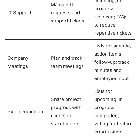
incoming, in
Manage IT
progress,
IT Support
requests and
resolved; FAQs
support tickets
to reduce
repetitive tickets
Lists for agenda,
action items,
Company
Plan and track
follow-up; track
Meetings
team meetings
minutes and
employee input
Lists for
Share project
upcoming, in
progress with
progress,
Public Roadmap
clients or
completed;
stakeholders
voting for feature
prioritization