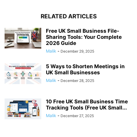
RELATED ARTICLES
Free UK Small Business File-
Sharing Tools: Your Complete
2026 Guide
Malik
-
December 29, 2025
5 Ways to Shorten Meetings in
UK Small Businesses
Malik
-
December 28, 2025
10 Free UK Small Business Time
Tracking Tools (Free UK Small...
Malik
-
December 27, 2025