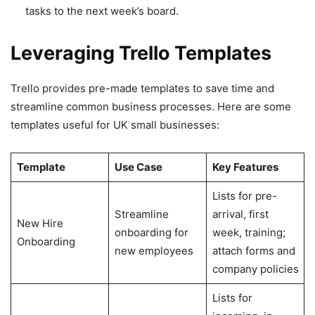
tasks to the next week’s board.
Leveraging Trello Templates
Trello provides pre-made templates to save time and
streamline common business processes. Here are some
templates useful for UK small businesses:
Template
Use Case
Key Features
Lists for pre-
Streamline
arrival, first
New Hire
onboarding for
week, training;
Onboarding
new employees
attach forms and
company policies
Lists for