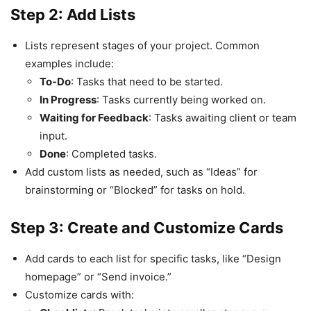
Step 2: Add Lists
Lists represent stages of your project. Common
examples include:
To-Do
: Tasks that need to be started.
In Progress
: Tasks currently being worked on.
Waiting for Feedback
: Tasks awaiting client or team
input.
Done
: Completed tasks.
Add custom lists as needed, such as “Ideas” for
brainstorming or “Blocked” for tasks on hold.
Step 3: Create and Customize Cards
Add cards to each list for specific tasks, like “Design
homepage” or “Send invoice.”
Customize cards with: