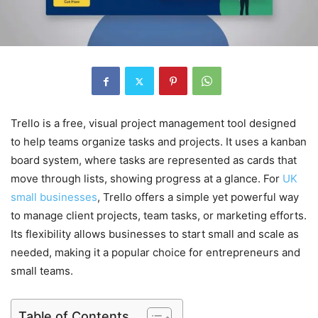
Trello is a free, visual project management tool designed
to help teams organize tasks and projects. It uses a kanban
board system, where tasks are represented as cards that
move through lists, showing progress at a glance. For
UK
small businesses
, Trello offers a simple yet powerful way
to manage client projects, team tasks, or marketing efforts.
Its flexibility allows businesses to start small and scale as
needed, making it a popular choice for entrepreneurs and
small teams.
Table of Contents