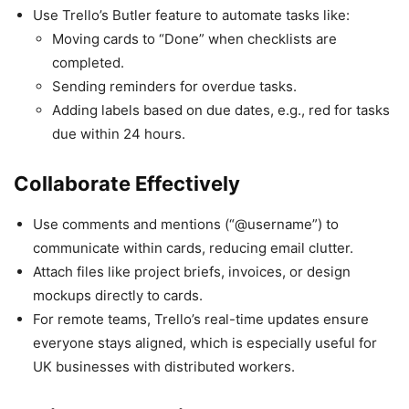
Use Trello’s Butler feature to automate tasks like:
Moving cards to “Done” when checklists are
completed.
Sending reminders for overdue tasks.
Adding labels based on due dates, e.g., red for tasks
due within 24 hours.
Collaborate Effectively
Use comments and mentions (“@username”) to
communicate within cards, reducing email clutter.
Attach files like project briefs, invoices, or design
mockups directly to cards.
For remote teams, Trello’s real-time updates ensure
everyone stays aligned, which is especially useful for
UK businesses with distributed workers.