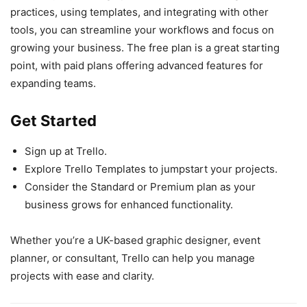
practices, using templates, and integrating with other
tools, you can streamline your workflows and focus on
growing your business. The free plan is a great starting
point, with paid plans offering advanced features for
expanding teams.
Get Started
Sign up at Trello.
Explore Trello Templates to jumpstart your projects.
Consider the Standard or Premium plan as your
business grows for enhanced functionality.
Whether you’re a UK-based graphic designer, event
planner, or consultant, Trello can help you manage
projects with ease and clarity.