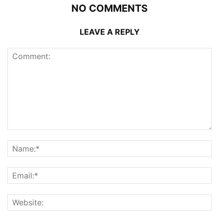
NO COMMENTS
LEAVE A REPLY