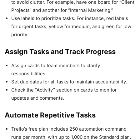
to avoid clutter. For example, have one board for “Client
Projects” and another for “Internal Marketing.”
Use labels to prioritize tasks. For instance, red labels
for urgent tasks, yellow for medium, and green for low
priority.
Assign Tasks and Track Progress
Assign cards to team members to clarify
responsibilities.
Set due dates for all tasks to maintain accountability.
Check the “Activity” section on cards to monitor
updates and comments.
Automate Repetitive Tasks
Trello’s free plan includes 250 automation command
runs per month, with up to 1,000 on the Standard plan.