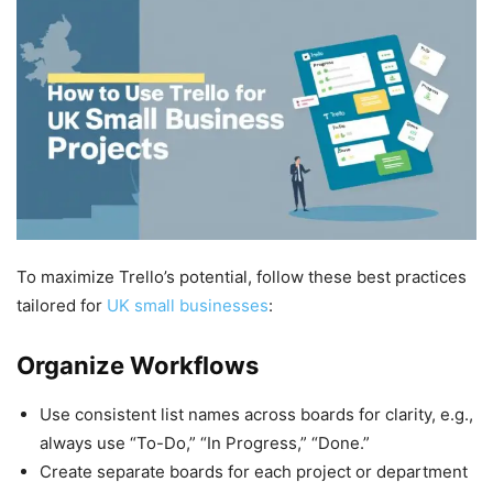
To maximize Trello’s potential, follow these best practices
tailored for
UK small businesses
:
Organize Workflows
Use consistent list names across boards for clarity, e.g.,
always use “To-Do,” “In Progress,” “Done.”
Create separate boards for each project or department