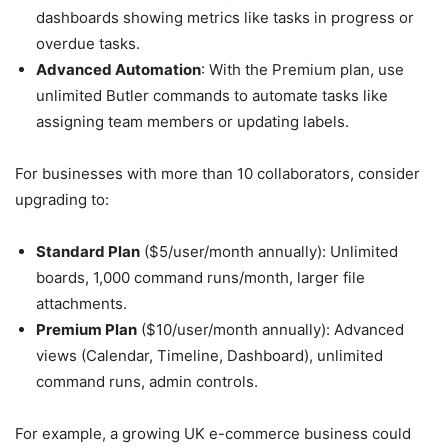
dashboards showing metrics like tasks in progress or
overdue tasks.
Advanced Automation
: With the Premium plan, use
unlimited Butler commands to automate tasks like
assigning team members or updating labels.
For businesses with more than 10 collaborators, consider
upgrading to:
Standard Plan
($5/user/month annually): Unlimited
boards, 1,000 command runs/month, larger file
attachments.
Premium Plan
($10/user/month annually): Advanced
views (Calendar, Timeline, Dashboard), unlimited
command runs, admin controls.
For example, a growing UK e-commerce business could