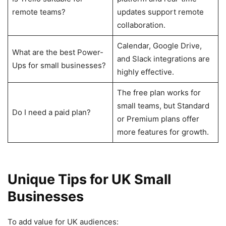
remote teams?
updates support remote
collaboration.
Calendar, Google Drive,
What are the best Power-
and Slack integrations are
Ups for small businesses?
highly effective.
The free plan works for
small teams, but Standard
Do I need a paid plan?
or Premium plans offer
more features for growth.
Unique Tips for UK Small
Businesses
To add value for UK audiences: