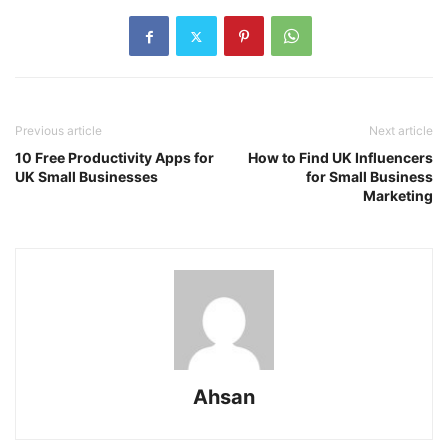
Previous article
Next article
10 Free Productivity Apps for
How to Find UK Influencers
UK Small Businesses
for Small Business
Marketing
Ahsan