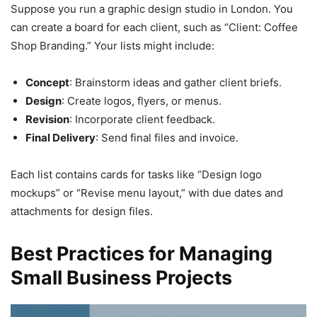
Suppose you run a graphic design studio in London. You
can create a board for each client, such as “Client: Coffee
Shop Branding.” Your lists might include:
Concept
: Brainstorm ideas and gather client briefs.
Design
: Create logos, flyers, or menus.
Revision
: Incorporate client feedback.
Final Delivery
: Send final files and invoice.
Each list contains cards for tasks like “Design logo
mockups” or “Revise menu layout,” with due dates and
attachments for design files.
Best Practices for Managing
Small Business Projects