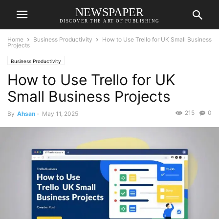
NEWSPAPER
DISCOVER THE ART OF PUBLISHING
Home
Business Productivity
How to Use Trello for UK Small Business
Projects
Business Productivity
How to Use Trello for UK
Small Business Projects
215
0
By
Ahsan
-
May 11, 2025