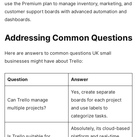
use the Premium plan to manage inventory, marketing, and
customer support boards with advanced automation and
dashboards.
Addressing Common Questions
Here are answers to common questions UK small
businesses might have about Trello:
Question
Answer
Yes, create separate
Can Trello manage
boards for each project
multiple projects?
and use labels to
categorize tasks.
Absolutely, its cloud-based
Is Trello suitable for
platform and real-time