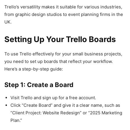
Trello’s versatility makes it suitable for various industries,
from graphic design studios to event planning firms in the
UK.
Setting Up Your Trello Boards
To use Trello effectively for your small business projects,
you need to set up boards that reflect your workflow.
Here’s a step-by-step guide:
Step 1: Create a Board
Visit Trello and sign up for a free account.
Click “Create Board” and give it a clear name, such as
“Client Project: Website Redesign” or “2025 Marketing
Plan.”