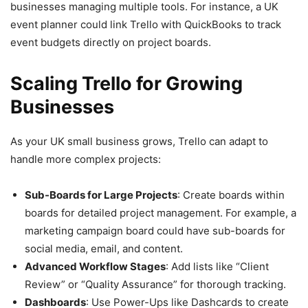
businesses managing multiple tools. For instance, a UK
event planner could link Trello with QuickBooks to track
event budgets directly on project boards.
Scaling Trello for Growing
Businesses
As your UK small business grows, Trello can adapt to
handle more complex projects:
Sub-Boards for Large Projects
: Create boards within
boards for detailed project management. For example, a
marketing campaign board could have sub-boards for
social media, email, and content.
Advanced Workflow Stages
: Add lists like “Client
Review” or “Quality Assurance” for thorough tracking.
Dashboards
: Use Power-Ups like Dashcards to create