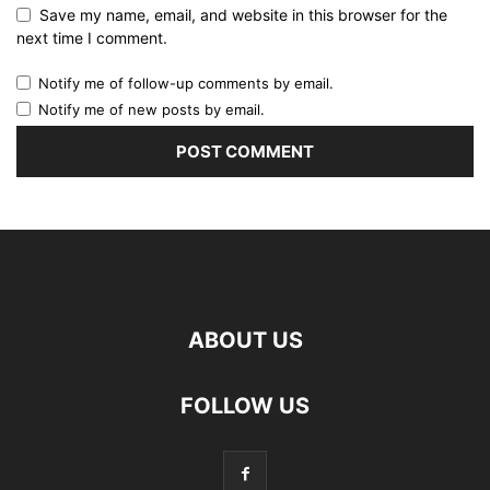
Save my name, email, and website in this browser for the
next time I comment.
Notify me of follow-up comments by email.
Notify me of new posts by email.
ABOUT US
FOLLOW US