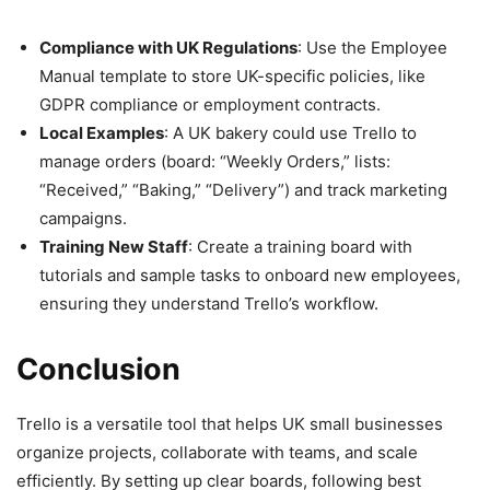
Compliance with UK Regulations
: Use the Employee
Manual template to store UK-specific policies, like
GDPR compliance or employment contracts.
Local Examples
: A UK bakery could use Trello to
manage orders (board: “Weekly Orders,” lists:
“Received,” “Baking,” “Delivery”) and track marketing
campaigns.
Training New Staff
: Create a training board with
tutorials and sample tasks to onboard new employees,
ensuring they understand Trello’s workflow.
Conclusion
Trello is a versatile tool that helps UK small businesses
organize projects, collaborate with teams, and scale
efficiently. By setting up clear boards, following best