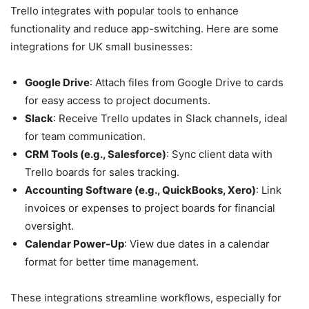
Trello integrates with popular tools to enhance
functionality and reduce app-switching. Here are some
integrations for UK small businesses:
Google Drive
: Attach files from Google Drive to cards
for easy access to project documents.
Slack
: Receive Trello updates in Slack channels, ideal
for team communication.
CRM Tools (e.g., Salesforce)
: Sync client data with
Trello boards for sales tracking.
Accounting Software (e.g., QuickBooks, Xero)
: Link
invoices or expenses to project boards for financial
oversight.
Calendar Power-Up
: View due dates in a calendar
format for better time management.
These integrations streamline workflows, especially for