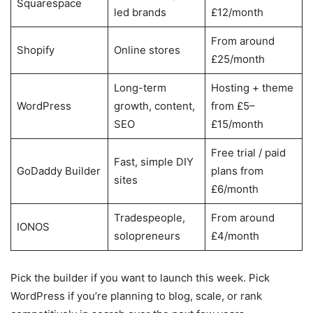
Squarespace
led brands
£12/month
From around
Shopify
Online stores
£25/month
Long-term
Hosting + theme
WordPress
growth, content,
from £5–
SEO
£15/month
Free trial / paid
Fast, simple DIY
GoDaddy Builder
plans from
sites
£6/month
Tradespeople,
From around
IONOS
solopreneurs
£4/month
Pick the builder if you want to launch this week. Pick
WordPress if you’re planning to blog, scale, or rank