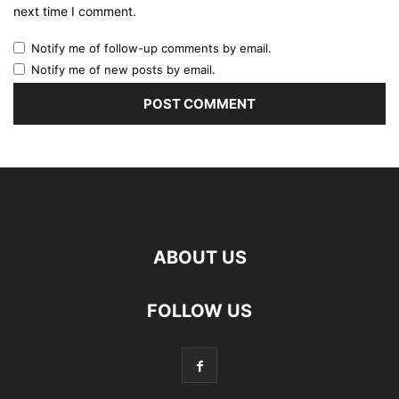
next time I comment.
Notify me of follow-up comments by email.
Notify me of new posts by email.
ABOUT US
FOLLOW US