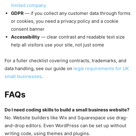
limited company
GDPR
— if you collect any customer data through forms
or cookies, you need a privacy policy and a cookie
consent banner
Accessibility
— clear contrast and readable text size
help all visitors use your site, not just some
For a fuller checklist covering contracts, trademarks, and
data handling, see our guide on
legal requirements for UK
small businesses
.
FAQs
Do I need coding skills to build a small business website?
No. Website builders like Wix and Squarespace use drag-
and-drop editors. Even WordPress can be set up without
writing code, using themes and plugins.