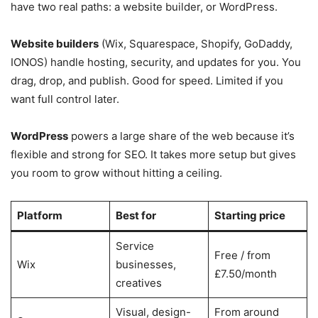
have two real paths: a website builder, or WordPress.
Website builders
(Wix, Squarespace, Shopify, GoDaddy,
IONOS) handle hosting, security, and updates for you. You
drag, drop, and publish. Good for speed. Limited if you
want full control later.
WordPress
powers a large share of the web because it’s
flexible and strong for SEO. It takes more setup but gives
you room to grow without hitting a ceiling.
Platform
Best for
Starting price
Service
Free / from
Wix
businesses,
£7.50/month
creatives
Visual, design-
From around