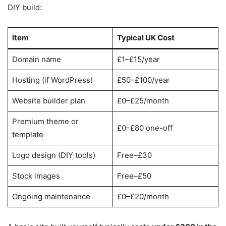
DIY build:
Item
Typical UK Cost
Domain name
£1–£15/year
Hosting (if WordPress)
£50–£100/year
Website builder plan
£0–£25/month
Premium theme or
£0–£80 one-off
template
Logo design (DIY tools)
Free–£30
Stock images
Free–£50
Ongoing maintenance
£0–£20/month