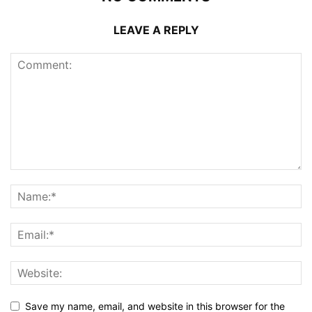
LEAVE A REPLY
Save my name, email, and website in this browser for the