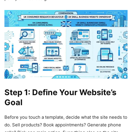
Step 1: Define Your Website’s
Goal
Before you touch a template, decide what the site needs to
do. Sell products? Book appointments? Generate phone