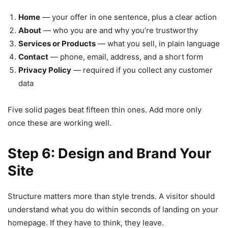
Home
— your offer in one sentence, plus a clear action
About
— who you are and why you’re trustworthy
Services or Products
— what you sell, in plain language
Contact
— phone, email, address, and a short form
Privacy Policy
— required if you collect any customer
data
Five solid pages beat fifteen thin ones. Add more only
once these are working well.
Step 6: Design and Brand Your
Site
Structure matters more than style trends. A visitor should
understand what you do within seconds of landing on your
homepage. If they have to think, they leave.