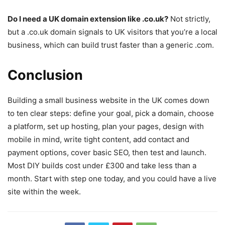
Do I need a UK domain extension like .co.uk?
Not strictly,
but a .co.uk domain signals to UK visitors that you’re a local
business, which can build trust faster than a generic .com.
Conclusion
Building a small business website in the UK comes down
to ten clear steps: define your goal, pick a domain, choose
a platform, set up hosting, plan your pages, design with
mobile in mind, write tight content, add contact and
payment options, cover basic SEO, then test and launch.
Most DIY builds cost under £300 and take less than a
month. Start with step one today, and you could have a live
site within the week.