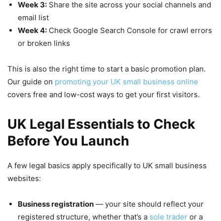
Week 3:
Share the site across your social channels and
email list
Week 4:
Check Google Search Console for crawl errors
or broken links
This is also the right time to start a basic promotion plan.
Our guide on
promoting your UK small business online
covers free and low-cost ways to get your first visitors.
UK Legal Essentials to Check
Before You Launch
A few legal basics apply specifically to UK small business
websites:
Business registration
— your site should reflect your
registered structure, whether that’s a
sole trader
or a