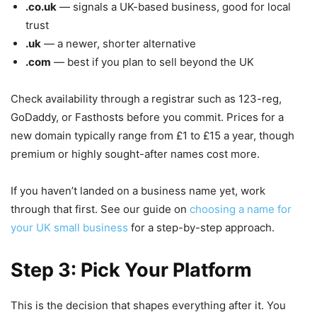
.co.uk
— signals a UK-based business, good for local
trust
.uk
— a newer, shorter alternative
.com
— best if you plan to sell beyond the UK
Check availability through a registrar such as 123-reg,
GoDaddy, or Fasthosts before you commit. Prices for a
new domain typically range from £1 to £15 a year, though
premium or highly sought-after names cost more.
If you haven’t landed on a business name yet, work
through that first. See our guide on
choosing a name for
your UK small business
for a step-by-step approach.
Step 3: Pick Your Platform
This is the decision that shapes everything after it. You