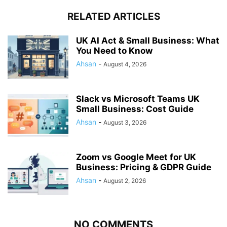
RELATED ARTICLES
UK AI Act & Small Business: What
You Need to Know
Ahsan
-
August 4, 2026
Slack vs Microsoft Teams UK
Small Business: Cost Guide
Ahsan
-
August 3, 2026
Zoom vs Google Meet for UK
Business: Pricing & GDPR Guide
Ahsan
-
August 2, 2026
NO COMMENTS