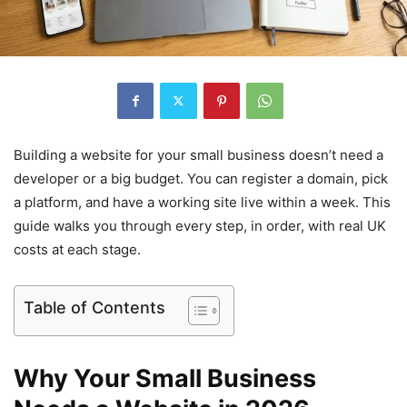
Building a website for your small business doesn’t need a
developer or a big budget. You can register a domain, pick
a platform, and have a working site live within a week. This
guide walks you through every step, in order, with real UK
costs at each stage.
Table of Contents
Why Your Small Business