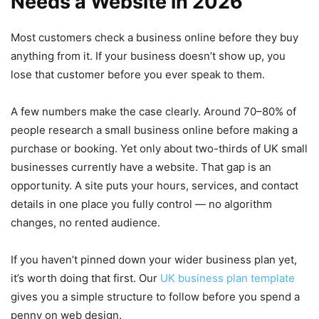
Needs a Website in 2026
Most customers check a business online before they buy
anything from it. If your business doesn’t show up, you
lose that customer before you ever speak to them.
A few numbers make the case clearly. Around 70–80% of
people research a small business online before making a
purchase or booking. Yet only about two-thirds of UK small
businesses currently have a website. That gap is an
opportunity. A site puts your hours, services, and contact
details in one place you fully control — no algorithm
changes, no rented audience.
If you haven’t pinned down your wider business plan yet,
it’s worth doing that first. Our
UK business plan template
gives you a simple structure to follow before you spend a
penny on web design.