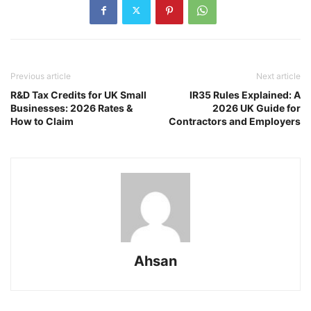
Previous article
Next article
R&D Tax Credits for UK Small
IR35 Rules Explained: A
Businesses: 2026 Rates &
2026 UK Guide for
How to Claim
Contractors and Employers
Ahsan