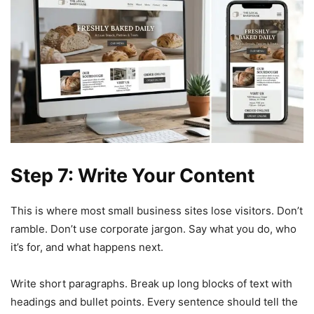
Step 7: Write Your Content
This is where most small business sites lose visitors. Don’t
ramble. Don’t use corporate jargon. Say what you do, who
it’s for, and what happens next.
Write short paragraphs. Break up long blocks of text with
headings and bullet points. Every sentence should tell the