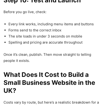
Step 10: Test and Launch
Before you go live, check:
Every link works, including menu items and buttons
Forms send to the correct inbox
The site loads in under 3 seconds on mobile
Spelling and pricing are accurate throughout
Once it’s clean, publish. Then move straight to telling
people it exists.
What Does It Cost to Build a
Small Business Website in the
UK?
Costs vary by route, but here’s a realistic breakdown for a