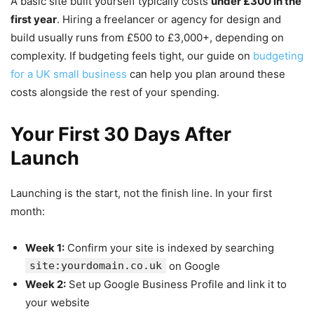
A basic site built yourself typically costs
under £300 in the
first year
. Hiring a freelancer or agency for design and
build usually runs from £500 to £3,000+, depending on
complexity. If budgeting feels tight, our guide on
budgeting
for a UK small business
can help you plan around these
costs alongside the rest of your spending.
Your First 30 Days After
Launch
Launching is the start, not the finish line. In your first
month:
Week 1:
Confirm your site is indexed by searching
site:yourdomain.co.uk
on Google
Week 2:
Set up Google Business Profile and link it to
your website