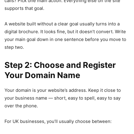
calls? Pick one main action. Everything else on the site
supports that goal.
A website built without a clear goal usually turns into a
digital brochure. It looks fine, but it doesn’t convert. Write
your main goal down in one sentence before you move to
step two.
Step 2: Choose and Register
Your Domain Name
Your domain is your website’s address. Keep it close to
your business name — short, easy to spell, easy to say
over the phone.
For UK businesses, you’ll usually choose between: