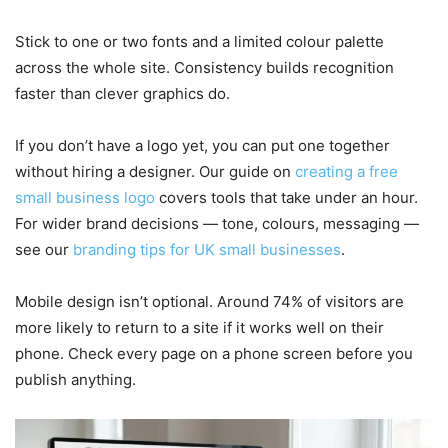
Stick to one or two fonts and a limited colour palette
across the whole site. Consistency builds recognition
faster than clever graphics do.
If you don’t have a logo yet, you can put one together
without hiring a designer. Our guide on
creating a free
small business logo
covers tools that take under an hour.
For wider brand decisions — tone, colours, messaging —
see our
branding tips for UK small businesses
.
Mobile design isn’t optional. Around 74% of visitors are
more likely to return to a site if it works well on their
phone. Check every page on a phone screen before you
publish anything.