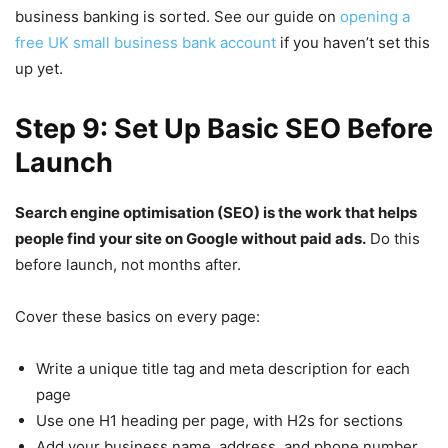
business banking is sorted. See our guide on
opening a
free UK small business bank account
if you haven’t set this
up yet.
Step 9: Set Up Basic SEO Before
Launch
Search engine optimisation (SEO) is the work that helps
people find your site on Google without paid ads.
Do this
before launch, not months after.
Cover these basics on every page:
Write a unique title tag and meta description for each
page
Use one H1 heading per page, with H2s for sections
Add your business name, address, and phone number