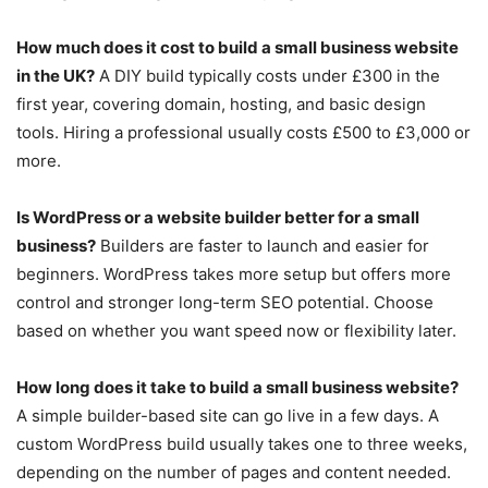
How much does it cost to build a small business website
in the UK?
A DIY build typically costs under £300 in the
first year, covering domain, hosting, and basic design
tools. Hiring a professional usually costs £500 to £3,000 or
more.
Is WordPress or a website builder better for a small
business?
Builders are faster to launch and easier for
beginners. WordPress takes more setup but offers more
control and stronger long-term SEO potential. Choose
based on whether you want speed now or flexibility later.
How long does it take to build a small business website?
A simple builder-based site can go live in a few days. A
custom WordPress build usually takes one to three weeks,
depending on the number of pages and content needed.