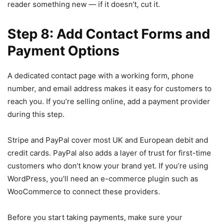
reader something new — if it doesn’t, cut it.
Step 8: Add Contact Forms and
Payment Options
A dedicated contact page with a working form, phone
number, and email address makes it easy for customers to
reach you. If you’re selling online, add a payment provider
during this step.
Stripe and PayPal cover most UK and European debit and
credit cards. PayPal also adds a layer of trust for first-time
customers who don’t know your brand yet. If you’re using
WordPress, you’ll need an e-commerce plugin such as
WooCommerce to connect these providers.
Before you start taking payments, make sure your