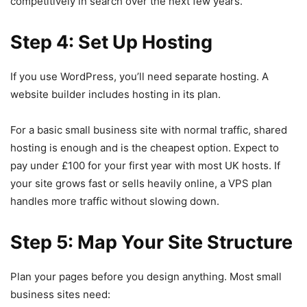
competitively in search over the next few years.
Step 4: Set Up Hosting
If you use WordPress, you’ll need separate hosting. A
website builder includes hosting in its plan.
For a basic small business site with normal traffic, shared
hosting is enough and is the cheapest option. Expect to
pay under £100 for your first year with most UK hosts. If
your site grows fast or sells heavily online, a VPS plan
handles more traffic without slowing down.
Step 5: Map Your Site Structure
Plan your pages before you design anything. Most small
business sites need: