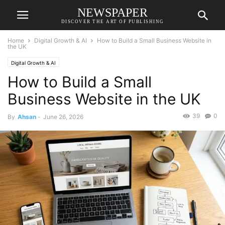
NEWSPAPER
DISCOVER THE ART OF PUBLISHING
Home
Digital Growth & AI
How to Build a Small Business Website in
the UK
Digital Growth & AI
How to Build a Small
Business Website in the UK
39
0
By
Ahsan
-
June 26, 2026