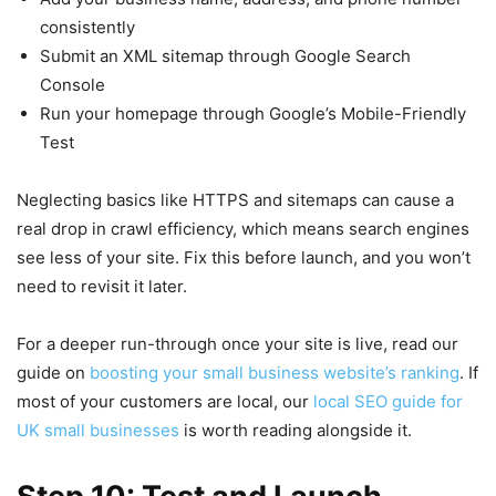
consistently
Submit an XML sitemap through Google Search
Console
Run your homepage through Google’s Mobile-Friendly
Test
Neglecting basics like HTTPS and sitemaps can cause a
real drop in crawl efficiency, which means search engines
see less of your site. Fix this before launch, and you won’t
need to revisit it later.
For a deeper run-through once your site is live, read our
guide on
boosting your small business website’s ranking
. If
most of your customers are local, our
local SEO guide for
UK small businesses
is worth reading alongside it.