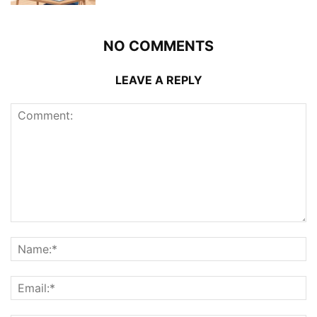
NO COMMENTS
LEAVE A REPLY