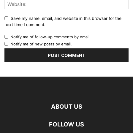
Save my name, email, and website in this browser for the
next time I comment.
Notify me of follow-up comments by email.
Notify me of new posts by email.
ABOUT US
FOLLOW US