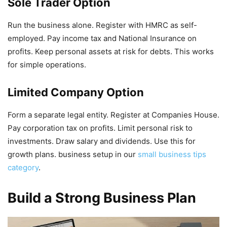
Sole Trader Option
Run the business alone. Register with HMRC as self-
employed. Pay income tax and National Insurance on
profits. Keep personal assets at risk for debts. This works
for simple operations.
Limited Company Option
Form a separate legal entity. Register at Companies House.
Pay corporation tax on profits. Limit personal risk to
investments. Draw salary and dividends. Use this for
growth plans. business setup in our
small business tips
category
.
Build a Strong Business Plan