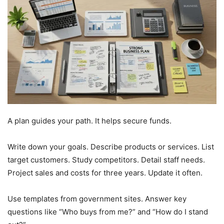
A plan guides your path. It helps secure funds.
Write down your goals. Describe products or services. List
target customers. Study competitors. Detail staff needs.
Project sales and costs for three years. Update it often.
Use templates from government sites. Answer key
questions like “Who buys from me?” and “How do I stand