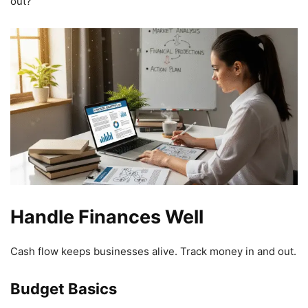
out?”
Handle Finances Well
Cash flow keeps businesses alive. Track money in and out.
Budget Basics