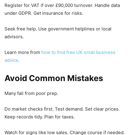
Register for VAT if over £90,000 turnover. Handle data
under GDPR. Get insurance for risks.
Seek free help. Use government helplines or local
advisors.
Learn more from
how to find free UK small business
advice
.
Avoid Common Mistakes
Many fail from poor prep.
Do market checks first. Test demand. Set clear prices.
Keep records tidy. Plan for taxes.
Watch for signs like low sales. Change course if needed.