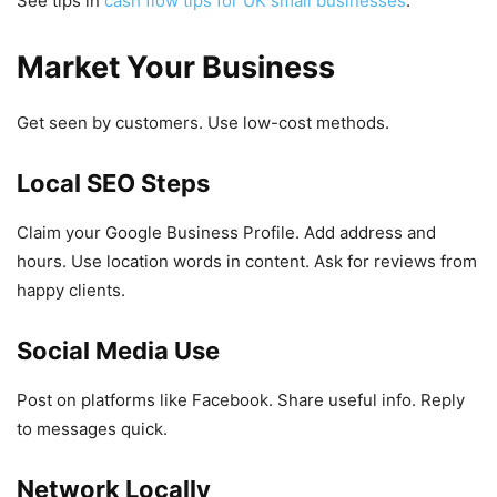
See tips in
cash flow tips for UK small businesses
.
Market Your Business
Get seen by customers. Use low-cost methods.
Local SEO Steps
Claim your Google Business Profile. Add address and
hours. Use location words in content. Ask for reviews from
happy clients.
Social Media Use
Post on platforms like Facebook. Share useful info. Reply
to messages quick.
Network Locally