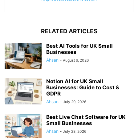
RELATED ARTICLES
Best AI Tools for UK Small
Businesses
Ahsan
-
August 6, 2026
Notion AI for UK Small
Businesses: Guide to Cost &
GDPR
Ahsan
-
July 29, 2026
Best Live Chat Software for UK
Small Businesses
Ahsan
-
July 28, 2026