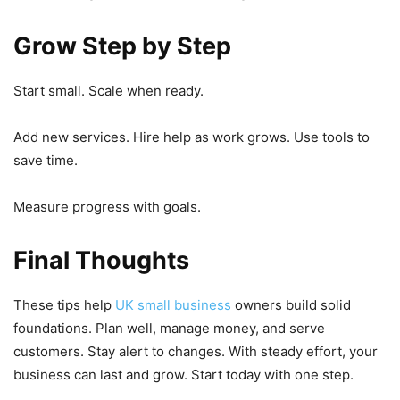
Grow Step by Step
Start small. Scale when ready.
Add new services. Hire help as work grows. Use tools to
save time.
Measure progress with goals.
Final Thoughts
These tips help
UK small business
owners build solid
foundations. Plan well, manage money, and serve
customers. Stay alert to changes. With steady effort, your
business can last and grow. Start today with one step.