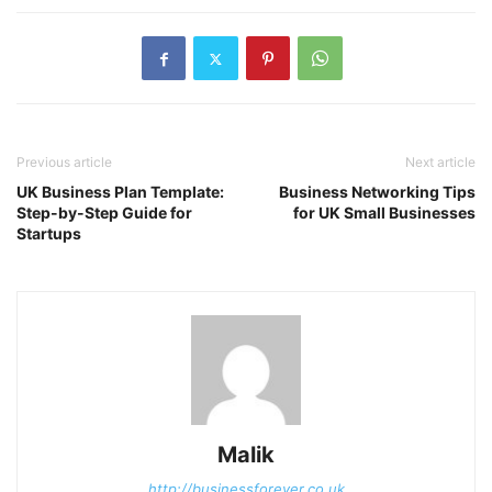
Previous article
Next article
UK Business Plan Template:
Business Networking Tips
Step-by-Step Guide for
for UK Small Businesses
Startups
Malik
http://businessforever.co.uk