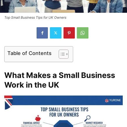
Top Small Business Tips for UK Owners
Table of Contents
What Makes a Small Business
Work in the UK