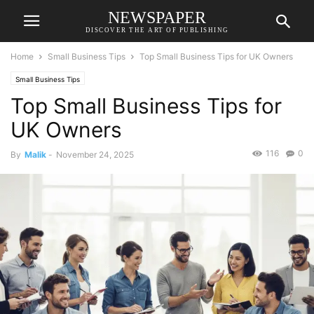
NEWSPAPER
DISCOVER THE ART OF PUBLISHING
Home
Small Business Tips
Top Small Business Tips for UK Owners
Small Business Tips
Top Small Business Tips for
UK Owners
116
0
By
Malik
-
November 24, 2025