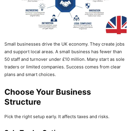
Small businesses drive the UK economy. They create jobs
and support local areas. A small business has fewer than
50 staff and turnover under £10 million. Many start as sole
traders or limited companies. Success comes from clear
plans and smart choices.
Choose Your Business
Structure
Pick the right setup early. It affects taxes and risks.