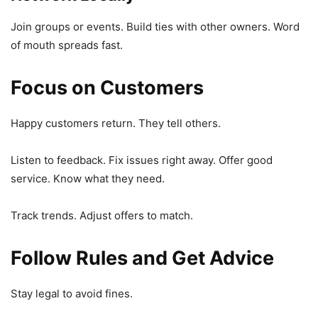
Join groups or events. Build ties with other owners. Word
of mouth spreads fast.
Focus on Customers
Happy customers return. They tell others.
Listen to feedback. Fix issues right away. Offer good
service. Know what they need.
Track trends. Adjust offers to match.
Follow Rules and Get Advice
Stay legal to avoid fines.