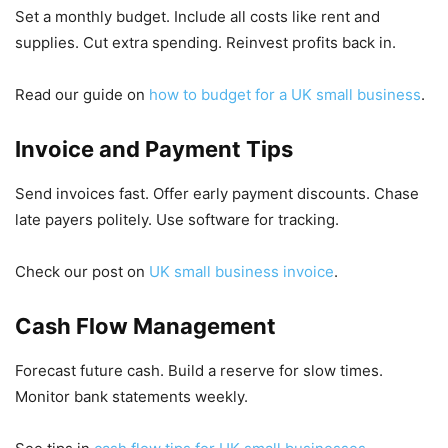
Set a monthly budget. Include all costs like rent and
supplies. Cut extra spending. Reinvest profits back in.
Read our guide on
how to budget for a UK small business
.
Invoice and Payment Tips
Send invoices fast. Offer early payment discounts. Chase
late payers politely. Use software for tracking.
Check our post on
UK small business invoice
.
Cash Flow Management
Forecast future cash. Build a reserve for slow times.
Monitor bank statements weekly.