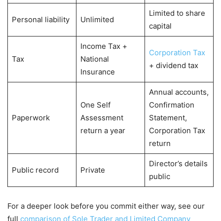
Limited to share
Personal liability
Unlimited
capital
Income Tax +
Corporation Tax
Tax
National
+ dividend tax
Insurance
Annual accounts,
One Self
Confirmation
Paperwork
Assessment
Statement,
return a year
Corporation Tax
return
Director’s details
Public record
Private
public
For a deeper look before you commit either way, see our
full
comparison of Sole Trader and Limited Company