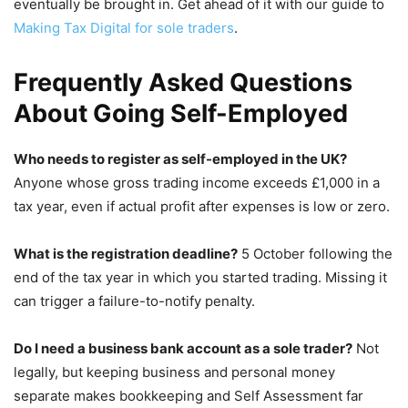
eventually be brought in. Get ahead of it with our guide to
Making Tax Digital for sole traders
.
Frequently Asked Questions
About Going Self-Employed
Who needs to register as self-employed in the UK?
Anyone whose gross trading income exceeds £1,000 in a
tax year, even if actual profit after expenses is low or zero.
What is the registration deadline?
5 October following the
end of the tax year in which you started trading. Missing it
can trigger a failure-to-notify penalty.
Do I need a business bank account as a sole trader?
Not
legally, but keeping business and personal money
separate makes bookkeeping and Self Assessment far