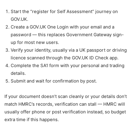
Start the “register for Self Assessment” journey on
GOV.UK.
Create a GOV.UK One Login with your email and a
password — this replaces Government Gateway sign-
up for most new users.
Verify your identity, usually via a UK passport or driving
licence scanned through the GOV.UK ID Check app.
Complete the SA1 form with your personal and trading
details.
Submit and wait for confirmation by post.
If your document doesn’t scan cleanly or your details don’t
match HMRC’s records, verification can stall — HMRC will
usually offer phone or post verification instead, so budget
extra time if this happens.