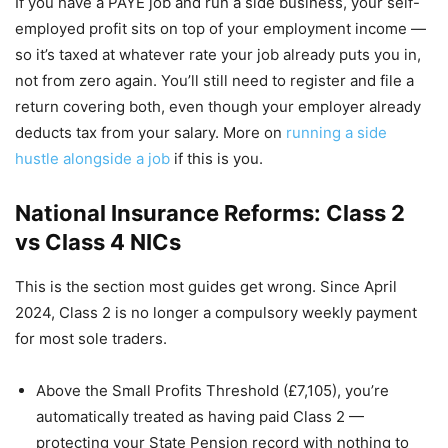
If you have a PAYE job and run a side business, your self-
employed profit sits on top of your employment income —
so it’s taxed at whatever rate your job already puts you in,
not from zero again. You’ll still need to register and file a
return covering both, even though your employer already
deducts tax from your salary. More on
running a side
hustle alongside a job
if this is you.
National Insurance Reforms: Class 2
vs Class 4 NICs
This is the section most guides get wrong. Since April
2024, Class 2 is no longer a compulsory weekly payment
for most sole traders.
Above the Small Profits Threshold (£7,105), you’re
automatically treated as having paid Class 2 —
protecting your State Pension record with nothing to