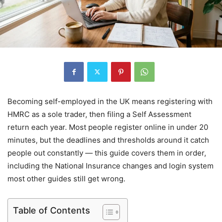
Becoming self-employed in the UK means registering with
HMRC as a sole trader, then filing a Self Assessment
return each year. Most people register online in under 20
minutes, but the deadlines and thresholds around it catch
people out constantly — this guide covers them in order,
including the National Insurance changes and login system
most other guides still get wrong.
Table of Contents