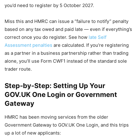
you’d need to register by 5 October 2027.
Miss this and HMRC can issue a “failure to notify” penalty
based on any tax owed and paid late — even if everything’s
correct once you do register. See how
late Self
Assessment penalties
are calculated. If you’re registering
as a partner in a business partnership rather than trading
alone, you’ll use Form CWF1 instead of the standard sole
trader route.
Step-by-Step: Setting Up Your
GOV.UK One Login or Government
Gateway
HMRC has been moving services from the older
Government Gateway to GOV.UK One Login, and this trips
up a lot of new applicants: