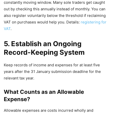
constantly moving window. Many sole traders get caught
out by checking this annually instead of monthly. You can
also register voluntarily below the threshold if reclaiming
VAT on purchases would help you. Details:
registering for
VAT
.
5. Establish an Ongoing
Record-Keeping System
Keep records of income and expenses for at least five
years after the 31 January submission deadline for the
relevant tax year.
What Counts as an Allowable
Expense?
Allowable expenses are costs incurred wholly and