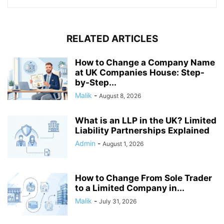
RELATED ARTICLES
How to Change a Company Name
at UK Companies House: Step-
by-Step...
Malik
-
August 8, 2026
What is an LLP in the UK? Limited
Liability Partnerships Explained
Admin
-
August 1, 2026
How to Change From Sole Trader
to a Limited Company in...
Malik
-
July 31, 2026