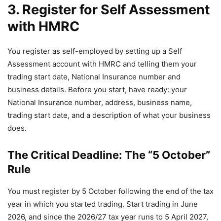
3. Register for Self Assessment
with HMRC
You register as self-employed by setting up a Self
Assessment account with HMRC and telling them your
trading start date, National Insurance number and
business details. Before you start, have ready: your
National Insurance number, address, business name,
trading start date, and a description of what your business
does.
The Critical Deadline: The “5 October”
Rule
You must register by 5 October following the end of the tax
year in which you started trading. Start trading in June
2026, and since the 2026/27 tax year runs to 5 April 2027,