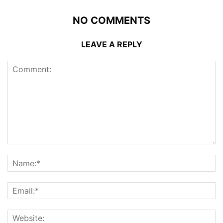
NO COMMENTS
LEAVE A REPLY