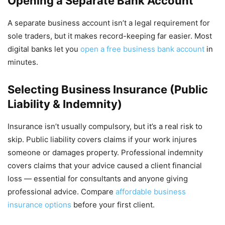
Opening a Separate Bank Account
A separate business account isn’t a legal requirement for
sole traders, but it makes record-keeping far easier. Most
digital banks let you
open a free business bank account
in
minutes.
Selecting Business Insurance (Public
Liability & Indemnity)
Insurance isn’t usually compulsory, but it’s a real risk to
skip. Public liability covers claims if your work injures
someone or damages property. Professional indemnity
covers claims that your advice caused a client financial
loss — essential for consultants and anyone giving
professional advice. Compare
affordable business
insurance options
before your first client.