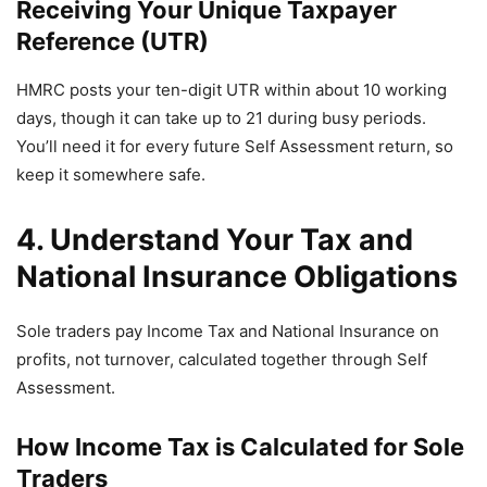
Receiving Your Unique Taxpayer
Reference (UTR)
HMRC posts your ten-digit UTR within about 10 working
days, though it can take up to 21 during busy periods.
You’ll need it for every future Self Assessment return, so
keep it somewhere safe.
4. Understand Your Tax and
National Insurance Obligations
Sole traders pay Income Tax and National Insurance on
profits, not turnover, calculated together through Self
Assessment.
How Income Tax is Calculated for Sole
Traders