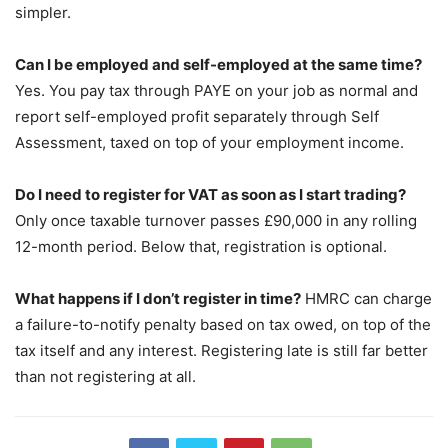
simpler.
Can I be employed and self-employed at the same time?
Yes. You pay tax through PAYE on your job as normal and
report self-employed profit separately through Self
Assessment, taxed on top of your employment income.
Do I need to register for VAT as soon as I start trading?
Only once taxable turnover passes £90,000 in any rolling
12-month period. Below that, registration is optional.
What happens if I don’t register in time?
HMRC can charge
a failure-to-notify penalty based on tax owed, on top of the
tax itself and any interest. Registering late is still far better
than not registering at all.