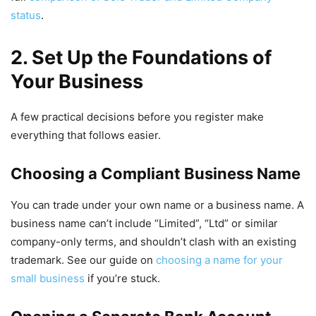
status
.
2. Set Up the Foundations of
Your Business
A few practical decisions before you register make
everything that follows easier.
Choosing a Compliant Business Name
You can trade under your own name or a business name. A
business name can’t include “Limited”, “Ltd” or similar
company-only terms, and shouldn’t clash with an existing
trademark. See our guide on
choosing a name for your
small business
if you’re stuck.