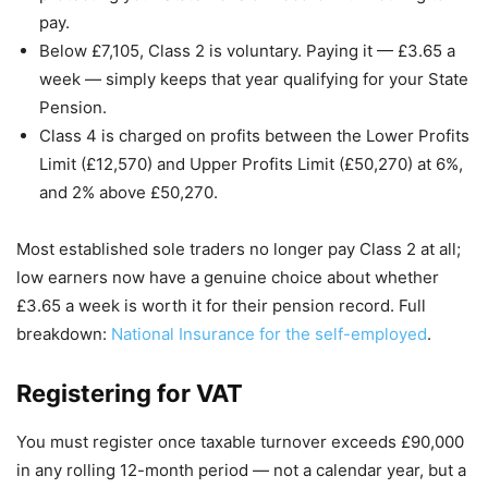
pay.
Below £7,105, Class 2 is voluntary. Paying it — £3.65 a
week — simply keeps that year qualifying for your State
Pension.
Class 4 is charged on profits between the Lower Profits
Limit (£12,570) and Upper Profits Limit (£50,270) at 6%,
and 2% above £50,270.
Most established sole traders no longer pay Class 2 at all;
low earners now have a genuine choice about whether
£3.65 a week is worth it for their pension record. Full
breakdown:
National Insurance for the self-employed
.
Registering for VAT
You must register once taxable turnover exceeds £90,000
in any rolling 12-month period — not a calendar year, but a