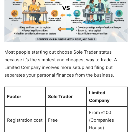
Most people starting out choose Sole Trader status
because it’s the simplest and cheapest way to trade. A
Limited Company involves more setup and filing but
separates your personal finances from the business.
Limited
Factor
Sole Trader
Company
From £100
Registration cost
Free
(Companies
House)