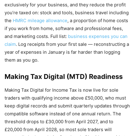
exclusively for your business, and they reduce the profit
you’re taxed on: stock and tools, business travel including
the
HMRC mileage allowance
, a proportion of home costs
if you work from home, software and professional fees,
and marketing costs. Full list:
business expenses you can
claim
. Log receipts from your first sale — reconstructing a
year of expenses in January is far harder than logging
them as you go.
Making Tax Digital (MTD) Readiness
Making Tax Digital for Income Tax is now live for sole
traders with qualifying income above £50,000, who must
keep digital records and submit quarterly updates through
compatible software instead of one annual return. The
threshold drops to £30,000 from April 2027, and to
£20,000 from April 2028, so most sole traders will