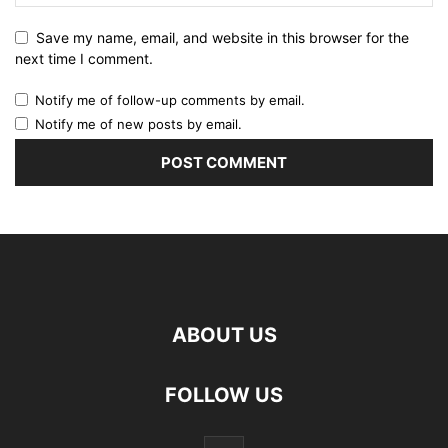
Save my name, email, and website in this browser for the
next time I comment.
Notify me of follow-up comments by email.
Notify me of new posts by email.
ABOUT US
FOLLOW US