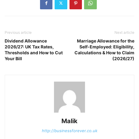
Previous article
Next article
Dividend Allowance
Marriage Allowance for the
2026/27: UK Tax Rates,
Self-Employed: Eligibility,
Thresholds and How to Cut
Calculations & How to Claim
Your Bill
(2026/27)
Malik
http://businessforever.co.uk