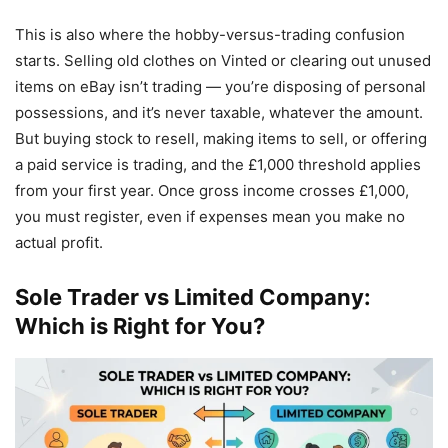
This is also where the hobby-versus-trading confusion
starts. Selling old clothes on Vinted or clearing out unused
items on eBay isn’t trading — you’re disposing of personal
possessions, and it’s never taxable, whatever the amount.
But buying stock to resell, making items to sell, or offering
a paid service is trading, and the £1,000 threshold applies
from your first year. Once gross income crosses £1,000,
you must register, even if expenses mean you make no
actual profit.
Sole Trader vs Limited Company:
Which is Right for You?