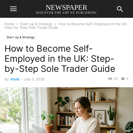
NEWSPAPER
DISCOVER THE ART OF PUBLISHING
Home
Start-up & Strategy
How to Become Self-Employed in the UK:
Step-by-Step Sole Trader Guide
Start-up & Strategy
How to Become Self-
Employed in the UK: Step-
by-Step Sole Trader Guide
42
0
By
Malik
-
July 3, 2026