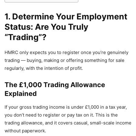
1. Determine Your Employment
Status: Are You Truly
“Trading”?
HMRC only expects you to register once you’re genuinely
trading — buying, making or offering something for sale
regularly, with the intention of profit.
The £1,000 Trading Allowance
Explained
If your gross trading income is under £1,000 in a tax year,
you don’t need to register or pay tax on it. This is the
trading allowance, and it covers casual, small-scale income
without paperwork.