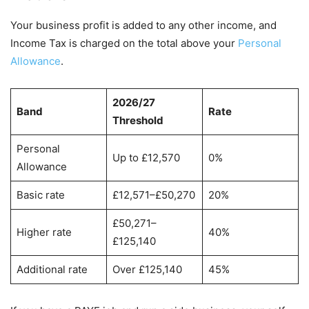
Your business profit is added to any other income, and
Income Tax is charged on the total above your
Personal
Allowance
.
2026/27
Band
Rate
Threshold
Personal
Up to £12,570
0%
Allowance
Basic rate
£12,571–£50,270
20%
£50,271–
Higher rate
40%
£125,140
Additional rate
Over £125,140
45%