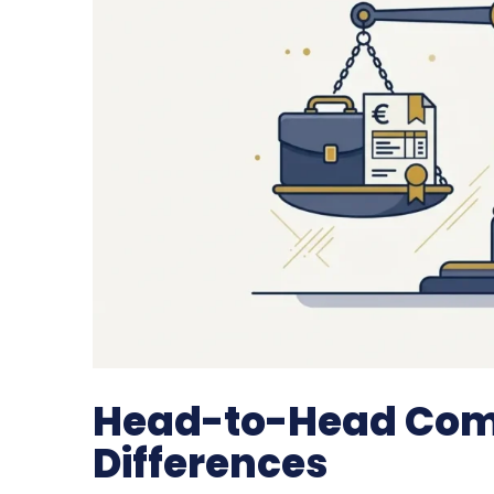
Head-to-Head Comp
Differences