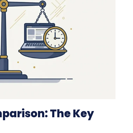
arison: The Key