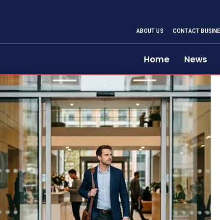
ABOUT US
CONTACT BUSINE
Home
News