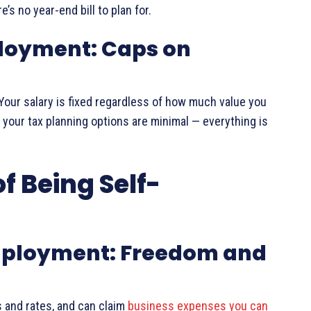
’s no year-end bill to plan for.
loyment: Caps on
ty. Your salary is fixed regardless of how much value you
 your tax planning options are minimal — everything is
f Being Self-
Employment: Freedom and
 and rates, and can claim
business expenses you can