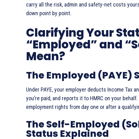
carry all the risk, admin and safety-net costs you
down point by point.
Clarifying Your Sta
“Employed” and “S
Mean?
The Employed (PAYE) S
Under PAYE, your employer deducts Income Tax and
you’re paid, and reports it to HMRC on your behalf. 
employment rights from day one or after a qualifyi
The Self-Employed (Sol
Status Explained