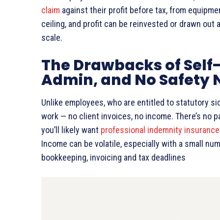
claim
against their profit before tax, from equipme
ceiling, and profit can be reinvested or drawn out 
scale.
The Drawbacks of Self
Admin, and No Safety 
Unlike employees, who are entitled to statutory si
work — no client invoices, no income. There’s no p
you’ll likely want
professional indemnity insurance
Income can be volatile, especially with a small num
bookkeeping, invoicing and tax deadlines