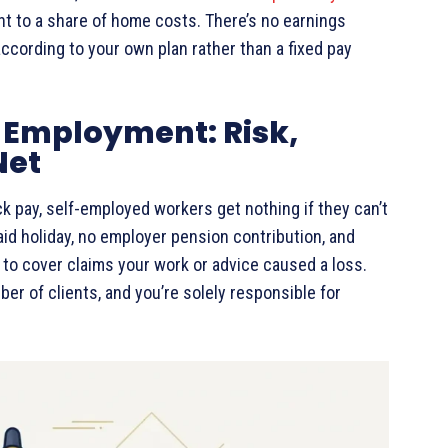
nt to a share of home costs. There’s no earnings
according to your own plan rather than a fixed pay
-Employment: Risk,
Net
ck pay, self-employed workers get nothing if they can’t
aid holiday, no employer pension contribution, and
to cover claims your work or advice caused a loss.
ber of clients, and you’re solely responsible for