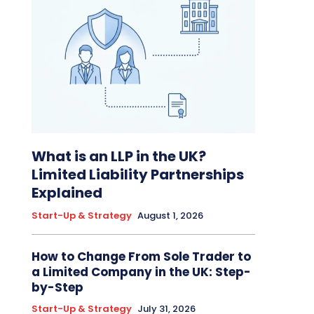
What is an LLP in the UK?
Limited Liability Partnerships
Explained
Start-Up & Strategy
August 1, 2026
How to Change From Sole Trader to
a Limited Company in the UK: Step-
by-Step
Start-Up & Strategy
July 31, 2026