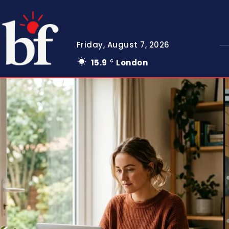
Friday, August 7, 2026
15.9
London
C