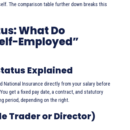
rself. The comparison table further down breaks this
tus: What Do
elf-Employed”
tatus Explained
 National Insurance directly from your salary before
You get a fixed pay date, a contract, and statutory
ng period, depending on the right.
e Trader or Director)