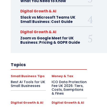
What You Need to Know
Digital Growth & AI
Slack vs Microsoft Teams UK
Small Business: Cost Guide
Digital Growth & AI
Zoom vs Google Meet for UK
Business: Pricing & GDPR Guide
Topics
Small Business Tips
Money & Tax
Best AI Tools for UK
ICO Data Protection
Small Businesses
Fee UK 2026: Tiers,
Costs, Exemptions
& Fines
Digital Growth & AI
Digital Growth & AI