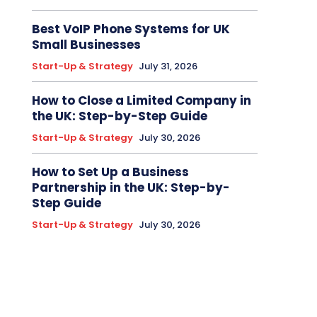
Best VoIP Phone Systems for UK
Small Businesses
Start-Up & Strategy
July 31, 2026
How to Close a Limited Company in
the UK: Step-by-Step Guide
Start-Up & Strategy
July 30, 2026
How to Set Up a Business
Partnership in the UK: Step-by-
Step Guide
Start-Up & Strategy
July 30, 2026