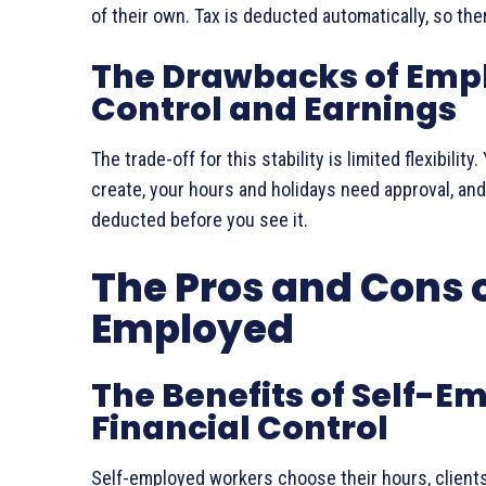
of their own. Tax is deducted automatically, so there
The Drawbacks of Emp
Control and Earnings
The trade-off for this stability is limited flexibili
create, your hours and holidays need approval, and
deducted before you see it.
The Pros and Cons o
Employed
The Benefits of Self-
Financial Control
Self-employed workers choose their hours, clients