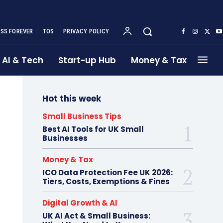
SS FOREVER
TOS
PRIVACY POLICY
AI & Tech
Start-up Hub
Money & Tax
Hot this week
Small Business Tips
Best AI Tools for UK Small
Businesses
Money & Tax
ICO Data Protection Fee UK 2026:
Tiers, Costs, Exemptions & Fines
Digital Growth & AI
UK AI Act & Small Business: