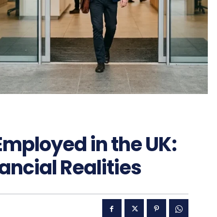
Employed in the UK:
ancial Realities