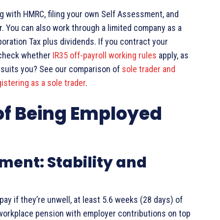
ing with HMRC, filing your own Self Assessment, and
er. You can also work through a limited company as a
oration Tax plus dividends. If you contract your
, check whether
IR35 off-payroll working rules
apply, as
e suits you? See our comparison of
sole trader and
istering as a sole trader
.
of Being Employed
ment: Stability and
ay if they’re unwell, at least 5.6 weeks (28 days) of
 workplace pension with employer contributions on top