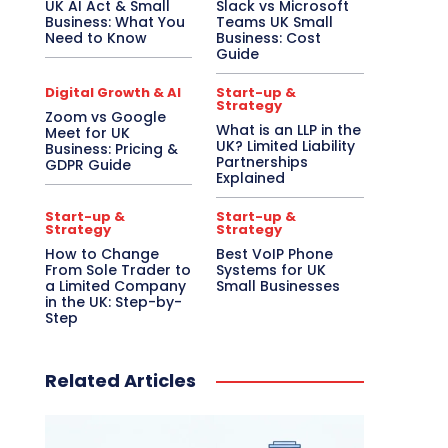
UK AI Act & Small
Slack vs Microsoft
Business: What You
Teams UK Small
Need to Know
Business: Cost
Guide
Digital Growth & AI
Start-up &
Strategy
Zoom vs Google
What is an LLP in the
Meet for UK
UK? Limited Liability
Business: Pricing &
Partnerships
GDPR Guide
Explained
Start-up &
Start-up &
Strategy
Strategy
How to Change
Best VoIP Phone
From Sole Trader to
Systems for UK
a Limited Company
Small Businesses
in the UK: Step-by-
Step
Related Articles