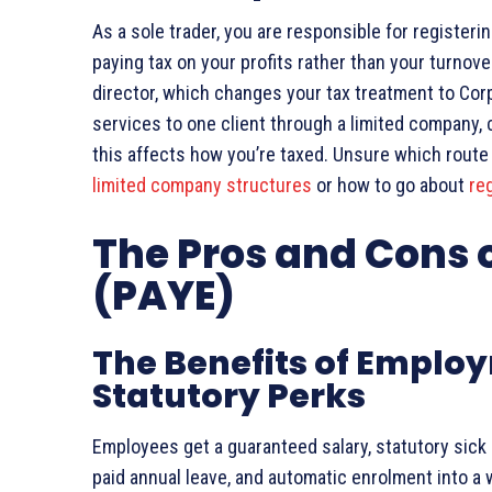
As a sole trader, you are responsible for register
paying tax on your profits rather than your turnov
director, which changes your tax treatment to Corp
services to one client through a limited company
this affects how you’re taxed. Unsure which rout
limited company structures
or how to go about
reg
The Pros and Cons 
(PAYE)
The Benefits of Employ
Statutory Perks
Employees get a guaranteed salary, statutory sick p
paid annual leave, and automatic enrolment into a