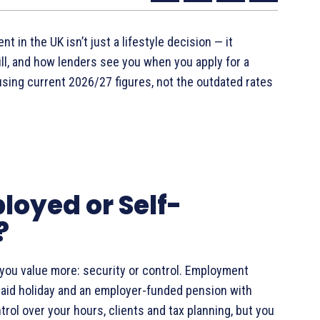
n the UK isn’t just a lifestyle decision — it
ll, and how lenders see you when you apply for a
using current 2026/27 figures, not the outdated rates
ployed or Self-
?
you value more: security or control. Employment
, paid holiday and an employer-funded pension with
ol over your hours, clients and tax planning, but you