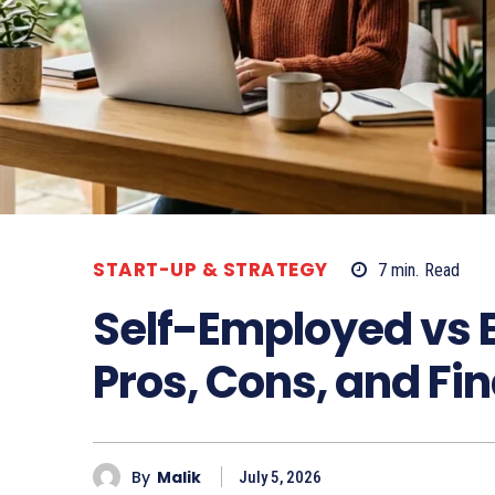
START-UP & STRATEGY
7
min.
Read
Self-Employed vs 
Pros, Cons, and Fin
By
Malik
July 5, 2026