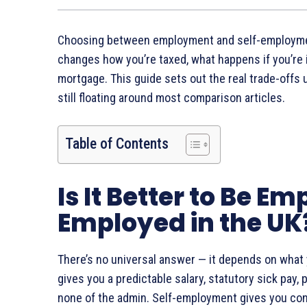
Choosing between employment and self-employment i
changes how you’re taxed, what happens if you’re i
mortgage. This guide sets out the real trade-offs 
still floating around most comparison articles.
Table of Contents
Is It Better to Be Em
Employed in the UK
There’s no universal answer — it depends on what 
gives you a predictable salary, statutory sick pay
none of the admin. Self-employment gives you contr