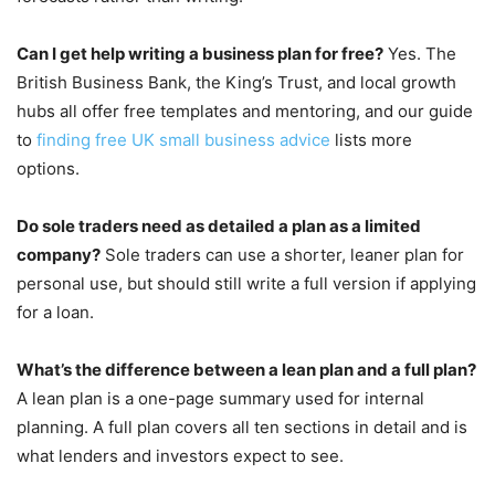
Can I get help writing a business plan for free?
Yes. The
British Business Bank, the King’s Trust, and local growth
hubs all offer free templates and mentoring, and our guide
to
finding free UK small business advice
lists more
options.
Do sole traders need as detailed a plan as a limited
company?
Sole traders can use a shorter, leaner plan for
personal use, but should still write a full version if applying
for a loan.
What’s the difference between a lean plan and a full plan?
A lean plan is a one-page summary used for internal
planning. A full plan covers all ten sections in detail and is
what lenders and investors expect to see.