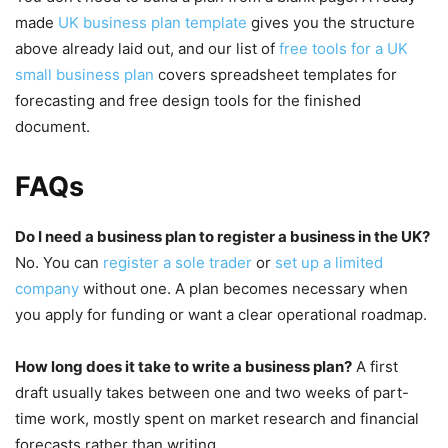
made
UK business plan template
gives you the structure
above already laid out, and our list of
free tools for a UK
small business plan
covers spreadsheet templates for
forecasting and free design tools for the finished
document.
FAQs
Do I need a business plan to register a business in the UK?
No. You can
register a sole trader
or
set up a limited
company
without one. A plan becomes necessary when
you apply for funding or want a clear operational roadmap.
How long does it take to write a business plan?
A first
draft usually takes between one and two weeks of part-
time work, mostly spent on market research and financial
forecasts rather than writing.