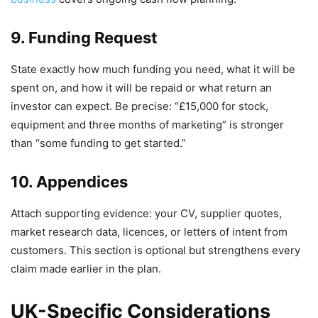
9. Funding Request
State exactly how much funding you need, what it will be
spent on, and how it will be repaid or what return an
investor can expect. Be precise: “£15,000 for stock,
equipment and three months of marketing” is stronger
than “some funding to get started.”
10. Appendices
Attach supporting evidence: your CV, supplier quotes,
market research data, licences, or letters of intent from
customers. This section is optional but strengthens every
claim made earlier in the plan.
UK-Specific Considerations