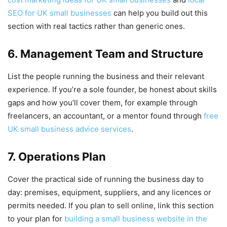
SEO for UK small businesses
can help you build out this
section with real tactics rather than generic ones.
6. Management Team and Structure
List the people running the business and their relevant
experience. If you’re a sole founder, be honest about skills
gaps and how you’ll cover them, for example through
freelancers, an accountant, or a mentor found through
free
UK small business advice services
.
7. Operations Plan
Cover the practical side of running the business day to
day: premises, equipment, suppliers, and any licences or
permits needed. If you plan to sell online, link this section
to your plan for
building a small business website in the