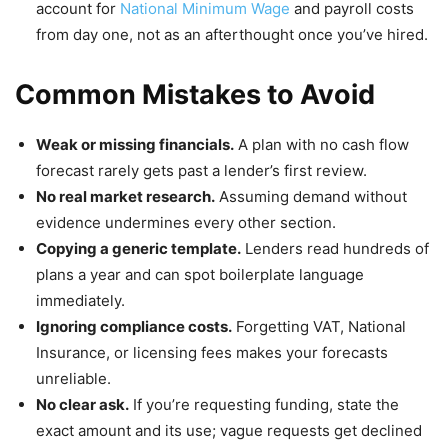
account for
National Minimum Wage
and payroll costs
from day one, not as an afterthought once you’ve hired.
Common Mistakes to Avoid
Weak or missing financials.
A plan with no cash flow
forecast rarely gets past a lender’s first review.
No real market research.
Assuming demand without
evidence undermines every other section.
Copying a generic template.
Lenders read hundreds of
plans a year and can spot boilerplate language
immediately.
Ignoring compliance costs.
Forgetting VAT, National
Insurance, or licensing fees makes your forecasts
unreliable.
No clear ask.
If you’re requesting funding, state the
exact amount and its use; vague requests get declined