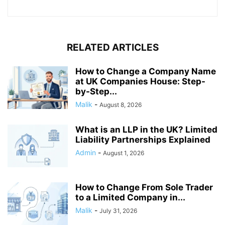
RELATED ARTICLES
How to Change a Company Name
at UK Companies House: Step-
by-Step...
Malik
-
August 8, 2026
What is an LLP in the UK? Limited
Liability Partnerships Explained
Admin
-
August 1, 2026
How to Change From Sole Trader
to a Limited Company in...
Malik
-
July 31, 2026