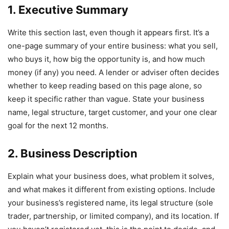
1. Executive Summary
Write this section last, even though it appears first. It’s a
one-page summary of your entire business: what you sell,
who buys it, how big the opportunity is, and how much
money (if any) you need. A lender or adviser often decides
whether to keep reading based on this page alone, so
keep it specific rather than vague. State your business
name, legal structure, target customer, and your one clear
goal for the next 12 months.
2. Business Description
Explain what your business does, what problem it solves,
and what makes it different from existing options. Include
your business’s registered name, its legal structure (sole
trader, partnership, or limited company), and its location. If