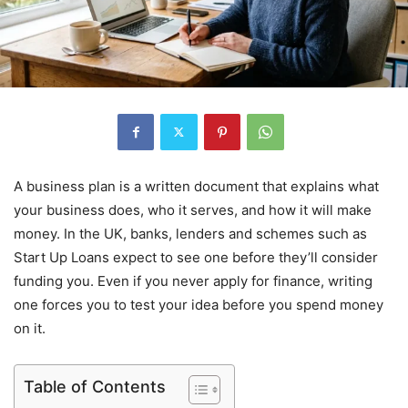
A business plan is a written document that explains what
your business does, who it serves, and how it will make
money. In the UK, banks, lenders and schemes such as
Start Up Loans expect to see one before they’ll consider
funding you. Even if you never apply for finance, writing
one forces you to test your idea before you spend money
on it.
Table of Contents