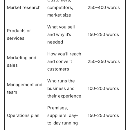
Market research
competitors,
250–400 words
market size
What you sell
Products or
and why it’s
150–250 words
services
needed
How you’ll reach
Marketing and
and convert
250–350 words
sales
customers
Who runs the
Management and
business and
100–200 words
team
their experience
Premises,
Operations plan
suppliers, day-
150–250 words
to-day running