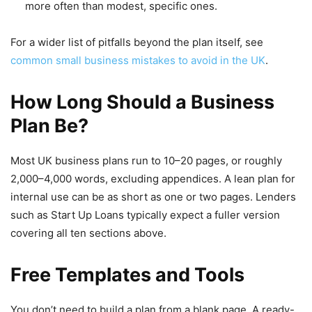
more often than modest, specific ones.
For a wider list of pitfalls beyond the plan itself, see
common small business mistakes to avoid in the UK
.
How Long Should a Business
Plan Be?
Most UK business plans run to 10–20 pages, or roughly
2,000–4,000 words, excluding appendices. A lean plan for
internal use can be as short as one or two pages. Lenders
such as Start Up Loans typically expect a fuller version
covering all ten sections above.
Free Templates and Tools
You don’t need to build a plan from a blank page. A ready-