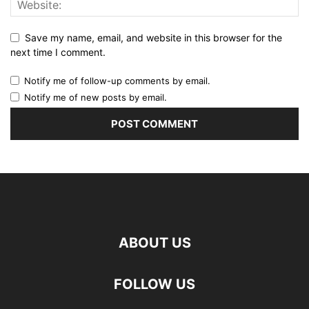
Save my name, email, and website in this browser for the
next time I comment.
Notify me of follow-up comments by email.
Notify me of new posts by email.
ABOUT US
FOLLOW US