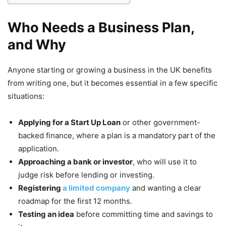
Who Needs a Business Plan,
and Why
Anyone starting or growing a business in the UK benefits
from writing one, but it becomes essential in a few specific
situations:
Applying for a Start Up Loan
or other government-
backed finance, where a plan is a mandatory part of the
application.
Approaching a bank or investor
, who will use it to
judge risk before lending or investing.
Registering
a limited company
and wanting a clear
roadmap for the first 12 months.
Testing an idea
before committing time and savings to