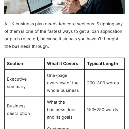
A UK business plan needs ten core sections. Skipping any
of them is one of the fastest ways to get a loan application
or pitch rejected, because it signals you haven’t thought
the business through.
Section
What It Covers
Typical Length
One-page
Executive
overview of the
200–300 words
summary
whole business
What the
Business
business does
150–250 words
description
and its goals
Customers,