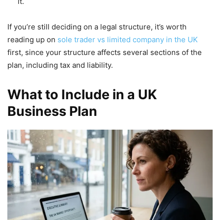
it.
If you’re still deciding on a legal structure, it’s worth
reading up on
sole trader vs limited company in the UK
first, since your structure affects several sections of the
plan, including tax and liability.
What to Include in a UK
Business Plan