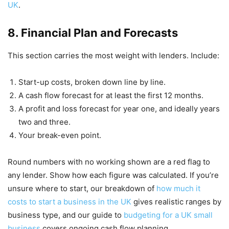
UK
.
8. Financial Plan and Forecasts
This section carries the most weight with lenders. Include:
Start-up costs, broken down line by line.
A cash flow forecast for at least the first 12 months.
A profit and loss forecast for year one, and ideally years
two and three.
Your break-even point.
Round numbers with no working shown are a red flag to
any lender. Show how each figure was calculated. If you’re
unsure where to start, our breakdown of
how much it
costs to start a business in the UK
gives realistic ranges by
business type, and our guide to
budgeting for a UK small
business
covers ongoing cash flow planning.