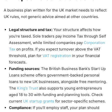
A business plan written for the UK market needs to reflect
UK rules, not generic advice aimed at other countries.
Legal structure and tax:
Your structure affects how
you’re taxed. Sole traders pay Income Tax through Self
Assessment, while limited companies pay
Corporation
Tax
on profits. If you expect turnover above the VAT
threshold, plan for
VAT registration
in your financial
forecasts.
Funding sources:
The British Business Bank’s Start Up
Loans scheme offers government-backed personal
loans to new UK businesses, alongside free mentoring.
The
King’s Trust
also supports young entrepreneurs
aged 18 to 30 with funding and planning tools. Check
current
UK startup grants
for sector-specific schemes.
Compliance:
If you’ll employ staff, your plan should