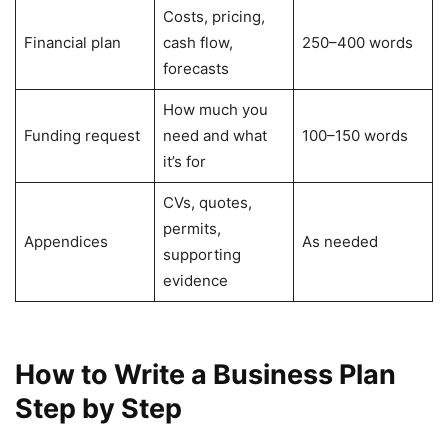
Costs, pricing,
Financial plan
cash flow,
250–400 words
forecasts
How much you
Funding request
need and what
100–150 words
it’s for
CVs, quotes,
permits,
Appendices
As needed
supporting
evidence
How to Write a Business Plan
Step by Step