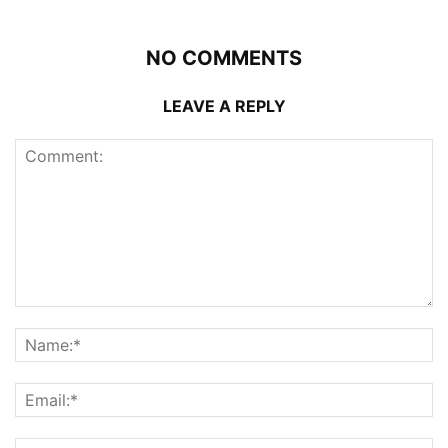
NO COMMENTS
LEAVE A REPLY