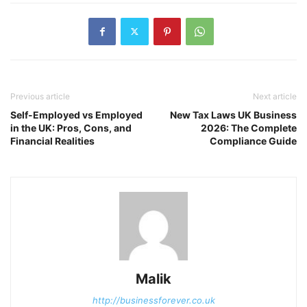
Previous article
Next article
Self-Employed vs Employed
New Tax Laws UK Business
in the UK: Pros, Cons, and
2026: The Complete
Financial Realities
Compliance Guide
Malik
http://businessforever.co.uk