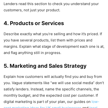
Lenders read this section to check you understand your
customers, not just your product.
4. Products or Services
Describe exactly what you’re selling and how it’s priced. If
you have several products, list them with prices and
margins. Explain what stage of development each one is at,
and flag anything still in progress.
5. Marketing and Sales Strategy
Explain how customers will actually find you and buy from
you. Vague statements like “we will use social media” don’t
satisfy lenders. Instead, name the specific channels, the
monthly budget, and the expected cost per customer. If
digital marketing is part of your plan, our guides on
low-
cost marketing ideas for UK small businesses
and
local