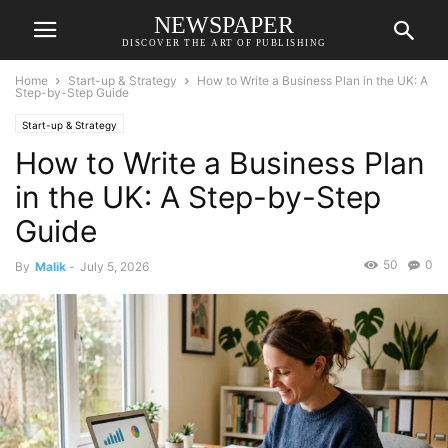
NEWSPAPER
DISCOVER THE ART OF PUBLISHING
Home
Start-up & Strategy
How to Write a Business Plan in the UK: A
Step-by-Step Guide
Start-up & Strategy
How to Write a Business Plan
in the UK: A Step-by-Step
Guide
50
0
By
Malik
-
July 5, 2026