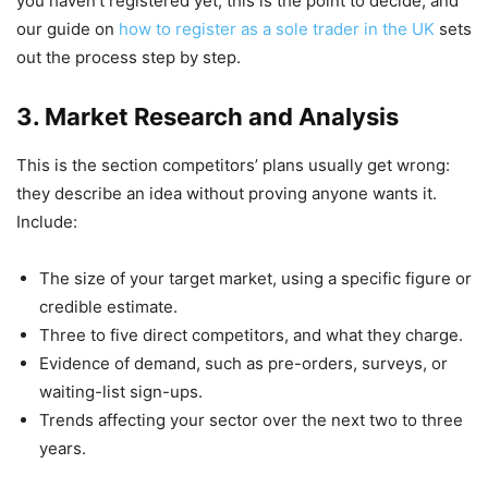
you haven’t registered yet, this is the point to decide, and
our guide on
how to register as a sole trader in the UK
sets
out the process step by step.
3. Market Research and Analysis
This is the section competitors’ plans usually get wrong:
they describe an idea without proving anyone wants it.
Include:
The size of your target market, using a specific figure or
credible estimate.
Three to five direct competitors, and what they charge.
Evidence of demand, such as pre-orders, surveys, or
waiting-list sign-ups.
Trends affecting your sector over the next two to three
years.